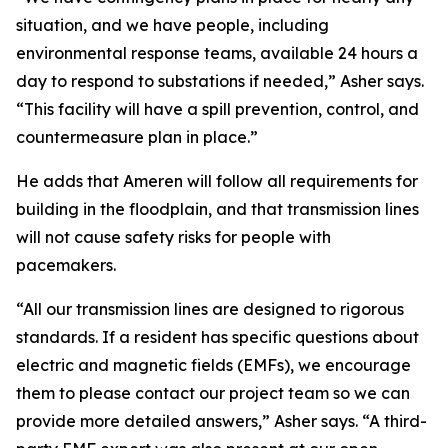
situation, and we have people, including
environmental response teams, available 24 hours a
day to respond to substations if needed,” Asher says.
“This facility will have a spill prevention, control, and
countermeasure plan in place.”
He adds that Ameren will follow all requirements for
building in the floodplain, and that transmission lines
will not cause safety risks for people with
pacemakers.
“All our transmission lines are designed to rigorous
standards. If a resident has specific questions about
electric and magnetic fields (EMFs), we encourage
them to please contact our project team so we can
provide more detailed answers,” Asher says. “A third-