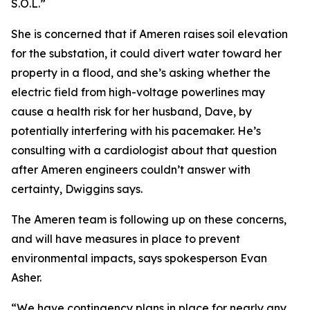
S.O.L.”
She is concerned that if Ameren raises soil elevation
for the substation, it could divert water toward her
property in a flood, and she’s asking whether the
electric field from high-voltage powerlines may
cause a health risk for her husband, Dave, by
potentially interfering with his pacemaker. He’s
consulting with a cardiologist about that question
after Ameren engineers couldn’t answer with
certainty, Dwiggins says.
The Ameren team is following up on these concerns,
and will have measures in place to prevent
environmental impacts, says spokesperson Evan
Asher.
“We have contingency plans in place for nearly any