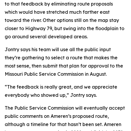
to that feedback by eliminating route proposals
which would have stretched much farther east
toward the river. Other options still on the map stay
closer to Highway 79, but swing into the floodplain to
go around several developed areas.
Jontry says his team will use all the public input
they’re gathering to select a route that makes the
most sense, then submit that plan for approval to the
Missouri Public Service Commission in August.
“The feedback is really great, and we appreciate
everybody who showed up,” Jontry says.
The Public Service Commission will eventually accept
public comments on Ameren’s proposed route,
although a timeline for that hasn’t been set. Ameren