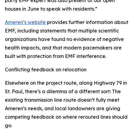
party EMF expert was also present at our open
houses in June to speak with residents.”
Ameren’s website
provides further information about
EMF, including statements that multiple scientific
organizations have found no evidence of negative
health impacts, and that modern pacemakers are
built with protection from EMF interference.
Conflicting feedback on relocation
Elsewhere on the project route, along Highway 79 in
St. Paul, there’s a dilemma of a different sort: The
existing transmission line route doesn’t fully meet
Ameren’s needs, and local landowners are giving
competing feedback on where rerouted lines should
go.