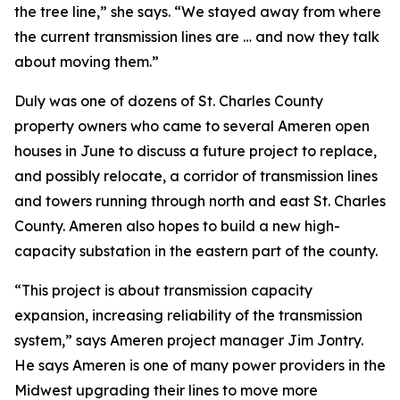
the tree line,” she says. “We stayed away from where
the current transmission lines are … and now they talk
about moving them.”
Duly was one of dozens of St. Charles County
property owners who came to several Ameren open
houses in June to discuss a future project to replace,
and possibly relocate, a corridor of transmission lines
and towers running through north and east St. Charles
County. Ameren also hopes to build a new high-
capacity substation in the eastern part of the county.
“This project is about transmission capacity
expansion, increasing reliability of the transmission
system,” says Ameren project manager Jim Jontry.
He says Ameren is one of many power providers in the
Midwest upgrading their lines to move more