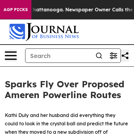
os in Chattanooga. Newspaper Owner Calls the People
AGP PICKS
Sparks Fly Over Proposed
Ameren Powerline Routes
Kathi Duly and her husband did everything they
could to look in the crystal ball and predict the future
when they moved to a new subdivision off of