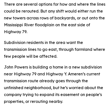
There are several options for how and where the lines
could be rerouted. But any shift would either run the
new towers across rows of backyards, or out onto the
Mississippi River floodplain on the east side of
Highway 79.
Subdivision residents in the area want the
transmission lines to go east, through farmland where
few people will be affected.
John Powers is building a home in a new subdivision
near Highway 79 and Highway Y. Ameren’s current
transmission route already goes through the
unfinished neighborhood, but he’s worried about the
company trying to expand its easement on people’s
properties, or rerouting nearby.