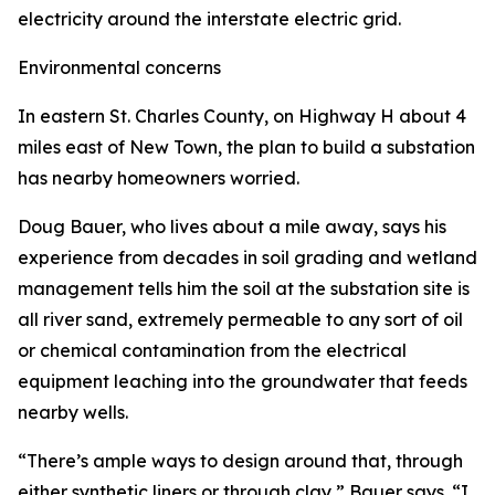
electricity around the interstate electric grid.
Environmental concerns
In eastern St. Charles County, on Highway H about 4
miles east of New Town, the plan to build a substation
has nearby homeowners worried.
Doug Bauer, who lives about a mile away, says his
experience from decades in soil grading and wetland
management tells him the soil at the substation site is
all river sand, extremely permeable to any sort of oil
or chemical contamination from the electrical
equipment leaching into the groundwater that feeds
nearby wells.
“There’s ample ways to design around that, through
either synthetic liners or through clay,” Bauer says. “I