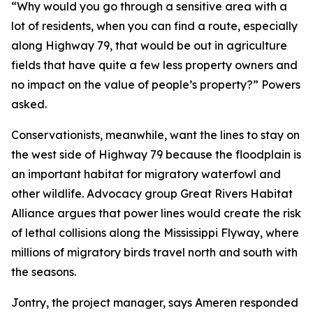
“Why would you go through a sensitive area with a
lot of residents, when you can find a route, especially
along Highway 79, that would be out in agriculture
fields that have quite a few less property owners and
no impact on the value of people’s property?” Powers
asked.
Conservationists, meanwhile, want the lines to stay on
the west side of Highway 79 because the floodplain is
an important habitat for migratory waterfowl and
other wildlife. Advocacy group Great Rivers Habitat
Alliance argues that power lines would create the risk
of lethal collisions along the Mississippi Flyway, where
millions of migratory birds travel north and south with
the seasons.
Jontry, the project manager, says Ameren responded