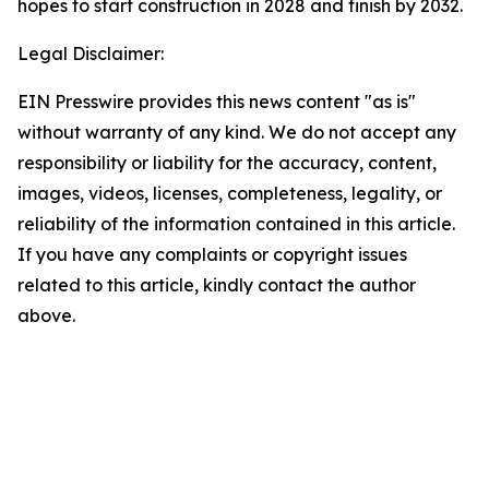
hopes to start construction in 2028 and finish by 2032.
Legal Disclaimer:
EIN Presswire provides this news content "as is"
without warranty of any kind. We do not accept any
responsibility or liability for the accuracy, content,
images, videos, licenses, completeness, legality, or
reliability of the information contained in this article.
If you have any complaints or copyright issues
related to this article, kindly contact the author
above.