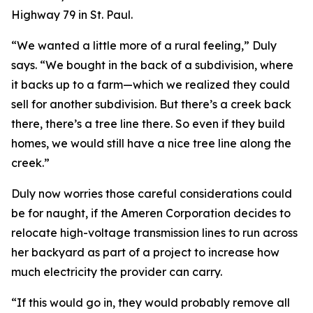
Highway 79 in St. Paul.
“We wanted a little more of a rural feeling,” Duly
says. “We bought in the back of a subdivision, where
it backs up to a farm—which we realized they could
sell for another subdivision. But there’s a creek back
there, there’s a tree line there. So even if they build
homes, we would still have a nice tree line along the
creek.”
Duly now worries those careful considerations could
be for naught, if the Ameren Corporation decides to
relocate high-voltage transmission lines to run across
her backyard as part of a project to increase how
much electricity the provider can carry.
“If this would go in, they would probably remove all