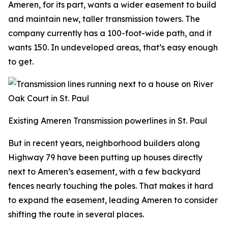
Ameren, for its part, wants a wider easement to build
and maintain new, taller transmission towers. The
company currently has a 100-foot-wide path, and it
wants 150. In undeveloped areas, that’s easy enough
to get.
Existing Ameren Transmission powerlines in St. Paul
But in recent years, neighborhood builders along
Highway 79 have been putting up houses directly
next to Ameren’s easement, with a few backyard
fences nearly touching the poles. That makes it hard
to expand the easement, leading Ameren to consider
shifting the route in several places.