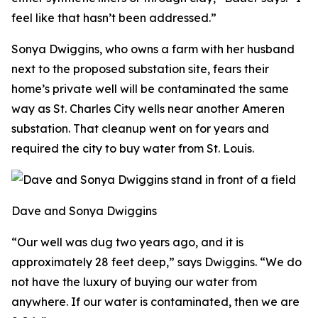
feel like that hasn’t been addressed.”
Sonya Dwiggins, who owns a farm with her husband
next to the proposed substation site, fears their
home’s private well will be contaminated the same
way as St. Charles City wells near another Ameren
substation. That cleanup went on for years and
required the city to buy water from St. Louis.
Dave and Sonya Dwiggins
“Our well was dug two years ago, and it is
approximately 28 feet deep,” says Dwiggins. “We do
not have the luxury of buying our water from
anywhere. If our water is contaminated, then we are