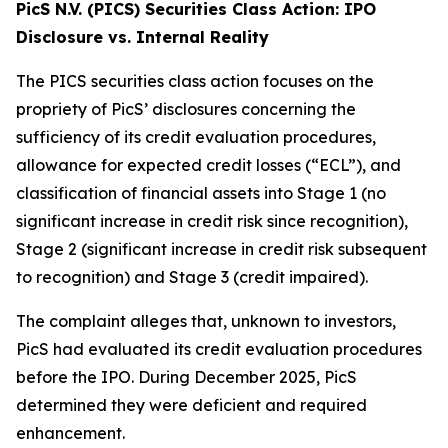
PicS N.V. (PICS) Securities Class Action: IPO
Disclosure vs. Internal Reality
The PICS securities class action focuses on the
propriety of PicS’ disclosures concerning the
sufficiency of its credit evaluation procedures,
allowance for expected credit losses (“ECL”), and
classification of financial assets into Stage 1 (no
significant increase in credit risk since recognition),
Stage 2 (significant increase in credit risk subsequent
to recognition) and Stage 3 (credit impaired).
The complaint alleges that, unknown to investors,
PicS had evaluated its credit evaluation procedures
before the IPO. During December 2025, PicS
determined they were deficient and required
enhancement.