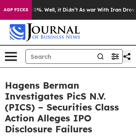
ound 40%. Well, it Didn’t
As war With Iran Drove oil
AGP PICKS
Hagens Berman
Investigates PicS N.V.
(PICS) – Securities Class
Action Alleges IPO
Disclosure Failures