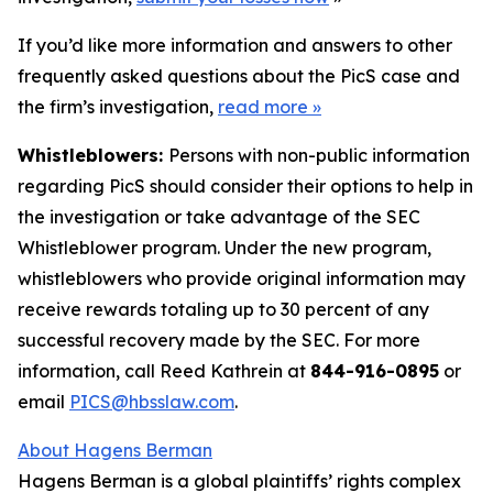
If you’d like more information and answers to other
frequently asked questions about the PicS case and
the firm’s investigation,
read more
»
Whistleblowers:
Persons with non-public information
regarding PicS should consider their options to help in
the investigation or take advantage of the SEC
Whistleblower program. Under the new program,
whistleblowers who provide original information may
receive rewards totaling up to 30 percent of any
successful recovery made by the SEC. For more
information, call Reed Kathrein at
844-916-0895
or
email
PICS@hbsslaw.com
.
About Hagens Berman
Hagens Berman is a global plaintiffs’ rights complex