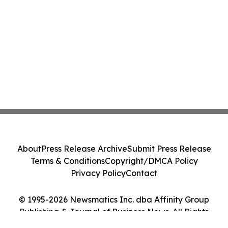
About
Press Release Archive
Submit Press Release
Terms & Conditions
Copyright/DMCA Policy
Privacy Policy
Contact
© 1995-2026 Newsmatics Inc. dba Affinity Group
Publishing & Journal of Business News. All Rights
Reserved.