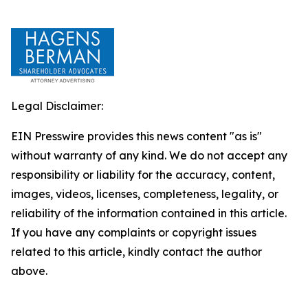
Legal Disclaimer:
EIN Presswire provides this news content "as is"
without warranty of any kind. We do not accept any
responsibility or liability for the accuracy, content,
images, videos, licenses, completeness, legality, or
reliability of the information contained in this article.
If you have any complaints or copyright issues
related to this article, kindly contact the author
above.