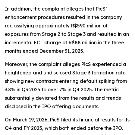
In addition, the complaint alleges that PicS’
enhancement procedures resulted in the company
reclassifying approximately R$590 million of
exposures from Stage 2 to Stage 3 and resulted in an
incremental ECL charge of R$88 million in the three
months ended December 31, 2025.
Moreover, the complaint alleges PicS experienced a
heightened and undisclosed Stage 3 formation rate
showing new contracts entering default spiking from
3.8% in Q3 2025 to over 7% in Q4 2025. The metric
substantially deviated from the results and trends
disclosed in the IPO offering documents.
On March 19, 2026, PicS filed its financial results for its
Q4 and FY 2025, which both ended before the IPO.