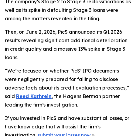
The company’s Stage 2 to Stage 3 reclassifications as
well as its spike in defaulting Stage 3 loans were
among the matters revealed in the filing.
Then, on June 2, 2026, PicS announced its Q1 2026
results revealing significant additional deterioration
in credit quality and a massive 13% spike in Stage 3
loans.
“We’re focused on whether PicS’ IPO documents
were negligently prepared for failing to disclose
adverse facts about its credit evaluation processes,”
said
Reed Kathrein
, the Hagens Berman partner
leading the firm’s investigation.
If you invested in PicS and have substantial losses, or
have knowledge that will assist the firm’s
investigation,
submit your losses now
»