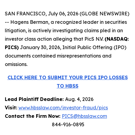
SAN FRANCISCO, July 06, 2026 (GLOBE NEWSWIRE)
-- Hagens Berman, a recognized leader in securities
litigation, is actively investigating claims pled in an
investor class action alleging that PicS N.V.
(NASDAQ:
PICS)
January 30, 2026, Initial Public Offering (IPO)
documents contained misrepresentations and
omissions.
CLICK HERE TO SUBMIT YOUR PICS IPO LOSSES
TO HBSS
Lead Plaintiff Deadline:
Aug. 4, 2026
Visit:
www.hbsslaw.com/investor-fraud/pics
Contact the Firm Now:
PICS@hbsslaw.com
844-916-0895