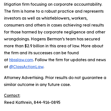
litigation firm focusing on corporate accountability.
The firm is home to a robust practice and represents
investors as well as whistleblowers, workers,
consumers and others in cases achieving real results
for those harmed by corporate negligence and other
wrongdoings. Hagens Berman’s team has secured
more than $2.9 billion in this area of law. More about
the firm and its successes can be found
at
hbsslaw.com
. Follow the firm for updates and news
at
@ClassActionLaw
.
Attorney Advertising. Prior results do not guarantee a
similar outcome in any future case.
Contact:
Reed Kathrein, 844-916-0895