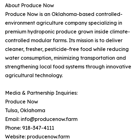
About Produce Now
Produce Now is an Oklahoma-based controlled-
environment agriculture company specializing in
premium hydroponic produce grown inside climate-
controlled modular farms. Its mission is to deliver
cleaner, fresher, pesticide-free food while reducing
water consumption, minimizing transportation and
strengthening local food systems through innovative
agricultural technology.
Media & Partnership Inquiries:
Produce Now
Tulsa, Oklahoma
Email: info@producenow.farm
Phone: 918-347-4111
Website: producenow.farm