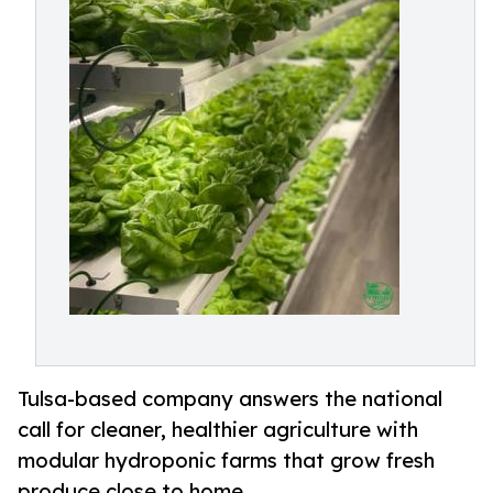
Tulsa-based company answers the national
call for cleaner, healthier agriculture with
modular hydroponic farms that grow fresh
produce close to home.