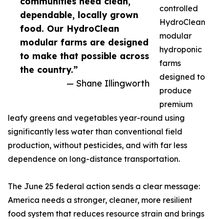
communities need clean,
controlled
dependable, locally grown
HydroClean
food. Our HydroClean
modular
modular farms are designed
hydroponic
to make that possible across
farms
the country.”
designed to
— Shane Illingworth
produce
premium
leafy greens and vegetables year-round using
significantly less water than conventional field
production, without pesticides, and with far less
dependence on long-distance transportation.
The June 25 federal action sends a clear message:
America needs a stronger, cleaner, more resilient
food system that reduces resource strain and brings