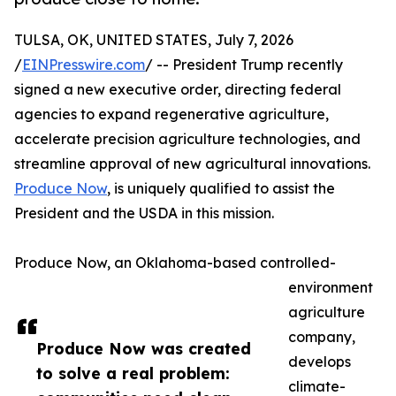
TULSA, OK, UNITED STATES, July 7, 2026
/
EINPresswire.com
/ -- President Trump recently
signed a new executive order, directing federal
agencies to expand regenerative agriculture,
accelerate precision agriculture technologies, and
streamline approval of new agricultural innovations.
Produce Now
, is uniquely qualified to assist the
President and the USDA in this mission.
Produce Now, an Oklahoma-based controlled-
environment
agriculture
company,
Produce Now was created
develops
to solve a real problem:
climate-