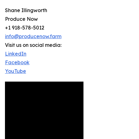
Shane Illingworth
Produce Now
+1 918-578-5012
info@producenow.farm
Visit us on social media:
LinkedIn
Facebook
YouTube