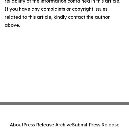
reliability of the information contained in this article.
If you have any complaints or copyright issues
related to this article, kindly contact the author
above.
About
Press Release Archive
Submit Press Release