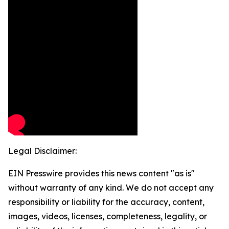
Legal Disclaimer:
EIN Presswire provides this news content "as is"
without warranty of any kind. We do not accept any
responsibility or liability for the accuracy, content,
images, videos, licenses, completeness, legality, or