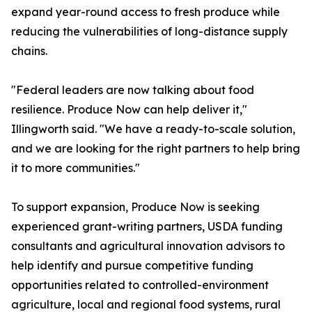
expand year-round access to fresh produce while
reducing the vulnerabilities of long-distance supply
chains.
"Federal leaders are now talking about food
resilience. Produce Now can help deliver it,"
Illingworth said. "We have a ready-to-scale solution,
and we are looking for the right partners to help bring
it to more communities."
To support expansion, Produce Now is seeking
experienced grant-writing partners, USDA funding
consultants and agricultural innovation advisors to
help identify and pursue competitive funding
opportunities related to controlled-environment
agriculture, local and regional food systems, rural