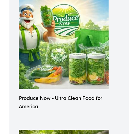
Produce Now - Ultra Clean Food for
America