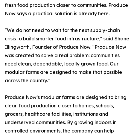
fresh food production closer to communities. Produce
Now says a practical solution is already here.
"We do not need to wait for the next supply-chain
crisis to build smarter food infrastructure," said Shane
Illingworth, Founder of Produce Now. "Produce Now
was created to solve a real problem: communities
need clean, dependable, locally grown food. Our
modular farms are designed to make that possible
across the country."
Produce Now’s modular farms are designed to bring
clean food production closer to homes, schools,
grocers, healthcare facilities, institutions and
underserved communities. By growing indoors in
controlled environments, the company can help