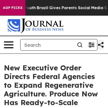
s to Youth
Brazil Gives Parents Social Media Controls 
AGP PICKS
New Executive Order
Directs Federal Agencies
to Expand Regenerative
Agriculture. Produce Now
Has Ready-to-Scale