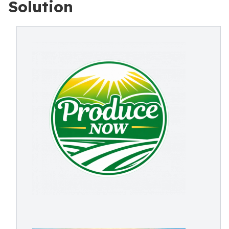
Solution