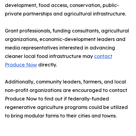
development, food access, conservation, public-
private partnerships and agricultural infrastructure.
Grant professionals, funding consultants, agricultural
organizations, economic-development leaders and
media representatives interested in advancing
cleaner local food infrastructure may
contact
Produce Now
directly.
Additionally, community leaders, farmers, and local
non-profit organizations are encouraged to contact
Produce Now to find out if federally-funded
regenerative agriculture programs could be utilized
to bring modular farms to their cities and towns.