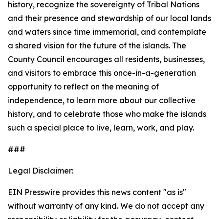
history, recognize the sovereignty of Tribal Nations
and their presence and stewardship of our local lands
and waters since time immemorial, and contemplate
a shared vision for the future of the islands. The
County Council encourages all residents, businesses,
and visitors to embrace this once-in-a-generation
opportunity to reflect on the meaning of
independence, to learn more about our collective
history, and to celebrate those who make the islands
such a special place to live, learn, work, and play.
###
Legal Disclaimer:
EIN Presswire provides this news content "as is"
without warranty of any kind. We do not accept any