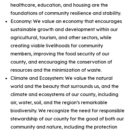
healthcare, education, and housing are the
foundations of community resilience and stability.
Economy: We value an economy that encourages
sustainable growth and development within our
agricultural, tourism, and other sectors, while
creating viable livelihoods for community
members, improving the food security of our
county, and encouraging the conservation of
resources and the minimization of waste.
Climate and Ecosystem: We value the natural
world and the beauty that surrounds us, and the
climate and ecosystems of our county, including
air, water, soil, and the region’s remarkable
biodiversity. We recognize the need for responsible
stewardship of our county for the good of both our
community and nature, including the protection