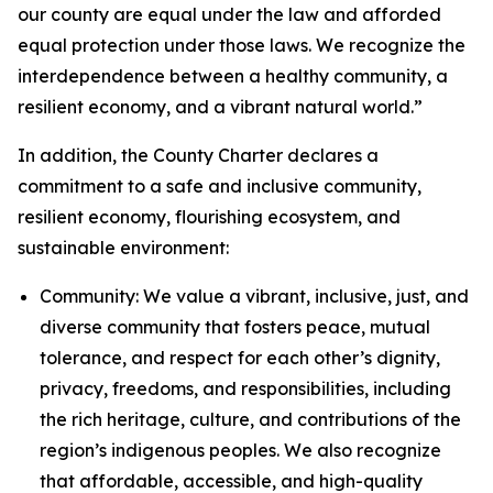
our county are equal under the law and afforded
equal protection under those laws. We recognize the
interdependence between a healthy community, a
resilient economy, and a vibrant natural world.”
In addition, the County Charter declares a
commitment to a safe and inclusive community,
resilient economy, flourishing ecosystem, and
sustainable environment:
Community: We value a vibrant, inclusive, just, and
diverse community that fosters peace, mutual
tolerance, and respect for each other’s dignity,
privacy, freedoms, and responsibilities, including
the rich heritage, culture, and contributions of the
region’s indigenous peoples. We also recognize
that affordable, accessible, and high-quality