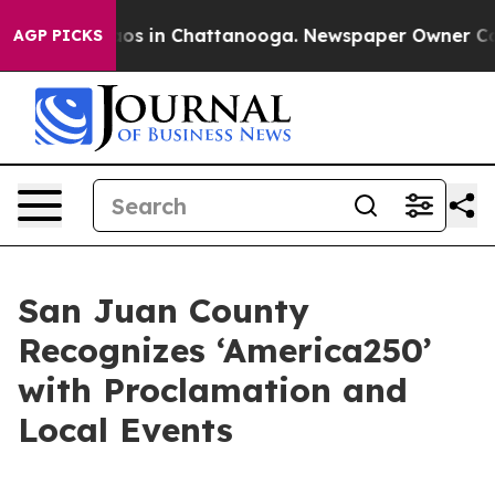
llapse
Chaos in Chattanooga. Newspaper Owner Calls t
AGP PICKS
San Juan County
Recognizes ‘America250’
with Proclamation and
Local Events