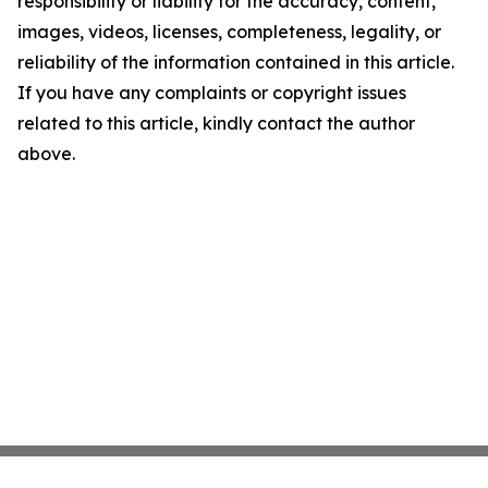
responsibility or liability for the accuracy, content,
images, videos, licenses, completeness, legality, or
reliability of the information contained in this article.
If you have any complaints or copyright issues
related to this article, kindly contact the author
above.