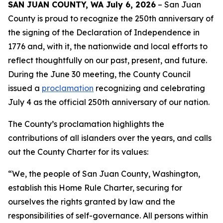
SAN JUAN COUNTY, WA July 6, 2026
– San Juan
County is proud to recognize the 250th anniversary of
the signing of the Declaration of Independence in
1776 and, with it, the nationwide and local efforts to
reflect thoughtfully on our past, present, and future.
During the June 30 meeting, the County Council
issued a
proclamation
recognizing and celebrating
July 4 as the official 250th anniversary of our nation.
The County’s proclamation highlights the
contributions of all islanders over the years, and calls
out the County Charter for its values:
“We, the people of San Juan County, Washington,
establish this Home Rule Charter, securing for
ourselves the rights granted by law and the
responsibilities of self-governance. All persons within