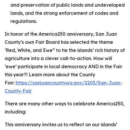
and preservation of public lands and undeveloped
lands, and the strong enforcement of codes and
regulations.
In honor of the America250 anniversary, San Juan
County’s own Fair Board has selected the theme
‘Red, White, and Ewe” to tie the islands’ rich history of
agriculture into a clever call-to-action. How will
‘ewe’ participate in local democracy AND in the Fair
this year?! Learn more about the County
Fair:
https://sanjuancountywa.gov/2203/San-Juan-
County-Fair
There are many other ways to celebrate America250,
including:
This anniversary invites us to reflect on our islands’