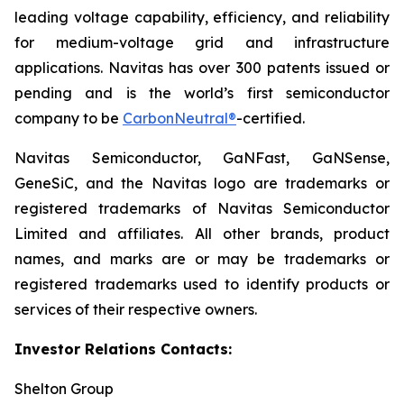
leading voltage capability, efficiency, and reliability
for medium-voltage grid and infrastructure
applications. Navitas has over 300 patents issued or
pending and is the world’s first semiconductor
company to be
CarbonNeutral®
-certified.
Navitas Semiconductor, GaNFast, GaNSense,
GeneSiC, and the Navitas logo are trademarks or
registered trademarks of Navitas Semiconductor
Limited and affiliates. All other brands, product
names, and marks are or may be trademarks or
registered trademarks used to identify products or
services of their respective owners.
Investor Relations Contacts:
Shelton Group