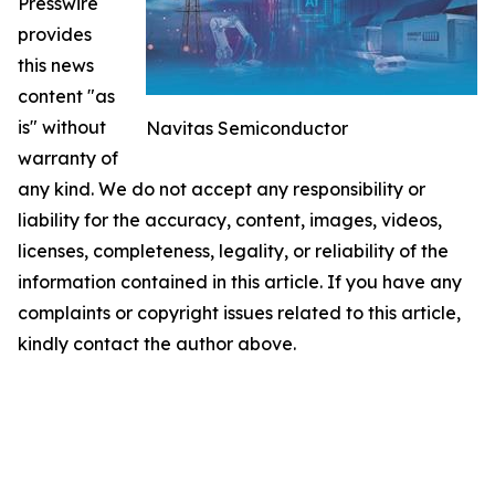
Presswire
provides
this news
content "as
is" without
Navitas Semiconductor
warranty of
any kind. We do not accept any responsibility or
liability for the accuracy, content, images, videos,
licenses, completeness, legality, or reliability of the
information contained in this article. If you have any
complaints or copyright issues related to this article,
kindly contact the author above.