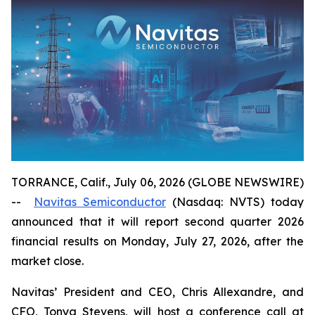
TORRANCE, Calif., July 06, 2026 (GLOBE NEWSWIRE)
--
Navitas Semiconductor
(Nasdaq: NVTS) today
announced that it will report second quarter 2026
financial results on Monday, July 27, 2026, after the
market close.
Navitas’ President and CEO, Chris Allexandre, and
CFO, Tonya Stevens, will host a conference call at