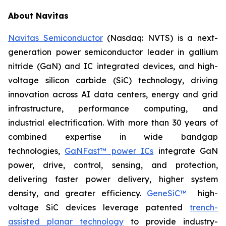
About Navitas
Navitas Semiconductor
(Nasdaq: NVTS) is a next-
generation power semiconductor leader in gallium
nitride (GaN) and IC integrated devices, and high-
voltage silicon carbide (SiC) technology, driving
innovation across AI data centers, energy and grid
infrastructure, performance computing, and
industrial electrification. With more than 30 years of
combined expertise in wide bandgap
technologies,
GaNFast™ power ICs
integrate GaN
power, drive, control, sensing, and protection,
delivering faster power delivery, higher system
density, and greater efficiency.
GeneSiC™
high-
voltage SiC devices leverage patented
trench-
assisted planar technology
to provide industry-