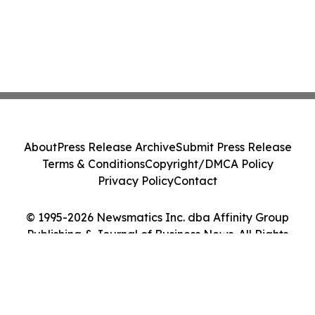
About
Press Release Archive
Submit Press Release
Terms & Conditions
Copyright/DMCA Policy
Privacy Policy
Contact
© 1995-2026 Newsmatics Inc. dba Affinity Group
Publishing & Journal of Business News. All Rights
Reserved.
Cookie Settings / Your Privacy Choices