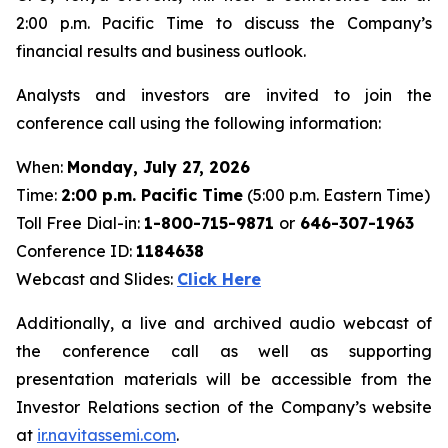
2:00 p.m. Pacific Time to discuss the Company’s
financial results and business outlook.
Analysts and investors are invited to join the
conference call using the following information:
When:
Monday, July 27, 2026
Time:
2:00 p.m. Pacific Time
(5:00 p.m. Eastern Time)
Toll Free Dial-in:
1-800-715-9871
or
646-307-1963
Conference ID:
1184638
Webcast and Slides:
Click Here
Additionally, a live and archived audio webcast of
the conference call as well as supporting
presentation materials will be accessible from the
Investor Relations section of the Company’s website
at
ir.navitassemi.com
.