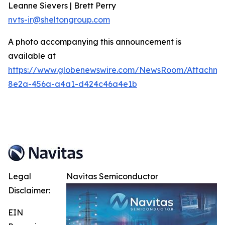
Leanne Sievers | Brett Perry
nvts-ir@sheltongroup.com
A photo accompanying this announcement is
available at
https://www.globenewswire.com/NewsRoom/Attachme
8e2a-456a-a4a1-d424c46a4e1b
Legal
Navitas Semiconductor
Disclaimer:
EIN