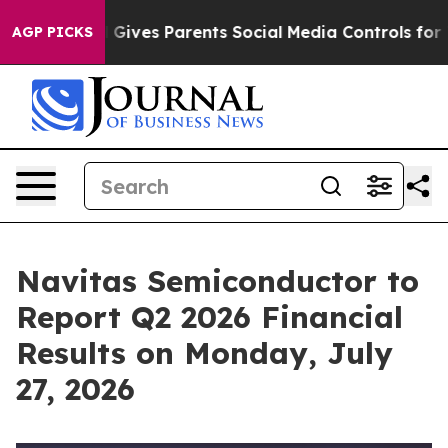
th
Brazil Gives Parents Social Media Controls for Their
AGP PICKS
Navitas Semiconductor to
Report Q2 2026 Financial
Results on Monday, July
27, 2026