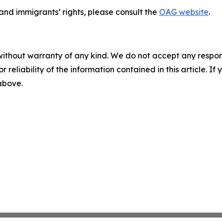
nd immigrants’ rights, please consult the
OAG website
.
without warranty of any kind. We do not accept any responsib
r reliability of the information contained in this article. I
 above.