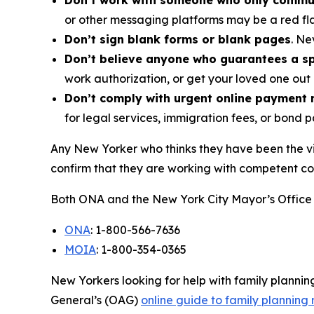
Don’t work with someone who only commu
or other messaging platforms may be a red fl
Don’t sign blank forms or blank pages
. Ne
Don’t believe anyone who guarantees a spe
work authorization, or get your loved one out 
Don’t comply with urgent online payment 
for legal services, immigration fees, or bond 
Any New Yorker who thinks they have been the vi
confirm that they are working with competent co
Both ONA and the New York City Mayor’s Office 
ONA
: 1-800-566-7636
MOIA
: 1-800-354-0365
New Yorkers looking for help with family planni
General’s (OAG)
online guide to family planning