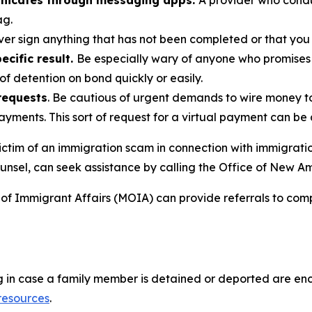
nicates through messaging apps.
A provider who cond
ag.
ver sign anything that has not been completed or that you
cific result.
Be especially wary of anyone who promises
of detention on bond quickly or easily.
requests
. Be cautious of urgent demands to wire money 
payments. This sort of request for a virtual payment can be
ctim of an immigration scam in connection with immigratio
unsel, can seek assistance by calling the Office of New A
of Immigrant Affairs (MOIA) can provide referrals to com
ng in case a family member is detained or deported are enc
 resources
.