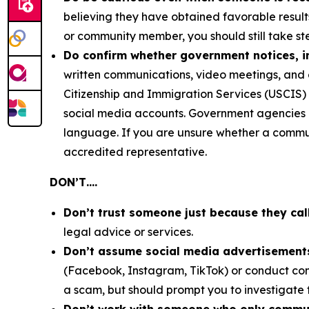
believing they have obtained favorable result
or community member, you should still take ste
Do confirm whether government notices, in
written communications, video meetings, and 
Citizenship and Immigration Services (USCIS) 
social media accounts. Government agencies co
language. If you are unsure whether a communi
accredited representative.
DON’T….
Don’t trust someone just because they cal
legal advice or services.
Don’t assume social media advertisements
(Facebook, Instagram, TikTok) or conduct com
a scam, but should prompt you to investigate 