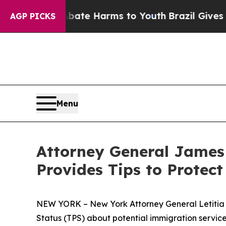
Fund to Abate Harms to Youth
Brazil Gives Parent
AGP PICKS
Menu
Attorney General James
Provides Tips to Protec
NEW YORK – New York Attorney General Letitia 
Status (TPS) about potential immigration service