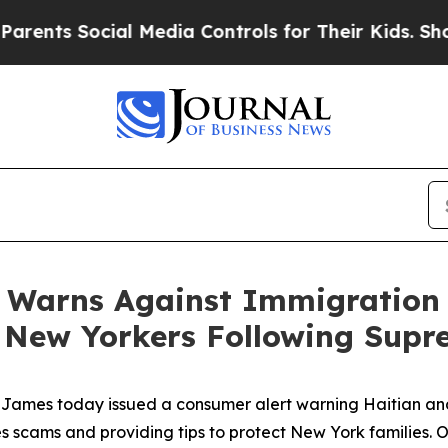
s Social Media Controls for Their Kids. Should t
 Warns Against Immigration
t New Yorkers Following Supr
James today issued a consumer alert warning Haitian an
s scams and providing tips to protect New York families. 