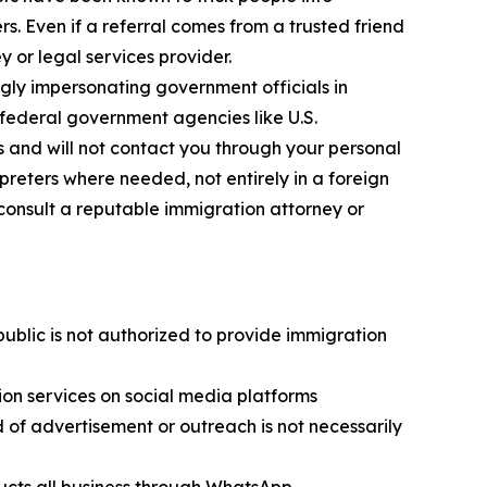
. Even if a referral comes from a trusted friend
y or legal services provider.
ly impersonating government officials in
federal government agencies like U.S.
s and will not contact you through your personal
reters where needed, not entirely in a foreign
consult a reputable immigration attorney or
public is not authorized to provide immigration
on services on social media platforms
of advertisement or outreach is not necessarily