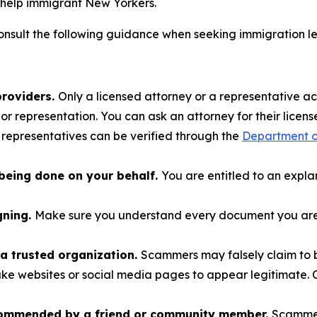
help immigrant New Yorkers.
nsult the following guidance when seeking immigration l
providers.
Only a licensed attorney or a representative a
r representation. You can ask an attorney for their license
 representatives can be verified through the
Department of
being done on your behalf.
You are entitled to an expl
gning.
Make sure you understand every document you are a
a trusted organization.
Scammers may falsely claim to b
ake websites or social media pages to appear legitimate. C
commended by a friend or community member.
Scammer