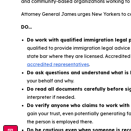
and community-based organizations working to 
Attorney General James urges New Yorkers to co
DO…
Do work with qualified immigration legal 
qualified to provide immigration legal advice o
state bar where they are licensed. Accredited
accredited representatives
.
Do ask questions and understand what is 
your behalf and why.
Do read all documents carefully before si
interpreter if needed.
Do verify anyone who claims to work with 
gain your trust, even potentially generating f
the person is employed there.
Do be cautious even when someone is re