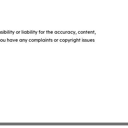
ility or liability for the accuracy, content,
f you have any complaints or copyright issues