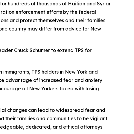
 for hundreds of thousands of Haitian and Syrian
ration enforcement efforts by the federal
ons and protect themselves and their families
 one country may differ from advice for New
 Leader Chuck Schumer to extend TPS for
an immigrants, TPS holders in New York and
ake advantage of increased fear and anxiety
 encourage all New Yorkers faced with losing
ntial changes can lead to widespread fear and
 their families and communities to be vigilant
wledgeable, dedicated, and ethical attorneys