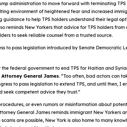
rump administration to move forward with terminating TPS
sulting environment of heightened fear and increased immig
 guidance to help TPS holders understand their legal opti
lso reminds New Yorkers that advice for TPS holders from
ders to seek reliable counsel from a trusted source.
ress to pass legislation introduced by Senate Democratic
w the federal government to end TPS for Haitian and Syri
d
Attorney General James
. “Too often, bad actors can t
gress to pass legislation to extend TPS, and until then, I
nd seek competent advice they trust.”
 procedures, or even rumors or misinformation about pote
 Attorney General James reminds immigrant New Yorkers and
le scams are possible, New York is also home to many kno