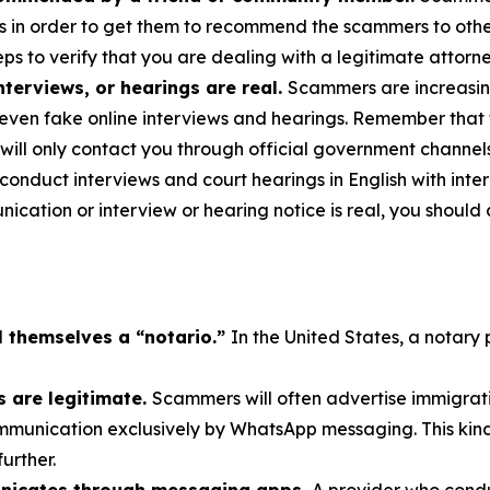
s in order to get them to recommend the scammers to others
ps to verify that you are dealing with a legitimate attorne
terviews, or hearings are real.
Scammers are increasing
even fake online interviews and hearings. Remember that 
will only contact you through official government channel
nduct interviews and court hearings in English with interp
cation or interview or hearing notice is real, you should 
l themselves a “notario.”
In the United States, a notary 
 are legitimate.
Scammers will often advertise immigrati
munication exclusively by WhatsApp messaging. This kind 
further.