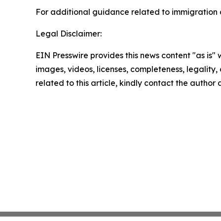
For additional guidance related to immigration a
Legal Disclaimer:
EIN Presswire provides this news content "as is" 
images, videos, licenses, completeness, legality, o
related to this article, kindly contact the author