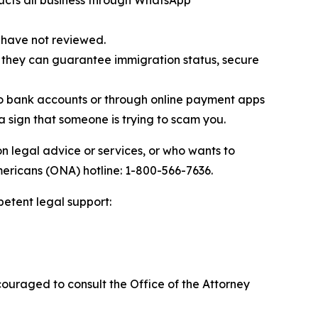
ucts all business through WhatsApp
 have not reviewed.
 they can guarantee immigration status, secure
to bank accounts or through online payment apps
 a sign that someone is trying to scam you.
n legal advice or services, or who wants to
mericans (ONA) hotline: 1-800-566-7636.
petent legal support:
ouraged to consult the Office of the Attorney