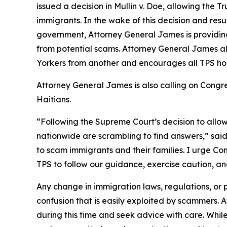
issued a decision in
Mullin v. Doe
, allowing the T
immigrants. In the wake of this decision and re
government, Attorney General James is providing
from potential scams. Attorney General James a
Yorkers from another and encourages all TPS hol
Attorney General James is also calling on Cong
Haitians.
“Following the Supreme Court’s decision to allo
nationwide are scrambling to find answers,” sai
to scam immigrants and their families. I urge Con
TPS to follow our guidance, exercise caution, a
Any change in immigration laws, regulations, or
confusion that is easily exploited by scammers.
during this time and seek advice with care. Whi