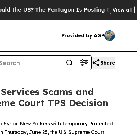
he US?
The Pentagon Is Posting Cryptic Biblical 
View all
Provided by AGP
Share
 Services Scams and
eme Court TPS Decision
d Syrian New Yorkers with Temporary Protected
On Thursday, June 25, the U.S. Supreme Court