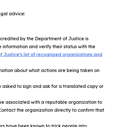
egal advice:
ccredited by the Department of Justice is
 information and verify their status with the
 Justice’s list of recognized organizations and
anation about what actions are being taken on
sked to sign and ask for a translated copy or
e associated with a reputable organization to
ontact the organization directly to confirm that
s have been known to trick people into