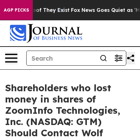
ers no Proof They Exist
Fox News Goes Quiet as 'Maga M
AGP PICKS
Shareholders who lost
money in shares of
ZoomInfo Technologies,
Inc. (NASDAQ: GTM)
Should Contact Wolf