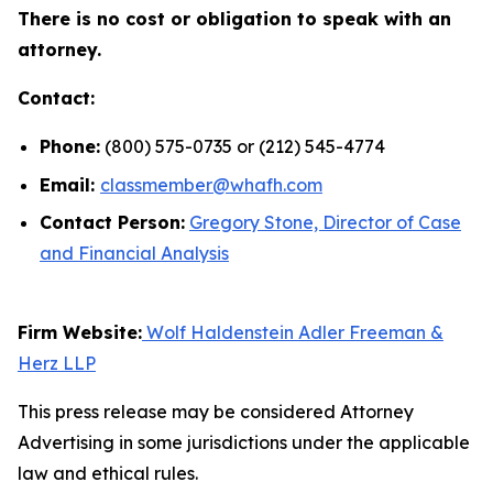
There is no cost or obligation to speak with an
attorney.
Contact:
Phone:
(800) 575-0735 or (212) 545-4774
Email:
classmember@whafh.com
Contact Person:
Gregory Stone, Director of Case
and Financial Analysis
Firm Website:
Wolf Haldenstein Adler Freeman &
Herz LLP
This press release may be considered Attorney
Advertising in some jurisdictions under the applicable
law and ethical rules.