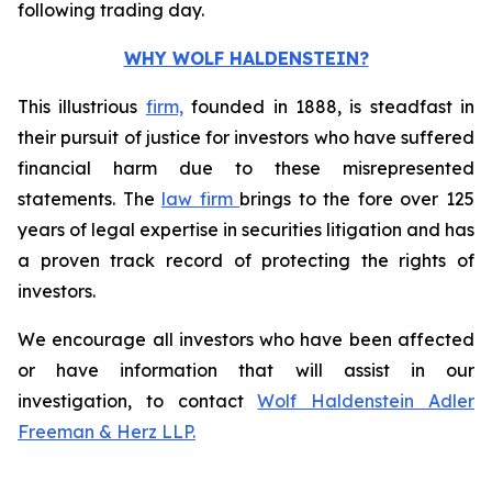
following trading day.
WHY WOLF HALDENSTEIN?
This illustrious
firm,
founded in 1888, is steadfast in
their pursuit of justice for investors who have suffered
financial harm due to these misrepresented
statements. The
law firm
brings to the fore over 125
years of legal expertise in securities litigation and has
a proven track record of protecting the rights of
investors.
We encourage all investors who have been affected
or have information that will assist in our
investigation, to contact
Wolf Haldenstein Adler
Freeman & Herz LLP.