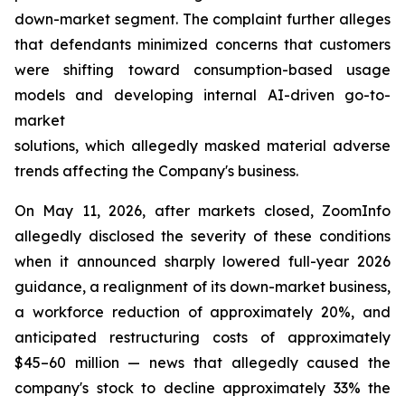
down-market segment. The complaint further alleges
that defendants minimized concerns that customers
were shifting toward consumption-based usage
models and developing internal AI-driven go-to-
market
solutions, which allegedly masked material adverse
trends affecting the Company's business.
On May 11, 2026, after markets closed, ZoomInfo
allegedly disclosed the severity of these conditions
when it announced sharply lowered full-year 2026
guidance, a realignment of its down-market business,
a workforce reduction of approximately 20%, and
anticipated restructuring costs of approximately
$45–60 million — news that allegedly caused the
company's stock to decline approximately 33% the