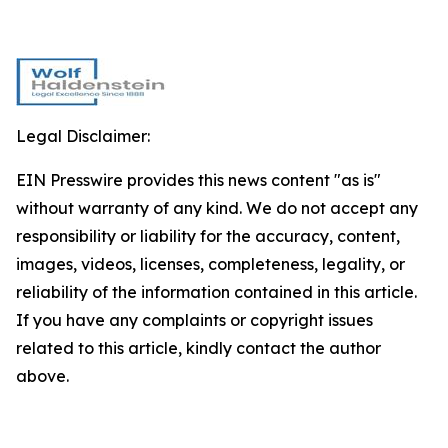
Legal Disclaimer:
EIN Presswire provides this news content "as is"
without warranty of any kind. We do not accept any
responsibility or liability for the accuracy, content,
images, videos, licenses, completeness, legality, or
reliability of the information contained in this article.
If you have any complaints or copyright issues
related to this article, kindly contact the author
above.