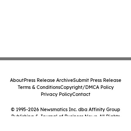
About
Press Release Archive
Submit Press Release
Terms & Conditions
Copyright/DMCA Policy
Privacy Policy
Contact
© 1995-2026 Newsmatics Inc. dba Affinity Group
Publishing & Journal of Business News. All Rights
Reserved.