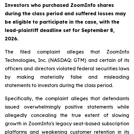
Investors who purchased ZoomInfo shares
during the class period and suffered losses may
be eligible to participate in the case, with the
lead-plaintiff deadline set for September 8,
2026.
The filed complaint alleges that ZoomInfo
Technologies, Inc. (NASDAQ: GTM) and certain of its
officers and directors violated federal securities laws
by making materially false and misleading
statements to investors during the class period.
Specifically, the complaint alleges that defendants
issued overwhelmingly positive statements while
allegedly concealing the true extent of slowing
growth in ZoomInfo's legacy seat-based subscription
platforms and weakening customer retention in its