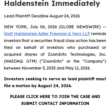
Haldenstein Immediately
Lead Plaintiff Deadline August 24, 2026
NEW YORK, July 06, 2026 (GLOBE NEWSWIRE) --
Wolf Haldenstein Adler Freeman & Herz LLP
reminds
investors that a securities fraud class action has been
filed on behalf of investors who purchased or
acquired shares of ZoomInfo Technologies, Inc.
(NASDAQ: GTM) (“ZoomInfo“ or the “Company“)
between November 3, 2025 and May 11, 2026.
Investors seeking to serve as lead plaintiff must
file a motion by August 24, 2026.
PLEASE CLICK HERE TO JOIN THE CASE AND
SUBMIT CONTACT INFORMATION