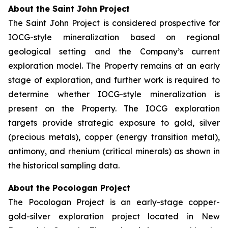
About the Saint John Project
The Saint John Project is considered prospective for
IOCG-style mineralization based on regional
geological setting and the Company’s current
exploration model. The Property remains at an early
stage of exploration, and further work is required to
determine whether IOCG-style mineralization is
present on the Property. The IOCG exploration
targets provide strategic exposure to gold, silver
(precious metals), copper (energy transition metal),
antimony, and rhenium (critical minerals) as shown in
the historical sampling data.
About the Pocologan Project
The Pocologan Project is an early-stage copper-
gold-silver exploration project located in New