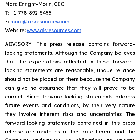
Marc Enright-Morin, CEO
T: +1-778-892-5455
E:
marc@aisresources.com
Website:
www.aisresources.com
ADVISORY: This press release contains forward-
looking statements. Although the Company believes
that the expectations reflected in these forward-
looking statements are reasonable, undue reliance
should not be placed on them because the Company
can give no assurance that they will prove to be
correct. Since forward-looking statements address
future events and conditions, by their very nature
they involve inherent risks and uncertainties. The
forward-looking statements contained in this press
release are made as of the date hereof and the