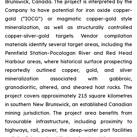
Brunswick, Canada. The project is interpreted by the
Company to have potential for iron oxide copper-
gold (“IOCG”) or magmatic copper-gold style
mineralization, as well as structurally controlled
copper-silver-gold targets. Vendor compilation
materials identify several target areas, including the
Pennfield Station–Pocologan River and Red Head
Harbour areas, where historical surface prospecting
reportedly outlined copper, gold, and silver
mineralization associated with gabbroic,
granodioritic, altered, and sheared host rocks. The
project covers approximately 21.5 square kilometres
in southern New Brunswick, an established Canadian
mining jurisdiction. The project area benefits from
favourable infrastructure, including proximity to
highways, rail, power, the deep-water port facilities