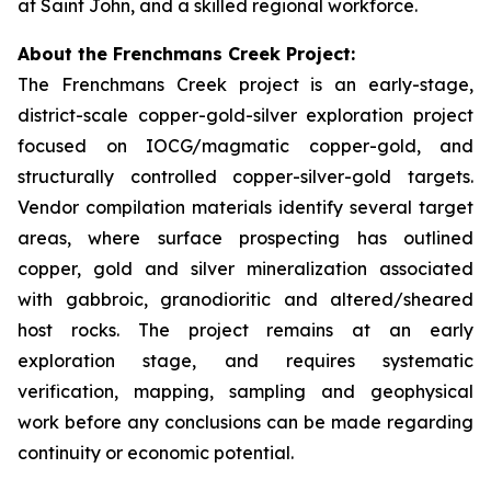
at Saint John, and a skilled regional workforce.
About the Frenchmans Creek Project:
The Frenchmans Creek project is an early-stage,
district-scale copper-gold-silver exploration project
focused on IOCG/magmatic copper-gold, and
structurally controlled copper-silver-gold targets.
Vendor compilation materials identify several target
areas, where surface prospecting has outlined
copper, gold and silver mineralization associated
with gabbroic, granodioritic and altered/sheared
host rocks. The project remains at an early
exploration stage, and requires systematic
verification, mapping, sampling and geophysical
work before any conclusions can be made regarding
continuity or economic potential.