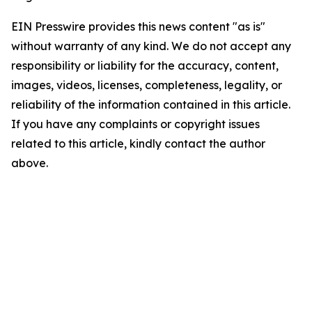
EIN Presswire provides this news content "as is"
without warranty of any kind. We do not accept any
responsibility or liability for the accuracy, content,
images, videos, licenses, completeness, legality, or
reliability of the information contained in this article.
If you have any complaints or copyright issues
related to this article, kindly contact the author
above.