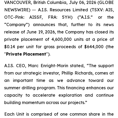
VANCOUVER, British Columbia, July 06, 2026 (GLOBE
NEWSWIRE) -- A.I.S. Resources Limited (TSXV: AIS,
OTC-Pink: AISSF, FRA: 5YH) (“A.I.S.” or the
“Company”) announces that, further to its news
release of June 19, 2026, the Company has closed its
private placement of 4,600,000 units at a price of
$0.14 per unit for gross proceeds of $644,000 (the
"
Private Placement
").
A.I.S. CEO, Marc Enright-Morin stated, “The support
from our strategic investor, Phillip Richards, comes at
an important time as we advance toward our
summer drilling program. This financing enhances our
capacity to accelerate exploration and continue
building momentum across our projects.”
Each Unit is comprised of one common share in the