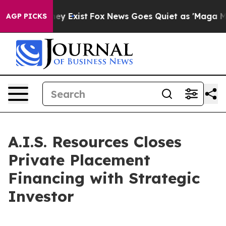
roof They Exist
Fox News Goes Quiet as 'Maga Media Pi
AGP PICKS
A.I.S. Resources Closes
Private Placement
Financing with Strategic
Investor