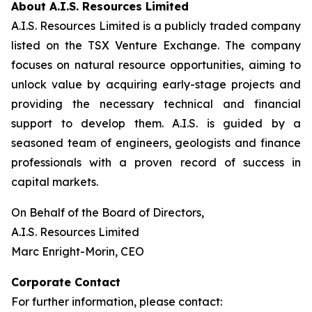
About A.I.S. Resources Limited
A.I.S. Resources Limited is a publicly traded company
listed on the TSX Venture Exchange. The company
focuses on natural resource opportunities, aiming to
unlock value by acquiring early-stage projects and
providing the necessary technical and financial
support to develop them. A.I.S. is guided by a
seasoned team of engineers, geologists and finance
professionals with a proven record of success in
capital markets.
On Behalf of the Board of Directors,
A.I.S. Resources Limited
Marc Enright-Morin, CEO
Corporate Contact
For further information, please contact: