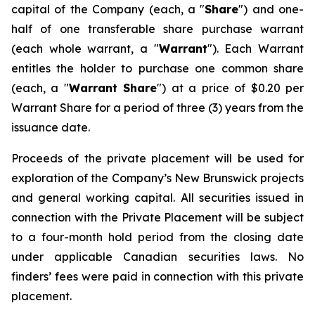
capital of the Company (each, a "
Share
") and one-
half of one transferable share purchase warrant
(each whole warrant, a "
Warrant
"). Each Warrant
entitles the holder to purchase one common share
(each, a "
Warrant Share
") at a price of $0.20 per
Warrant Share for a period of three (3) years from the
issuance date.
Proceeds of the private placement will be used for
exploration of the Company’s New Brunswick projects
and general working capital. All securities issued in
connection with the Private Placement will be subject
to a four-month hold period from the closing date
under applicable Canadian securities laws. No
finders’ fees were paid in connection with this private
placement.