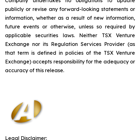
Company undertakes no obligations to update
publicly or revise any forward-looking statements or
information, whether as a result of new information,
future events or otherwise, unless so required by
applicable securities laws. Neither TSX Venture
Exchange nor its Regulation Services Provider (as
that term is defined in policies of the TSX Venture
Exchange) accepts responsibility for the adequacy or
accuracy of this release
.
Legal Disclaimer: