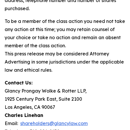
address, telephone number and number of shares
purchased.
To be a member of the class action you need not take
any action at this time; you may retain counsel of
your choice or take no action and remain an absent
member of the class action.
This press release may be considered Attorney
Advertising in some jurisdictions under the applicable
law and ethical rules.
Contact Us:
Glancy Prongay Wolke & Rotter LLP,
1925 Century Park East, Suite 2100
Los Angeles, CA 90067
Charles Linehan
Email:
shareholders@glancylaw.com