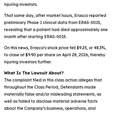
injuring investors.
That same day, after market hours, Erasca reported
preliminary Phase 1 clinical data from ERAS-0015,
revealing that a patient had died approximately one
month after starting ERAS-0015.
On this news, Erasca’s stock price fell $9.25, or 48.3%,
to close at $9.90 per share on April 28, 2026, thereby
injuring investors further.
What Is The Lawsuit About?
The complaint filed in this class action alleges that
throughout the Class Period, Defendants made
materially false and/or misleading statements, as
well as failed to disclose material adverse facts
about the Company’s business, operations, and