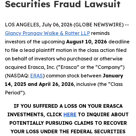
Securities Fraud Lawsuit
LOS ANGELES, July 06, 2026 (GLOBE NEWSWIRE) --
Glancy Prongay Wolke & Rotter LLP
reminds
investors of the upcoming
August 10, 2026
deadline
to file a lead plaintiff motion in the class action filed
on behalf of investors who purchased or otherwise
acquired Erasca, Inc. (“Erasca” or the “Company”)
(NASDAQ:
ERAS
) common stock between
January
14, 2025 and April 26, 2026
, inclusive (the “Class
Period”).
IF YOU SUFFERED A LOSS ON YOUR ERASCA
INVESTMENTS, CLICK
HERE
TO INQUIRE ABOUT
POTENTIALLY PURSUING CLAIMS TO RECOVER
YOUR LOSS UNDER THE FEDERAL SECURITIES