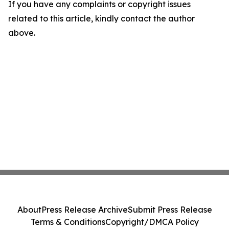
If you have any complaints or copyright issues
related to this article, kindly contact the author
above.
About
Press Release Archive
Submit Press Release
Terms & Conditions
Copyright/DMCA Policy