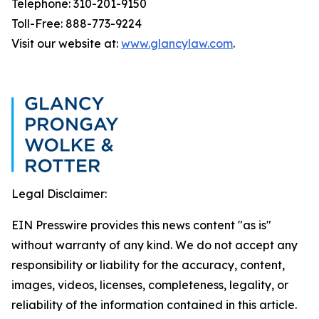
Telephone: 310-201-9150
Toll-Free: 888-773-9224
Visit our website at:
www.glancylaw.com
.
Legal Disclaimer:
EIN Presswire provides this news content "as is"
without warranty of any kind. We do not accept any
responsibility or liability for the accuracy, content,
images, videos, licenses, completeness, legality, or
reliability of the information contained in this article.