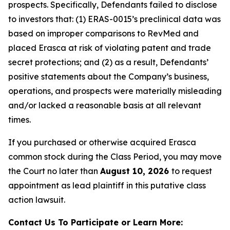
prospects. Specifically, Defendants failed to disclose
to investors that: (1) ERAS-0015’s preclinical data was
based on improper comparisons to RevMed and
placed Erasca at risk of violating patent and trade
secret protections; and (2) as a result, Defendants’
positive statements about the Company’s business,
operations, and prospects were materially misleading
and/or lacked a reasonable basis at all relevant
times.
If you purchased or otherwise acquired Erasca
common stock during the Class Period, you may move
the Court no later than
August 10, 2026
to request
appointment as lead plaintiff in this putative class
action lawsuit.
Contact Us To Participate or Learn More: