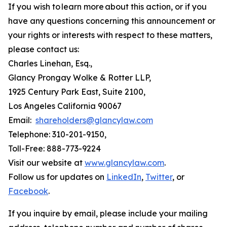
If you wish to learn more about this action, or if you
have any questions concerning this announcement or
your rights or interests with respect to these matters,
please contact us:
Charles Linehan, Esq.,
Glancy Prongay Wolke & Rotter LLP,
1925 Century Park East, Suite 2100,
Los Angeles California 90067
Email:
shareholders@glancylaw.com
Telephone: 310-201-9150,
Toll-Free: 888-773-9224
Visit our website at
www.glancylaw.com
.
Follow us for updates on
LinkedIn
,
Twitter
, or
Facebook
.
If you inquire by email, please include your mailing