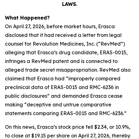
LAWS.
What Happened?
On April 27, 2026, before market hours, Erasca
disclosed that it had received a letter from legal
counsel for Revolution Medicines, Inc. (“RevMed”)
alleging that Erasca’s drug candidate, ERAS-0015,
infringes a RevMed patent and is connected to
alleged trade secret misappropriation. RevMed also
claimed that Erasca had “improperly compared
preclinical data of ERAS-0015 and RMC-6236 in
public disclosures” and demanded Erasca cease
making “deceptive and untrue comparative
statements comparing ERAS-0015 and RMC-6236.”
On this news, Erasca’s stock price fell $2.34, or 10.9%,
to close at $19.15 per share on April 27, 2026, thereby