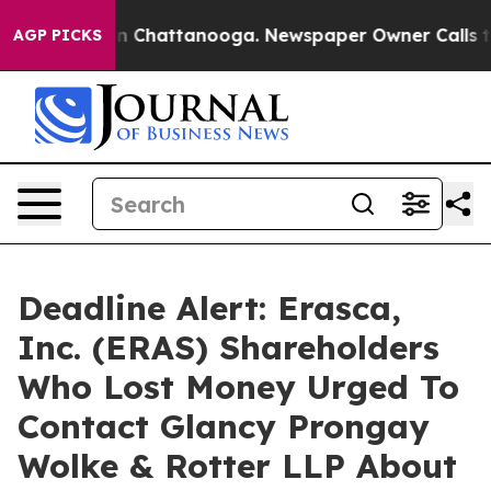
e
Chaos in Chattanooga. Newspaper Owner Calls the P
AGP PICKS
Deadline Alert: Erasca,
Inc. (ERAS) Shareholders
Who Lost Money Urged To
Contact Glancy Prongay
Wolke & Rotter LLP About