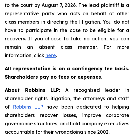
to the court by August 7, 2026. The lead plaintiff is a
representative party who acts on behalf of other
class members in directing the litigation. You do not
have to participate in the case to be eligible for a
recovery. If you choose to take no action, you can
remain an absent class member. For more
information, click
here
.
All representation is on a contingency fee basis.
Shareholders pay no fees or expenses.
About Robbins LLP:
A recognized leader in
shareholder rights litigation, the attorneys and staff
of
Robbins LLP
have been dedicated to helping
shareholders recover losses, improve corporate
governance structures, and hold company executives
accountable for their wrongdoing since 2002.