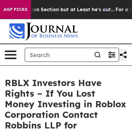
 Opinion Section but at Least he's out...
For a Gran
AGP PICKS
RBLX Investors Have
Rights – If You Lost
Money Investing in Roblox
Corporation Contact
Robbins LLP for