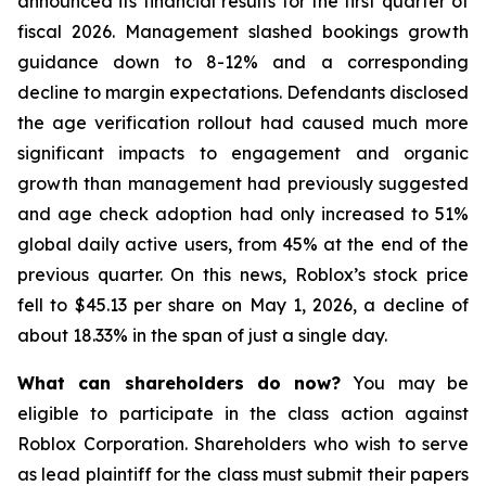
announced its financial results for the first quarter of
fiscal 2026. Management slashed bookings growth
guidance down to 8-12% and a corresponding
decline to margin expectations. Defendants disclosed
the age verification rollout had caused much more
significant impacts to engagement and organic
growth than management had previously suggested
and age check adoption had only increased to 51%
global daily active users, from 45% at the end of the
previous quarter. On this news, Roblox’s stock price
fell to $45.13 per share on May 1, 2026, a decline of
about 18.33% in the span of just a single day.
What can shareholders do now?
You may be
eligible to participate in the class action against
Roblox Corporation. Shareholders who wish to serve
as lead plaintiff for the class must submit their papers