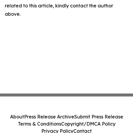
related to this article, kindly contact the author
above.
About
Press Release Archive
Submit Press Release
Terms & Conditions
Copyright/DMCA Policy
Privacy Policy
Contact