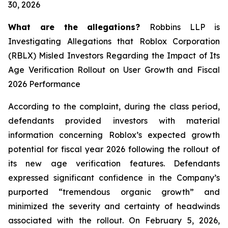
30, 2026
What are the allegations?
Robbins LLP is
Investigating Allegations that Roblox Corporation
(RBLX) Misled Investors Regarding the Impact of Its
Age Verification Rollout on User Growth and Fiscal
2026 Performance
According to the complaint, during the class period,
defendants provided investors with material
information concerning Roblox’s expected growth
potential for fiscal year 2026 following the rollout of
its new age verification features. Defendants
expressed significant confidence in the Company’s
purported “tremendous organic growth” and
minimized the severity and certainty of headwinds
associated with the rollout. On February 5, 2026,