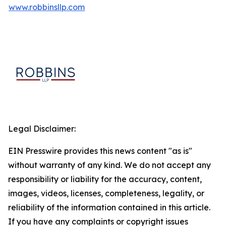
www.robbinsllp.com
Legal Disclaimer:
EIN Presswire provides this news content "as is"
without warranty of any kind. We do not accept any
responsibility or liability for the accuracy, content,
images, videos, licenses, completeness, legality, or
reliability of the information contained in this article.
If you have any complaints or copyright issues