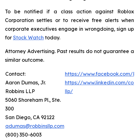
To be notified if a class action against Roblox
Corporation settles or to receive free alerts when
corporate executives engage in wrongdoing, sign up
for
Stock Watch
today.
Attorney Advertising. Past results do not guarantee a
similar outcome.
Contact:
https://www.facebook.com/Ro
Aaron Dumas, Jr.
https://www.linkedin.com/com
Robbins LLP
llp/
5060 Shoreham Pl., Ste.
300
San Diego, CA 92122
adumas@robbinsllp.com
(800) 350-6003