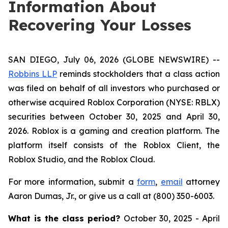
Information About
Recovering Your Losses
SAN DIEGO, July 06, 2026 (GLOBE NEWSWIRE) --
Robbins LLP
reminds stockholders that a class action
was filed on behalf of all investors who purchased or
otherwise acquired Roblox Corporation (NYSE: RBLX)
securities between October 30, 2025 and April 30,
2026. Roblox is a gaming and creation platform. The
platform itself consists of the Roblox Client, the
Roblox Studio, and the Roblox Cloud.
For more information, submit a
form
,
email
attorney
Aaron Dumas, Jr., or give us a call at (800) 350-6003.
What is the class period?
October 30, 2025 - April