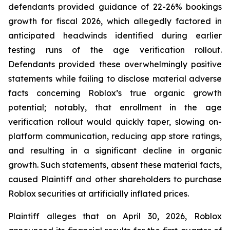
defendants provided guidance of 22-26% bookings
growth for fiscal 2026, which allegedly factored in
anticipated headwinds identified during earlier
testing runs of the age verification rollout.
Defendants provided these overwhelmingly positive
statements while failing to disclose material adverse
facts concerning Roblox’s true organic growth
potential; notably, that enrollment in the age
verification rollout would quickly taper, slowing on-
platform communication, reducing app store ratings,
and resulting in a significant decline in organic
growth. Such statements, absent these material facts,
caused Plaintiff and other shareholders to purchase
Roblox securities at artificially inflated prices.
Plaintiff alleges that on April 30, 2026, Roblox