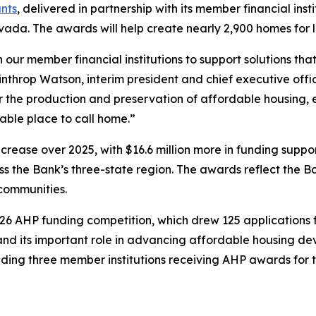
nts
, delivered in partnership with its member financial ins
vada. The awards will help create nearly 2,900 homes for
our member financial institutions to support solutions tha
inthrop Watson, interim president and chief executive off
for the production and preservation of affordable housing
table place to call home.”
ncrease over 2025, with $16.6 million more in funding sup
 the Bank’s three-state region. The awards reflect the 
communities.
 AHP funding competition, which drew 125 applications fr
d its important role in advancing affordable housing d
ding three member institutions receiving AHP awards for th