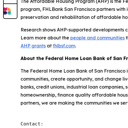
The Affordable Housing Program (AHP) is the Fe
program, FHLBank San Francisco partners with it
preservation and rehabilitation of affordable ho
Research shows AHP-supported developments cont
Learn more about the
people and communities
t
AHP grants
at
fhlbsf.com
.
About the Federal Home Loan Bank of San F
The Federal Home Loan Bank of San Francisco is 
communities, create opportunity, and change live
banks, credit unions, industrial loan companies,
homeownership, finance quality affordable housi
partners, we are making the communities we serv
Contact:
