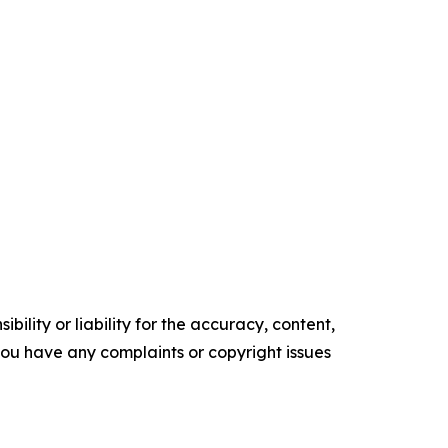
ility or liability for the accuracy, content,
f you have any complaints or copyright issues