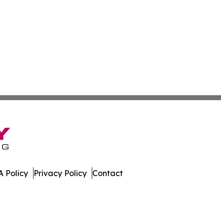
 Policy
Privacy Policy
Contact
ews. All Rights Reserved.