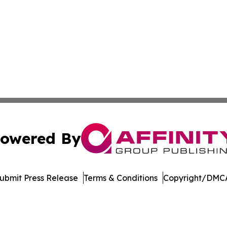
owered By
ubmit Press Release
Terms & Conditions
Copyright/DMCA
nc. dba Affinity Group Publishing & Journal of Business N
Cookie Settings / Your Privacy Choices