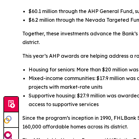
$60.1 million through the AHP General Fund, s
$6.2 million through the Nevada Targeted Fund
Together, these investments advance the Bank’s m
district.
This year’s AHP awards are helping address a ra
Housing for seniors: More than $20 million wa
Mixed-income communities: $17.9 million was a
projects with market-rate units
Supportive housing: $27.9 million was awarded
access to supportive services
Since the program’s inception in 1990, FHLBank 
160,000 affordable homes across its district.