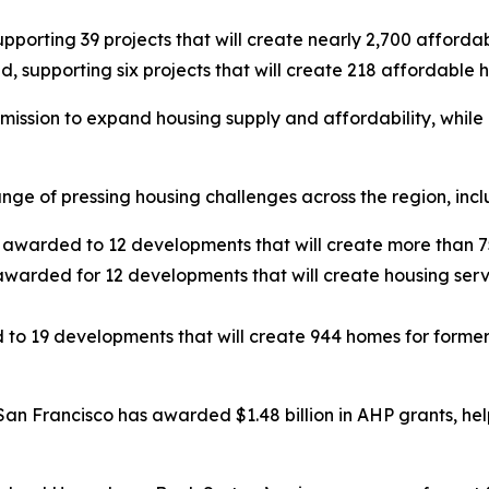
upporting 39 projects that will create nearly 2,700 afford
, supporting six projects that will create 218 affordable
ission to expand housing supply and affordability, while 
nge of pressing housing challenges across the region, inc
s awarded to 12 developments that will create more than 75
warded for 12 developments that will create housing serv
 to 19 developments that will create 944 homes for former
San Francisco has awarded $1.48 billion in AHP grants, he