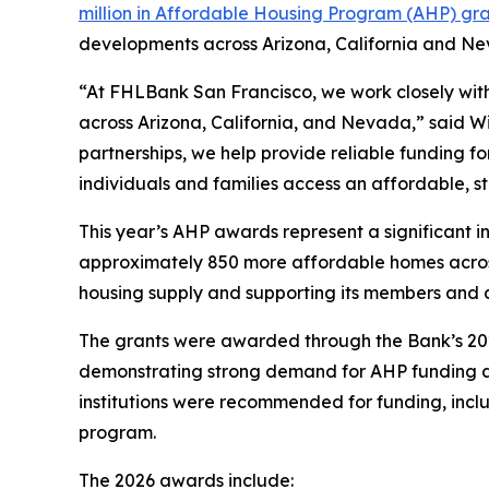
million in Affordable Housing Program (AHP) gra
developments across Arizona, California and Ne
“At FHLBank San Francisco, we work closely with 
across Arizona, California, and Nevada,” said W
partnerships, we help provide reliable funding 
individuals and families access an affordable, s
This year’s AHP awards represent a significant i
approximately 850 more affordable homes across
housing supply and supporting its members and 
The grants were awarded through the Bank’s 2026
demonstrating strong demand for AHP funding an
institutions were recommended for funding, inclu
program.
The 2026 awards include: