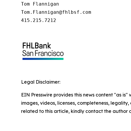
Tom Flannigan

Tom.Flannigan@fhlbsf.com

415.215.7212
Legal Disclaimer:
EIN Presswire provides this news content "as is" 
images, videos, licenses, completeness, legality, o
related to this article, kindly contact the author