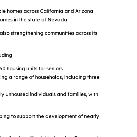
able homes across California and Arizona
 homes in the state of Nevada
also strengthening communities across its
luding
0 housing units for seniors
ing a range of households, including three
ly unhoused individuals and families, with
lping to support the development of nearly