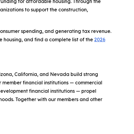
unding for affordable housing. Through the
nizations to support the construction,
consumer spending, and generating tax revenue.
housing, and find a complete list of the
2026
zona, California, and Nevada build strong
r member financial institutions — commercial
evelopment financial institutions — propel
orhoods. Together with our members and other