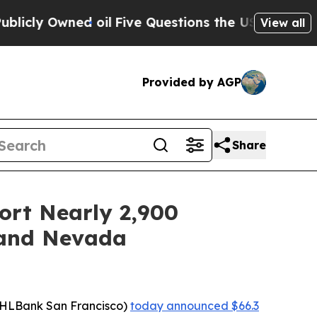
Owned oil
Five Questions the US Government Shou
View all
Provided by AGP
Share
ort Nearly 2,900
, and Nevada
FHLBank San Francisco)
today announced $66.3