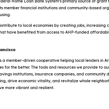
deral Home Loan Bank System’s primary source of grant f
s member financial institutions and community-based orga
using.
ribute to local economies by creating jobs, increasing 
hat have benefited from access to AHP-funded affordable 
rancisco
a member-driven cooperative helping local lenders in Ari
s for the better. The tools and resources we provide to ou
 savings institutions, insurance companies, and community d
ng, drive economic vitality, and revitalize whole neighb
e more vibrant and resilient.