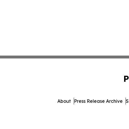
P
About
Press Release Archive
S
© 1995-2026 Newsmatics I