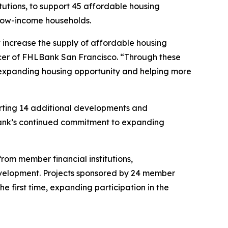
titutions, to support 45 affordable housing
 low-income households.
t increase the supply of affordable housing
icer of FHLBank San Francisco. “Through these
, expanding housing opportunity and helping more
porting 14 additional developments and
Bank’s continued commitment to expanding
om member financial institutions,
evelopment. Projects sponsored by 24 member
e first time, expanding participation in the