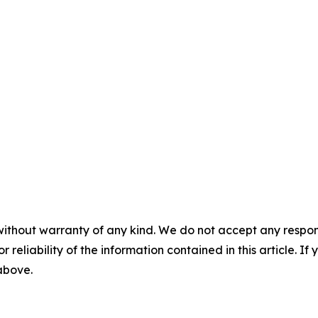
without warranty of any kind. We do not accept any responsib
r reliability of the information contained in this article. I
 above.