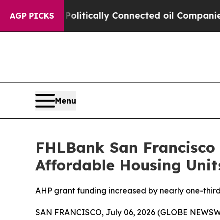
 Gave Politically Connected oil Companies — not
AGP PICKS
Menu
FHLBank San Francisco A
Affordable Housing Unit
AHP grant funding increased by nearly one-thir
SAN FRANCISCO, July 06, 2026 (GLOBE NEWSWIR