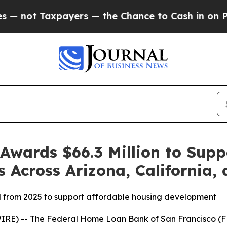
 Taxpayers — the Chance to Cash in on Publicly 
wards $66.3 Million to Supp
s Across Arizona, California
d from 2025 to support affordable housing development
E) -- The Federal Home Loan Bank of San Francisco (