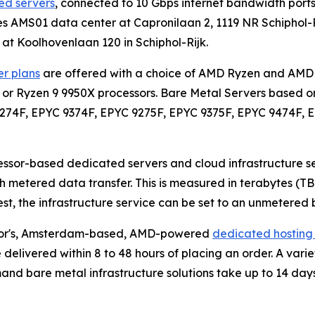
d servers
, connected to 10 Gbps internet bandwidth por
es AMS01 data center at Capronilaan 2, 1119 NR Schiphol-R
 at Koolhovenlaan 120 in Schiphol-Rijk.
r plans
are offered with a choice of AMD Ryzen and AMD 
 or Ryzen 9 9950X processors. Bare Metal Servers based o
9274F, EPYC 9374F, EPYC 9275F, EPYC 9375F, EPYC 9474F, 
ssor-based dedicated servers and cloud infrastructure s
 metered data transfer. This is measured in terabytes (TB
uest, the infrastructure service can be set to an unmeter
Color's, Amsterdam-based, AMD-powered
dedicated hosting 
e delivered within 8 to 48 hours of placing an order. A vari
mand bare metal infrastructure solutions take up to 14 days