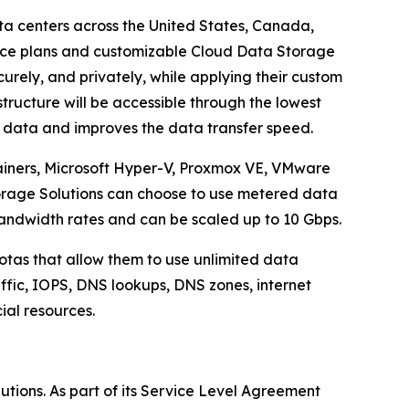
ta centers across the United States, Canada,
ice plans and customizable Cloud Data Storage
urely, and privately, while applying their custom
tructure will be accessible through the lowest
e data and improves the data transfer speed.
ainers, Microsoft Hyper-V, Proxmox VE, VMware
torage Solutions can choose to use metered data
andwidth rates and can be scaled up to 10 Gbps.
otas that allow them to use unlimited data
raffic, IOPS, DNS lookups, DNS zones, internet
cial resources.
lutions. As part of its Service Level Agreement