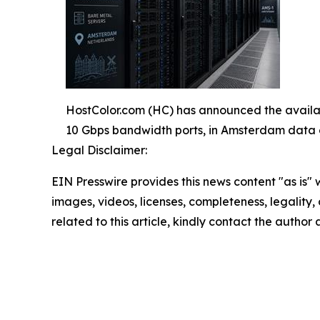
HostColor.com (HC) has announced the availa
10 Gbps bandwidth ports, in Amsterdam data 
Legal Disclaimer:
EIN Presswire provides this news content "as is" 
images, videos, licenses, completeness, legality, o
related to this article, kindly contact the author