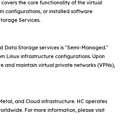
overs the core functionality of the virtual
 configurations, or installed software
Storage Services.
oud Data Storage services is "Semi-Managed."
om Linux infrastructure configurations. Upon
te and maintain virtual private networks (VPNs),
tal, and Cloud infrastructure. HC operates
rldwide. For more information, please visit