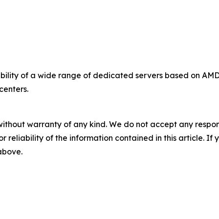
bility of a wide range of dedicated servers based on A
centers.
without warranty of any kind. We do not accept any responsib
r reliability of the information contained in this article. I
 above.