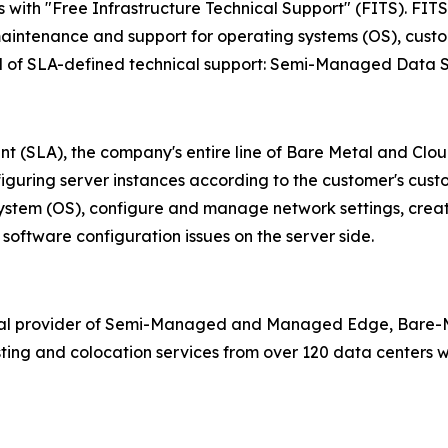
ith "Free Infrastructure Technical Support" (FITS). FITS c
aintenance and support for operating systems (OS), custom
vel of SLA-defined technical support: Semi-Managed Data 
nt (SLA), the company's entire line of Bare Metal and Cl
nfiguring server instances according to the customer's cust
 system (OS), configure and manage network settings, crea
software configuration issues on the server side.
bal provider of Semi-Managed and Managed Edge, Bare-Me
ing and colocation services from over 120 data centers wo