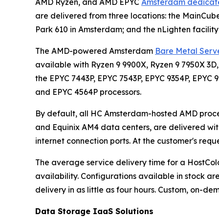
AMD Ryzen, and AMD EPYC
Amsterdam dedicate
are delivered from three locations: the MainCub
Park 610 in Amsterdam; and the nLighten facility
The AMD-powered Amsterdam
Bare Metal Serve
available with Ryzen 9 9900X, Ryzen 9 7950X 3D,
the EPYC 7443P, EPYC 7543P, EPYC 9354P, EPYC 
and EPYC 4564P processors.
By default, all HC Amsterdam-hosted AMD proce
and Equinix AM4 data centers, are delivered with
internet connection ports. At the customer's req
The average service delivery time for a Host
availability. Configurations available in stock ar
delivery in as little as four hours. Custom, on-de
Data Storage IaaS Solutions