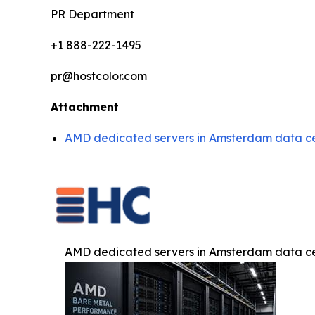
PR Department
+1 888-222-1495
pr@hostcolor.com
Attachment
AMD dedicated servers in Amsterdam data ce
AMD dedicated servers in Amsterdam data ce