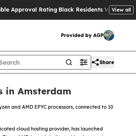
oval Rating
Black Residents Warned of Abusive C
View all
Provided by AGP
Share
s in Amsterdam
Ryzen and AMD EPYC processors, connected to 10
cated cloud hosting provider, has launched