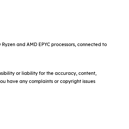
MD Ryzen and AMD EPYC processors, connected to
ility or liability for the accuracy, content,
f you have any complaints or copyright issues