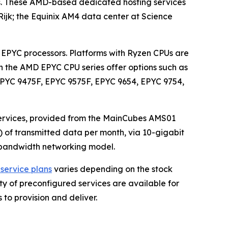
ts. These AMD-based dedicated hosting services
ijk; the Equinix AM4 data center at Science
EPYC processors. Platforms with Ryzen CPUs are
n the AMD EPYC CPU series offer options such as
EPYC 9475F, EPYC 9575F, EPYC 9654, EPYC 9754,
ervices, provided from the MainCubes AMS01
) of transmitted data per month, via 10-gigabit
ed bandwidth networking model.
service plans
varies depending on the stock
ety of preconfigured services are available for
 to provision and deliver.