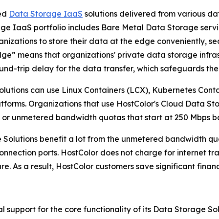
ted
Data Storage IaaS
solutions delivered from various da
ge IaaS portfolio includes Bare Metal Data Storage serv
nizations to store their data at the edge conveniently, sec
Edge” means that organizations' private data storage infras
und-trip delay for the data transfer, which safeguards th
lutions can use Linux Containers (LCX), Kubernetes Cont
latforms. Organizations that use HostColor's Cloud Data S
, or unmetered bandwidth quotas that start at 250 Mbps b
 Solutions benefit a lot from the unmetered bandwidth qu
t connection ports. HostColor does not charge for internet t
ure. As a result, HostColor customers save significant finan
 support for the core functionality of its Data Storage So