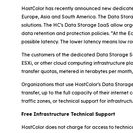
HostColor has recently announced new dedica
Europe, Asia and South America. The Data Stora
solutions. The HC's Data Storage IaaS allow orga
data retention and protection policies. “At the 
possible latency. The lower latency means low ro
The customers of the dedicated Data Storage So
ESXi, or other cloud computing infrastructure p
transfer quotas, metered in terabytes per month
Organizations that use HostColor's Data Storage
transfer, up to the full capacity of their interne
traffic zones, or technical support for infrastruct
Free Infrastructure Technical Support
HostColor does not charge for access to technical