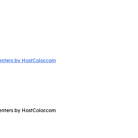
nters by HostColor.com
nters by HostColor.com