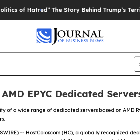
f Hatred”
The Story Behind Trump’s Terrible Appr
 AMD EPYC Dedicated Server
lity of a wide range of dedicated servers based on AMD 
s.
WIRE) -- HostColor.com (HC), a globally recognized dedi