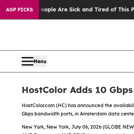
in: “People Are Sick and Tired of This Politics o
AGP PICKS
Menu
HostColor Adds 10 Gbps
HostColor.com (HC) has announced the availabi
Gbps bandwidth ports, in Amsterdam data center
New York, New York, July 06, 2026 (GLOBE NEWS