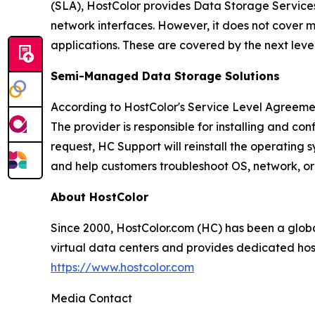
(SLA), HostColor provides Data Storage Services w
network interfaces. However, it does not cover m
applications. These are covered by the next le
Semi-Managed Data Storage Solutions
According to HostColor's Service Level Agreeme
The provider is responsible for installing and co
request, HC Support will reinstall the operating
and help customers troubleshoot OS, network, or 
About HostColor
Since 2000, HostColor.com (HC) has been a glo
virtual data centers and provides dedicated host
https://www.hostcolor.com
Media Contact