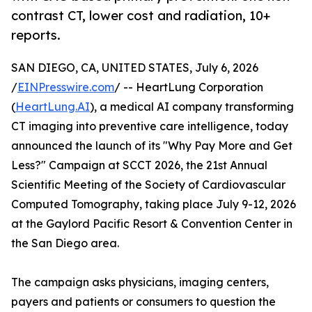
contrast CT, lower cost and radiation, 10+
reports.
SAN DIEGO, CA, UNITED STATES, July 6, 2026
/
EINPresswire.com
/ -- HeartLung Corporation
(
HeartLung.AI
), a medical AI company transforming
CT imaging into preventive care intelligence, today
announced the launch of its "Why Pay More and Get
Less?" Campaign at SCCT 2026, the 21st Annual
Scientific Meeting of the Society of Cardiovascular
Computed Tomography, taking place July 9-12, 2026
at the Gaylord Pacific Resort & Convention Center in
the San Diego area.
The campaign asks physicians, imaging centers,
payers and patients or consumers to question the