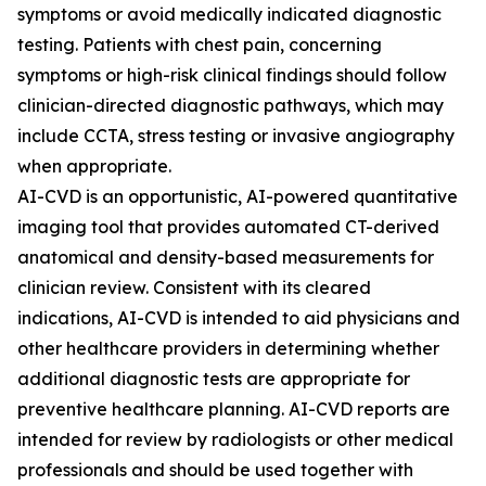
symptoms or avoid medically indicated diagnostic
testing. Patients with chest pain, concerning
symptoms or high-risk clinical findings should follow
clinician-directed diagnostic pathways, which may
include CCTA, stress testing or invasive angiography
when appropriate.
AI-CVD is an opportunistic, AI-powered quantitative
imaging tool that provides automated CT-derived
anatomical and density-based measurements for
clinician review. Consistent with its cleared
indications, AI-CVD is intended to aid physicians and
other healthcare providers in determining whether
additional diagnostic tests are appropriate for
preventive healthcare planning. AI-CVD reports are
intended for review by radiologists or other medical
professionals and should be used together with