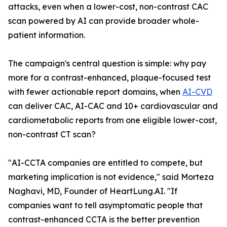
attacks, even when a lower-cost, non-contrast CAC
scan powered by AI can provide broader whole-
patient information.
The campaign's central question is simple: why pay
more for a contrast-enhanced, plaque-focused test
with fewer actionable report domains, when
AI-CVD
can deliver CAC, AI-CAC and 10+ cardiovascular and
cardiometabolic reports from one eligible lower-cost,
non-contrast CT scan?
"AI-CCTA companies are entitled to compete, but
marketing implication is not evidence," said Morteza
Naghavi, MD, Founder of HeartLung.AI. "If
companies want to tell asymptomatic people that
contrast-enhanced CCTA is the better prevention