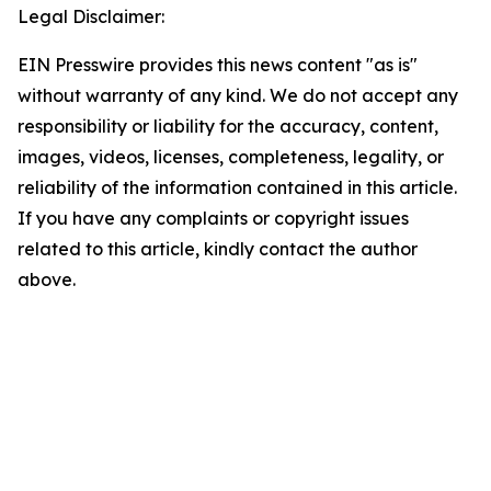
Legal Disclaimer:
EIN Presswire provides this news content "as is"
without warranty of any kind. We do not accept any
responsibility or liability for the accuracy, content,
images, videos, licenses, completeness, legality, or
reliability of the information contained in this article.
If you have any complaints or copyright issues
related to this article, kindly contact the author
above.