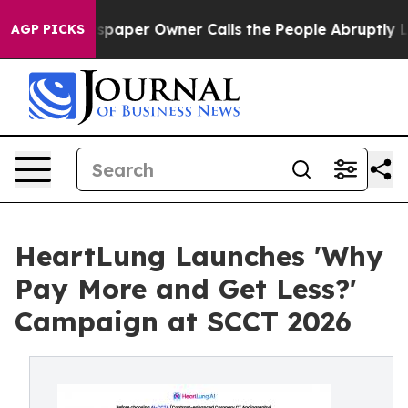
Newspaper Owner Calls the People Abruptly Laid off 
AGP PICKS
HeartLung Launches 'Why
Pay More and Get Less?'
Campaign at SCCT 2026