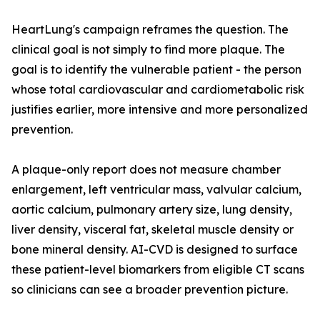
HeartLung's campaign reframes the question. The
clinical goal is not simply to find more plaque. The
goal is to identify the vulnerable patient - the person
whose total cardiovascular and cardiometabolic risk
justifies earlier, more intensive and more personalized
prevention.
A plaque-only report does not measure chamber
enlargement, left ventricular mass, valvular calcium,
aortic calcium, pulmonary artery size, lung density,
liver density, visceral fat, skeletal muscle density or
bone mineral density. AI-CVD is designed to surface
these patient-level biomarkers from eligible CT scans
so clinicians can see a broader prevention picture.