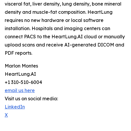
visceral fat, liver density, lung density, bone mineral
density and muscle-fat composition. HeartLung
requires no new hardware or local software
installation. Hospitals and imaging centers can
connect PACS to the HeartLung.AI cloud or manually
upload scans and receive AI-generated DICOM and
PDF reports.
Marlon Montes
HeartLung.AI
+1 310-510-6004
email us here
Visit us on social media:
LinkedIn
X