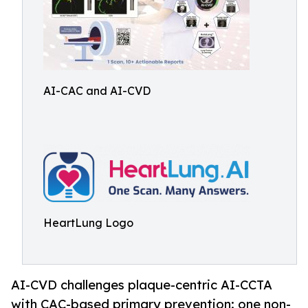
AI-CAC and AI-CVD
HeartLung Logo
AI-CVD challenges plaque-centric AI-CCTA
with CAC-based primary prevention: one non-