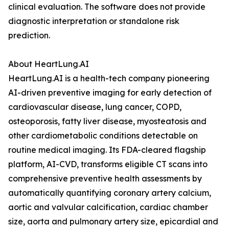
clinical evaluation. The software does not provide
diagnostic interpretation or standalone risk
prediction.
About HeartLung.AI
HeartLung.AI is a health-tech company pioneering
AI-driven preventive imaging for early detection of
cardiovascular disease, lung cancer, COPD,
osteoporosis, fatty liver disease, myosteatosis and
other cardiometabolic conditions detectable on
routine medical imaging. Its FDA-cleared flagship
platform, AI-CVD, transforms eligible CT scans into
comprehensive preventive health assessments by
automatically quantifying coronary artery calcium,
aortic and valvular calcification, cardiac chamber
size, aorta and pulmonary artery size, epicardial and