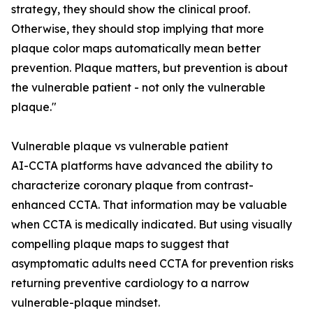
strategy, they should show the clinical proof.
Otherwise, they should stop implying that more
plaque color maps automatically mean better
prevention. Plaque matters, but prevention is about
the vulnerable patient - not only the vulnerable
plaque."
Vulnerable plaque vs vulnerable patient
AI-CCTA platforms have advanced the ability to
characterize coronary plaque from contrast-
enhanced CCTA. That information may be valuable
when CCTA is medically indicated. But using visually
compelling plaque maps to suggest that
asymptomatic adults need CCTA for prevention risks
returning preventive cardiology to a narrow
vulnerable-plaque mindset.