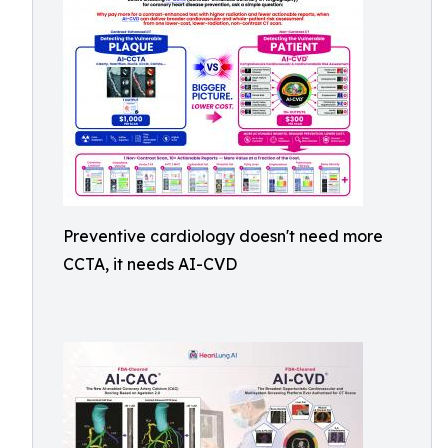
Preventive cardiology doesn't need more
CCTA, it needs AI-CVD