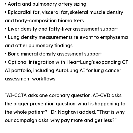
• Aorta and pulmonary artery sizing
• Epicardial fat, visceral fat, skeletal muscle density
and body-composition biomarkers
• Liver density and fatty-liver assessment support
• Lung density measurements relevant to emphysema
and other pulmonary findings
• Bone mineral density assessment support
• Optional integration with HeartLung's expanding CT
AI portfolio, including AutoLung AI for lung cancer
assessment workflows
"AI-CCTA asks one coronary question. AI-CVD asks
the bigger prevention question: what is happening to
the whole patient?" Dr. Naghavi added. "That is why
our campaign asks: why pay more and get less?"