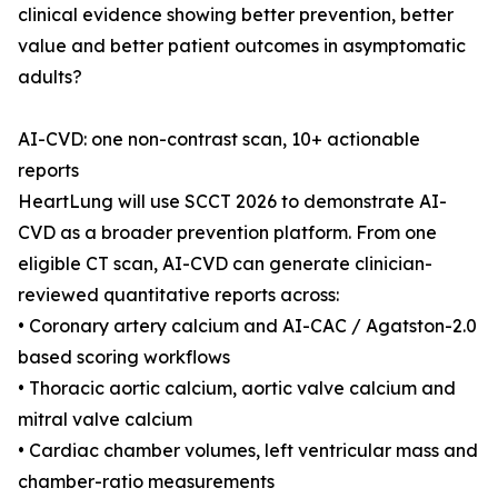
clinical evidence showing better prevention, better
value and better patient outcomes in asymptomatic
adults?
AI-CVD: one non-contrast scan, 10+ actionable
reports
HeartLung will use SCCT 2026 to demonstrate AI-
CVD as a broader prevention platform. From one
eligible CT scan, AI-CVD can generate clinician-
reviewed quantitative reports across:
• Coronary artery calcium and AI-CAC / Agatston-2.0
based scoring workflows
• Thoracic aortic calcium, aortic valve calcium and
mitral valve calcium
• Cardiac chamber volumes, left ventricular mass and
chamber-ratio measurements