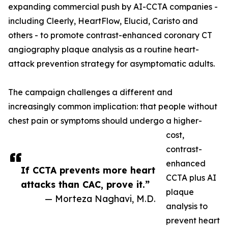
expanding commercial push by AI-CCTA companies -
including Cleerly, HeartFlow, Elucid, Caristo and
others - to promote contrast-enhanced coronary CT
angiography plaque analysis as a routine heart-
attack prevention strategy for asymptomatic adults.
The campaign challenges a different and
increasingly common implication: that people without
chest pain or symptoms should undergo a higher-
cost,
contrast-
enhanced
If CCTA prevents more heart
CCTA plus AI
attacks than CAC, prove it.”
plaque
— Morteza Naghavi, M.D.
analysis to
prevent heart