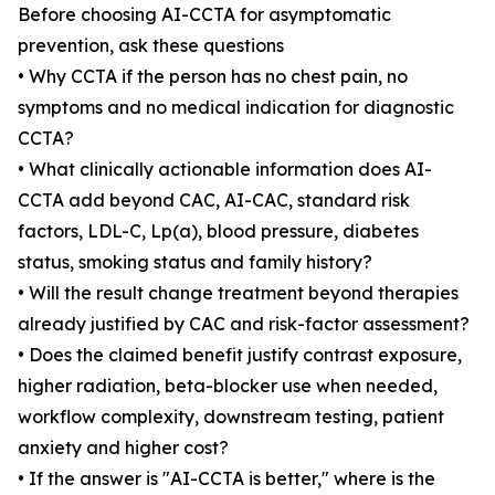
Before choosing AI-CCTA for asymptomatic
prevention, ask these questions
• Why CCTA if the person has no chest pain, no
symptoms and no medical indication for diagnostic
CCTA?
• What clinically actionable information does AI-
CCTA add beyond CAC, AI-CAC, standard risk
factors, LDL-C, Lp(a), blood pressure, diabetes
status, smoking status and family history?
• Will the result change treatment beyond therapies
already justified by CAC and risk-factor assessment?
• Does the claimed benefit justify contrast exposure,
higher radiation, beta-blocker use when needed,
workflow complexity, downstream testing, patient
anxiety and higher cost?
• If the answer is "AI-CCTA is better," where is the