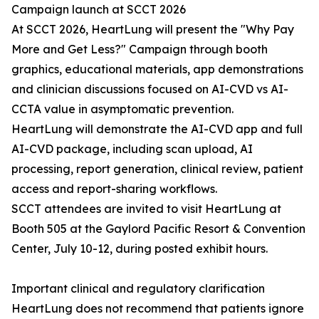
Campaign launch at SCCT 2026
At SCCT 2026, HeartLung will present the "Why Pay
More and Get Less?" Campaign through booth
graphics, educational materials, app demonstrations
and clinician discussions focused on AI-CVD vs AI-
CCTA value in asymptomatic prevention.
HeartLung will demonstrate the AI-CVD app and full
AI-CVD package, including scan upload, AI
processing, report generation, clinical review, patient
access and report-sharing workflows.
SCCT attendees are invited to visit HeartLung at
Booth 505 at the Gaylord Pacific Resort & Convention
Center, July 10-12, during posted exhibit hours.
Important clinical and regulatory clarification
HeartLung does not recommend that patients ignore