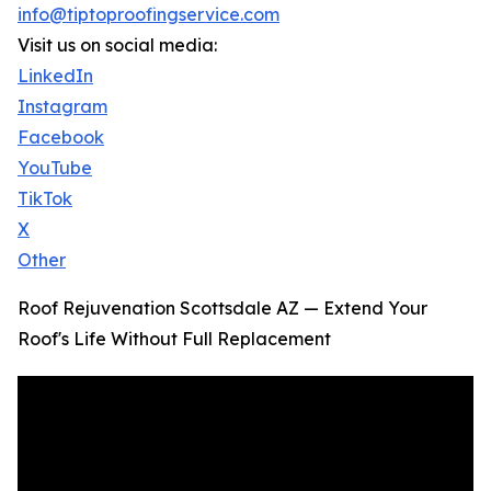
info@tiptoproofingservice.com
Visit us on social media:
LinkedIn
Instagram
Facebook
YouTube
TikTok
X
Other
Roof Rejuvenation Scottsdale AZ — Extend Your
Roof's Life Without Full Replacement