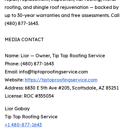
roofing, and shingle roof rejuvenation — backed by
up to 30-year warranties and free assessments. Call
(480) 877-1643.
MEDIA CONTACT
Name: Lior — Owner, Tip Top Roofing Service
Phone: (480) 877-1643
Email: info@tiptoproofingservice.com
Website:
https://tiptoproofingservice.com
Address: 6830 E 5th Ave #205, Scottsdale, AZ 85251
License: ROC #355034
Lior Gabay
Tip Top Roofing Service
+1 480-877-1643