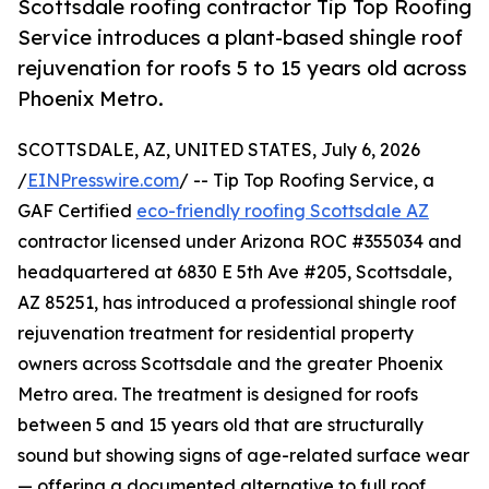
Scottsdale roofing contractor Tip Top Roofing
Service introduces a plant-based shingle roof
rejuvenation for roofs 5 to 15 years old across
Phoenix Metro.
SCOTTSDALE, AZ, UNITED STATES, July 6, 2026
/
EINPresswire.com
/ -- Tip Top Roofing Service, a
GAF Certified
eco-friendly roofing Scottsdale AZ
contractor licensed under Arizona ROC #355034 and
headquartered at 6830 E 5th Ave #205, Scottsdale,
AZ 85251, has introduced a professional shingle roof
rejuvenation treatment for residential property
owners across Scottsdale and the greater Phoenix
Metro area. The treatment is designed for roofs
between 5 and 15 years old that are structurally
sound but showing signs of age-related surface wear
— offering a documented alternative to full roof