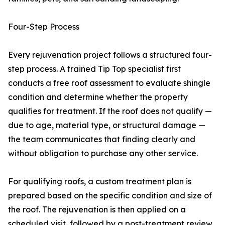
Four-Step Process
Every rejuvenation project follows a structured four-
step process. A trained Tip Top specialist first
conducts a free roof assessment to evaluate shingle
condition and determine whether the property
qualifies for treatment. If the roof does not qualify —
due to age, material type, or structural damage —
the team communicates that finding clearly and
without obligation to purchase any other service.
For qualifying roofs, a custom treatment plan is
prepared based on the specific condition and size of
the roof. The rejuvenation is then applied on a
scheduled visit, followed by a post-treatment review