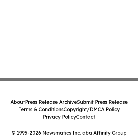
About
Press Release Archive
Submit Press Release
Terms & Conditions
Copyright/DMCA Policy
Privacy Policy
Contact
© 1995-2026 Newsmatics Inc. dba Affinity Group