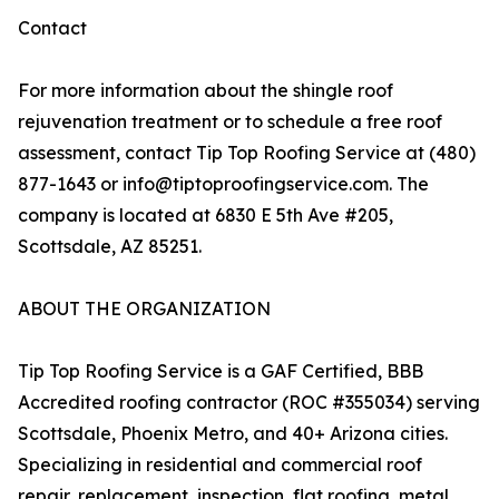
Contact
For more information about the shingle roof
rejuvenation treatment or to schedule a free roof
assessment, contact Tip Top Roofing Service at (480)
877-1643 or info@tiptoproofingservice.com. The
company is located at 6830 E 5th Ave #205,
Scottsdale, AZ 85251.
ABOUT THE ORGANIZATION
Tip Top Roofing Service is a GAF Certified, BBB
Accredited roofing contractor (ROC #355034) serving
Scottsdale, Phoenix Metro, and 40+ Arizona cities.
Specializing in residential and commercial roof
repair, replacement, inspection, flat roofing, metal