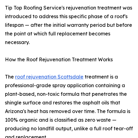
Tip Top Roofing Service's rejuvenation treatment was
introduced to address this specific phase of a roof's
lifespan — after the initial warranty period but before
the point at which full replacement becomes
necessary.
How the Roof Rejuvenation Treatment Works
The
roof rejuvenation Scottsdale
treatment is a
professional-grade spray application containing a
plant-based, non-toxic formula that penetrates the
shingle surface and restores the asphalt oils that
Arizona's heat has removed over time. The formula is
100% organic and is classified as zero waste —
producing no landfill output, unlike a full roof tear-off
and replacement.