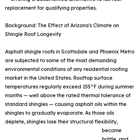
replacement for qualifying properties.
Background: The Effect of Arizona's Climate on
Shingle Roof Longevity
Asphalt shingle roofs in Scottsdale and Phoenix Metro
are subjected to some of the most demanding
environmental conditions of any residential roofing
market in the United States. Rooftop surface
temperatures regularly exceed 155°F during summer
months — well above the rated thermal tolerance of
standard shingles — causing asphalt oils within the
shingles to gradually evaporate. As those oils
deplete, shingles lose their structural flexibility,
become
brittle, and