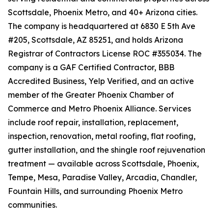
Scottsdale, Phoenix Metro, and 40+ Arizona cities.
The company is headquartered at 6830 E 5th Ave
#205, Scottsdale, AZ 85251, and holds Arizona
Registrar of Contractors License ROC #355034. The
company is a GAF Certified Contractor, BBB
Accredited Business, Yelp Verified, and an active
member of the Greater Phoenix Chamber of
Commerce and Metro Phoenix Alliance. Services
include roof repair, installation, replacement,
inspection, renovation, metal roofing, flat roofing,
gutter installation, and the shingle roof rejuvenation
treatment — available across Scottsdale, Phoenix,
Tempe, Mesa, Paradise Valley, Arcadia, Chandler,
Fountain Hills, and surrounding Phoenix Metro
communities.