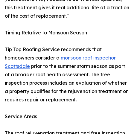
this treatment gives it real additional life at a fraction
of the cost of replacement."
Timing Relative to Monsoon Season
Tip Top Roofing Service recommends that
homeowners consider a
monsoon roof inspection
Scottsdale
prior to the summer storm season as part
of a broader roof health assessment. The free
inspection process includes an evaluation of whether
a property qualifies for the rejuvenation treatment or
requires repair or replacement.
Service Areas
The roof rejuvenation treatment and free inspection