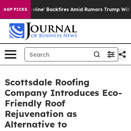
ipeline' Backfires Amid Rumors Trump Will cut Pirro
D
AGP PICKS
Scottsdale Roofing
Company Introduces Eco-
Friendly Roof
Rejuvenation as
Alternative to