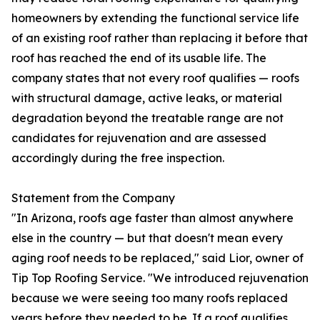
homeowners by extending the functional service life
of an existing roof rather than replacing it before that
roof has reached the end of its usable life. The
company states that not every roof qualifies — roofs
with structural damage, active leaks, or material
degradation beyond the treatable range are not
candidates for rejuvenation and are assessed
accordingly during the free inspection.
Statement from the Company
"In Arizona, roofs age faster than almost anywhere
else in the country — but that doesn't mean every
aging roof needs to be replaced," said Lior, owner of
Tip Top Roofing Service. "We introduced rejuvenation
because we were seeing too many roofs replaced
years before they needed to be. If a roof qualifies,