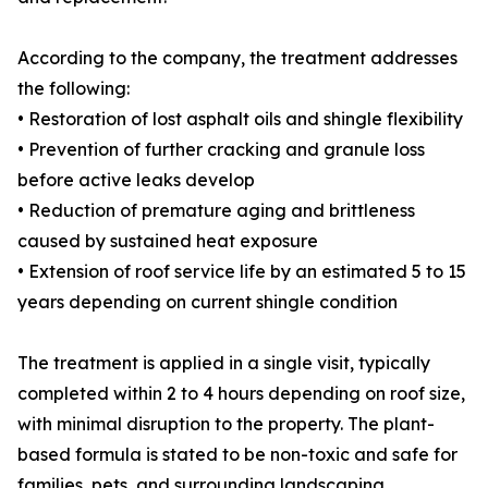
According to the company, the treatment addresses
the following:
• Restoration of lost asphalt oils and shingle flexibility
• Prevention of further cracking and granule loss
before active leaks develop
• Reduction of premature aging and brittleness
caused by sustained heat exposure
• Extension of roof service life by an estimated 5 to 15
years depending on current shingle condition
The treatment is applied in a single visit, typically
completed within 2 to 4 hours depending on roof size,
with minimal disruption to the property. The plant-
based formula is stated to be non-toxic and safe for
families, pets, and surrounding landscaping.