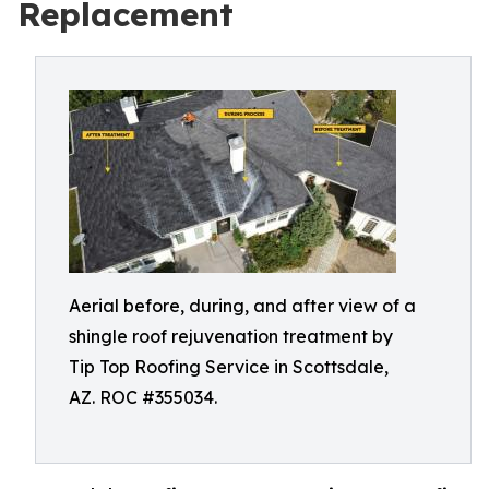
Replacement
Aerial before, during, and after view of a
shingle roof rejuvenation treatment by
Tip Top Roofing Service in Scottsdale,
AZ. ROC #355034.