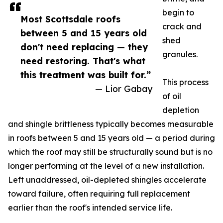
begin to
Most Scottsdale roofs
crack and
between 5 and 15 years old
shed
don't need replacing — they
granules.
need restoring. That's what
this treatment was built for.”
This process
— Lior Gabay
of oil
depletion
and shingle brittleness typically becomes measurable
in roofs between 5 and 15 years old — a period during
which the roof may still be structurally sound but is no
longer performing at the level of a new installation.
Left unaddressed, oil-depleted shingles accelerate
toward failure, often requiring full replacement
earlier than the roof's intended service life.