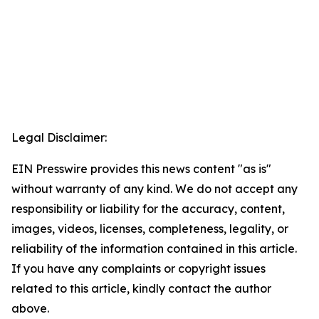
Legal Disclaimer:
EIN Presswire provides this news content "as is"
without warranty of any kind. We do not accept any
responsibility or liability for the accuracy, content,
images, videos, licenses, completeness, legality, or
reliability of the information contained in this article.
If you have any complaints or copyright issues
related to this article, kindly contact the author
above.