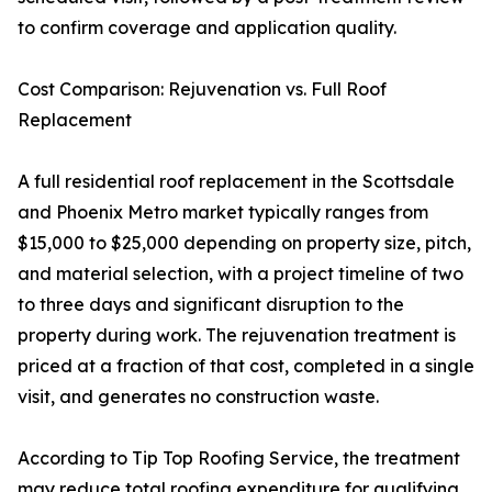
to confirm coverage and application quality.
Cost Comparison: Rejuvenation vs. Full Roof
Replacement
A full residential roof replacement in the Scottsdale
and Phoenix Metro market typically ranges from
$15,000 to $25,000 depending on property size, pitch,
and material selection, with a project timeline of two
to three days and significant disruption to the
property during work. The rejuvenation treatment is
priced at a fraction of that cost, completed in a single
visit, and generates no construction waste.
According to Tip Top Roofing Service, the treatment
may reduce total roofing expenditure for qualifying