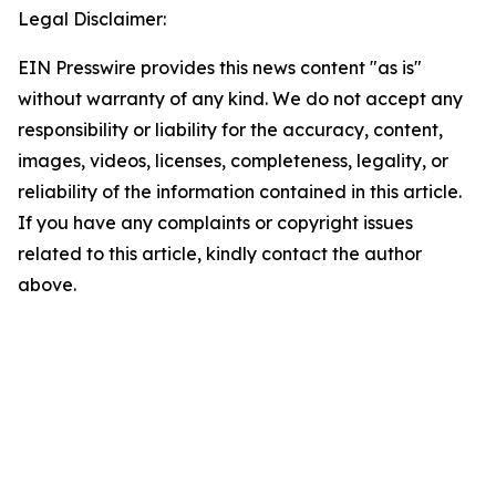
Legal Disclaimer:
EIN Presswire provides this news content "as is"
without warranty of any kind. We do not accept any
responsibility or liability for the accuracy, content,
images, videos, licenses, completeness, legality, or
reliability of the information contained in this article.
If you have any complaints or copyright issues
related to this article, kindly contact the author
above.