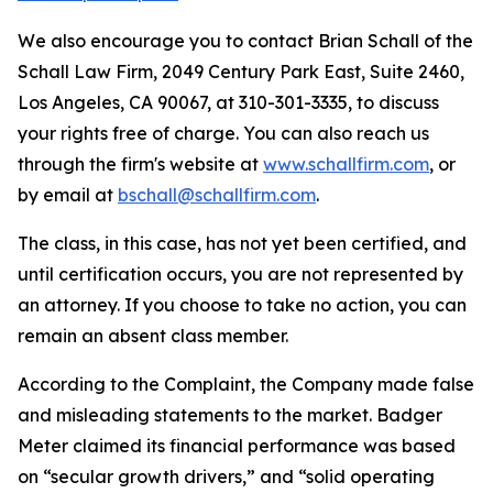
We also encourage you to contact Brian Schall of the
Schall Law Firm, 2049 Century Park East, Suite 2460,
Los Angeles, CA 90067, at 310-301-3335, to discuss
your rights free of charge. You can also reach us
through the firm's website at
www.schallfirm.com
, or
by email at
bschall@schallfirm.com
.
The class, in this case, has not yet been certified, and
until certification occurs, you are not represented by
an attorney. If you choose to take no action, you can
remain an absent class member.
According to the Complaint, the Company made false
and misleading statements to the market. Badger
Meter claimed its financial performance was based
on “secular growth drivers,” and “solid operating