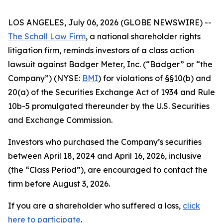
LOS ANGELES, July 06, 2026 (GLOBE NEWSWIRE) --
The Schall Law Firm
, a national shareholder rights
litigation firm, reminds investors of a class action
lawsuit against Badger Meter, Inc. (“Badger” or “the
Company”) (NYSE:
BMI
) for violations of §§10(b) and
20(a) of the Securities Exchange Act of 1934 and Rule
10b-5 promulgated thereunder by the U.S. Securities
and Exchange Commission.
Investors who purchased the Company’s securities
between April 18, 2024 and April 16, 2026, inclusive
(the “Class Period”), are encouraged to contact the
firm before August 3, 2026.
If you are a shareholder who suffered a loss,
click
here to participate
.