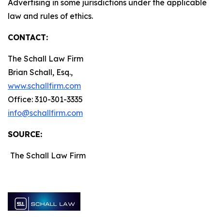
Advertising in some jurisdictions under the applicable
law and rules of ethics.
CONTACT:
The Schall Law Firm
Brian Schall, Esq.,
www.schallfirm.com
Office: 310-301-3335
info@schallfirm.com
SOURCE:
The Schall Law Firm