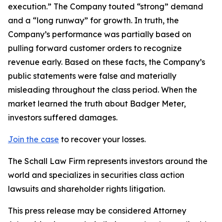
execution.” The Company touted “strong” demand
and a “long runway” for growth. In truth, the
Company’s performance was partially based on
pulling forward customer orders to recognize
revenue early. Based on these facts, the Company’s
public statements were false and materially
misleading throughout the class period. When the
market learned the truth about Badger Meter,
investors suffered damages.
Join the case
to recover your losses.
The Schall Law Firm represents investors around the
world and specializes in securities class action
lawsuits and shareholder rights litigation.
This press release may be considered Attorney