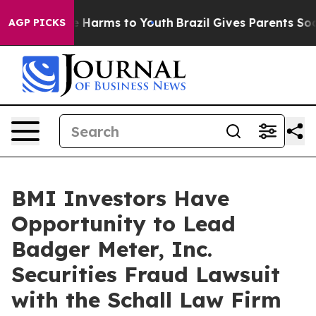
nd to Abate Harms to Youth
Brazil Gives Parents Social
AGP PICKS
BMI Investors Have
Opportunity to Lead
Badger Meter, Inc.
Securities Fraud Lawsuit
with the Schall Law Firm