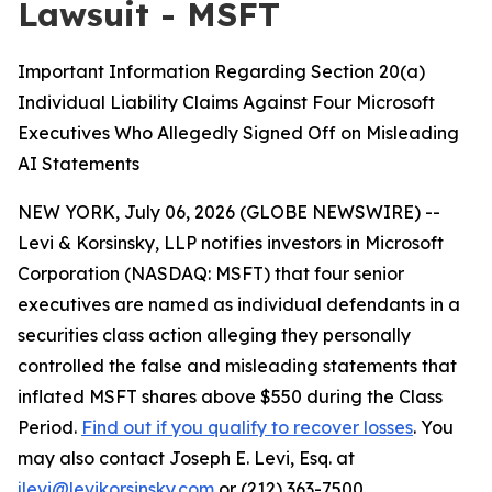
Lawsuit - MSFT
Important Information Regarding Section 20(a)
Individual Liability Claims Against Four Microsoft
Executives Who Allegedly Signed Off on Misleading
AI Statements
NEW YORK, July 06, 2026 (GLOBE NEWSWIRE) --
Levi & Korsinsky, LLP notifies investors in Microsoft
Corporation (NASDAQ: MSFT) that four senior
executives are named as individual defendants in a
securities class action alleging they personally
controlled the false and misleading statements that
inflated MSFT shares above $550 during the Class
Period.
Find out if you qualify to recover losses
. You
may also contact Joseph E. Levi, Esq. at
jlevi@levikorsinsky.com
or (212) 363-7500.