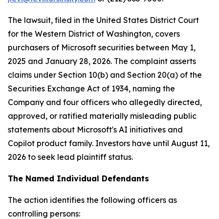
The lawsuit, filed in the United States District Court
for the Western District of Washington, covers
purchasers of Microsoft securities between May 1,
2025 and January 28, 2026. The complaint asserts
claims under Section 10(b) and Section 20(a) of the
Securities Exchange Act of 1934, naming the
Company and four officers who allegedly directed,
approved, or ratified materially misleading public
statements about Microsoft's AI initiatives and
Copilot product family. Investors have until August 11,
2026 to seek lead plaintiff status.
The Named Individual Defendants
The action identifies the following officers as
controlling persons: