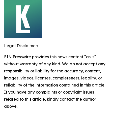
Legal Disclaimer:
EIN Presswire provides this news content "as is"
without warranty of any kind. We do not accept any
responsibility or liability for the accuracy, content,
images, videos, licenses, completeness, legality, or
reliability of the information contained in this article.
If you have any complaints or copyright issues
related to this article, kindly contact the author
above.