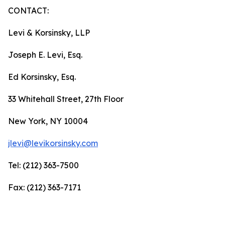
CONTACT:
Levi & Korsinsky, LLP
Joseph E. Levi, Esq.
Ed Korsinsky, Esq.
33 Whitehall Street, 27th Floor
New York, NY 10004
jlevi@levikorsinsky.com
Tel: (212) 363-7500
Fax: (212) 363-7171