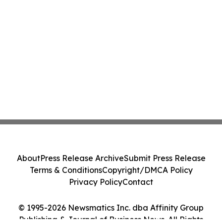
About
Press Release Archive
Submit Press Release
Terms & Conditions
Copyright/DMCA Policy
Privacy Policy
Contact
© 1995-2026 Newsmatics Inc. dba Affinity Group
Publishing & Journal of Business News. All Rights