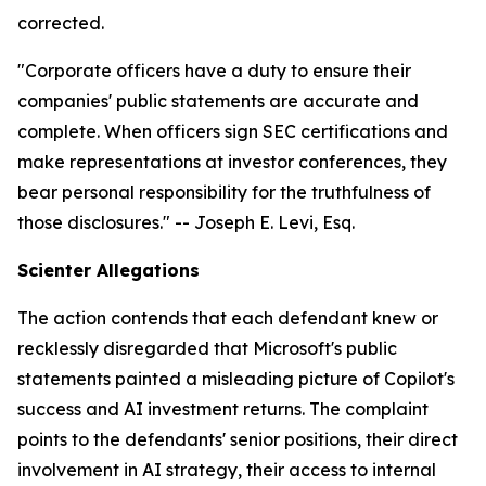
corrected.
"Corporate officers have a duty to ensure their
companies' public statements are accurate and
complete. When officers sign SEC certifications and
make representations at investor conferences, they
bear personal responsibility for the truthfulness of
those disclosures."
-- Joseph E. Levi, Esq.
Scienter Allegations
The action contends that each defendant knew or
recklessly disregarded that Microsoft's public
statements painted a misleading picture of Copilot's
success and AI investment returns. The complaint
points to the defendants' senior positions, their direct
involvement in AI strategy, their access to internal