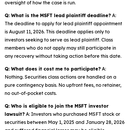
oversight of how the case is run.
Q: What is the MSFT lead plaintiff deadline?
A:
The deadline to apply for lead plaintiff appointment
is August 11, 2026. This deadline applies only to
investors seeking to serve as lead plaintiff. Class
members who do not apply may still participate in
any recovery without taking action before this date.
Q: What does it cost me to participate?
A:
Nothing. Securities class actions are handled on a
pure contingency basis. No upfront fees, no retainer,
no out-of-pocket costs.
Q: Who is eligible to join the MSFT investor
lawsuit?
A: Investors who purchased MSFT stock or
securities between May 1, 2025 and January 28, 2026