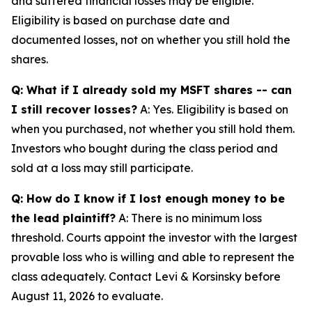
and suffered financial losses may be eligible.
Eligibility is based on purchase date and
documented losses, not on whether you still hold the
shares.
Q: What if I already sold my MSFT shares -- can
I still recover losses?
A: Yes. Eligibility is based on
when you purchased, not whether you still hold them.
Investors who bought during the class period and
sold at a loss may still participate.
Q: How do I know if I lost enough money to be
the lead plaintiff?
A: There is no minimum loss
threshold. Courts appoint the investor with the largest
provable loss who is willing and able to represent the
class adequately. Contact Levi & Korsinsky before
August 11, 2026 to evaluate.