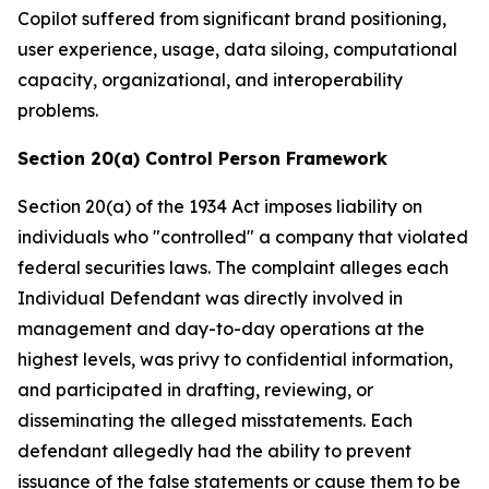
Copilot suffered from significant brand positioning,
user experience, usage, data siloing, computational
capacity, organizational, and interoperability
problems.
Section 20(a) Control Person Framework
Section 20(a) of the 1934 Act imposes liability on
individuals who "controlled" a company that violated
federal securities laws. The complaint alleges each
Individual Defendant was directly involved in
management and day-to-day operations at the
highest levels, was privy to confidential information,
and participated in drafting, reviewing, or
disseminating the alleged misstatements. Each
defendant allegedly had the ability to prevent
issuance of the false statements or cause them to be