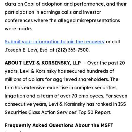
data on Copilot adoption and performance, and their
participation in earnings calls and investor
conferences where the alleged misrepresentations
were made.
Submit your information to join the recovery
or call
Joseph E. Levi, Esq. at (212) 363-7500.
ABOUT LEVI & KORSINSKY, LLP
-- Over the past 20
years, Levi & Korsinsky has secured hundreds of
millions of dollars for aggrieved shareholders. The
firm has extensive expertise in complex securities
litigation and a team of over 70 employees. For seven
consecutive years, Levi & Korsinsky has ranked in ISS
Securities Class Action Services' Top 50 Report.
Frequently Asked Questions About the MSFT