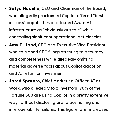
Satya Nadella
, CEO and Chairman of the Board,
who allegedly proclaimed Copilot offered "best-
in-class" capabilities and touted Azure AI
infrastructure as "obviously at scale" while
concealing significant operational deficiencies
Amy E. Hood
, CFO and Executive Vice President,
who co-signed SEC filings attesting to accuracy
and completeness while allegedly omitting
material adverse facts about Copilot adoption
and AI return on investment
Jared Spataro
, Chief Marketing Officer, AI at
Work, who allegedly told investors "70% of the
Fortune 500 are using Copilot in a pretty extensive
way" without disclosing brand positioning and
interoperability failures. This figure later increased