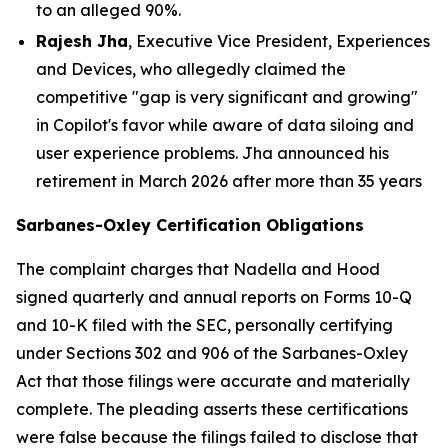
to an alleged 90%.
Rajesh Jha
, Executive Vice President, Experiences
and Devices, who allegedly claimed the
competitive "gap is very significant and growing"
in Copilot's favor while aware of data siloing and
user experience problems. Jha announced his
retirement in March 2026 after more than 35 years
Sarbanes-Oxley Certification Obligations
The complaint charges that Nadella and Hood
signed quarterly and annual reports on Forms 10-Q
and 10-K filed with the SEC, personally certifying
under Sections 302 and 906 of the Sarbanes-Oxley
Act that those filings were accurate and materially
complete. The pleading asserts these certifications
were false because the filings failed to disclose that