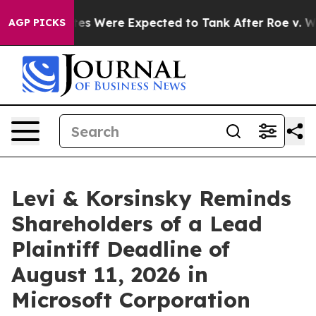
on Rates Were Expected to Tank After Roe v. Wade w
AGP PICKS
Levi & Korsinsky Reminds
Shareholders of a Lead
Plaintiff Deadline of
August 11, 2026 in
Microsoft Corporation