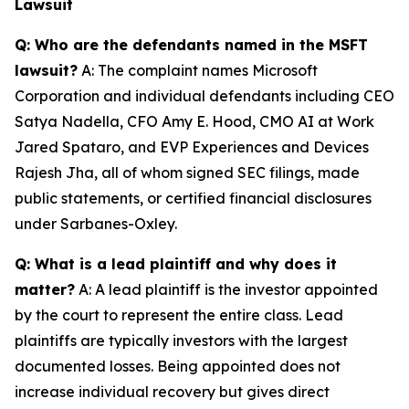
Lawsuit
Q: Who are the defendants named in the MSFT
lawsuit?
A: The complaint names Microsoft
Corporation and individual defendants including CEO
Satya Nadella, CFO Amy E. Hood, CMO AI at Work
Jared Spataro, and EVP Experiences and Devices
Rajesh Jha, all of whom signed SEC filings, made
public statements, or certified financial disclosures
under Sarbanes-Oxley.
Q: What is a lead plaintiff and why does it
matter?
A: A lead plaintiff is the investor appointed
by the court to represent the entire class. Lead
plaintiffs are typically investors with the largest
documented losses. Being appointed does not
increase individual recovery but gives direct