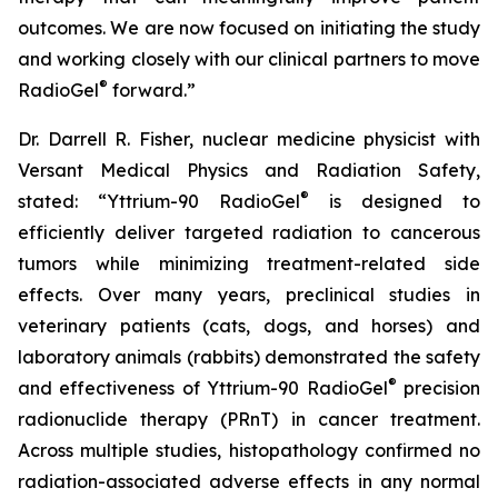
outcomes. We are now focused on initiating the study
and working closely with our clinical partners to move
®
RadioGel
forward.”
Dr. Darrell R. Fisher, nuclear medicine physicist with
Versant Medical Physics and Radiation Safety,
®
stated: “Yttrium-90 RadioGel
is designed to
efficiently deliver targeted radiation to cancerous
tumors while minimizing treatment-related side
effects. Over many years, preclinical studies in
veterinary patients (cats, dogs, and horses) and
laboratory animals (rabbits) demonstrated the safety
®
and effectiveness of Yttrium-90 RadioGel
precision
radionuclide therapy (PRnT) in cancer treatment.
Across multiple studies, histopathology confirmed no
radiation-associated adverse effects in any normal