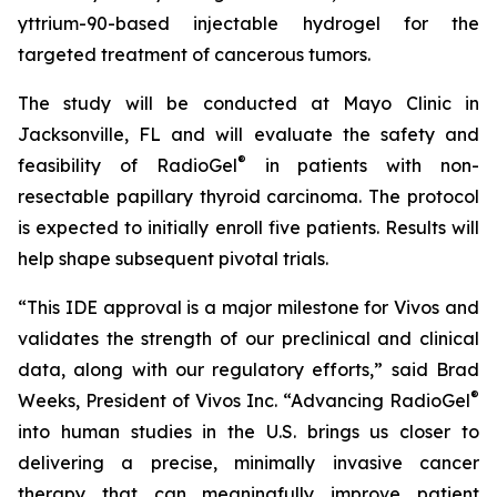
yttrium-90-based injectable hydrogel for the
targeted treatment of cancerous tumors.
The study will be conducted at Mayo Clinic in
Jacksonville, FL and will evaluate the safety and
®
feasibility of RadioGel
in patients with non-
resectable papillary thyroid carcinoma. The protocol
is expected to initially enroll five patients. Results will
help shape subsequent pivotal trials.
“This IDE approval is a major milestone for Vivos and
validates the strength of our preclinical and clinical
data, along with our regulatory efforts,” said Brad
®
Weeks, President of Vivos Inc. “Advancing RadioGel
into human studies in the U.S. brings us closer to
delivering a precise, minimally invasive cancer
therapy that can meaningfully improve patient