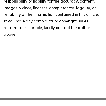
responsibility or liability for the accuracy, content,
images, videos, licenses, completeness, legality, or
reliability of the information contained in this article.
If you have any complaints or copyright issues
related to this article, kindly contact the author
above.