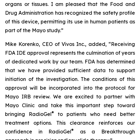
organs or tissues. I am pleased that the Food and
Drug Administration has recognized the safety profile
of this device, permitting its use in human patients as
part of the Mayo study.”
Mike Korenko, CEO of Vivos Inc., added, “Receiving
FDA IDE approval represents the culmination of years
of dedicated work by our team. FDA has determined
that we have provided sufficient data to support
initiation of the investigation. The conditions of this
approval will be incorporated into the protocol for
Mayo IRB review. We are excited to partner with
Mayo Clinic and take this important step toward
®
bringing RadioGel
to patients who need better
treatment options. This clearance reinforces our
®
confidence in RadioGel
as a Breakthrough