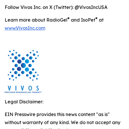
Follow Vivos Inc. on X (Twitter): @VivosIncUSA
®
®
Learn more about RadioGel
and IsoPet
at
www.VivosInc.com
Legal Disclaimer:
EIN Presswire provides this news content "as is"
without warranty of any kind. We do not accept any