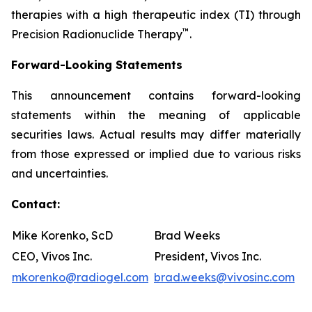
therapies with a high therapeutic index (TI) through
™
Precision Radionuclide Therapy
.
Forward-Looking Statements
This announcement contains forward-looking
statements within the meaning of applicable
securities laws. Actual results may differ materially
from those expressed or implied due to various risks
and uncertainties.
Contact:
Mike Korenko, ScD
Brad Weeks
CEO, Vivos Inc.
President, Vivos Inc.
mkorenko@radiogel.com
brad.weeks@vivosinc.com