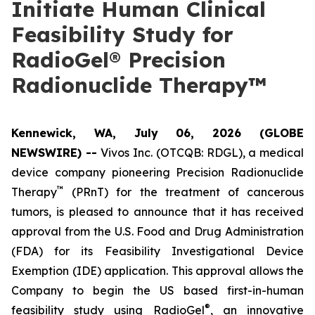
Initiate Human Clinical
Feasibility Study for
RadioGel® Precision
Radionuclide Therapy™
Kennewick, WA, July 06, 2026 (GLOBE
NEWSWIRE) --
Vivos Inc. (OTCQB: RDGL), a medical
device company pioneering Precision Radionuclide
™
Therapy
(PRnT) for the treatment of cancerous
tumors, is pleased to announce that it has received
approval from the U.S. Food and Drug Administration
(FDA) for its Feasibility Investigational Device
Exemption (IDE) application. This approval allows the
Company to begin the US based first-in-human
®
feasibility study using RadioGel
, an innovative