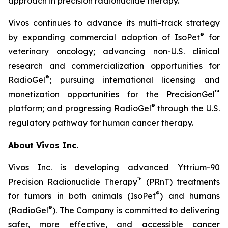
approach in precision radionuclide therapy.”
Vivos continues to advance its multi-track strategy
®
by expanding commercial adoption of IsoPet
for
veterinary oncology; advancing non-U.S. clinical
research and commercialization opportunities for
®
RadioGel
; pursuing international licensing and
™
monetization opportunities for the PrecisionGel
®
platform; and progressing RadioGel
through the U.S.
regulatory pathway for human cancer therapy.
About Vivos Inc.
Vivos Inc. is developing advanced Yttrium-90
™
Precision Radionuclide Therapy
(PRnT) treatments
®
for tumors in both animals (IsoPet
) and humans
®
(RadioGel
). The Company is committed to delivering
safer, more effective, and accessible cancer