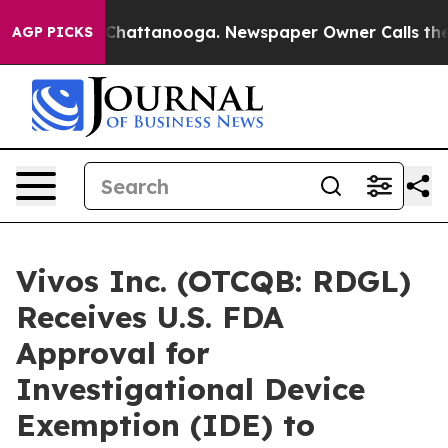
haos in Chattanooga. Newspaper Owner Calls the Peop
AGP PICKS
Vivos Inc. (OTCQB: RDGL)
Receives U.S. FDA
Approval for
Investigational Device
Exemption (IDE) to