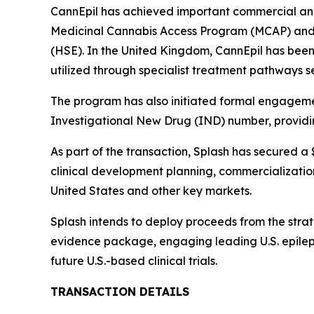
CannEpil has achieved important commercial and 
Medicinal Cannabis Access Program (MCAP) and 
(HSE). In the United Kingdom, CannEpil has bee
utilized through specialist treatment pathways se
The program has also initiated formal engageme
Investigational New Drug (IND) number, providing
As part of the transaction, Splash has secured 
clinical development planning, commercialization
United States and other key markets.
Splash intends to deploy proceeds from the stra
evidence package, engaging leading U.S. epilep
future U.S.-based clinical trials.
TRANSACTION DETAILS