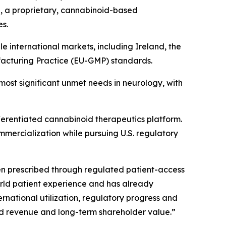
®, a proprietary, cannabinoid-based
es.
 international markets, including Ireland, the
acturing Practice (EU-GMP) standards.
most significant unmet needs in neurology, with
ifferentiated cannabinoid therapeutics platform.
mmercialization while pursuing U.S. regulatory
been prescribed through regulated patient-access
rld patient experience and has already
national utilization, regulatory progress and
ild revenue and long-term shareholder value.”