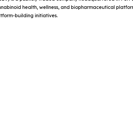
abinoid health, wellness, and biopharmaceutical platform 
tform-building initiatives.