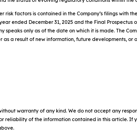
 and the status of evolving regulatory conditions within the
r risk factors is contained in the Company’s filings with t
e year ended December 31, 2025 and the Final Prospectus o
speaks only as of the date on which it is made. The Comp
as a result of new information, future developments, or o
without warranty of any kind. We do not accept any responsib
r reliability of the information contained in this article. I
 above.