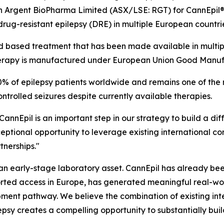
ith Argent BioPharma Limited (ASX/LSE: RGT) for CannEpil
drug-resistant epilepsy (DRE) in multiple European countri
based treatment that has been made available in multiple
erapy is manufactured under European Union Good Manuf
0% of epilepsy patients worldwide and remains one of the 
ontrolled seizures despite currently available therapies.
o CannEpil is an important step in our strategy to build a d
ptional opportunity to leverage existing international co
nerships."
ot an early-stage laboratory asset. CannEpil has already 
ted access in Europe, has generated meaningful real-wo
ment pathway. We believe the combination of existing inter
lepsy creates a compelling opportunity to substantially bu