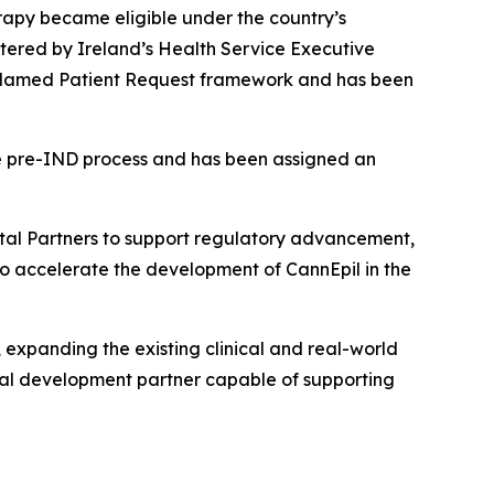
erapy became eligible under the country’s
ered by Ireland’s Health Service Executive
he Named Patient Request framework and has been
he pre-IND process and has been assigned an
ital Partners to support regulatory advancement,
 to accelerate the development of CannEpil in the
 expanding the existing clinical and real-world
cal development partner capable of supporting