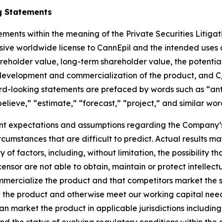
g Statements
ements within the meaning of the Private Securities Litiga
ive worldwide license to CannEpil and the intended uses and
areholder value, long-term shareholder value, the potenti
 development and commercialization of the product, and C/
d-looking statements are prefaced by words such as “anti
“believe,” “estimate,” “forecast,” “project,” and similar wor
t expectations and assumptions regarding the Company’s 
circumstances that are difficult to predict. Actual results 
f factors, including, without limitation, the possibility tha
censor are not able to obtain, maintain or protect intellectu
mmercialize the product and that competitors market the sam
 the product and otherwise meet our working capital need
can market the product in applicable jurisdictions includin