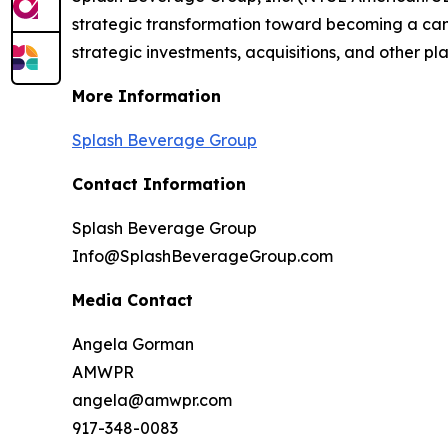
strategic transformation toward becoming a cann
strategic investments, acquisitions, and other pla
More Information
Splash Beverage Group
Contact Information
Splash Beverage Group
Info@SplashBeverageGroup.com
Media Contact
Angela Gorman
AMWPR
angela@amwpr.com
917-348-0083