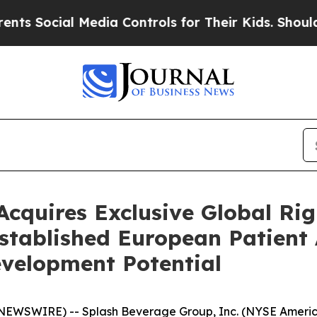
al Media Controls for Their Kids. Should the US?
T
cquires Exclusive Global Rig
stablished European Patient 
velopment Potential
NEWSWIRE) -- Splash Beverage Group, Inc. (NYSE America