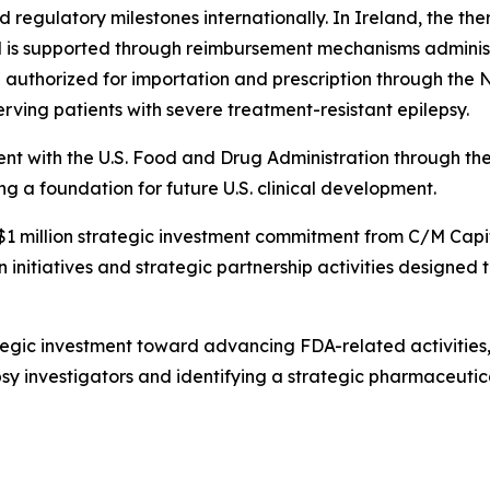
regulatory milestones internationally. In Ireland, the th
is supported through reimbursement mechanisms administ
n authorized for importation and prescription through t
rving patients with severe treatment-resistant epilepsy.
nt with the U.S. Food and Drug Administration through t
 a foundation for future U.S. clinical development.
a $1 million strategic investment commitment from C/M Cap
 initiatives and strategic partnership activities designed
tegic investment toward advancing FDA-related activities,
sy investigators and identifying a strategic pharmaceuti