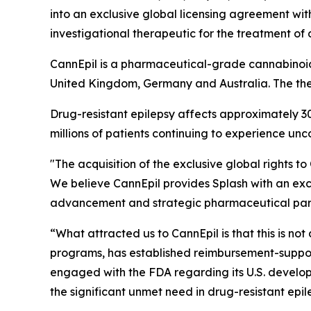
into an exclusive global licensing agreement w
investigational therapeutic for the treatment of 
CannEpil is a pharmaceutical-grade cannabinoid 
United Kingdom, Germany and Australia. The th
Drug-resistant epilepsy affects approximately 3
millions of patients continuing to experience unc
"The acquisition of the exclusive global rights t
We believe CannEpil provides Splash with an exce
advancement and strategic pharmaceutical part
“What attracted us to CannEpil is that this is n
programs, has established reimbursement-suppor
engaged with the FDA regarding its U.S. develop
the significant unmet need in drug-resistant epi