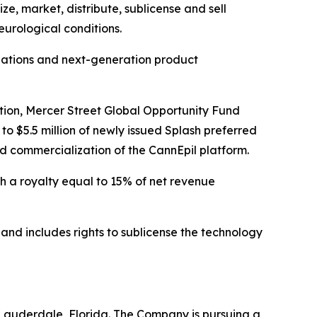
e, market, distribute, sublicense and sell
eurological conditions.
ulations and next-generation product
action, Mercer Street Global Opportunity Fund
o $5.5 million of newly issued Splash preferred
nd commercialization of the CannEpil platform.
gh a royalty equal to 15% of net revenue
and includes rights to sublicense the technology
Lauderdale, Florida. The Company is pursuing a