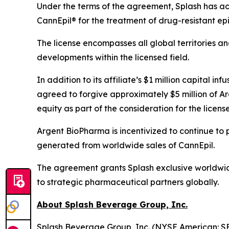
Under the terms of the agreement, Splash has acq
CannEpil® for the treatment of drug-resistant epi
The license encompasses all global territories a
developments within the licensed field.
In addition to its affiliate’s $1 million capital
agreed to forgive approximately $5 million of A
equity as part of the consideration for the lice
Argent BioPharma is incentivized to continue to 
generated from worldwide sales of CannEpil.
The agreement grants Splash exclusive worldwide 
to strategic pharmaceutical partners globally.
About Splash Beverage Group, Inc.
Splash Beverage Group, Inc. (NYSE American: SB