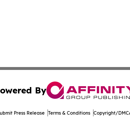
owered By
ubmit Press Release
Terms & Conditions
Copyright/DMCA
nc. dba Affinity Group Publishing & Journal of Business N