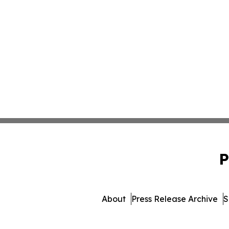
P
About
Press Release Archive
S
© 1995-2026 Newsmatics I