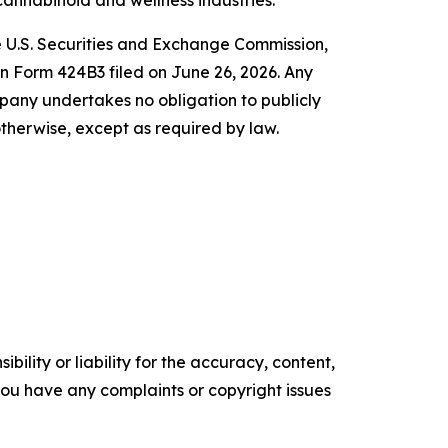
 cannabinoid and wellness industries.
he U.S. Securities and Exchange Commission,
n Form 424B3 filed on June 26, 2026. Any
any undertakes no obligation to publicly
therwise, except as required by law.
ility or liability for the accuracy, content,
f you have any complaints or copyright issues