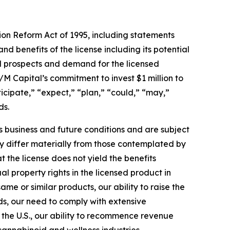
tion Reform Act of 1995, including statements
 benefits of the license including its potential
al prospects and demand for the licensed
M Capital’s commitment to invest $1 million to
cipate,” “expect,” “plan,” “could,” “may,”
ds.
business and future conditions and are subject
may differ materially from those contemplated by
t the license does not yield the benefits
al property rights in the licensed product in
e or similar products, our ability to raise the
s, our need to comply with extensive
g the U.S., our ability to recommence revenue