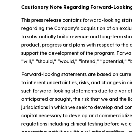
Cautionary Note Regarding Forward-Lookin
This press release contains forward-looking stat
regarding the Company’s acquisition of an exclus
to substantially build revenue and long-term sh
product, progress and plans with respect to the
support the development of the program. Forwar
“will,” “should,” “would,” “intend,” “potential,” 
Forward-looking statements are based on curren
to inherent uncertainties, risks, and changes in 
such forward-looking statements due to a variety o
anticipated or sought, the risk that we and the li
jurisdictions in which we seek to develop and co
capital necessary to develop and commercialize
regulations including clinical testing before we 