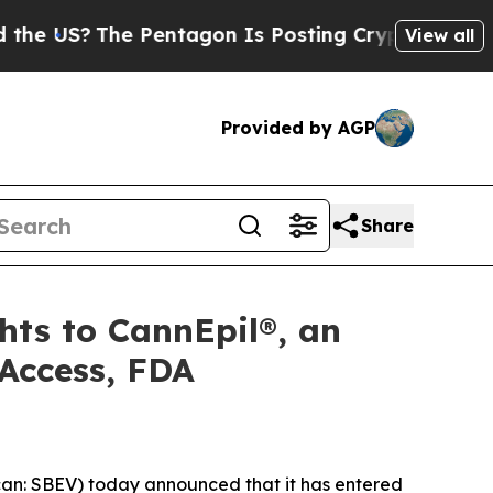
he Pentagon Is Posting Cryptic Biblical Message
View all
Provided by AGP
Share
hts to CannEpil®, an
Access, FDA
n: SBEV) today announced that it has entered