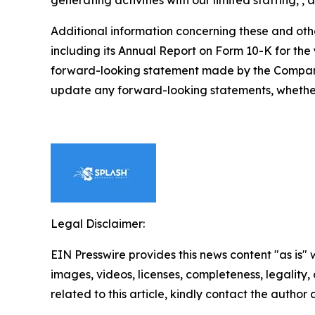
generating activities with our limited staffing, ,
Additional information concerning these and othe
including its Annual Report on Form 10-K for th
forward-looking statement made by the Company 
update any forward-looking statements, whether 
Legal Disclaimer:
EIN Presswire provides this news content "as is" 
images, videos, licenses, completeness, legality, o
related to this article, kindly contact the author