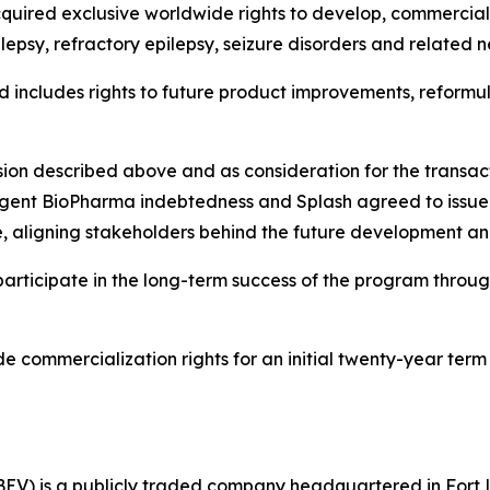
uired exclusive worldwide rights to develop, commercializ
lepsy, refractory epilepsy, seizure disorders and related n
nd includes rights to future product improvements, reform
 infusion described above and as consideration for the trans
rgent BioPharma indebtedness and Splash agreed to issue t
nse, aligning stakeholders behind the future development a
participate in the long-term success of the program throu
commercialization rights for an initial twenty-year term 
EV) is a publicly traded company headquartered in Fort 