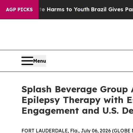
o Abate Harms to Youth
Brazil Gives Parents Soci
AGP PICKS
Menu
Splash Beverage Group A
Epilepsy Therapy with E
Engagement and U.S. De
FORT LAUDERDALE, Fla., July 06, 2026 (GLOBE 