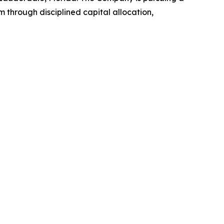
through disciplined capital allocation,