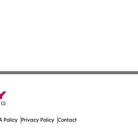
 Policy
Privacy Policy
Contact
ews. All Rights Reserved.