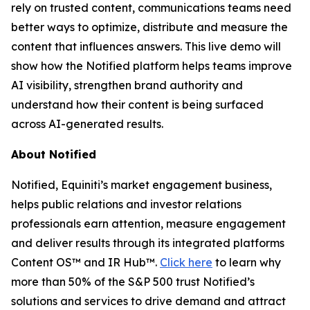
rely on trusted content, communications teams need
better ways to optimize, distribute and measure the
content that influences answers. This live demo will
show how the Notified platform helps teams improve
AI visibility, strengthen brand authority and
understand how their content is being surfaced
across AI-generated results.
About Notified
Notified, Equiniti’s market engagement business,
helps public relations and investor relations
professionals earn attention, measure engagement
and deliver results through its integrated platforms
Content OS™ and IR Hub™.
Click here
to learn why
more than 50% of the S&P 500 trust Notified’s
solutions and services to drive demand and attract