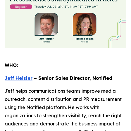
WHO:
Jeff Heisler
– Senior Sales Director, Notified
Jeff helps communications teams improve media
outreach, content distribution and PR measurement
using the Notified platform. He works with
organizations to strengthen visibility, reach the right
audiences and demonstrate the business impact of