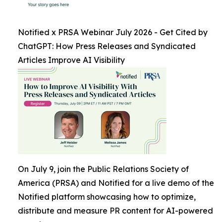
Notified x PRSA Webinar July 2026 - Get Cited by
ChatGPT: How Press Releases and Syndicated
Articles Improve AI Visibility
On July 9, join the Public Relations Society of
America (PRSA) and Notified for a live demo of the
Notified platform showcasing how to optimize,
distribute and measure PR content for AI-powered