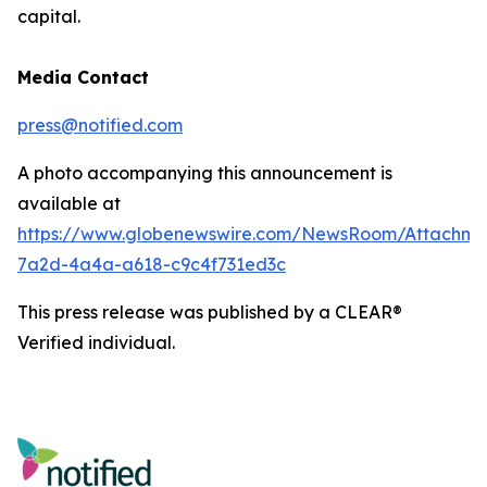
capital.
Media Contact
press@notified.com
A photo accompanying this announcement is
available at
https://www.globenewswire.com/NewsRoom/Attachm
7a2d-4a4a-a618-c9c4f731ed3c
This press release was published by a CLEAR®
Verified individual.