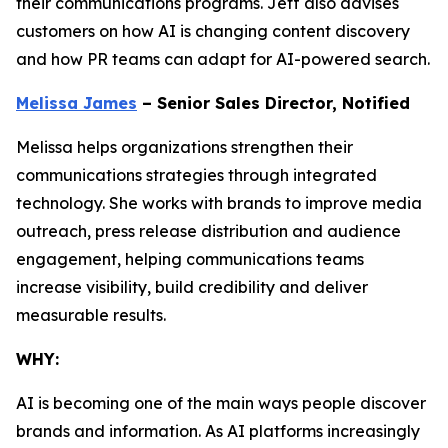
their communications programs. Jeff also advises
customers on how AI is changing content discovery
and how PR teams can adapt for AI-powered search.
Melissa James
– Senior Sales Director, Notified
Melissa helps organizations strengthen their
communications strategies through integrated
technology. She works with brands to improve media
outreach, press release distribution and audience
engagement, helping communications teams
increase visibility, build credibility and deliver
measurable results.
WHY:
AI is becoming one of the main ways people discover
brands and information. As AI platforms increasingly