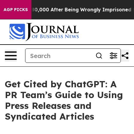
r Up to $480,000 After Being Wrongly Imprisoned for 4
AGP PICKS
Get Cited by ChatGPT: A
PR Team’s Guide to Using
Press Releases and
Syndicated Articles