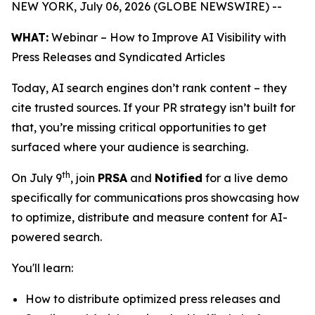
NEW YORK, July 06, 2026 (GLOBE NEWSWIRE) --
WHAT:
Webinar – How to Improve AI Visibility with
Press Releases and Syndicated Articles
Today, AI search engines don’t rank content – they
cite trusted sources. If your PR strategy isn’t built for
that, you’re missing critical opportunities to get
surfaced where your audience is searching.
th
On July 9
, join
PRSA
and
Notified
for a live demo
specifically for communications pros showcasing how
to optimize, distribute and measure content for AI-
powered search.
You'll learn:
How to distribute optimized press releases and