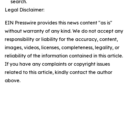
search.
Legal Disclaimer:
EIN Presswire provides this news content "as is"
without warranty of any kind. We do not accept any
responsibility or liability for the accuracy, content,
images, videos, licenses, completeness, legality, or
reliability of the information contained in this article.
If you have any complaints or copyright issues
related to this article, kindly contact the author
above.