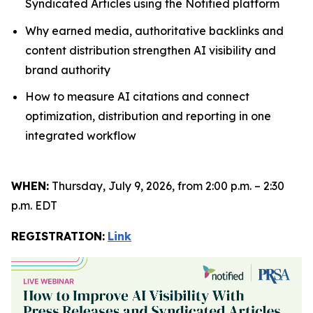
Syndicated Articles using the Notified platform
Why earned media, authoritative backlinks and
content distribution strengthen AI visibility and
brand authority
How to measure AI citations and connect
optimization, distribution and reporting in one
integrated workflow
WHEN:
Thursday, July 9, 2026, from 2:00 p.m. – 2:30
p.m. EDT
REGISTRATION:
Link