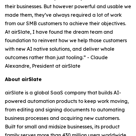
their businesses. But however powerful and usable we
made them, they’ve always required a lot of work
from our SMB customers to achieve their objectives.
At airSlate, I have found the dream team and
foundation to reinvent how we help those customers
with new AI native solutions, and deliver whole
outcomes rather than just tooling.” - Claude
Alexandre, President at airSlate
About airSlate
airSlate is a global SaaS company that builds AI-
powered automation products to keep work moving,
from editing and signing documents to automating
business processes and acquiring new customers.
Built for small and midsize businesses, its product
family serves more than 430 million users worldwide