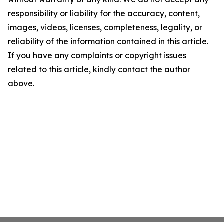
responsibility or liability for the accuracy, content,
images, videos, licenses, completeness, legality, or
reliability of the information contained in this article.
If you have any complaints or copyright issues
related to this article, kindly contact the author
above.