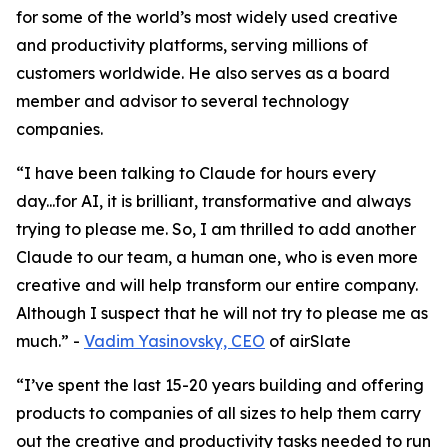
for some of the world’s most widely used creative
and productivity platforms, serving millions of
customers worldwide. He also serves as a board
member and advisor to several technology
companies.
“I have been talking to Claude for hours every
day...for AI, it is brilliant, transformative and always
trying to please me. So, I am thrilled to add another
Claude to our team, a human one, who is even more
creative and will help transform our entire company.
Although I suspect that he will not try to please me as
much.”
-
Vadim Yasinovsky, CEO
of airSlate
“I’ve spent the last 15-20 years building and offering
products to companies of all sizes to help them carry
out the creative and productivity tasks needed to run