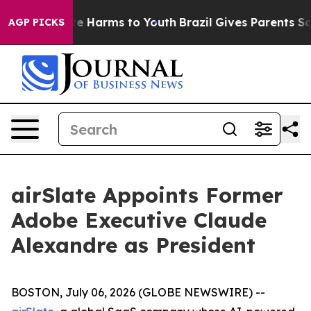
nd to Abate Harms to Youth
Brazil Gives Parents Social
AGP PICKS
airSlate Appoints Former
Adobe Executive Claude
Alexandre as President
BOSTON, July 06, 2026 (GLOBE NEWSWIRE) --