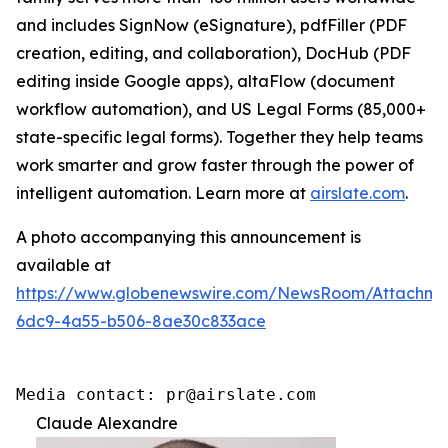
and includes SignNow (eSignature), pdfFiller (PDF
creation, editing, and collaboration), DocHub (PDF
editing inside Google apps), altaFlow (document
workflow automation), and US Legal Forms (85,000+
state-specific legal forms). Together they help teams
work smarter and grow faster through the power of
intelligent automation. Learn more at
airslate.com
.
A photo accompanying this announcement is
available at
https://www.globenewswire.com/NewsRoom/Attachm
6dc9-4a55-b506-8ae30c833ace
Media contact: pr@airslate.com
Claude Alexandre