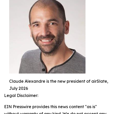
Claude Alexandre is the new president of airSlate,
July 2026
Legal Disclaimer:
EIN Presswire provides this news content "as is"
without warranty of any kind. We do not accept any