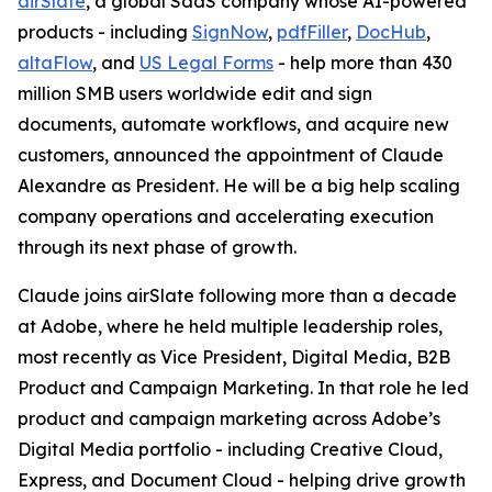
airSlate
, a global SaaS company whose AI-powered
products - including
SignNow
,
pdfFiller
,
DocHub
,
altaFlow
, and
US Legal Forms
- help more than 430
million SMB users worldwide edit and sign
documents, automate workflows, and acquire new
customers, announced the appointment of Claude
Alexandre as President. He will be a big help scaling
company operations and accelerating execution
through its next phase of growth.
Claude joins airSlate following more than a decade
at Adobe, where he held multiple leadership roles,
most recently as Vice President, Digital Media, B2B
Product and Campaign Marketing. In that role he led
product and campaign marketing across Adobe’s
Digital Media portfolio - including Creative Cloud,
Express, and Document Cloud - helping drive growth