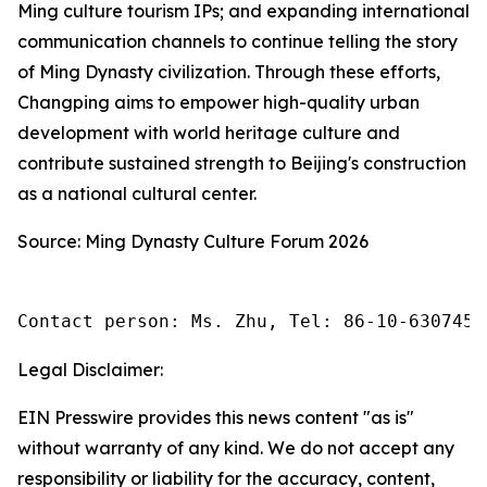
Ming culture tourism IPs; and expanding international
communication channels to continue telling the story
of Ming Dynasty civilization. Through these efforts,
Changping aims to empower high-quality urban
development with world heritage culture and
contribute sustained strength to Beijing's construction
as a national cultural center.
Source: Ming Dynasty Culture Forum 2026
Contact person: Ms. Zhu, Tel: 86-10-6307455
Legal Disclaimer:
EIN Presswire provides this news content "as is"
without warranty of any kind. We do not accept any
responsibility or liability for the accuracy, content,