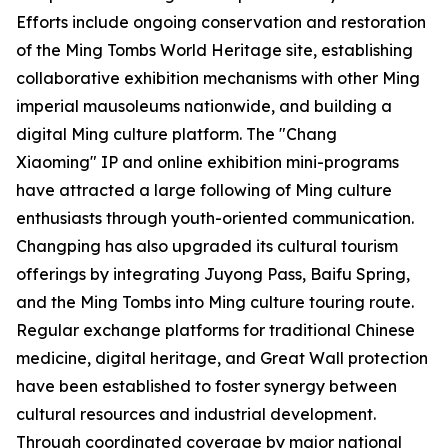
Efforts include ongoing conservation and restoration
of the Ming Tombs World Heritage site, establishing
collaborative exhibition mechanisms with other Ming
imperial mausoleums nationwide, and building a
digital Ming culture platform. The "Chang
Xiaoming" IP and online exhibition mini-programs
have attracted a large following of Ming culture
enthusiasts through youth-oriented communication.
Changping has also upgraded its cultural tourism
offerings by integrating Juyong Pass, Baifu Spring,
and the Ming Tombs into Ming culture touring route.
Regular exchange platforms for traditional Chinese
medicine, digital heritage, and Great Wall protection
have been established to foster synergy between
cultural resources and industrial development.
Through coordinated coverage by major national