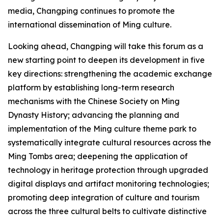
media, Changping continues to promote the
international dissemination of Ming culture.
Looking ahead, Changping will take this forum as a
new starting point to deepen its development in five
key directions: strengthening the academic exchange
platform by establishing long-term research
mechanisms with the Chinese Society on Ming
Dynasty History; advancing the planning and
implementation of the Ming culture theme park to
systematically integrate cultural resources across the
Ming Tombs area; deepening the application of
technology in heritage protection through upgraded
digital displays and artifact monitoring technologies;
promoting deep integration of culture and tourism
across the three cultural belts to cultivate distinctive