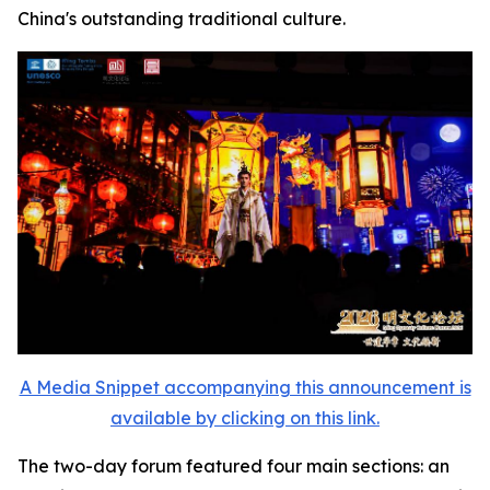
China's outstanding traditional culture.
A Media Snippet accompanying this announcement is
available by clicking on this link.
The two-day forum featured four main sections: an