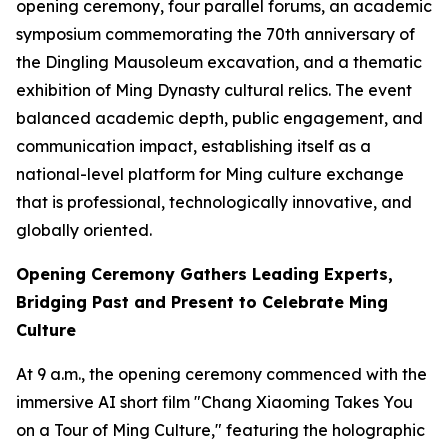
opening ceremony, four parallel forums, an academic
symposium commemorating the 70th anniversary of
the Dingling Mausoleum excavation, and a thematic
exhibition of Ming Dynasty cultural relics. The event
balanced academic depth, public engagement, and
communication impact, establishing itself as a
national-level platform for Ming culture exchange
that is professional, technologically innovative, and
globally oriented.
Opening Ceremony Gathers Leading Experts,
Bridging Past and Present to Celebrate Ming
Culture
At 9 a.m., the opening ceremony commenced with the
immersive AI short film "Chang Xiaoming Takes You
on a Tour of Ming Culture," featuring the holographic