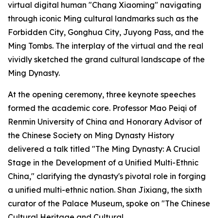
virtual digital human "Chang Xiaoming" navigating
through iconic Ming cultural landmarks such as the
Forbidden City, Gonghua City, Juyong Pass, and the
Ming Tombs. The interplay of the virtual and the real
vividly sketched the grand cultural landscape of the
Ming Dynasty.
At the opening ceremony, three keynote speeches
formed the academic core. Professor Mao Peiqi of
Renmin University of China and Honorary Advisor of
the Chinese Society on Ming Dynasty History
delivered a talk titled "The Ming Dynasty: A Crucial
Stage in the Development of a Unified Multi-Ethnic
China," clarifying the dynasty's pivotal role in forging
a unified multi-ethnic nation. Shan Jixiang, the sixth
curator of the Palace Museum, spoke on "The Chinese
Cultural Heritage and Cultural