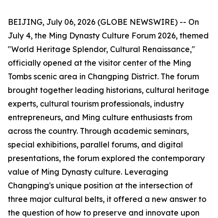
BEIJING, July 06, 2026 (GLOBE NEWSWIRE) -- On
July 4, the Ming Dynasty Culture Forum 2026, themed
"World Heritage Splendor, Cultural Renaissance,"
officially opened at the visitor center of the Ming
Tombs scenic area in Changping District. The forum
brought together leading historians, cultural heritage
experts, cultural tourism professionals, industry
entrepreneurs, and Ming culture enthusiasts from
across the country. Through academic seminars,
special exhibitions, parallel forums, and digital
presentations, the forum explored the contemporary
value of Ming Dynasty culture. Leveraging
Changping's unique position at the intersection of
three major cultural belts, it offered a new answer to
the question of how to preserve and innovate upon