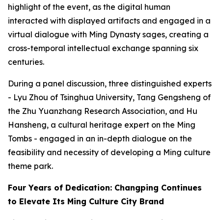
highlight of the event, as the digital human
interacted with displayed artifacts and engaged in a
virtual dialogue with Ming Dynasty sages, creating a
cross-temporal intellectual exchange spanning six
centuries.
During a panel discussion, three distinguished experts
- Lyu Zhou of Tsinghua University, Tang Gengsheng of
the Zhu Yuanzhang Research Association, and Hu
Hansheng, a cultural heritage expert on the Ming
Tombs - engaged in an in-depth dialogue on the
feasibility and necessity of developing a Ming culture
theme park.
Four Years of Dedication: Changping Continues
to Elevate Its Ming Culture City Brand