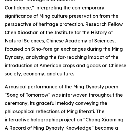
Confidence," interpreting the contemporary
significance of Ming culture preservation from the
perspective of heritage protection. Research Fellow
Chen Xiaoshan of the Institute for the History of
Natural Sciences, Chinese Academy of Sciences,
focused on Sino-foreign exchanges during the Ming
Dynasty, analyzing the far-reaching impact of the
introduction of American crops and goods on Chinese
society, economy, and culture.
A musical performance of the Ming Dynasty poem
"Song of Tomorrow" was interwoven throughout the
ceremony, its graceful melody conveying the
philosophical reflections of Ming literati. The
interactive holographic projection "Chang Xiaoming:
A Record of Ming Dynasty Knowledge" became a