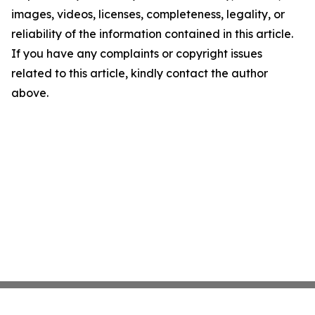
images, videos, licenses, completeness, legality, or
reliability of the information contained in this article.
If you have any complaints or copyright issues
related to this article, kindly contact the author
above.