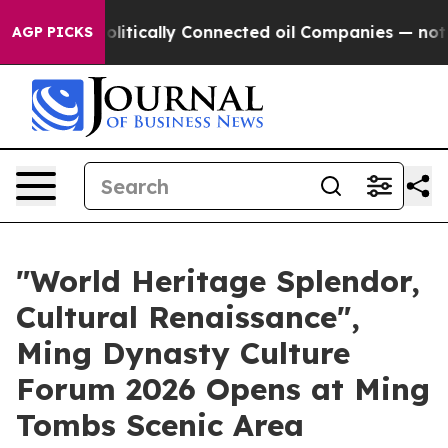
Gave Politically Connected oil Companies — not Taxpay
AGP PICKS
"World Heritage Splendor,
Cultural Renaissance",
Ming Dynasty Culture
Forum 2026 Opens at Ming
Tombs Scenic Area