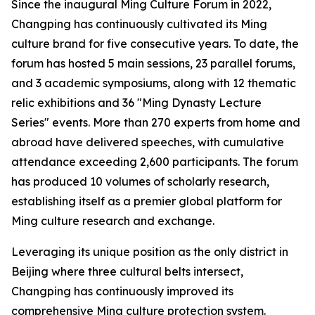
Since the inaugural Ming Culture Forum in 2022,
Changping has continuously cultivated its Ming
culture brand for five consecutive years. To date, the
forum has hosted 5 main sessions, 23 parallel forums,
and 3 academic symposiums, along with 12 thematic
relic exhibitions and 36 "Ming Dynasty Lecture
Series" events. More than 270 experts from home and
abroad have delivered speeches, with cumulative
attendance exceeding 2,600 participants. The forum
has produced 10 volumes of scholarly research,
establishing itself as a premier global platform for
Ming culture research and exchange.
Leveraging its unique position as the only district in
Beijing where three cultural belts intersect,
Changping has continuously improved its
comprehensive Ming culture protection system.