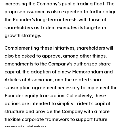
increasing the Company’s public trading float. The
proposed issuance is also expected to further align
the Founder’s long-term interests with those of
shareholders as Trident executes its long-term
growth strategy.
Complementing these initiatives, shareholders will
also be asked to approve, among other things,
amendments to the Company’s authorized share
capital, the adoption of a new Memorandum and
Articles of Association, and the related share
subscription agreement necessary to implement the
Founder equity transaction. Collectively, these
actions are intended to simplify Trident’s capital
structure and provide the Company with a more
flexible corporate framework to support future