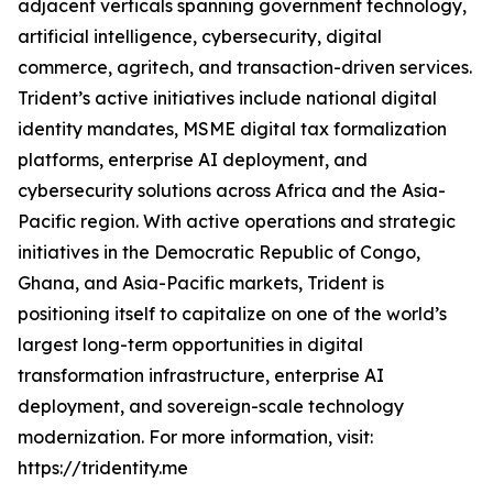
adjacent verticals spanning government technology,
artificial intelligence, cybersecurity, digital
commerce, agritech, and transaction-driven services.
Trident’s active initiatives include national digital
identity mandates, MSME digital tax formalization
platforms, enterprise AI deployment, and
cybersecurity solutions across Africa and the Asia-
Pacific region. With active operations and strategic
initiatives in the Democratic Republic of Congo,
Ghana, and Asia-Pacific markets, Trident is
positioning itself to capitalize on one of the world’s
largest long-term opportunities in digital
transformation infrastructure, enterprise AI
deployment, and sovereign-scale technology
modernization. For more information, visit:
https://tridentity.me