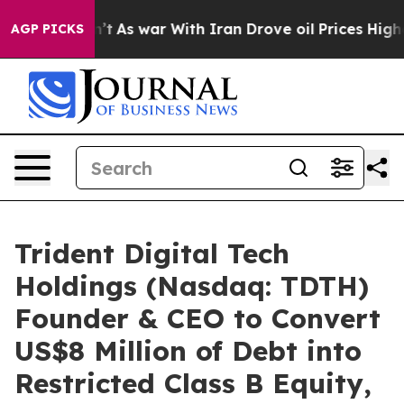
Didn’t
As war With Iran Drove oil Prices Higher, Trum
AGP PICKS
Trident Digital Tech
Holdings (Nasdaq: TDTH)
Founder & CEO to Convert
US$8 Million of Debt into
Restricted Class B Equity,