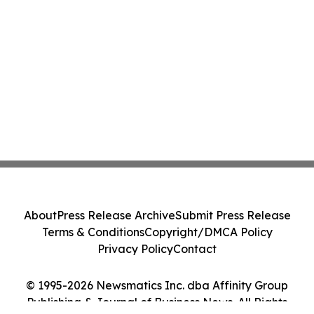
About
Press Release Archive
Submit Press Release
Terms & Conditions
Copyright/DMCA Policy
Privacy Policy
Contact
© 1995-2026 Newsmatics Inc. dba Affinity Group
Publishing & Journal of Business News. All Rights