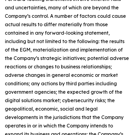
and uncertainties, many of which are beyond the
Company’s control. A number of factors could cause
actual results to differ materially from those
contained in any forward-looking statement,
including but not limited to the following: the results
of the EGM, materialization and implementation of
the Company’s strategic initiatives; potential adverse
reactions or changes to business relationships;
adverse changes in general economic or market
conditions; any actions by third parties including
government agencies; the expected growth of the
digital solutions market; cybersecurity risks; the
geopolitical, economic, social and legal
developments in the jurisdictions that the Company
operates in or in which the Company intends to
expand its business and operations; the Company’s