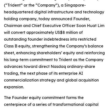
(“Trident” or the “Company”), a Singapore-
headquartered digital infrastructure and technology
holding company, today announced Founder,
Chairman and Chief Executive Officer Soon Huat Lim
will convert approximately US$8 million of
outstanding founder indebtedness into restricted
Class B equity, strengthening the Company’s balance
sheet, enhancing shareholders’ equity and reinforcing
his long-term commitment to Trident as the Company
advances toward direct Nasdaq ordinary-share
trading, the next phase of its enterprise AI
commercialization strategy and global acquisition
expansion.
The Founder equity commitment forms the
centerpiece of a series of transformational capital