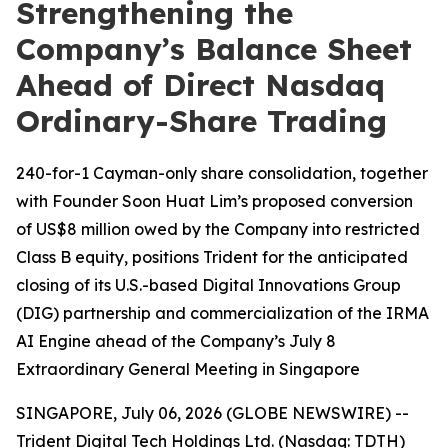
Strengthening the
Company’s Balance Sheet
Ahead of Direct Nasdaq
Ordinary-Share Trading
240-for-1 Cayman-only share consolidation, together
with Founder Soon Huat Lim’s proposed conversion
of US$8 million owed by the Company into restricted
Class B equity, positions Trident for the anticipated
closing of its U.S.-based Digital Innovations Group
(DIG) partnership and commercialization of the IRMA
AI Engine ahead of the Company’s July 8
Extraordinary General Meeting in Singapore
SINGAPORE, July 06, 2026 (GLOBE NEWSWIRE) --
Trident Digital Tech Holdings Ltd. (Nasdaq: TDTH)