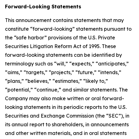
Forward-Looking Statements
This announcement contains statements that may
constitute “forward-looking” statements pursuant to
the “safe harbor” provisions of the U.S. Private
Securities Litigation Reform Act of 1995. These
forward-looking statements can be identified by
terminology such as “will,” “expects,” “anticipates,”
“aims,” “targets,” “projects,” “future,” “intends,”
“plans,” “believes,” “estimates,” “likely to,”
“potential,” “continue,” and similar statements. The
Company may also make written or oral forward-
looking statements in its periodic reports to the U.S.
Securities and Exchange Commission (the “SEC”), in
its annual report to shareholders, in announcements
and other written materials, and in oral statements