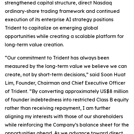
strengthened capital structure, direct Nasdaq
ordinary-share trading framework and continued
execution of its enterprise AI strategy positions
Trident to capitalize on emerging global
opportunities while creating a scalable platform for
long-term value creation.
“Our commitment to Trident has always been
measured by the long-term value we believe we can
create, not by short-term decisions,” said Soon Huat
Lim, Founder, Chairman and Chief Executive Officer
of Trident. “By converting approximately US$8 million
of founder indebtedness into restricted Class B equity
rather than receiving repayment, I am further
aligning my interests with those of our shareholders
while reinforcing the Company’s balance sheet for the
opportunities ahead. As we advance toward direct