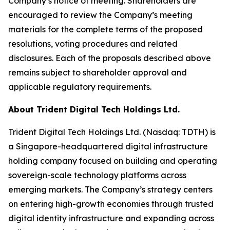
Company’s notice of meeting. Shareholders are
encouraged to review the Company’s meeting
materials for the complete terms of the proposed
resolutions, voting procedures and related
disclosures. Each of the proposals described above
remains subject to shareholder approval and
applicable regulatory requirements.
About Trident Digital Tech Holdings Ltd.
Trident Digital Tech Holdings Ltd. (Nasdaq: TDTH) is
a Singapore-headquartered digital infrastructure
holding company focused on building and operating
sovereign-scale technology platforms across
emerging markets. The Company’s strategy centers
on entering high-growth economies through trusted
digital identity infrastructure and expanding across