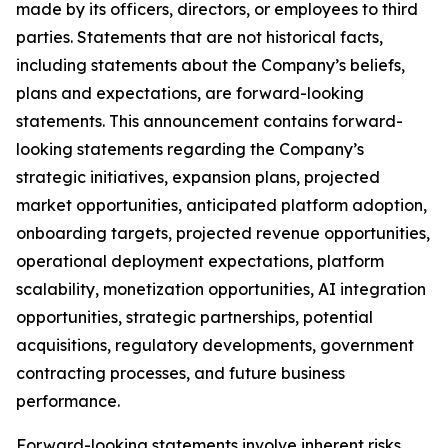
made by its officers, directors, or employees to third
parties. Statements that are not historical facts,
including statements about the Company’s beliefs,
plans and expectations, are forward-looking
statements. This announcement contains forward-
looking statements regarding the Company’s
strategic initiatives, expansion plans, projected
market opportunities, anticipated platform adoption,
onboarding targets, projected revenue opportunities,
operational deployment expectations, platform
scalability, monetization opportunities, AI integration
opportunities, strategic partnerships, potential
acquisitions, regulatory developments, government
contracting processes, and future business
performance.
Forward-looking statements involve inherent risks