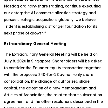
Nasdaq ordinary-share trading, continue executing
our enterprise AI commercialization strategy and
pursue strategic acquisitions globally, we believe
Trident is establishing a stronger foundation for its
next phase of growth.”
Extraordinary General Meeting
The Extraordinary General Meeting will be held on
July 8, 2026 in Singapore. Shareholders will be asked
to consider the Founder equity transaction together
with the proposed 240-for-1 Cayman-only share
consolidation, the change of authorized share
capital, the adoption of a new Memorandum and
Articles of Association, the related share subscription
agreement and the other resolutions described in the