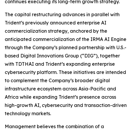
continues executing its long-term growth strategy.
The capital restructuring advances in parallel with
Trident’s previously announced enterprise AI
commercialization strategy, anchored by the
anticipated commercialization of the IRMA AI Engine
through the Company’s planned partnership with U.S.-
based Digital Innovations Group (“DIG”), together
with TDTHAI and Trident’s expanding enterprise
cybersecurity platform. These initiatives are intended
to complement the Company’s broader digital
infrastructure ecosystem across Asia-Pacific and
Africa while expanding Trident’s presence across
high-growth AI, cybersecurity and transaction-driven
technology markets.
Management believes the combination of a