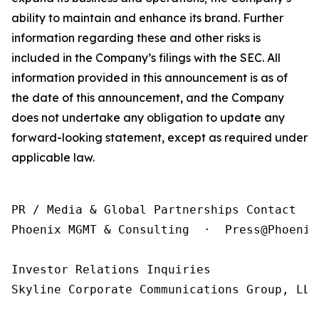
ability to maintain and enhance its brand. Further
information regarding these and other risks is
included in the Company’s filings with the SEC. All
information provided in this announcement is as of
the date of this announcement, and the Company
does not undertake any obligation to update any
forward-looking statement, except as required under
applicable law.
PR / Media & Global Partnerships Contact

Phoenix MGMT & Consulting  ·  Press@Phoenix
Investor Relations Inquiries

Skyline Corporate Communications Group, LLC