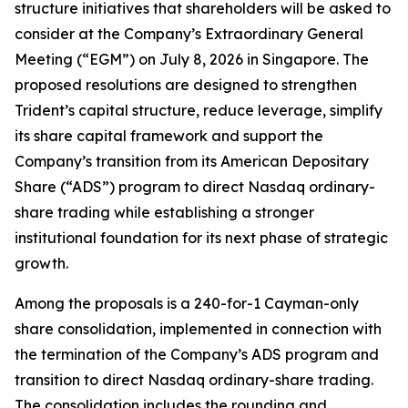
structure initiatives that shareholders will be asked to
consider at the Company’s Extraordinary General
Meeting (“EGM”) on July 8, 2026 in Singapore. The
proposed resolutions are designed to strengthen
Trident’s capital structure, reduce leverage, simplify
its share capital framework and support the
Company’s transition from its American Depositary
Share (“ADS”) program to direct Nasdaq ordinary-
share trading while establishing a stronger
institutional foundation for its next phase of strategic
growth.
Among the proposals is a 240-for-1 Cayman-only
share consolidation, implemented in connection with
the termination of the Company’s ADS program and
transition to direct Nasdaq ordinary-share trading.
The consolidation includes the rounding and