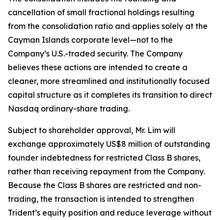
cancellation of small fractional holdings resulting
from the consolidation ratio and applies solely at the
Cayman Islands corporate level—not to the
Company’s U.S.-traded security. The Company
believes these actions are intended to create a
cleaner, more streamlined and institutionally focused
capital structure as it completes its transition to direct
Nasdaq ordinary-share trading.
Subject to shareholder approval, Mr. Lim will
exchange approximately US$8 million of outstanding
founder indebtedness for restricted Class B shares,
rather than receiving repayment from the Company.
Because the Class B shares are restricted and non-
trading, the transaction is intended to strengthen
Trident’s equity position and reduce leverage without