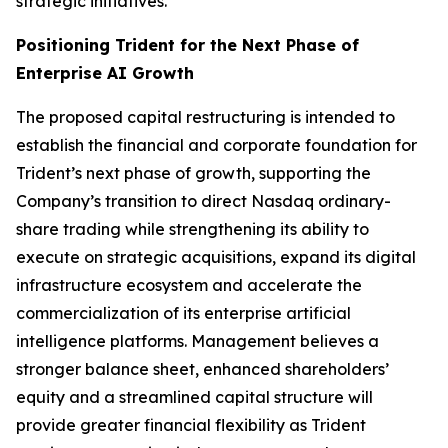
strategic initiatives.
Positioning Trident for the Next Phase of
Enterprise AI Growth
The proposed capital restructuring is intended to
establish the financial and corporate foundation for
Trident’s next phase of growth, supporting the
Company’s transition to direct Nasdaq ordinary-
share trading while strengthening its ability to
execute on strategic acquisitions, expand its digital
infrastructure ecosystem and accelerate the
commercialization of its enterprise artificial
intelligence platforms. Management believes a
stronger balance sheet, enhanced shareholders’
equity and a streamlined capital structure will
provide greater financial flexibility as Trident