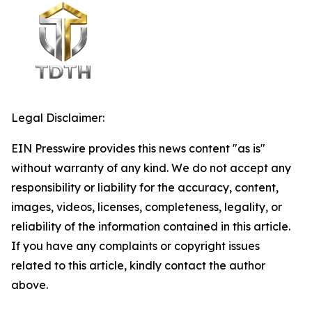
Legal Disclaimer:
EIN Presswire provides this news content "as is"
without warranty of any kind. We do not accept any
responsibility or liability for the accuracy, content,
images, videos, licenses, completeness, legality, or
reliability of the information contained in this article.
If you have any complaints or copyright issues
related to this article, kindly contact the author
above.