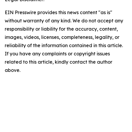
EIN Presswire provides this news content "as is"
without warranty of any kind. We do not accept any
responsibility or liability for the accuracy, content,
images, videos, licenses, completeness, legality, or
reliability of the information contained in this article.
If you have any complaints or copyright issues
related to this article, kindly contact the author
above.