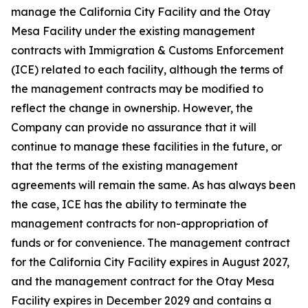
manage the California City Facility and the Otay
Mesa Facility under the existing management
contracts with Immigration & Customs Enforcement
(ICE) related to each facility, although the terms of
the management contracts may be modified to
reflect the change in ownership. However, the
Company can provide no assurance that it will
continue to manage these facilities in the future, or
that the terms of the existing management
agreements will remain the same. As has always been
the case, ICE has the ability to terminate the
management contracts for non-appropriation of
funds or for convenience. The management contract
for the California City Facility expires in August 2027,
and the management contract for the Otay Mesa
Facility expires in December 2029 and contains a