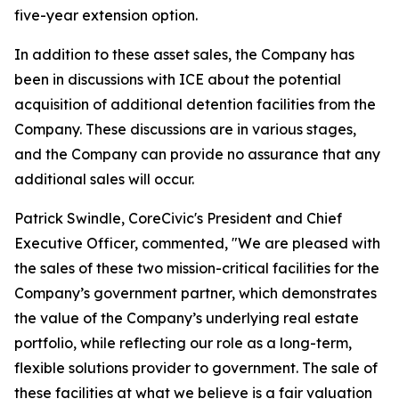
five-year extension option.
In addition to these asset sales, the Company has
been in discussions with ICE about the potential
acquisition of additional detention facilities from the
Company. These discussions are in various stages,
and the Company can provide no assurance that any
additional sales will occur.
Patrick Swindle, CoreCivic's President and Chief
Executive Officer, commented, "We are pleased with
the sales of these two mission-critical facilities for the
Company’s government partner, which demonstrates
the value of the Company’s underlying real estate
portfolio, while reflecting our role as a long-term,
flexible solutions provider to government. The sale of
these facilities at what we believe is a fair valuation