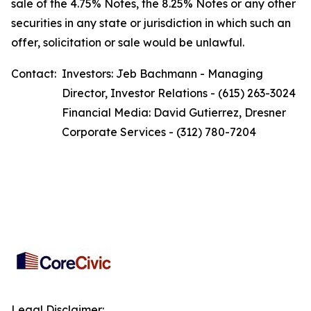
sale of the 4.75% Notes, the 8.25% Notes or any other
securities in any state or jurisdiction in which such an
offer, solicitation or sale would be unlawful.
Contact:
Investors: Jeb Bachmann - Managing
Director, Investor Relations - (615) 263-3024
Financial Media: David Gutierrez, Dresner
Corporate Services - (312) 780-7204
Legal Disclaimer: