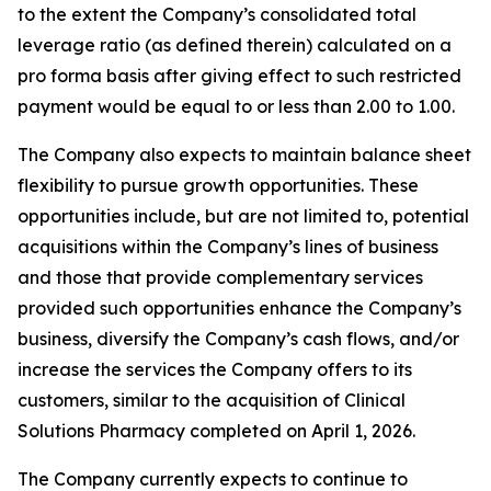
to the extent the Company’s consolidated total
leverage ratio (as defined therein) calculated on a
pro forma basis after giving effect to such restricted
payment would be equal to or less than 2.00 to 1.00.
The Company also expects to maintain balance sheet
flexibility to pursue growth opportunities. These
opportunities include, but are not limited to, potential
acquisitions within the Company’s lines of business
and those that provide complementary services
provided such opportunities enhance the Company’s
business, diversify the Company’s cash flows, and/or
increase the services the Company offers to its
customers, similar to the acquisition of Clinical
Solutions Pharmacy completed on April 1, 2026.
The Company currently expects to continue to