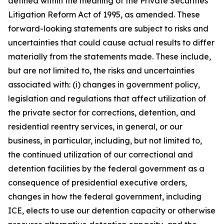
defined within the meaning of the Private Securities
Litigation Reform Act of 1995, as amended. These
forward-looking statements are subject to risks and
uncertainties that could cause actual results to differ
materially from the statements made. These include,
but are not limited to, the risks and uncertainties
associated with: (i) changes in government policy,
legislation and regulations that affect utilization of
the private sector for corrections, detention, and
residential reentry services, in general, or our
business, in particular, including, but not limited to,
the continued utilization of our correctional and
detention facilities by the federal government as a
consequence of presidential executive orders,
changes in how the federal government, including
ICE, elects to use our detention capacity or otherwise