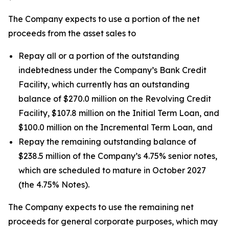
The Company expects to use a portion of the net
proceeds from the asset sales to
Repay all or a portion of the outstanding
indebtedness under the Company’s Bank Credit
Facility, which currently has an outstanding
balance of $270.0 million on the Revolving Credit
Facility, $107.8 million on the Initial Term Loan, and
$100.0 million on the Incremental Term Loan, and
Repay the remaining outstanding balance of
$238.5 million of the Company’s 4.75% senior notes,
which are scheduled to mature in October 2027
(the 4.75% Notes).
The Company expects to use the remaining net
proceeds for general corporate purposes, which may