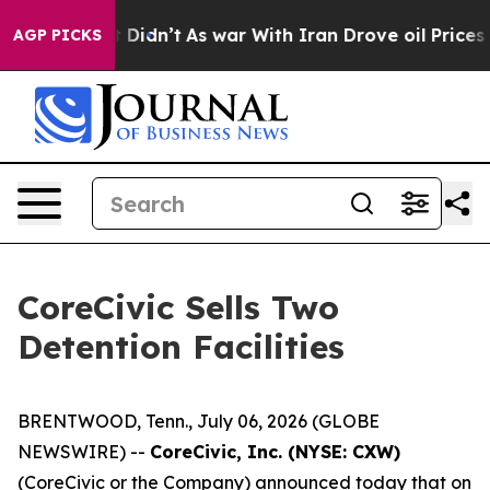
, it Didn’t
As war With Iran Drove oil Prices Higher,
AGP PICKS
CoreCivic Sells Two
Detention Facilities
BRENTWOOD, Tenn., July 06, 2026 (GLOBE
NEWSWIRE) --
CoreCivic, Inc. (NYSE: CXW)
(CoreCivic or the Company) announced today that on