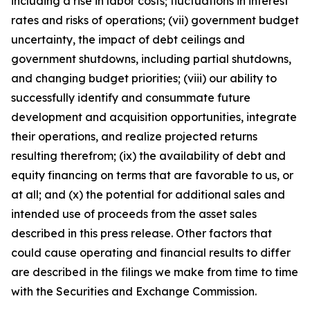
including a rise in labor costs; fluctuations in interest
rates and risks of operations; (vii) government budget
uncertainty, the impact of debt ceilings and
government shutdowns, including partial shutdowns,
and changing budget priorities; (viii) our ability to
successfully identify and consummate future
development and acquisition opportunities, integrate
their operations, and realize projected returns
resulting therefrom; (ix) the availability of debt and
equity financing on terms that are favorable to us, or
at all; and (x) the potential for additional sales and
intended use of proceeds from the asset sales
described in this press release. Other factors that
could cause operating and financial results to differ
are described in the filings we make from time to time
with the Securities and Exchange Commission.