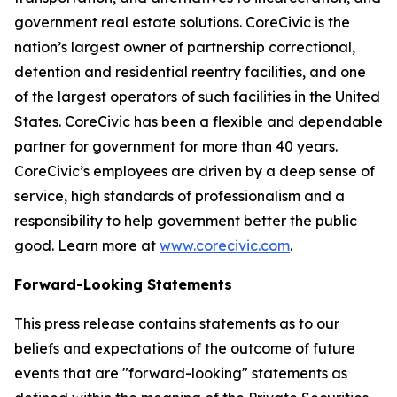
government real estate solutions. CoreCivic is the
nation’s largest owner of partnership correctional,
detention and residential reentry facilities, and one
of the largest operators of such facilities in the United
States. CoreCivic has been a flexible and dependable
partner for government for more than 40 years.
CoreCivic’s employees are driven by a deep sense of
service, high standards of professionalism and a
responsibility to help government better the public
good. Learn more at
www.corecivic.com
.
Forward-Looking Statements
This press release contains statements as to our
beliefs and expectations of the outcome of future
events that are "forward-looking" statements as