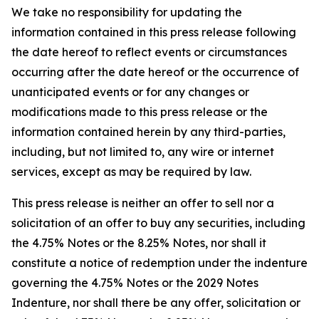
We take no responsibility for updating the
information contained in this press release following
the date hereof to reflect events or circumstances
occurring after the date hereof or the occurrence of
unanticipated events or for any changes or
modifications made to this press release or the
information contained herein by any third-parties,
including, but not limited to, any wire or internet
services, except as may be required by law.
This press release is neither an offer to sell nor a
solicitation of an offer to buy any securities, including
the 4.75% Notes or the 8.25% Notes, nor shall it
constitute a notice of redemption under the indenture
governing the 4.75% Notes or the 2029 Notes
Indenture, nor shall there be any offer, solicitation or