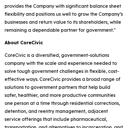
provides the Company with significant balance sheet
flexibility and positions us well to grow the Company’s
businesses and return value to its shareholders, while
remaining a dependable partner for government."
About CoreCivic
CoreCivic is a diversified, government-solutions
company with the scale and experience needed to
solve tough government challenges in flexible, cost-
effective ways. CoreCivic provides a broad range of
solutions to government partners that help build
safer, healthier, and more productive communities
one person at a time through residential corrections,
detention, and reentry management, adjacent
service offerings that include pharmaceutical,
transportation, and alternatives to incarceration, and