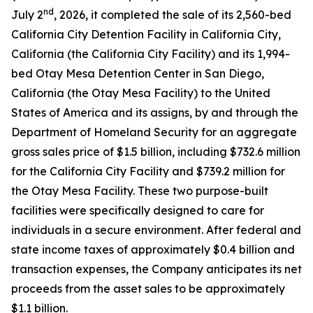
nd
July 2
, 2026, it completed the sale of its 2,560-bed
California City Detention Facility in California City,
California (the California City Facility) and its 1,994-
bed Otay Mesa Detention Center in San Diego,
California (the Otay Mesa Facility) to the United
States of America and its assigns, by and through the
Department of Homeland Security for an aggregate
gross sales price of $1.5 billion, including $732.6 million
for the California City Facility and $739.2 million for
the Otay Mesa Facility. These two purpose-built
facilities were specifically designed to care for
individuals in a secure environment. After federal and
state income taxes of approximately $0.4 billion and
transaction expenses, the Company anticipates its net
proceeds from the asset sales to be approximately
$1.1 billion.