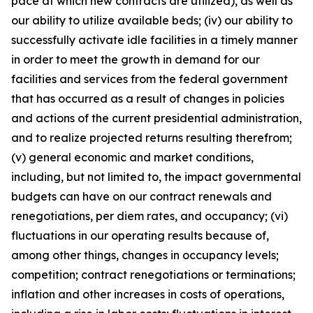
pace at which new contracts are utilized), as well as
our ability to utilize available beds; (iv) our ability to
successfully activate idle facilities in a timely manner
in order to meet the growth in demand for our
facilities and services from the federal government
that has occurred as a result of changes in policies
and actions of the current presidential administration,
and to realize projected returns resulting therefrom;
(v) general economic and market conditions,
including, but not limited to, the impact governmental
budgets can have on our contract renewals and
renegotiations, per diem rates, and occupancy; (vi)
fluctuations in our operating results because of,
among other things, changes in occupancy levels;
competition; contract renegotiations or terminations;
inflation and other increases in costs of operations,