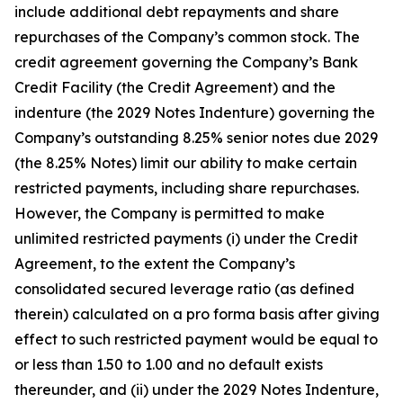
include additional debt repayments and share
repurchases of the Company’s common stock. The
credit agreement governing the Company’s Bank
Credit Facility (the Credit Agreement) and the
indenture (the 2029 Notes Indenture) governing the
Company’s outstanding 8.25% senior notes due 2029
(the 8.25% Notes) limit our ability to make certain
restricted payments, including share repurchases.
However, the Company is permitted to make
unlimited restricted payments (i) under the Credit
Agreement, to the extent the Company’s
consolidated secured leverage ratio (as defined
therein) calculated on a pro forma basis after giving
effect to such restricted payment would be equal to
or less than 1.50 to 1.00 and no default exists
thereunder, and (ii) under the 2029 Notes Indenture,