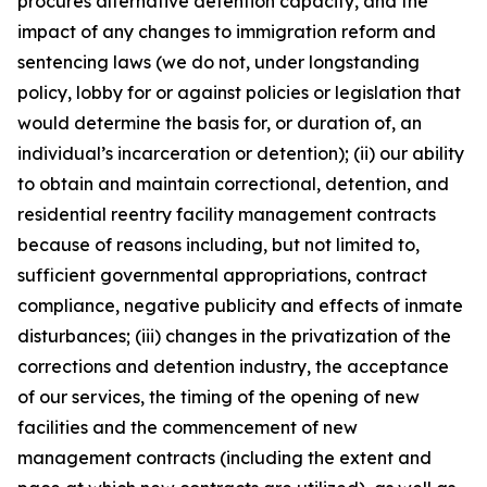
procures alternative detention capacity, and the
impact of any changes to immigration reform and
sentencing laws (we do not, under longstanding
policy, lobby for or against policies or legislation that
would determine the basis for, or duration of, an
individual’s incarceration or detention); (ii) our ability
to obtain and maintain correctional, detention, and
residential reentry facility management contracts
because of reasons including, but not limited to,
sufficient governmental appropriations, contract
compliance, negative publicity and effects of inmate
disturbances; (iii) changes in the privatization of the
corrections and detention industry, the acceptance
of our services, the timing of the opening of new
facilities and the commencement of new
management contracts (including the extent and