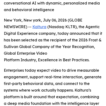
conversational AI with dynamic, personalized media
and behavioral intelligence
New York, New york, July 06, 2026 (GLOBE
NEWSWIRE) --
Kaltura
(Nasdaq: KLTR), the Agentic
Digital Experience company, today announced that it
has been selected as the recipient of the 2026 Frost &
Sullivan Global Company of the Year Recognition,
Global Enterprise Video
Platform Industry, Excellence in Best Practices.
Enterprises today expect video to drive measurable
engagement, support real-time interaction, generate
first-party behavioral data, and connect to the
systems where work actually happens. Kaltura’s
platform is built around that expectation, combining
a deep media foundation with the intelligence layer