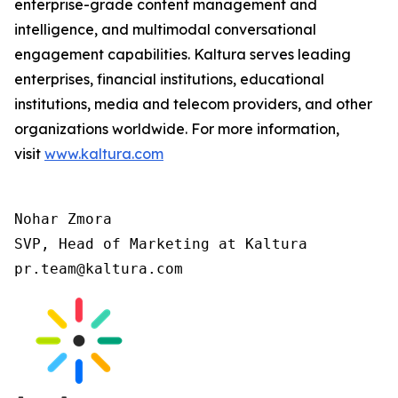
enterprise-grade content management and
intelligence, and multimodal conversational
engagement capabilities. Kaltura serves leading
enterprises, financial institutions, educational
institutions, media and telecom providers, and other
organizations worldwide. For more information,
visit
www.kaltura.com
Nohar Zmora

SVP, Head of Marketing at Kaltura

pr.team@kaltura.com