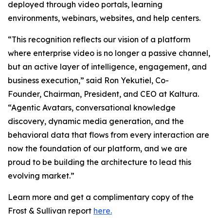
deployed through video portals, learning
environments, webinars, websites, and help centers.
“This recognition reflects our vision of a platform
where enterprise video is no longer a passive channel,
but an active layer of intelligence, engagement, and
business execution,” said Ron Yekutiel, Co-
Founder, Chairman, President, and CEO at Kaltura.
“Agentic Avatars, conversational knowledge
discovery, dynamic media generation, and the
behavioral data that flows from every interaction are
now the foundation of our platform, and we are
proud to be building the architecture to lead this
evolving market.”
Learn more and get a complimentary copy of the
Frost & Sullivan report
here.