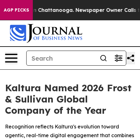
e
Chaos in Chattanooga. Newspaper Owner Calls the Pe
AGP PICKS
Kaltura Named 2026 Frost
& Sullivan Global
Company of the Year
Recognition reflects Kaltura's evolution toward
agentic, real-time digital engagement that combines