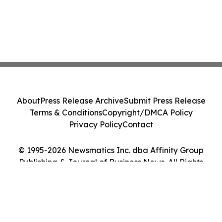
About
Press Release Archive
Submit Press Release
Terms & Conditions
Copyright/DMCA Policy
Privacy Policy
Contact
© 1995-2026 Newsmatics Inc. dba Affinity Group
Publishing & Journal of Business News. All Rights
Reserved.
Cookie Settings / Your Privacy Choices