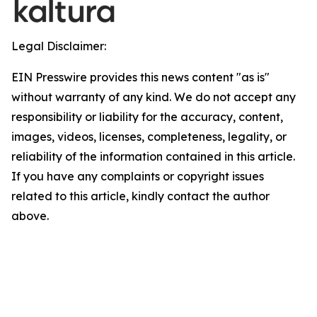
Legal Disclaimer:
EIN Presswire provides this news content "as is"
without warranty of any kind. We do not accept any
responsibility or liability for the accuracy, content,
images, videos, licenses, completeness, legality, or
reliability of the information contained in this article.
If you have any complaints or copyright issues
related to this article, kindly contact the author
above.