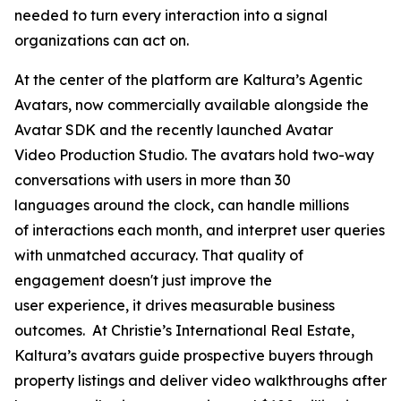
needed to turn every interaction into a signal
organizations can act on.
At the center of the platform are Kaltura’s Agentic
Avatars, now commercially available alongside the
Avatar SDK and the recently launched Avatar
Video Production Studio. The avatars hold two-way
conversations with users in more than 30
languages around the clock, can handle millions
of interactions each month, and interpret user queries
with unmatched accuracy. That quality of
engagement doesn't just improve the
user experience, it drives measurable business
outcomes. At Christie’s International Real Estate,
Kaltura’s avatars guide prospective buyers through
property listings and deliver video walkthroughs after