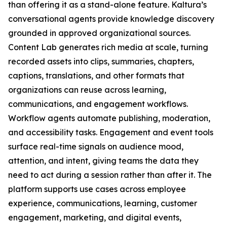
than offering it as a stand-alone feature. Kaltura’s
conversational agents provide knowledge discovery
grounded in approved organizational sources.
Content Lab generates rich media at scale, turning
recorded assets into clips, summaries, chapters,
captions, translations, and other formats that
organizations can reuse across learning,
communications, and engagement workflows.
Workflow agents automate publishing, moderation,
and accessibility tasks. Engagement and event tools
surface real-time signals on audience mood,
attention, and intent, giving teams the data they
need to act during a session rather than after it. The
platform supports use cases across employee
experience, communications, learning, customer
engagement, marketing, and digital events,