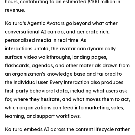
hours, contributing to an estimated $100 million in
revenue.
Kaltura’s Agentic Avatars go beyond what other
conversational AI can do, and generate rich,
personalized media in real time. As
interactions unfold, the avatar can dynamically
surface video walkthroughs, landing pages,
flashcards, agendas, and other materials drawn from
an organization’s knowledge base and tailored to
the individual user. Every interaction also produces
first-party behavioral data, including what users ask
for, where they hesitate, and what moves them to act,
which organizations can feed into marketing, sales,
learning, and support workflows.
Kaltura embeds AI across the content lifecycle rather