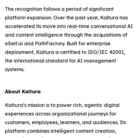
The recognition follows a period of significant
platform expansion. Over the past year, Kaltura has
accelerated its move into real-time conversational AI
and content intelligence through the acquisitions of
eSelf.ai and PathFactory. Built for enterprise
deployment, Kaltura is certified to ISO/IEC 42001,
the international standard for AI management
systems.
About Kaltura
Kaltura’s mission is to power rich, agentic digital
experiences across organizational journeys for
customers, employees, learners, and audiences. Its
platform combines intelligent content creation,