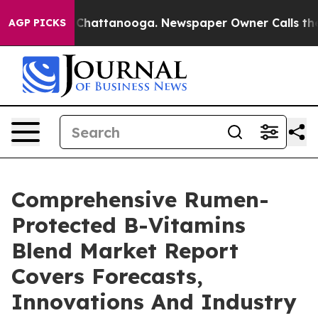
aos in Chattanooga. Newspaper Owner Calls the Peopl
AGP PICKS
Comprehensive Rumen-
Protected B-Vitamins
Blend Market Report
Covers Forecasts,
Innovations And Industry