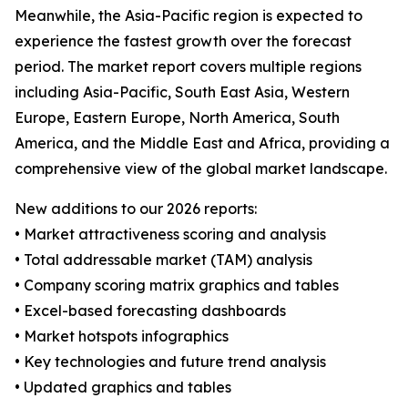
Meanwhile, the Asia-Pacific region is expected to
experience the fastest growth over the forecast
period. The market report covers multiple regions
including Asia-Pacific, South East Asia, Western
Europe, Eastern Europe, North America, South
America, and the Middle East and Africa, providing a
comprehensive view of the global market landscape.
New additions to our 2026 reports:
• Market attractiveness scoring and analysis
• Total addressable market (TAM) analysis
• Company scoring matrix graphics and tables
• Excel-based forecasting dashboards
• Market hotspots infographics
• Key technologies and future trend analysis
• Updated graphics and tables