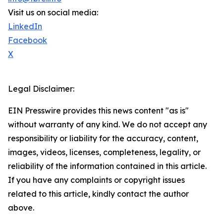
Visit us on social media:
LinkedIn
Facebook
X
Legal Disclaimer:
EIN Presswire provides this news content "as is"
without warranty of any kind. We do not accept any
responsibility or liability for the accuracy, content,
images, videos, licenses, completeness, legality, or
reliability of the information contained in this article.
If you have any complaints or copyright issues
related to this article, kindly contact the author
above.