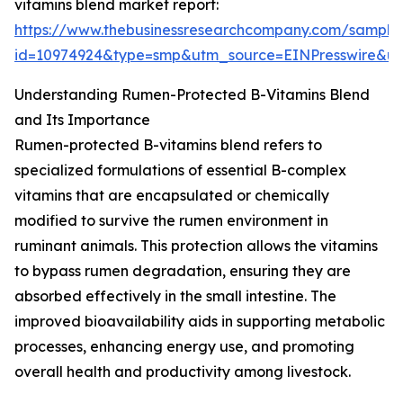
vitamins blend market report:
https://www.thebusinessresearchcompany.com/sample
id=10974924&type=smp&utm_source=EINPresswire&
Understanding Rumen-Protected B-Vitamins Blend
and Its Importance
Rumen-protected B-vitamins blend refers to
specialized formulations of essential B-complex
vitamins that are encapsulated or chemically
modified to survive the rumen environment in
ruminant animals. This protection allows the vitamins
to bypass rumen degradation, ensuring they are
absorbed effectively in the small intestine. The
improved bioavailability aids in supporting metabolic
processes, enhancing energy use, and promoting
overall health and productivity among livestock.