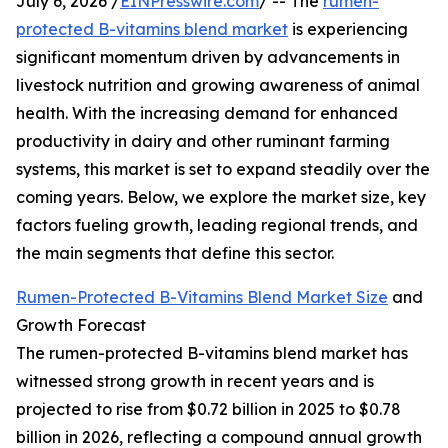
July 6, 2026 /
EINPresswire.com
/ -- The
rumen-
protected B-vitamins blend market
is experiencing
significant momentum driven by advancements in
livestock nutrition and growing awareness of animal
health. With the increasing demand for enhanced
productivity in dairy and other ruminant farming
systems, this market is set to expand steadily over the
coming years. Below, we explore the market size, key
factors fueling growth, leading regional trends, and
the main segments that define this sector.
Rumen-Protected B-Vitamins Blend Market Size
and
Growth Forecast
The rumen-protected B-vitamins blend market has
witnessed strong growth in recent years and is
projected to rise from $0.72 billion in 2025 to $0.78
billion in 2026, reflecting a compound annual growth