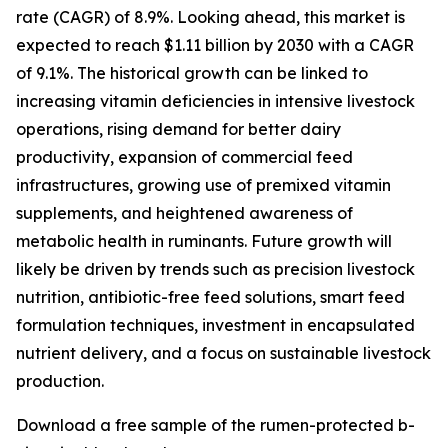
rate (CAGR) of 8.9%. Looking ahead, this market is
expected to reach $1.11 billion by 2030 with a CAGR
of 9.1%. The historical growth can be linked to
increasing vitamin deficiencies in intensive livestock
operations, rising demand for better dairy
productivity, expansion of commercial feed
infrastructures, growing use of premixed vitamin
supplements, and heightened awareness of
metabolic health in ruminants. Future growth will
likely be driven by trends such as precision livestock
nutrition, antibiotic-free feed solutions, smart feed
formulation techniques, investment in encapsulated
nutrient delivery, and a focus on sustainable livestock
production.
Download a free sample of the rumen-protected b-