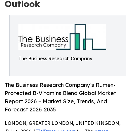
Outlook
The Business Research Company
The Business Research Company’s Rumen-
Protected B-Vitamins Blend Global Market
Report 2026 – Market Size, Trends, And
Forecast 2026-2035
LONDON, GREATER LONDON, UNITED KINGDOM,