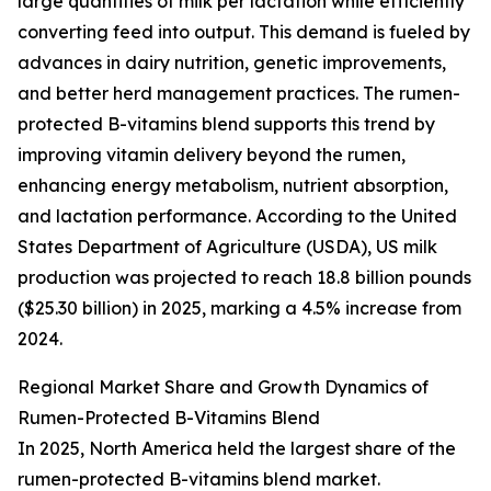
large quantities of milk per lactation while efficiently
converting feed into output. This demand is fueled by
advances in dairy nutrition, genetic improvements,
and better herd management practices. The rumen-
protected B-vitamins blend supports this trend by
improving vitamin delivery beyond the rumen,
enhancing energy metabolism, nutrient absorption,
and lactation performance. According to the United
States Department of Agriculture (USDA), US milk
production was projected to reach 18.8 billion pounds
($25.30 billion) in 2025, marking a 4.5% increase from
2024.
Regional Market Share and Growth Dynamics of
Rumen-Protected B-Vitamins Blend
In 2025, North America held the largest share of the
rumen-protected B-vitamins blend market.