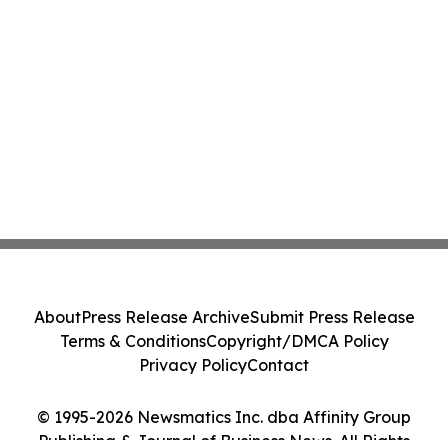
About
Press Release Archive
Submit Press Release
Terms & Conditions
Copyright/DMCA Policy
Privacy Policy
Contact
© 1995-2026 Newsmatics Inc. dba Affinity Group
Publishing & Journal of Business News. All Rights