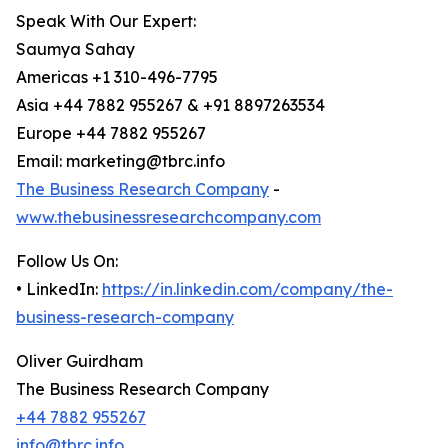
Speak With Our Expert:
Saumya Sahay
Americas +1 310-496-7795
Asia +44 7882 955267 & +91 8897263534
Europe +44 7882 955267
Email: marketing@tbrc.info
The Business Research Company
-
www.thebusinessresearchcompany.com
Follow Us On:
• LinkedIn:
https://in.linkedin.com/company/the-
business-research-company
Oliver Guirdham
The Business Research Company
+44 7882 955267
info@tbrc.info