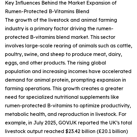
Key Influences Behind the Market Expansion of
Rumen-Protected B-Vitamins Blend
The growth of the livestock and animal farming
industry is a primary factor driving the rumen-
protected B-vitamins blend market. This sector
involves large-scale rearing of animals such as cattle,
poultry, swine, and sheep to produce meat, dairy,
eggs, and other products. The rising global
population and increasing incomes have accelerated
demand for animal protein, prompting expansion in
farming operations. This growth creates a greater
need for specialized nutritional supplements like
rumen-protected B-vitamins to optimize productivity,
metabolic health, and reproduction in livestock. For
example, in July 2025, GOV.UK reported the UK’s total
livestock output reached $23.42 billion (£20.1 billion)