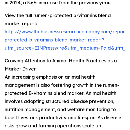
in 2024, a 5.6% increase from the previous year.
View the full rumen-protected b-vitamins blend
market report:
https://www.thebusinessresearchcompany.com/report
protected-b-vitamins-blend-market-report?
utm_source=EINPresswire&utm_medium=Paid&utm_
Growing Attention to Animal Health Practices as a
Market Driver
An increasing emphasis on animal health
management is also fostering growth in the rumen-
protected B-vitamins blend market. Animal health
involves adopting structured disease prevention,
nutrition management, and welfare monitoring to
boost livestock productivity and lifespan. As disease
risks grow and farming operations scale up,