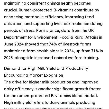
maintaining consistent animal health becomes
crucial. Rumen-protected B-vitamins contribute by
enhancing metabolic efficiency, improving feed
utilization, and supporting livestock resilience during
periods of stress. For instance, data from the UK
Department for Environment, Food & Rural Affairs in
June 2024 showed that 74% of livestock farms
maintained farm health plans in 2024, up from 71% in
2023, alongside increased animal welfare training.
Demand for High Milk Yield and Productivity
Encouraging Market Expansion
The drive for higher milk production and improved
dairy efficiency is another significant growth factor
for the rumen-protected B-vitamins blend market.
High milk yield refers to dairy animals producing