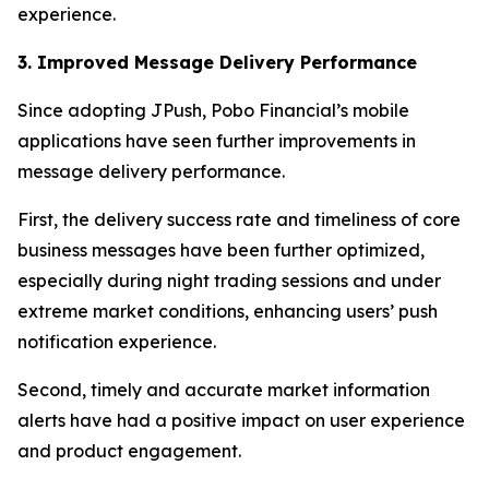
experience.
3. Improved Message Delivery Performance
Since adopting JPush, Pobo Financial’s mobile
applications have seen further improvements in
message delivery performance.
First, the delivery success rate and timeliness of core
business messages have been further optimized,
especially during night trading sessions and under
extreme market conditions, enhancing users’ push
notification experience.
Second, timely and accurate market information
alerts have had a positive impact on user experience
and product engagement.