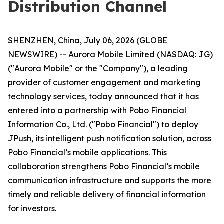
Distribution Channel
SHENZHEN, China, July 06, 2026 (GLOBE
NEWSWIRE) -- Aurora Mobile Limited (NASDAQ: JG)
("Aurora Mobile" or the "Company"), a leading
provider of customer engagement and marketing
technology services, today announced that it has
entered into a partnership with Pobo Financial
Information Co., Ltd. ("Pobo Financial") to deploy
JPush, its intelligent push notification solution, across
Pobo Financial’s mobile applications. This
collaboration strengthens Pobo Financial’s mobile
communication infrastructure and supports the more
timely and reliable delivery of financial information
for investors.