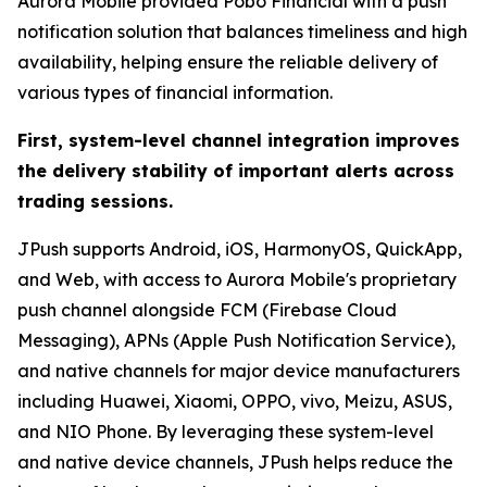
Aurora Mobile provided Pobo Financial with a push
notification solution that balances timeliness and high
availability, helping ensure the reliable delivery of
various types of financial information.
First, system-level channel integration improves
the delivery stability of important alerts across
trading sessions.
JPush supports Android, iOS, HarmonyOS, QuickApp,
and Web, with access to Aurora Mobile's proprietary
push channel alongside FCM (Firebase Cloud
Messaging), APNs (Apple Push Notification Service),
and native channels for major device manufacturers
including Huawei, Xiaomi, OPPO, vivo, Meizu, ASUS,
and NIO Phone. By leveraging these system-level
and native device channels, JPush helps reduce the