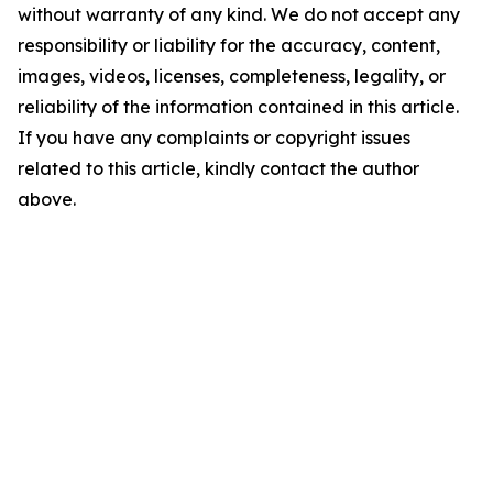
without warranty of any kind. We do not accept any
responsibility or liability for the accuracy, content,
images, videos, licenses, completeness, legality, or
reliability of the information contained in this article.
If you have any complaints or copyright issues
related to this article, kindly contact the author
above.