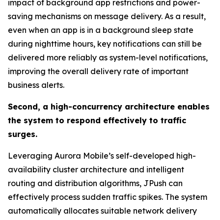
impact of background app restrictions and power-
saving mechanisms on message delivery. As a result,
even when an app is in a background sleep state
during nighttime hours, key notifications can still be
delivered more reliably as system-level notifications,
improving the overall delivery rate of important
business alerts.
Second, a high-concurrency architecture enables
the system to respond effectively to traffic
surges.
Leveraging Aurora Mobile’s self-developed high-
availability cluster architecture and intelligent
routing and distribution algorithms, JPush can
effectively process sudden traffic spikes. The system
automatically allocates suitable network delivery