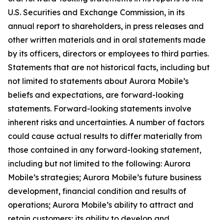
U.S. Securities and Exchange Commission, in its
annual report to shareholders, in press releases and
other written materials and in oral statements made
by its officers, directors or employees to third parties.
Statements that are not historical facts, including but
not limited to statements about Aurora Mobile’s
beliefs and expectations, are forward-looking
statements. Forward-looking statements involve
inherent risks and uncertainties. A number of factors
could cause actual results to differ materially from
those contained in any forward-looking statement,
including but not limited to the following: Aurora
Mobile’s strategies; Aurora Mobile’s future business
development, financial condition and results of
operations; Aurora Mobile’s ability to attract and
retain customers; its ability to develop and