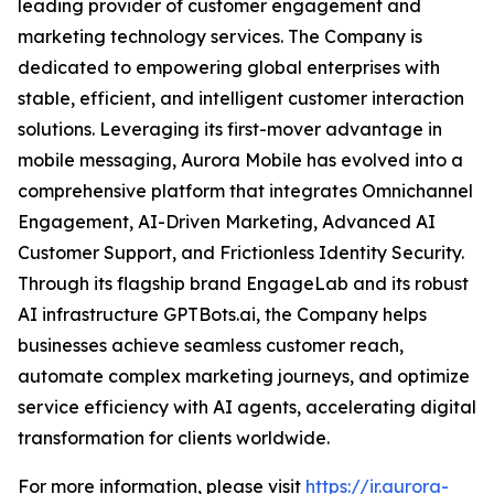
leading provider of customer engagement and
marketing technology services. The Company is
dedicated to empowering global enterprises with
stable, efficient, and intelligent customer interaction
solutions. Leveraging its first-mover advantage in
mobile messaging, Aurora Mobile has evolved into a
comprehensive platform that integrates Omnichannel
Engagement, AI-Driven Marketing, Advanced AI
Customer Support, and Frictionless Identity Security.
Through its flagship brand EngageLab and its robust
AI infrastructure GPTBots.ai, the Company helps
businesses achieve seamless customer reach,
automate complex marketing journeys, and optimize
service efficiency with AI agents, accelerating digital
transformation for clients worldwide.
For more information, please visit
https://ir.aurora-