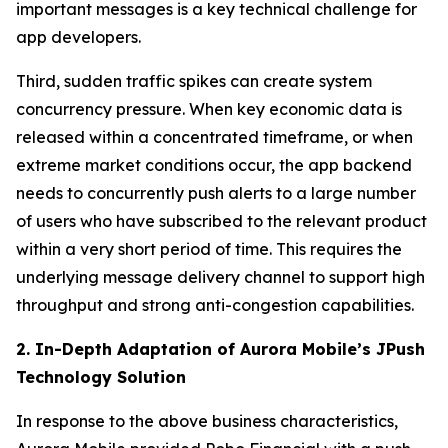
important messages is a key technical challenge for
app developers.
Third, sudden traffic spikes can create system
concurrency pressure. When key economic data is
released within a concentrated timeframe, or when
extreme market conditions occur, the app backend
needs to concurrently push alerts to a large number
of users who have subscribed to the relevant product
within a very short period of time. This requires the
underlying message delivery channel to support high
throughput and strong anti-congestion capabilities.
2. In-Depth Adaptation of Aurora Mobile’s JPush
Technology Solution
In response to the above business characteristics,