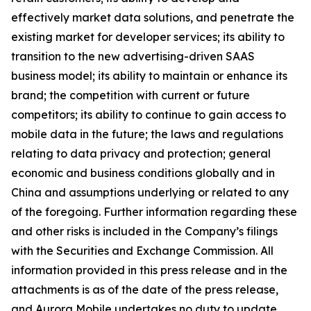
effectively market data solutions, and penetrate the
existing market for developer services; its ability to
transition to the new advertising-driven SAAS
business model; its ability to maintain or enhance its
brand; the competition with current or future
competitors; its ability to continue to gain access to
mobile data in the future; the laws and regulations
relating to data privacy and protection; general
economic and business conditions globally and in
China and assumptions underlying or related to any
of the foregoing. Further information regarding these
and other risks is included in the Company’s filings
with the Securities and Exchange Commission. All
information provided in this press release and in the
attachments is as of the date of the press release,
and Aurora Mobile undertakes no duty to update