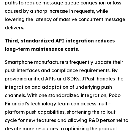
paths to reduce message queue congestion or loss
caused by a sharp increase in requests, while
lowering the latency of massive concurrent message
delivery.
Third, standardized API integration reduces
long-term maintenance costs.
Smartphone manufacturers frequently update their
push interfaces and compliance requirements. By
providing unified APIs and SDKs, JPush handles the
integration and adaptation of underlying push
channels. With one standardized integration, Pobo
Financial’s technology team can access multi-
platform push capabilities, shortening the rollout
cycle for new features and allowing R&D personnel to
devote more resources to optimizing the product