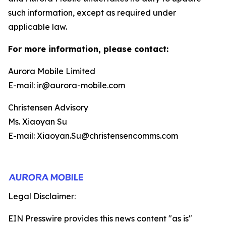
such information, except as required under
applicable law.
For more information, please contact:
Aurora Mobile Limited
E-mail: ir@aurora-mobile.com
Christensen Advisory
Ms. Xiaoyan Su
E-mail: Xiaoyan.Su@christensencomms.com
Legal Disclaimer:
EIN Presswire provides this news content "as is"