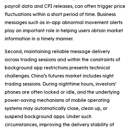
payroll data and CPI releases, can often trigger price
fluctuations within a short period of time. Business
messages such as in-app abnormal movement alerts
play an important role in helping users obtain market
information in a timely manner.
Second, maintaining reliable message delivery
across trading sessions and within the constraints of
background app restrictions presents technical
challenges. China’s futures market includes night
trading sessions. During nighttime hours, investors’
phones are often locked or idle, and the underlying
power-saving mechanisms of mobile operating
systems may automatically close, clean up, or
suspend background apps. Under such
circumstances, improving the delivery stability of