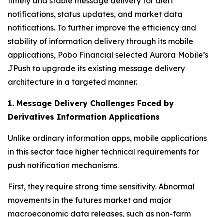
timely and stable message delivery for alert
notifications, status updates, and market data
notifications. To further improve the efficiency and
stability of information delivery through its mobile
applications, Pobo Financial selected Aurora Mobile’s
JPush to upgrade its existing message delivery
architecture in a targeted manner.
1. Message Delivery Challenges Faced by
Derivatives Information Applications
Unlike ordinary information apps, mobile applications
in this sector face higher technical requirements for
push notification mechanisms.
First, they require strong time sensitivity. Abnormal
movements in the futures market and major
macroeconomic data releases, such as non-farm