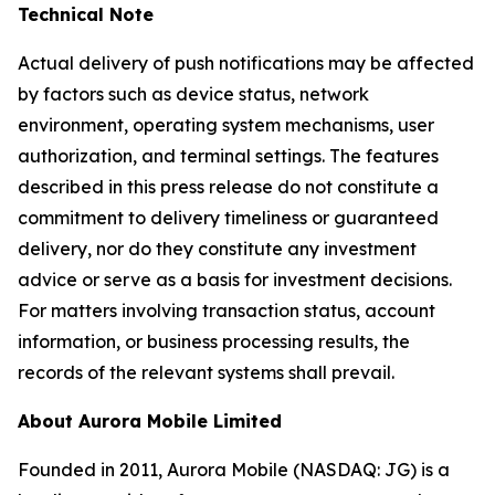
Technical Note
Actual delivery of push notifications may be affected
by factors such as device status, network
environment, operating system mechanisms, user
authorization, and terminal settings. The features
described in this press release do not constitute a
commitment to delivery timeliness or guaranteed
delivery, nor do they constitute any investment
advice or serve as a basis for investment decisions.
For matters involving transaction status, account
information, or business processing results, the
records of the relevant systems shall prevail.
About Aurora Mobile Limited
Founded in 2011, Aurora Mobile (NASDAQ: JG) is a