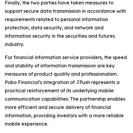
Finally, the two parties have taken measures to
support secure data transmission in accordance with
requirements related to personal information
protection, data security, and network and
information security in the securities and futures
industry.
For financial information service providers, the speed
and stability of information transmission are key
measures of product quality and professionalism.
Pobo Financial’s integration of JPush represents a
practical reinforcement of its underlying mobile
communication capabilities. The partnership enables
more efficient and secure delivery of financial
information, providing investors with a more reliable
mobile experience.