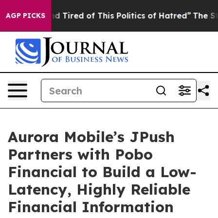
k and Tired of This Politics of Hatred”
The Story Behi
AGP PICKS
Aurora Mobile’s JPush
Partners with Pobo
Financial to Build a Low-
Latency, Highly Reliable
Financial Information