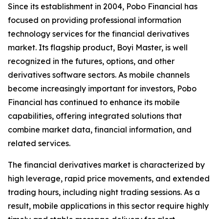
Since its establishment in 2004, Pobo Financial has
focused on providing professional information
technology services for the financial derivatives
market. Its flagship product, Boyi Master, is well
recognized in the futures, options, and other
derivatives software sectors. As mobile channels
become increasingly important for investors, Pobo
Financial has continued to enhance its mobile
capabilities, offering integrated solutions that
combine market data, financial information, and
related services.
The financial derivatives market is characterized by
high leverage, rapid price movements, and extended
trading hours, including night trading sessions. As a
result, mobile applications in this sector require highly