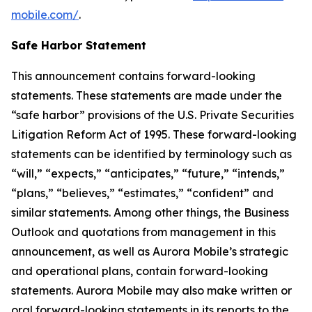
mobile.com/
.
Safe Harbor Statement
This announcement contains forward-looking
statements. These statements are made under the
“safe harbor” provisions of the U.S. Private Securities
Litigation Reform Act of 1995. These forward-looking
statements can be identified by terminology such as
“will,” “expects,” “anticipates,” “future,” “intends,”
“plans,” “believes,” “estimates,” “confident” and
similar statements. Among other things, the Business
Outlook and quotations from management in this
announcement, as well as Aurora Mobile’s strategic
and operational plans, contain forward-looking
statements. Aurora Mobile may also make written or
oral forward-looking statements in its reports to the