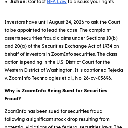
Action:
Contact
BFA Law
to discuss your rights
Investors have until August 24, 2026 to ask the Court
to be appointed to lead the case. The complaint
asserts securities fraud claims under Sections 10(b)
and 20(a) of the Securities Exchange Act of 1934 on
behalf of investors in ZoomInfo securities. The class
action is pending in the U.S. District Court for the
Western District of Washington. It is captioned
Tejeda
v. ZoomInfo Technologies et al.
, No. 26-cv-05696.
Why is ZoomInfo Being Sued for Securities
Fraud?
ZoomInfo has been sued for securities fraud
following a significant stock drop resulting from
potential violations of the federal securities laws. The