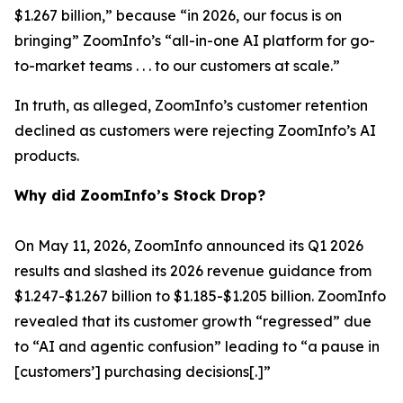
$1.267 billion,” because “in 2026, our focus is on
bringing” ZoomInfo’s “all-in-one AI platform for go-
to-market teams . . . to our customers at scale.”
In truth, as alleged, ZoomInfo’s customer retention
declined as customers were rejecting ZoomInfo’s AI
products.
Why did ZoomInfo’s Stock Drop?
On May 11, 2026, ZoomInfo announced its Q1 2026
results and slashed its 2026 revenue guidance from
$1.247-$1.267 billion to $1.185-$1.205 billion. ZoomInfo
revealed that its customer growth “regressed” due
to “AI and agentic confusion” leading to “a pause in
[customers’] purchasing decisions[.]”