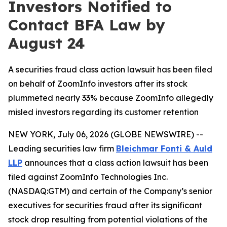
Investors Notified to
Contact BFA Law by
August 24
A securities fraud class action lawsuit has been filed
on behalf of ZoomInfo investors after its stock
plummeted nearly 33% because ZoomInfo allegedly
misled investors regarding its customer retention
NEW YORK, July 06, 2026 (GLOBE NEWSWIRE) --
Leading securities law firm
Bleichmar Fonti & Auld
LLP
announces that a class action lawsuit has been
filed against ZoomInfo Technologies Inc.
(NASDAQ:GTM) and certain of the Company’s senior
executives for securities fraud after its significant
stock drop resulting from potential violations of the