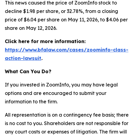
This news caused the price of ZoomInfo stock to
decline $1.98 per share, or 32.78%, from a closing
price of $6.04 per share on May 11, 2026, to $4.06 per
share on May 12, 2026.
Click here for more information:
https://www.bfalaw.com/cases/zoominfo-class-
action-lawsuit
.
What Can You Do?
If you invested in ZoomInfo, you may have legal
options and are encouraged to submit your
information to the firm.
All representation is on a contingency fee basis; there
is no cost to you. Shareholders are not responsible for
any court costs or expenses of litigation. The firm will