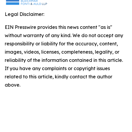
Legal Disclaimer:
EIN Presswire provides this news content "as is"
without warranty of any kind. We do not accept any
responsibility or liability for the accuracy, content,
images, videos, licenses, completeness, legality, or
reliability of the information contained in this article.
If you have any complaints or copyright issues
related to this article, kindly contact the author
above.