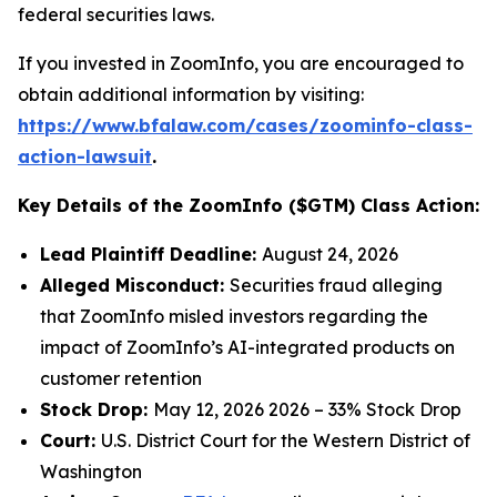
federal securities laws.
If you invested in ZoomInfo, you are encouraged to
obtain additional information by visiting:
https://www.bfalaw.com/cases/zoominfo-class-
action-lawsuit
.
Key Details of the ZoomInfo ($GTM) Class Action:
Lead Plaintiff Deadline:
August 24, 2026
Alleged Misconduct:
Securities fraud alleging
that ZoomInfo misled investors regarding the
impact of ZoomInfo’s AI-integrated products on
customer retention
Stock Drop:
May 12, 2026 2026 – 33% Stock Drop
Court:
U.S. District Court for the Western District of
Washington