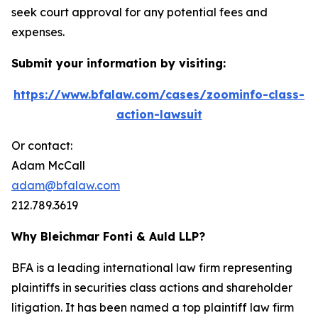
seek court approval for any potential fees and
expenses.
Submit your information by visiting:
https://www.bfalaw.com/cases/zoominfo-class-
action-lawsuit
Or contact:
Adam McCall
adam@bfalaw.com
212.789.3619
Why Bleichmar Fonti & Auld LLP?
BFA is a leading international law firm representing
plaintiffs in securities class actions and shareholder
litigation. It has been named a top plaintiff law firm