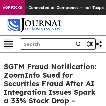
olitically Connected oil Companies — not Taxpayers — 
AGP PICKS
$GTM Fraud Notification:
ZoomInfo Sued for
Securities Fraud After AI
Integration Issues Spark
a 33% Stock Drop –