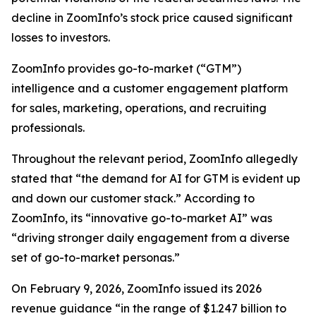
decline in ZoomInfo’s stock price caused significant
losses to investors.
ZoomInfo provides go-to-market (“GTM”)
intelligence and a customer engagement platform
for sales, marketing, operations, and recruiting
professionals.
Throughout the relevant period, ZoomInfo allegedly
stated that “the demand for AI for GTM is evident up
and down our customer stack.” According to
ZoomInfo, its “innovative go-to-market AI” was
“driving stronger daily engagement from a diverse
set of go-to-market personas.”
On February 9, 2026, ZoomInfo issued its 2026
revenue guidance “in the range of $1.247 billion to