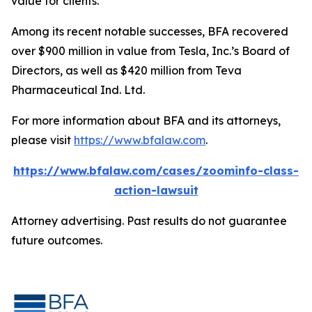
value for clients.”
Among its recent notable successes, BFA recovered
over $900 million in value from Tesla, Inc.’s Board of
Directors, as well as $420 million from Teva
Pharmaceutical Ind. Ltd.
For more information about BFA and its attorneys,
please visit
https://www.bfalaw.com
.
https://www.bfalaw.com/cases/zoominfo-class-
action-lawsuit
Attorney advertising. Past results do not guarantee
future outcomes.