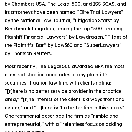
by
Chambers USA
,
The Legal 500
, and
ISS SCAS
, and
its attorneys have been named “Elite Trial Lawyers”
by the
National Law Journal
, “Litigation Stars” by
Benchmark Litigation
, among the top “500 Leading
Plaintiff Financial Lawyers” by
Lawdragon
, “Titans of
the Plaintiffs’ Bar” by
Law360
and “SuperLawyers”
by Thomson Reuters.
Most recently,
The Legal 500
awarded BFA the most
client satisfaction accolades of any plaintiff’s
securities litigation law firm, with clients noting:
“[t]here is no better service provider in the practice
area,” “[t]he interest of the client is always front and
center,” and “[t]here isn’t a better firm in this space.”
One testimonial described the firm as “nimble and
entrepreneurial,” with a “relentless focus on adding