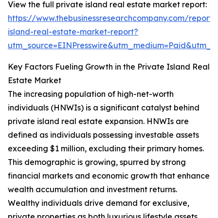
View the full private island real estate market report:
https://www.thebusinessresearchcompany.com/report/
island-real-estate-market-report?
utm_source=EINPresswire&utm_medium=Paid&utm_
Key Factors Fueling Growth in the Private Island Real
Estate Market
The increasing population of high-net-worth
individuals (HNWIs) is a significant catalyst behind
private island real estate expansion. HNWIs are
defined as individuals possessing investable assets
exceeding $1 million, excluding their primary homes.
This demographic is growing, spurred by strong
financial markets and economic growth that enhance
wealth accumulation and investment returns.
Wealthy individuals drive demand for exclusive,
private properties as both luxurious lifestyle assets