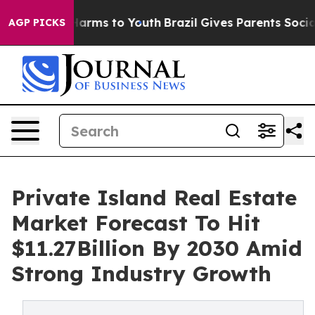
 Abate Harms to Youth
Brazil Gives Parents Social Medi
AGP PICKS
Private Island Real Estate
Market Forecast To Hit
$11.27Billion By 2030 Amid
Strong Industry Growth