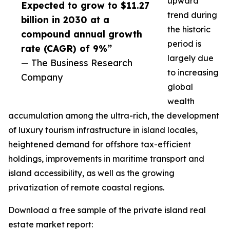
upward
Expected to grow to $11.27
trend during
billion in 2030 at a
the historic
compound annual growth
period is
rate (CAGR) of 9%”
largely due
— The Business Research
to increasing
Company
global
wealth
accumulation among the ultra-rich, the development
of luxury tourism infrastructure in island locales,
heightened demand for offshore tax-efficient
holdings, improvements in maritime transport and
island accessibility, as well as the growing
privatization of remote coastal regions.
Download a free sample of the private island real
estate market report: