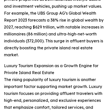
and investment vehicles, pushing up market values.
For example, the UBS Group AG’s Global Wealth
Report 2023 forecasts a 38% rise in global wealth by
2027, reaching $629 trillion, with notable increases in
millionaires (86 million) and ultra-high-net-worth
individuals (372,000). This surge in affluent buyers is
directly boosting the private island real estate
market.
Luxury Tourism Expansion as a Growth Engine for
Private Island Real Estate
The rising popularity of luxury tourism is another
important factor supporting market growth. Luxury
tourism focuses on providing affluent travelers with
high-end, personalized, and exclusive experiences
that emphasize comfort, tailored services, and