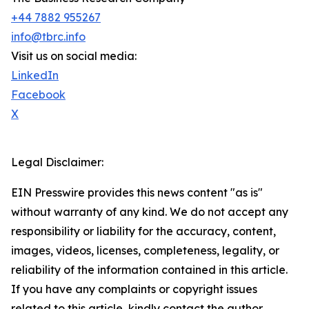
+44 7882 955267
info@tbrc.info
Visit us on social media:
LinkedIn
Facebook
X
Legal Disclaimer:
EIN Presswire provides this news content "as is"
without warranty of any kind. We do not accept any
responsibility or liability for the accuracy, content,
images, videos, licenses, completeness, legality, or
reliability of the information contained in this article.
If you have any complaints or copyright issues
related to this article, kindly contact the author