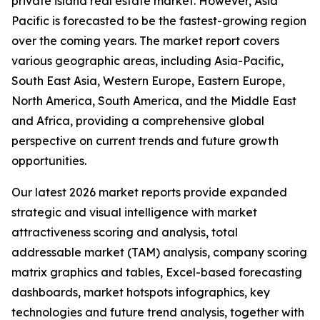
private island real estate market. However, Asia
Pacific is forecasted to be the fastest-growing region
over the coming years. The market report covers
various geographic areas, including Asia-Pacific,
South East Asia, Western Europe, Eastern Europe,
North America, South America, and the Middle East
and Africa, providing a comprehensive global
perspective on current trends and future growth
opportunities.
Our latest 2026 market reports provide expanded
strategic and visual intelligence with market
attractiveness scoring and analysis, total
addressable market (TAM) analysis, company scoring
matrix graphics and tables, Excel-based forecasting
dashboards, market hotspots infographics, key
technologies and future trend analysis, together with