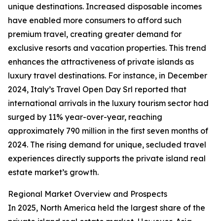
unique destinations. Increased disposable incomes
have enabled more consumers to afford such
premium travel, creating greater demand for
exclusive resorts and vacation properties. This trend
enhances the attractiveness of private islands as
luxury travel destinations. For instance, in December
2024, Italy’s Travel Open Day Srl reported that
international arrivals in the luxury tourism sector had
surged by 11% year-over-year, reaching
approximately 790 million in the first seven months of
2024. The rising demand for unique, secluded travel
experiences directly supports the private island real
estate market’s growth.
Regional Market Overview and Prospects
In 2025, North America held the largest share of the