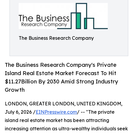
The Business Research Company
The Business Research Company's Private
Island Real Estate Market Forecast To Hit
$11.27Billion By 2030 Amid Strong Industry
Growth
LONDON, GREATER LONDON, UNITED KINGDOM,
July 6, 2026 /
EINPresswire.com
/ -- "The private
island real estate market has been attracting
increasing attention as ultra-wealthy individuals seek