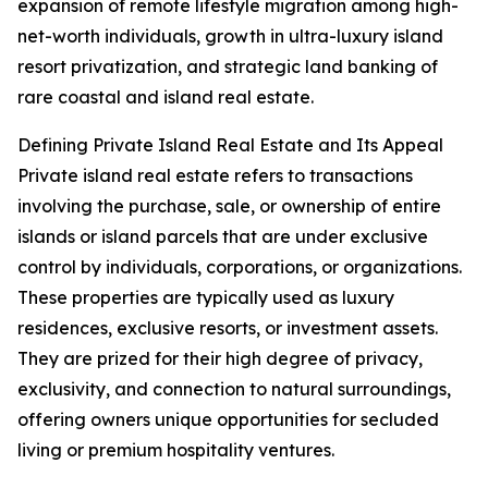
expansion of remote lifestyle migration among high-
net-worth individuals, growth in ultra-luxury island
resort privatization, and strategic land banking of
rare coastal and island real estate.
Defining Private Island Real Estate and Its Appeal
Private island real estate refers to transactions
involving the purchase, sale, or ownership of entire
islands or island parcels that are under exclusive
control by individuals, corporations, or organizations.
These properties are typically used as luxury
residences, exclusive resorts, or investment assets.
They are prized for their high degree of privacy,
exclusivity, and connection to natural surroundings,
offering owners unique opportunities for secluded
living or premium hospitality ventures.