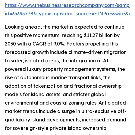
https://www.thebusinessresearchcompany.com/sample
id=35395778&type=smp&utm_source=EINPresswire&
Looking ahead, the market is expected to continue
this positive momentum, reaching $11.27 billion by
2030 with a CAGR of 9.0%. Factors propelling this
forecasted growth include climate-driven migration
to safer, isolated areas, the integration of AI-
powered luxury property management systems, the
rise of autonomous marine transport links, the
adoption of tokenization and fractional ownership
models for island assets, and stricter global
environmental and coastal zoning rules. Anticipated
market trends include a surge in ultra-exclusive off-
grid luxury island developments, increased demand
for sovereign-style private island ownership,