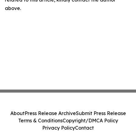
above.
About
Press Release Archive
Submit Press Release
Terms & Conditions
Copyright/DMCA Policy
Privacy Policy
Contact