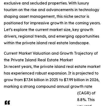
exclusive and secluded properties. With luxury
tourism on the rise and advancements in technology
shaping asset management, this niche sector is
positioned for impressive growth in the coming years.
Let’s explore the current market size, key growth
drivers, regional trends, and emerging opportunities
within the private island real estate landscape.
Current Market Valuation and Growth Trajectory of
the Private Island Real Estate Market
In recent years, the private island real estate market
has experienced robust expansion. It is projected to
grow from $7.34 billion in 2025 to $7.99 billion in 2026,
marking a strong compound annual growth rate
(CAGR) of
8.8%. This