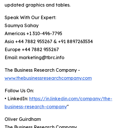
updated graphics and tables.
Speak With Our Expert:
Saumya Sahay
Americas +1 310-496-7795
Asia +44 7882 955267 & +91 8897263534
Europe +44 7882 955267
Email: marketing@tbrc.info
The Business Research Company -
www.thebusinessresearchcompany.com
Follow Us On:
• LinkedIn:
https://in.linkedin.com/company/the-
business-research-company
"
Oliver Guirdham
The Business Research Company