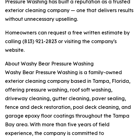
Pressure Washing has built a reputation as a trusted
exterior cleaning company — one that delivers results
without unnecessary upselling.
Homeowners can request a free written estimate by
calling (813) 921-2823 or visiting the company's
website.
About Washy Bear Pressure Washing
Washy Bear Pressure Washing is a family-owned
exterior cleaning company based in Tampa, Florida,
offering pressure washing, roof soft washing,
driveway cleaning, gutter cleaning, paver sealing,
fence and deck restoration, pool deck cleaning, and
garage epoxy floor coatings throughout the Tampa
Bay area. With more than five years of field
experience, the company is committed to