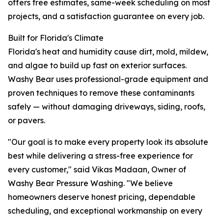
offers free estimates, same-week scheduling on most
projects, and a satisfaction guarantee on every job.
Built for Florida's Climate
Florida's heat and humidity cause dirt, mold, mildew,
and algae to build up fast on exterior surfaces.
Washy Bear uses professional-grade equipment and
proven techniques to remove these contaminants
safely — without damaging driveways, siding, roofs,
or pavers.
"Our goal is to make every property look its absolute
best while delivering a stress-free experience for
every customer," said Vikas Madaan, Owner of
Washy Bear Pressure Washing. "We believe
homeowners deserve honest pricing, dependable
scheduling, and exceptional workmanship on every