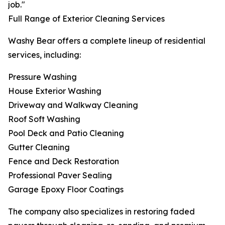
job."
Full Range of Exterior Cleaning Services
Washy Bear offers a complete lineup of residential
services, including:
Pressure Washing
House Exterior Washing
Driveway and Walkway Cleaning
Roof Soft Washing
Pool Deck and Patio Cleaning
Gutter Cleaning
Fence and Deck Restoration
Professional Paver Sealing
Garage Epoxy Floor Coatings
The company also specializes in restoring faded