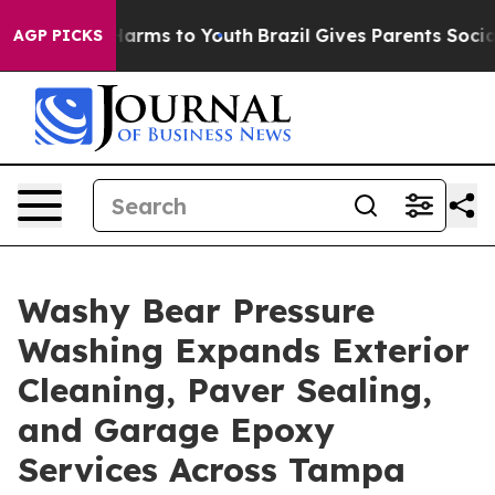
o Abate Harms to Youth
Brazil Gives Parents Social Med
AGP PICKS
Washy Bear Pressure
Washing Expands Exterior
Cleaning, Paver Sealing,
and Garage Epoxy
Services Across Tampa