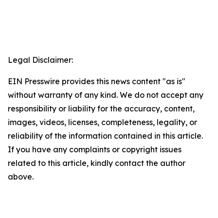
Legal Disclaimer:
EIN Presswire provides this news content "as is"
without warranty of any kind. We do not accept any
responsibility or liability for the accuracy, content,
images, videos, licenses, completeness, legality, or
reliability of the information contained in this article.
If you have any complaints or copyright issues
related to this article, kindly contact the author
above.