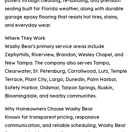
pavers through cleaning, re-sanding, and premium
sealing built for Florida weather, along with durable
garage epoxy flooring that resists hot tires, stains,
and everyday wear.
Where They Work
Washy Bear's primary service areas include
Zephyrhills, Riverview, Brandon, Wesley Chapel, and
New Tampa. The company also serves Tampa,
Clearwater, St. Petersburg, Carrollwood, Lutz, Temple
Terrace, Plant City, Largo, Dunedin, Palm Harbor,
Safety Harbor, Oldsmar, Tarpon Springs, Ruskin,
Bloomingdale, and nearby communities.
Why Homeowners Choose Washy Bear
Known for transparent pricing, responsive
communication, and reliable scheduling, Washy Bear