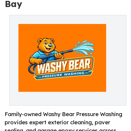
Bay
Family-owned Washy Bear Pressure Washing
provides expert exterior cleaning, paver
sealing, and garage epoxy services across