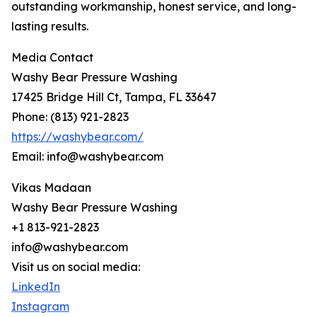
outstanding workmanship, honest service, and long-
lasting results.
Media Contact
Washy Bear Pressure Washing
17425 Bridge Hill Ct, Tampa, FL 33647
Phone: (813) 921-2823
https://washybear.com/
Email: info@washybear.com
Vikas Madaan
Washy Bear Pressure Washing
+1 813-921-2823
info@washybear.com
Visit us on social media:
LinkedIn
Instagram