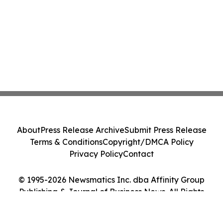
About
Press Release Archive
Submit Press Release
Terms & Conditions
Copyright/DMCA Policy
Privacy Policy
Contact
© 1995-2026 Newsmatics Inc. dba Affinity Group
Publishing & Journal of Business News. All Rights
Reserved.