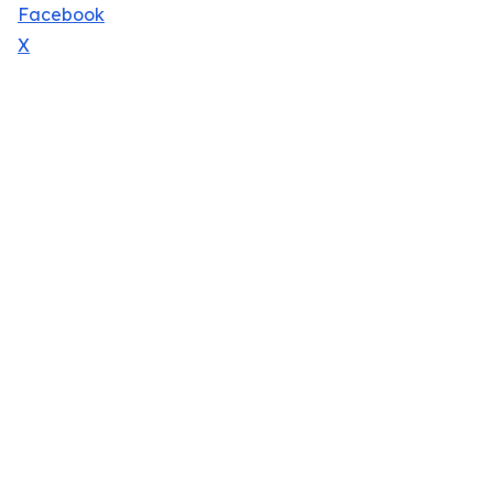
Facebook
X