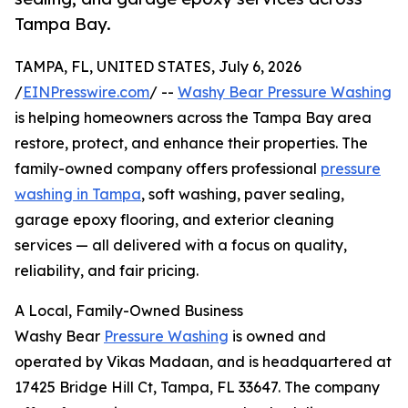
Tampa Bay.
TAMPA, FL, UNITED STATES, July 6, 2026
/
EINPresswire.com
/ --
Washy Bear Pressure Washing
is helping homeowners across the Tampa Bay area
restore, protect, and enhance their properties. The
family-owned company offers professional
pressure
washing in Tampa
, soft washing, paver sealing,
garage epoxy flooring, and exterior cleaning
services — all delivered with a focus on quality,
reliability, and fair pricing.
A Local, Family-Owned Business
Washy Bear
Pressure Washing
is owned and
operated by Vikas Madaan, and is headquartered at
17425 Bridge Hill Ct, Tampa, FL 33647. The company