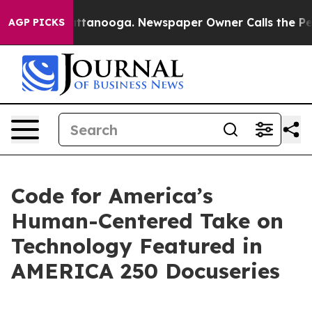
os in Chattanooga. Newspaper Owner Calls the People
AGP PICKS
Code for America’s
Human-Centered Take on
Technology Featured in
AMERICA 250 Docuseries