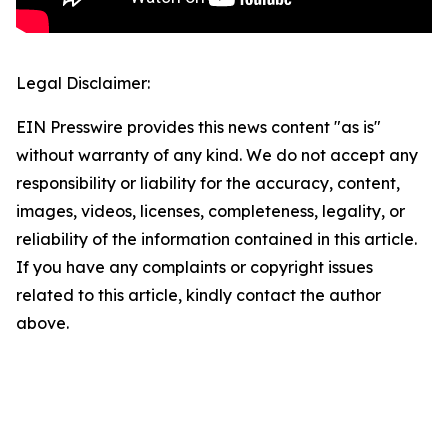
Legal Disclaimer:
EIN Presswire provides this news content "as is"
without warranty of any kind. We do not accept any
responsibility or liability for the accuracy, content,
images, videos, licenses, completeness, legality, or
reliability of the information contained in this article.
If you have any complaints or copyright issues
related to this article, kindly contact the author
above.