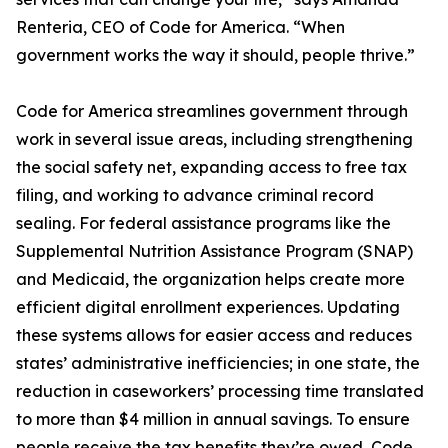
Renteria, CEO of Code for America. “When
government works the way it should, people thrive.”
Code for America streamlines government through
work in several issue areas, including strengthening
the social safety net, expanding access to free tax
filing, and working to advance criminal record
sealing. For federal assistance programs like the
Supplemental Nutrition Assistance Program (SNAP)
and Medicaid, the organization helps create more
efficient digital enrollment experiences. Updating
these systems allows for easier access and reduces
states’ administrative inefficiencies; in one state, the
reduction in caseworkers’ processing time translated
to more than $4 million in annual savings. To ensure
people receive the tax benefits they’re owed, Code