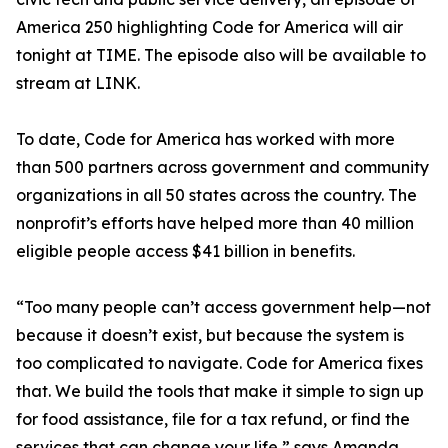
America 250 highlighting Code for America will air
tonight at TIME. The episode also will be available to
stream at LINK.
To date, Code for America has worked with more
than 500 partners across government and community
organizations in all 50 states across the country. The
nonprofit’s efforts have helped more than 40 million
eligible people access $41 billion in benefits.
“Too many people can’t access government help—not
because it doesn’t exist, but because the system is
too complicated to navigate. Code for America fixes
that. We build the tools that make it simple to sign up
for food assistance, file for a tax refund, or find the
services that can change your life,” says Amanda