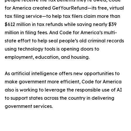
for America created GetYourRefund—its free, virtual
tax filing service—to help tax filers claim more than
$612 million in tax refunds while saving nearly $39
million in filing fees. And Code for America’s multi-
state effort to help seal people’s old criminal records
using technology tools is opening doors to
employment, education, and housing.
As artificial intelligence offers new opportunities to
make government more efficient, Code for America
also is working to leverage the responsible use of AI
to support states across the country in delivering
government services.