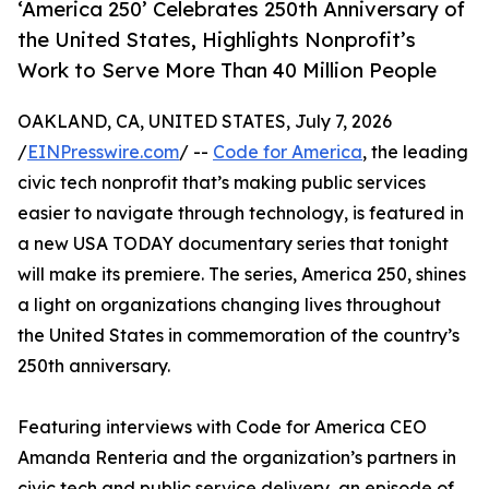
‘America 250’ Celebrates 250th Anniversary of
the United States, Highlights Nonprofit’s
Work to Serve More Than 40 Million People
OAKLAND, CA, UNITED STATES, July 7, 2026
/
EINPresswire.com
/ --
Code for America
, the leading
civic tech nonprofit that’s making public services
easier to navigate through technology, is featured in
a new USA TODAY documentary series that tonight
will make its premiere. The series, America 250, shines
a light on organizations changing lives throughout
the United States in commemoration of the country’s
250th anniversary.
Featuring interviews with Code for America CEO
Amanda Renteria and the organization’s partners in
civic tech and public service delivery, an episode of