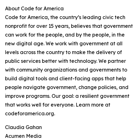
About Code for America
Code for America, the country’s leading civic tech
nonprofit for over 15 years, believes that government
can work for the people, and by the people, in the
new digital age. We work with government at all
levels across the country to make the delivery of
public services better with technology. We partner
with community organizations and governments to
build digital tools and client-facing apps that help
people navigate government, change policies, and
improve programs. Our goal: a resilient government
that works well for everyone. Learn more at
codeforamerica.org.
Claudia Gahan
Acumen Media