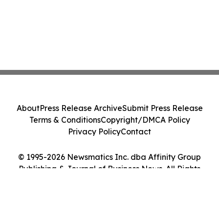
About
Press Release Archive
Submit Press Release
Terms & Conditions
Copyright/DMCA Policy
Privacy Policy
Contact
© 1995-2026 Newsmatics Inc. dba Affinity Group
Publishing & Journal of Business News. All Rights
Reserved.
Cookie Settings / Your Privacy Choices