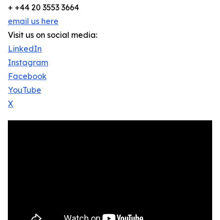
+ +44 20 3553 3664
email us here
Visit us on social media:
LinkedIn
Instagram
Facebook
YouTube
X