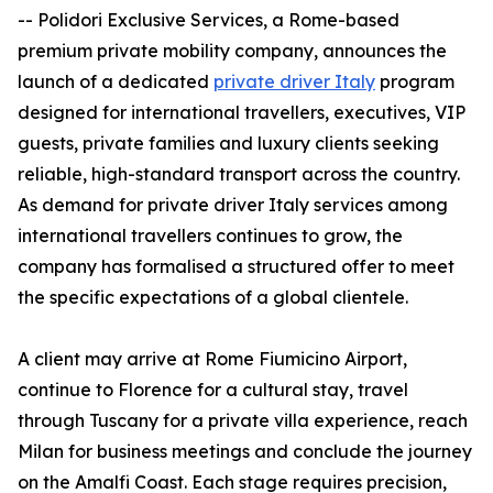
-- Polidori Exclusive Services, a Rome-based
premium private mobility company, announces the
launch of a dedicated
private driver Italy
program
designed for international travellers, executives, VIP
guests, private families and luxury clients seeking
reliable, high-standard transport across the country.
As demand for private driver Italy services among
international travellers continues to grow, the
company has formalised a structured offer to meet
the specific expectations of a global clientele.
A client may arrive at Rome Fiumicino Airport,
continue to Florence for a cultural stay, travel
through Tuscany for a private villa experience, reach
Milan for business meetings and conclude the journey
on the Amalfi Coast. Each stage requires precision,