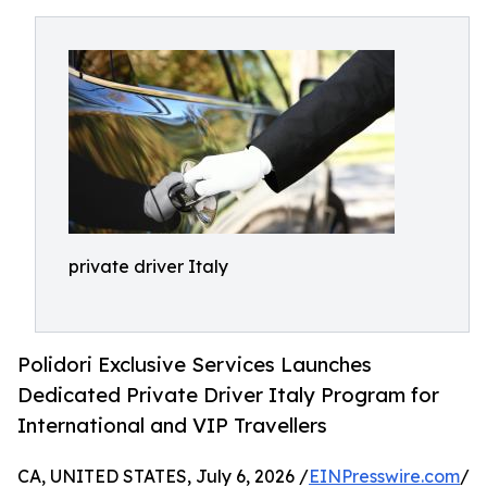
private driver Italy
Polidori Exclusive Services Launches
Dedicated Private Driver Italy Program for
International and VIP Travellers
CA, UNITED STATES, July 6, 2026 /
EINPresswire.com
/