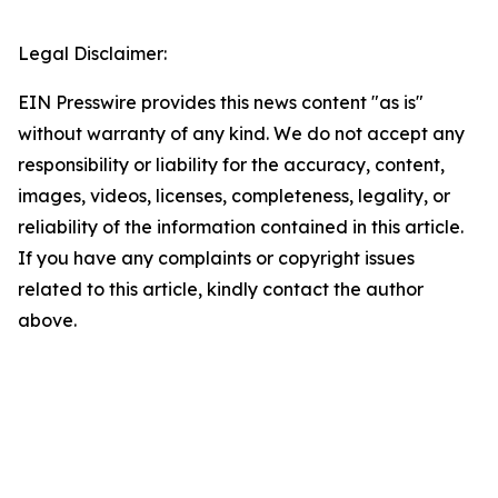
Legal Disclaimer:
EIN Presswire provides this news content "as is"
without warranty of any kind. We do not accept any
responsibility or liability for the accuracy, content,
images, videos, licenses, completeness, legality, or
reliability of the information contained in this article.
If you have any complaints or copyright issues
related to this article, kindly contact the author
above.