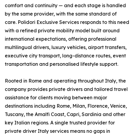
comfort and continuity — and each stage is handled
by the same provider, with the same standard of
care. Polidori Exclusive Services responds to this need
with a refined private mobility model built around
international expectations, offering professional
multilingual drivers, luxury vehicles, airport transfers,
executive city transport, long-distance routes, event
transportation and personalised lifestyle support.
Rooted in Rome and operating throughout Italy, the
company provides private drivers and tailored travel
assistance for clients moving between major
destinations including Rome, Milan, Florence, Venice,
Tuscany, the Amalfi Coast, Capri, Sardinia and other
key Italian regions. A single trusted provider for
private driver Italy services means no gaps in