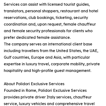
Services can assist with licensed tourist guides,
translators, personal shoppers, restaurant and hotel
reservations, club bookings, ticketing, security
coordination and, upon request, female chauffeur
and female security professionals for clients who
prefer dedicated female assistance.
The company serves an international client base
including travellers from the United States, the UAE,
Gulf countries, Europe and Asia, with particular
expertise in luxury travel, corporate mobility, private
hospitality and high-profile guest management.
About Polidori Exclusive Services
Founded in Rome, Polidori Exclusive Services
provides private driver Italy services, chauffeur
service, luxury vehicles and comprehensive travel