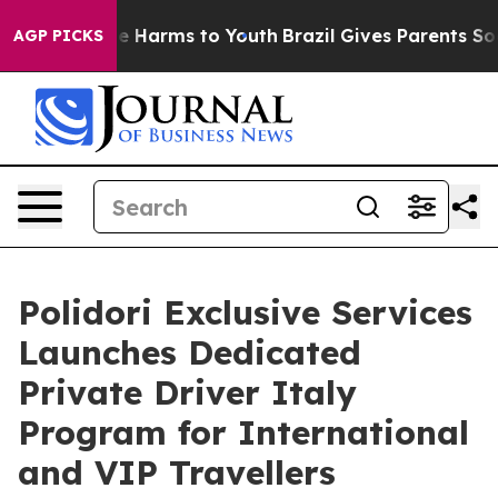
d to Abate Harms to Youth
Brazil Gives Parents Social 
AGP PICKS
Polidori Exclusive Services
Launches Dedicated
Private Driver Italy
Program for International
and VIP Travellers