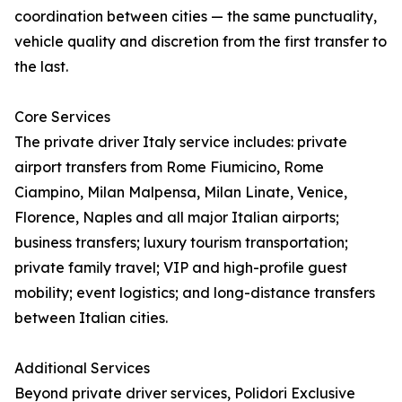
coordination between cities — the same punctuality,
vehicle quality and discretion from the first transfer to
the last.
Core Services
The private driver Italy service includes: private
airport transfers from Rome Fiumicino, Rome
Ciampino, Milan Malpensa, Milan Linate, Venice,
Florence, Naples and all major Italian airports;
business transfers; luxury tourism transportation;
private family travel; VIP and high-profile guest
mobility; event logistics; and long-distance transfers
between Italian cities.
Additional Services
Beyond private driver services, Polidori Exclusive