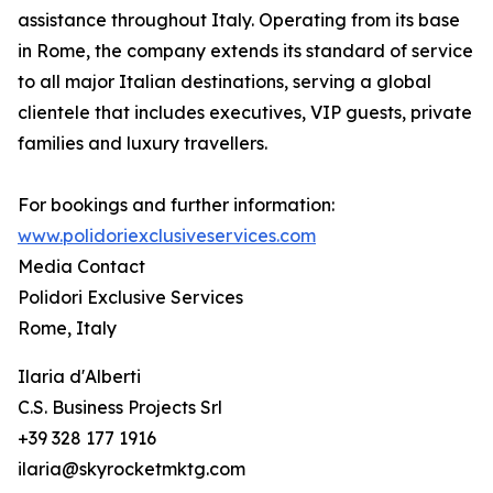
assistance throughout Italy. Operating from its base
in Rome, the company extends its standard of service
to all major Italian destinations, serving a global
clientele that includes executives, VIP guests, private
families and luxury travellers.
For bookings and further information:
www.polidoriexclusiveservices.com
Media Contact
Polidori Exclusive Services
Rome, Italy
Ilaria d'Alberti
C.S. Business Projects Srl
+39 328 177 1916
ilaria@skyrocketmktg.com