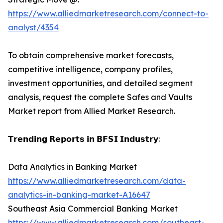
https://www.alliedmarketresearch.com/connect-to-
analyst/4354
To obtain comprehensive market forecasts,
competitive intelligence, company profiles,
investment opportunities, and detailed segment
analysis, request the complete Safes and Vaults
Market report from Allied Market Research.
𝗧𝗿𝗲𝗻𝗱𝗶𝗻𝗴 𝗥𝗲𝗽𝗼𝗿𝘁𝘀 𝗶𝗻 𝗕𝗙𝗦𝗜 𝗜𝗻𝗱𝘂𝘀𝘁𝗿𝘆:
Data Analytics in Banking Market
https://www.alliedmarketresearch.com/data-
analytics-in-banking-market-A16647
Southeast Asia Commercial Banking Market
https://www.alliedmarketresearch.com/southeast-