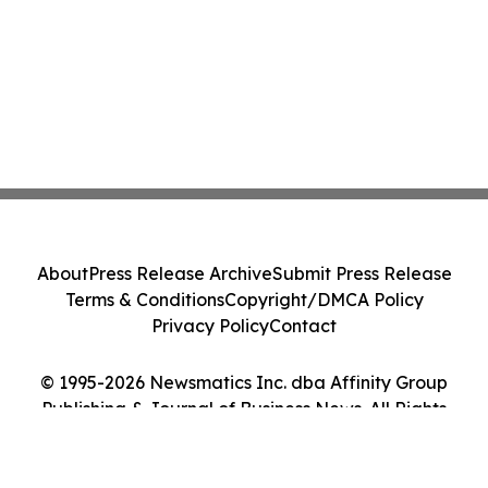
About
Press Release Archive
Submit Press Release
Terms & Conditions
Copyright/DMCA Policy
Privacy Policy
Contact
© 1995-2026 Newsmatics Inc. dba Affinity Group
Publishing & Journal of Business News. All Rights
Reserved.
Cookie Settings / Your Privacy Choices