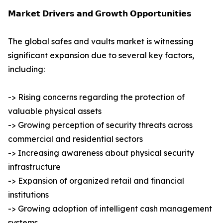
𝗠𝗮𝗿𝗸𝗲𝘁 𝗗𝗿𝗶𝘃𝗲𝗿𝘀 𝗮𝗻𝗱 𝗚𝗿𝗼𝘄𝘁𝗵 𝗢𝗽𝗽𝗼𝗿𝘁𝘂𝗻𝗶𝘁𝗶𝗲𝘀
The global safes and vaults market is witnessing
significant expansion due to several key factors,
including:
-> Rising concerns regarding the protection of
valuable physical assets
-> Growing perception of security threats across
commercial and residential sectors
-> Increasing awareness about physical security
infrastructure
-> Expansion of organized retail and financial
institutions
-> Growing adoption of intelligent cash management
systems