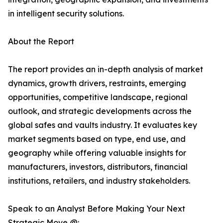
in intelligent security solutions.
About the Report
The report provides an in-depth analysis of market
dynamics, growth drivers, restraints, emerging
opportunities, competitive landscape, regional
outlook, and strategic developments across the
global safes and vaults industry. It evaluates key
market segments based on type, end use, and
geography while offering valuable insights for
manufacturers, investors, distributors, financial
institutions, retailers, and industry stakeholders.
Speak to an Analyst Before Making Your Next
Strategic Move @: