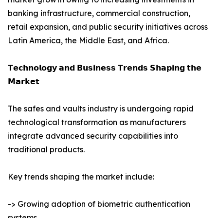
banking infrastructure, commercial construction,
retail expansion, and public security initiatives across
Latin America, the Middle East, and Africa.
𝗧𝗲𝗰𝗵𝗻𝗼𝗹𝗼𝗴𝘆 𝗮𝗻𝗱 𝗕𝘂𝘀𝗶𝗻𝗲𝘀𝘀 𝗧𝗿𝗲𝗻𝗱𝘀 𝗦𝗵𝗮𝗽𝗶𝗻𝗴 𝘁𝗵𝗲
𝗠𝗮𝗿𝗸𝗲𝘁
The safes and vaults industry is undergoing rapid
technological transformation as manufacturers
integrate advanced security capabilities into
traditional products.
Key trends shaping the market include:
-> Growing adoption of biometric authentication
systems