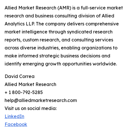
Allied Market Research (AMR) is a full-service market
research and business consulting division of Allied
Analytics LLP. The company delivers comprehensive
market intelligence through syndicated research
reports, custom research, and consulting services
across diverse industries, enabling organizations to
make informed strategic business decisions and
identify emerging growth opportunities worldwide.
David Correa
Allied Market Research
+ 1 800-792-5285
help@alliedmarketresearch.com
Visit us on social media:
LinkedIn
Facebook