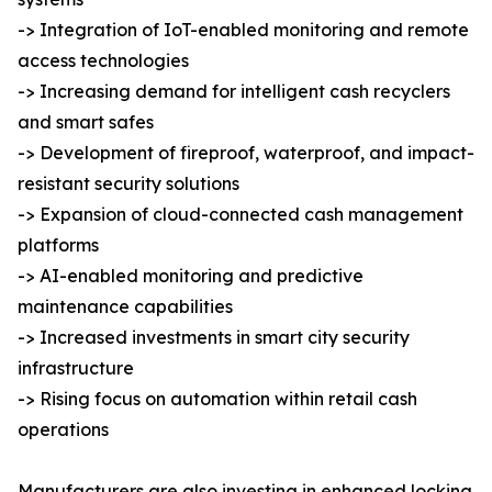
-> Integration of IoT-enabled monitoring and remote
access technologies
-> Increasing demand for intelligent cash recyclers
and smart safes
-> Development of fireproof, waterproof, and impact-
resistant security solutions
-> Expansion of cloud-connected cash management
platforms
-> AI-enabled monitoring and predictive
maintenance capabilities
-> Increased investments in smart city security
infrastructure
-> Rising focus on automation within retail cash
operations
Manufacturers are also investing in enhanced locking