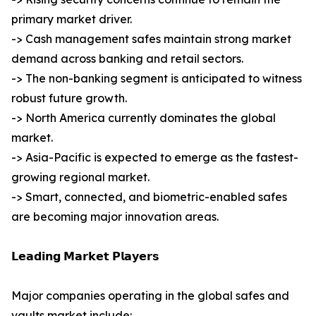
primary market driver.
-> Cash management safes maintain strong market
demand across banking and retail sectors.
-> The non-banking segment is anticipated to witness
robust future growth.
-> North America currently dominates the global
market.
-> Asia-Pacific is expected to emerge as the fastest-
growing regional market.
-> Smart, connected, and biometric-enabled safes
are becoming major innovation areas.
𝗟𝗲𝗮𝗱𝗶𝗻𝗴 𝗠𝗮𝗿𝗸𝗲𝘁 𝗣𝗹𝗮𝘆𝗲𝗿𝘀
Major companies operating in the global safes and
vaults market include: