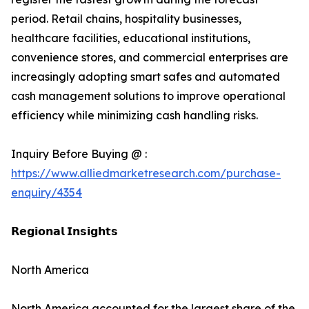
period. Retail chains, hospitality businesses,
healthcare facilities, educational institutions,
convenience stores, and commercial enterprises are
increasingly adopting smart safes and automated
cash management solutions to improve operational
efficiency while minimizing cash handling risks.
Inquiry Before Buying @ :
https://www.alliedmarketresearch.com/purchase-
enquiry/4354
𝗥𝗲𝗴𝗶𝗼𝗻𝗮𝗹 𝗜𝗻𝘀𝗶𝗴𝗵𝘁𝘀
North America
North America accounted for the largest share of the