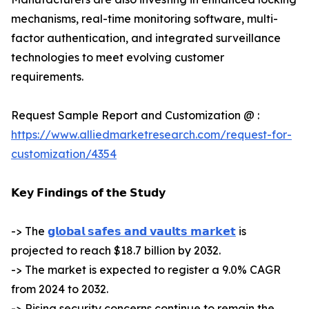
mechanisms, real-time monitoring software, multi-
factor authentication, and integrated surveillance
technologies to meet evolving customer
requirements.
Request Sample Report and Customization @ :
https://www.alliedmarketresearch.com/request-for-
customization/4354
𝗞𝗲𝘆 𝗙𝗶𝗻𝗱𝗶𝗻𝗴𝘀 𝗼𝗳 𝘁𝗵𝗲 𝗦𝘁𝘂𝗱𝘆
-> The
𝗴𝗹𝗼𝗯𝗮𝗹 𝘀𝗮𝗳𝗲𝘀 𝗮𝗻𝗱 𝘃𝗮𝘂𝗹𝘁𝘀 𝗺𝗮𝗿𝗸𝗲𝘁
is
projected to reach $18.7 billion by 2032.
-> The market is expected to register a 9.0% CAGR
from 2024 to 2032.
-> Rising security concerns continue to remain the