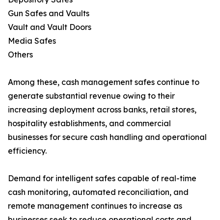
Gun Safes and Vaults
Vault and Vault Doors
Media Safes
Others
Among these, cash management safes continue to
generate substantial revenue owing to their
increasing deployment across banks, retail stores,
hospitality establishments, and commercial
businesses for secure cash handling and operational
efficiency.
Demand for intelligent safes capable of real-time
cash monitoring, automated reconciliation, and
remote management continues to increase as
businesses seek to reduce operational costs and