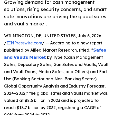
Growing demand for cash management
solutions, rising security concerns, and smart
safe innovations are driving the global safes
and vaults market.
WILMINGTON, DE, UNITED STATES, July 6, 2026
/
EINPresswire.com
/ -- According to a new report
published by Allied Market Research, titled, "
𝗦𝗮𝗳𝗲𝘀
𝗮𝗻𝗱 𝗩𝗮𝘂𝗹𝘁𝘀 𝗠𝗮𝗿𝗸𝗲𝘁
by Type (Cash Management
Safes, Depository Safes, Gun Safes and Vaults, Vault
and Vault Doors, Media Safes, and Others) and End
Use (Banking Sector and Non-Banking Sector):
Global Opportunity Analysis and Industry Forecast,
2024–2032," the global safes and vaults market was
valued at $8.6 billion in 2023 and is projected to
reach $18.7 billion by 2032, registering a CAGR of
9.0% from 2024 to 2032.