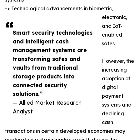
-> Technological advancements in biometric,
electronic,
and IoT-
Smart security technologies
enabled
and intelligent cash
safes
management systems are
transforming safes and
However, the
vaults from traditional
increasing
storage products into
adoption of
connected security
digital
solutions.”
payment
— Allied Market Research
systems and
Analyst
declining
cash
transactions in certain developed economies may
moderately restrain market growth during the