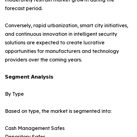
forecast period.
Conversely, rapid urbanization, smart city initiatives,
and continuous innovation in intelligent security
solutions are expected to create lucrative
opportunities for manufacturers and technology
providers over the coming years.
𝗦𝗲𝗴𝗺𝗲𝗻𝘁 𝗔𝗻𝗮𝗹𝘆𝘀𝗶𝘀
By Type
Based on type, the market is segmented into:
Cash Management Safes
Depository Safes