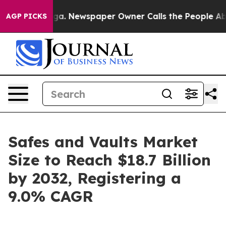
oga. Newspaper Owner Calls the People Abruptly Laid
AGP PICKS
Safes and Vaults Market
Size to Reach $18.7 Billion
by 2032, Registering a
9.0% CAGR