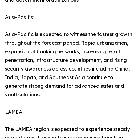
Asia-Pacific
Asia-Pacific is expected to witness the fastest growth
throughout the forecast period. Rapid urbanization,
expansion of banking networks, increasing retail
penetration, infrastructure development, and rising
security awareness across countries including China,
India, Japan, and Southeast Asia continue to
generate strong demand for advanced safes and
vault solutions.
LAMEA
The LAMEA region is expected to experience steady
market growth owing to increasing investments in