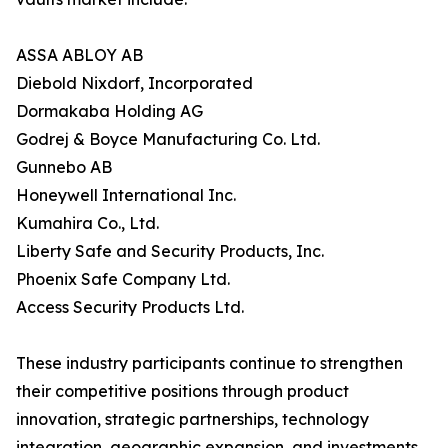
ASSA ABLOY AB
Diebold Nixdorf, Incorporated
Dormakaba Holding AG
Godrej & Boyce Manufacturing Co. Ltd.
Gunnebo AB
Honeywell International Inc.
Kumahira Co., Ltd.
Liberty Safe and Security Products, Inc.
Phoenix Safe Company Ltd.
Access Security Products Ltd.
These industry participants continue to strengthen
their competitive positions through product
innovation, strategic partnerships, technology
integration, geographic expansion, and investments