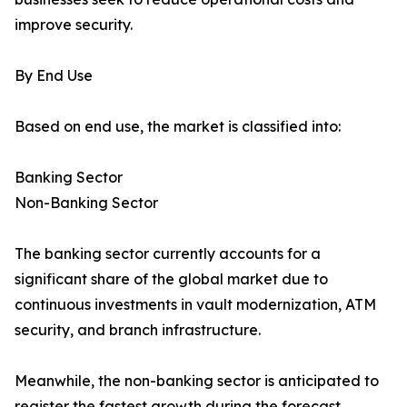
improve security.
By End Use
Based on end use, the market is classified into:
Banking Sector
Non-Banking Sector
The banking sector currently accounts for a
significant share of the global market due to
continuous investments in vault modernization, ATM
security, and branch infrastructure.
Meanwhile, the non-banking sector is anticipated to
register the fastest growth during the forecast