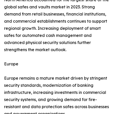
global safes and vaults market in 2023. Strong
demand from retail businesses, financial institutions,
and commercial establishments continues to support
regional growth. Increasing deployment of smart
safes for automated cash management and
advanced physical security solutions further
strengthens the market outlook.
Europe
Europe remains a mature market driven by stringent
security standards, modernization of banking
infrastructure, increasing investments in commercial
security systems, and growing demand for fire-
resistant and data protection safes across businesses
and government organizations.