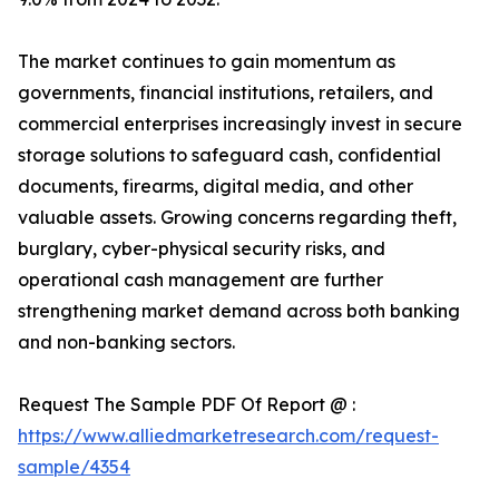
The market continues to gain momentum as
governments, financial institutions, retailers, and
commercial enterprises increasingly invest in secure
storage solutions to safeguard cash, confidential
documents, firearms, digital media, and other
valuable assets. Growing concerns regarding theft,
burglary, cyber-physical security risks, and
operational cash management are further
strengthening market demand across both banking
and non-banking sectors.
Request The Sample PDF Of Report @ :
https://www.alliedmarketresearch.com/request-
sample/4354