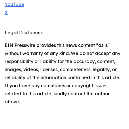
YouTube
X
Legal Disclaimer:
EIN Presswire provides this news content "as is"
without warranty of any kind. We do not accept any
responsibility or liability for the accuracy, content,
images, videos, licenses, completeness, legality, or
reliability of the information contained in this article.
If you have any complaints or copyright issues
related to this article, kindly contact the author
above.