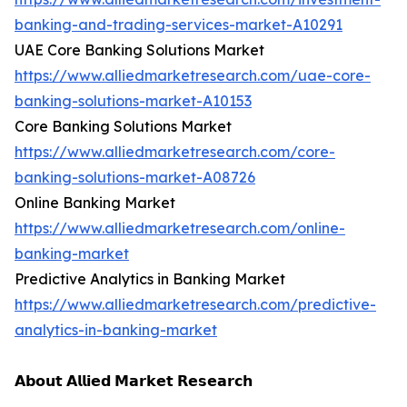
banking-and-trading-services-market-A10291
UAE Core Banking Solutions Market
https://www.alliedmarketresearch.com/uae-core-
banking-solutions-market-A10153
Core Banking Solutions Market
https://www.alliedmarketresearch.com/core-
banking-solutions-market-A08726
Online Banking Market
https://www.alliedmarketresearch.com/online-
banking-market
Predictive Analytics in Banking Market
https://www.alliedmarketresearch.com/predictive-
analytics-in-banking-market
𝗔𝗯𝗼𝘂𝘁 𝗔𝗹𝗹𝗶𝗲𝗱 𝗠𝗮𝗿𝗸𝗲𝘁 𝗥𝗲𝘀𝗲𝗮𝗿𝗰𝗵