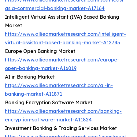
asia-commercial-banking-market-A17164
Intelligent Virtual Assistant (IVA) Based Banking
Market
https://www.alliedmarketresearch.com/intelligent-
virtual-assistant-based-banking-market-A12745
Europe Open Banking Market
https://www.alliedmarketresearch.com/europe-
open-banking-market-A16019
AI in Banking Market
https://www.alliedmarketresearch.com/ai-in-
banking-market-A11871
Banking Encryption Software Market
https://www.alliedmarketresearch.com/banking-
encryption-software-market-A11824
Investment Banking & Trading Services Market
https://www.alliedmarketresearch.com/investment-