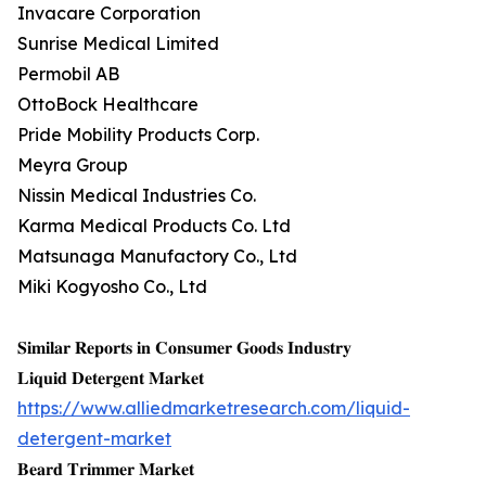
Invacare Corporation
Sunrise Medical Limited
Permobil AB
OttoBock Healthcare
Pride Mobility Products Corp.
Meyra Group
Nissin Medical Industries Co.
Karma Medical Products Co. Ltd
Matsunaga Manufactory Co., Ltd
Miki Kogyosho Co., Ltd
𝐒𝐢𝐦𝐢𝐥𝐚𝐫 𝐑𝐞𝐩𝐨𝐫𝐭𝐬 𝐢𝐧 𝐂𝐨𝐧𝐬𝐮𝐦𝐞𝐫 𝐆𝐨𝐨𝐝𝐬 𝐈𝐧𝐝𝐮𝐬𝐭𝐫𝐲
𝐋𝐢𝐪𝐮𝐢𝐝 𝐃𝐞𝐭𝐞𝐫𝐠𝐞𝐧𝐭 𝐌𝐚𝐫𝐤𝐞𝐭
https://www.alliedmarketresearch.com/liquid-
detergent-market
𝐁𝐞𝐚𝐫𝐝 𝐓𝐫𝐢𝐦𝐦𝐞𝐫 𝐌𝐚𝐫𝐤𝐞𝐭