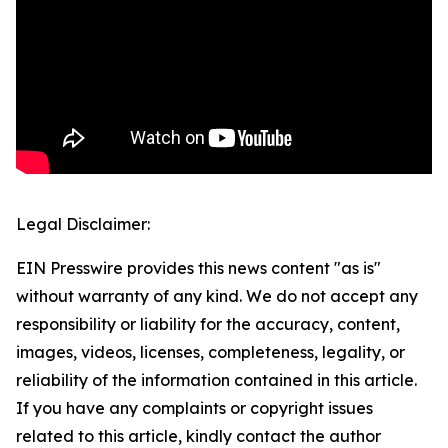
Legal Disclaimer:
EIN Presswire provides this news content "as is"
without warranty of any kind. We do not accept any
responsibility or liability for the accuracy, content,
images, videos, licenses, completeness, legality, or
reliability of the information contained in this article.
If you have any complaints or copyright issues
related to this article, kindly contact the author