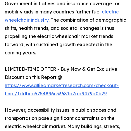
Government initiatives and insurance coverage for
mobility aids in many countries further fuel
electric
wheelchair industry
. The combination of demographic
shifts, health trends, and societal changes is thus
propelling the electric wheelchair market trends
forward, with sustained growth expected in the
coming years.
LIMITED-TIME OFFER - Buy Now & Get Exclusive
Discount on this Report @
https://www.alliedmarketresearch.com/checkout-
final/1ddbca5754896c53681a7ad9479a0b29
However, accessibility issues in public spaces and
transportation pose significant constraints on the
electric wheelchair market. Many buildings, streets,