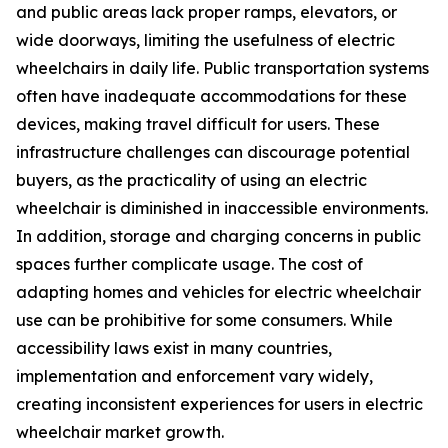
and public areas lack proper ramps, elevators, or
wide doorways, limiting the usefulness of electric
wheelchairs in daily life. Public transportation systems
often have inadequate accommodations for these
devices, making travel difficult for users. These
infrastructure challenges can discourage potential
buyers, as the practicality of using an electric
wheelchair is diminished in inaccessible environments.
In addition, storage and charging concerns in public
spaces further complicate usage. The cost of
adapting homes and vehicles for electric wheelchair
use can be prohibitive for some consumers. While
accessibility laws exist in many countries,
implementation and enforcement vary widely,
creating inconsistent experiences for users in electric
wheelchair market growth.