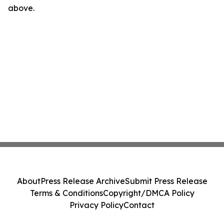
above.
About
Press Release Archive
Submit Press Release
Terms & Conditions
Copyright/DMCA Policy
Privacy Policy
Contact