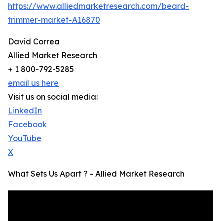
https://www.alliedmarketresearch.com/beard-
trimmer-market-A16870
David Correa
Allied Market Research
+ 1 800-792-5285
email us here
Visit us on social media:
LinkedIn
Facebook
YouTube
X
What Sets Us Apart ? - Allied Market Research