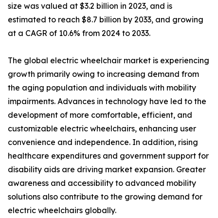
size was valued at $3.2 billion in 2023, and is
estimated to reach $8.7 billion by 2033, and growing
at a CAGR of 10.6% from 2024 to 2033.
The global electric wheelchair market is experiencing
growth primarily owing to increasing demand from
the aging population and individuals with mobility
impairments. Advances in technology have led to the
development of more comfortable, efficient, and
customizable electric wheelchairs, enhancing user
convenience and independence. In addition, rising
healthcare expenditures and government support for
disability aids are driving market expansion. Greater
awareness and accessibility to advanced mobility
solutions also contribute to the growing demand for
electric wheelchairs globally.