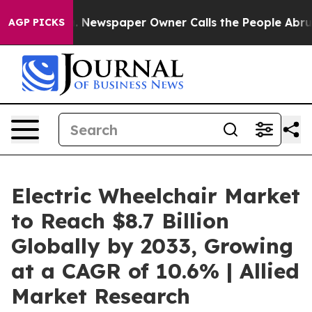
ooga. Newspaper Owner Calls the People Abruptly Lai
AGP PICKS
Electric Wheelchair Market
to Reach $8.7 Billion
Globally by 2033, Growing
at a CAGR of 10.6% | Allied
Market Research