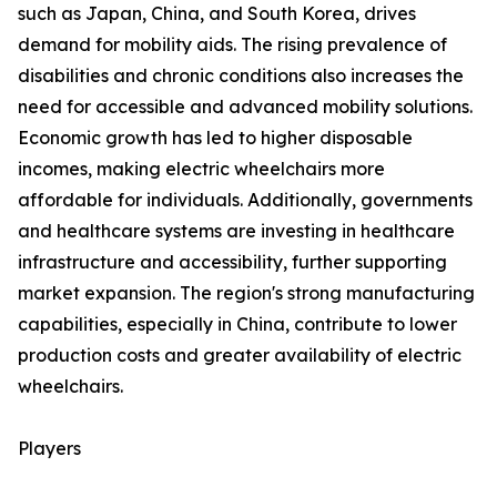
such as Japan, China, and South Korea, drives
demand for mobility aids. The rising prevalence of
disabilities and chronic conditions also increases the
need for accessible and advanced mobility solutions.
Economic growth has led to higher disposable
incomes, making electric wheelchairs more
affordable for individuals. Additionally, governments
and healthcare systems are investing in healthcare
infrastructure and accessibility, further supporting
market expansion. The region's strong manufacturing
capabilities, especially in China, contribute to lower
production costs and greater availability of electric
wheelchairs.
Players