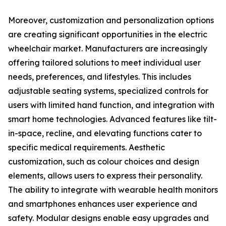
Moreover, customization and personalization options
are creating significant opportunities in the electric
wheelchair market. Manufacturers are increasingly
offering tailored solutions to meet individual user
needs, preferences, and lifestyles. This includes
adjustable seating systems, specialized controls for
users with limited hand function, and integration with
smart home technologies. Advanced features like tilt-
in-space, recline, and elevating functions cater to
specific medical requirements. Aesthetic
customization, such as colour choices and design
elements, allows users to express their personality.
The ability to integrate with wearable health monitors
and smartphones enhances user experience and
safety. Modular designs enable easy upgrades and