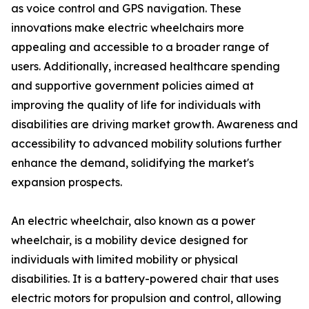
as voice control and GPS navigation. These
innovations make electric wheelchairs more
appealing and accessible to a broader range of
users. Additionally, increased healthcare spending
and supportive government policies aimed at
improving the quality of life for individuals with
disabilities are driving market growth. Awareness and
accessibility to advanced mobility solutions further
enhance the demand, solidifying the market's
expansion prospects.
An electric wheelchair, also known as a power
wheelchair, is a mobility device designed for
individuals with limited mobility or physical
disabilities. It is a battery-powered chair that uses
electric motors for propulsion and control, allowing