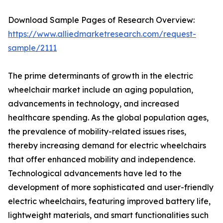
Download Sample Pages of Research Overview:
https://www.alliedmarketresearch.com/request-
sample/2111
The prime determinants of growth in the electric
wheelchair market include an aging population,
advancements in technology, and increased
healthcare spending. As the global population ages,
the prevalence of mobility-related issues rises,
thereby increasing demand for electric wheelchairs
that offer enhanced mobility and independence.
Technological advancements have led to the
development of more sophisticated and user-friendly
electric wheelchairs, featuring improved battery life,
lightweight materials, and smart functionalities such