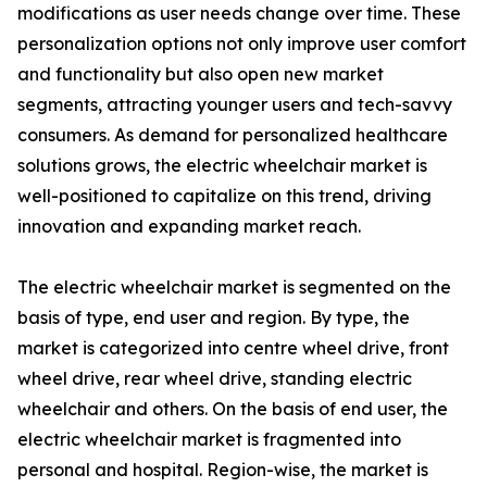
modifications as user needs change over time. These
personalization options not only improve user comfort
and functionality but also open new market
segments, attracting younger users and tech-savvy
consumers. As demand for personalized healthcare
solutions grows, the electric wheelchair market is
well-positioned to capitalize on this trend, driving
innovation and expanding market reach.
The electric wheelchair market is segmented on the
basis of type, end user and region. By type, the
market is categorized into centre wheel drive, front
wheel drive, rear wheel drive, standing electric
wheelchair and others. On the basis of end user, the
electric wheelchair market is fragmented into
personal and hospital. Region-wise, the market is