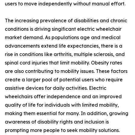
users to move independently without manual effort.
The increasing prevalence of disabilities and chronic
conditions is driving singificant electric wheelchair
market demand. As populations age and medical
advancements extend life expectancies, there is a
rise in conditions like arthritis, multiple sclerosis, and
spinal cord injuries that limit mobility. Obesity rates
are also contributing to mobility issues. These factors
create a larger pool of potential users who require
assistive devices for daily activities. Electric
wheelchairs offer independence and an improved
quality of life for individuals with limited mobility,
making them essential for many. In addition, growing
awareness of disability rights and inclusion is
prompting more people to seek mobility solutions.