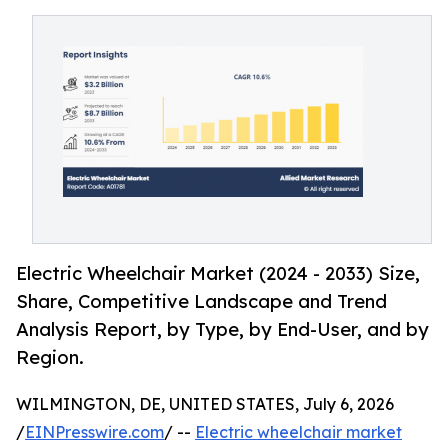
Electric Wheelchair Market (2024 - 2033) Size,
Share, Competitive Landscape and Trend
Analysis Report, by Type, by End-User, and by
Region.
WILMINGTON, DE, UNITED STATES, July 6, 2026
/
EINPresswire.com
/ --
Electric wheelchair market