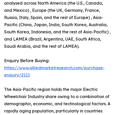
analysed across North America (the U.S., Canada,
and Mexico) , Europe (the UK, Germany, France,
Russia, Italy, Spain, and the rest of Europe) , Asia-
Pacific (China, Japan, India, South Korea, Australia,
South Korea, Indonesia, and the rest of Asia-Pacific) ,
and LAMEA (Brazil, Argentina, UAE, South Africa,
Saudi Arabia, and the rest of LAMEA).
Enquiry Before Buying:
https://www.alliedmarketresearch.com/purchase-
enquiry/2111
The Asia-Pacific region holds the major Electric
Wheelchair Industry share owing to a combination of
demographic, economic, and technological factors. A
rapidly aging population, particularly in countries