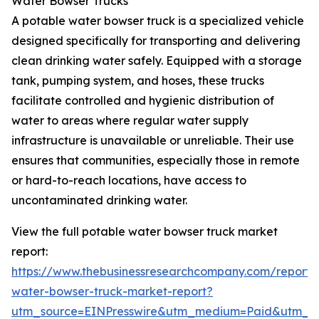
Water Bowser Trucks
A potable water bowser truck is a specialized vehicle
designed specifically for transporting and delivering
clean drinking water safely. Equipped with a storage
tank, pumping system, and hoses, these trucks
facilitate controlled and hygienic distribution of
water to areas where regular water supply
infrastructure is unavailable or unreliable. Their use
ensures that communities, especially those in remote
or hard-to-reach locations, have access to
uncontaminated drinking water.
View the full potable water bowser truck market
report:
https://www.thebusinessresearchcompany.com/report/
water-bowser-truck-market-report?
utm_source=EINPresswire&utm_medium=Paid&utm_