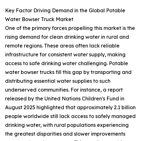
Key Factor Driving Demand in the Global Potable
Water Bowser Truck Market
One of the primary forces propelling this market is the
rising demand for clean drinking water in rural and
remote regions. These areas often lack reliable
infrastructure for consistent water supply, making
access to safe drinking water challenging. Potable
water bowser trucks fill this gap by transporting and
distributing essential water supplies to such
underserved communities. For instance, a report
released by the United Nations Children's Fund in
August 2025 highlighted that approximately 2.1 billion
people worldwide still lack access to safely managed
drinking water, with rural populations experiencing
the greatest disparities and slower improvements