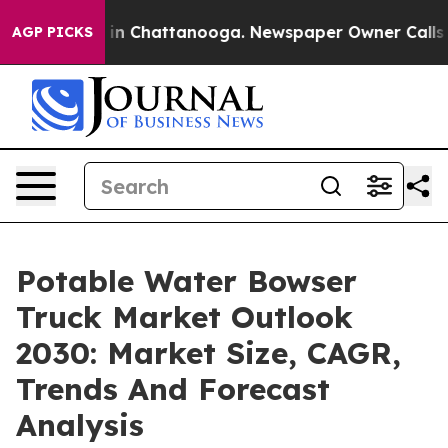
e
Chaos in Chattanooga. Newspaper Owner Calls the Pe
AGP PICKS
Potable Water Bowser
Truck Market Outlook
2030: Market Size, CAGR,
Trends And Forecast
Analysis