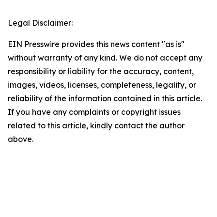
Legal Disclaimer:
EIN Presswire provides this news content "as is"
without warranty of any kind. We do not accept any
responsibility or liability for the accuracy, content,
images, videos, licenses, completeness, legality, or
reliability of the information contained in this article.
If you have any complaints or copyright issues
related to this article, kindly contact the author
above.