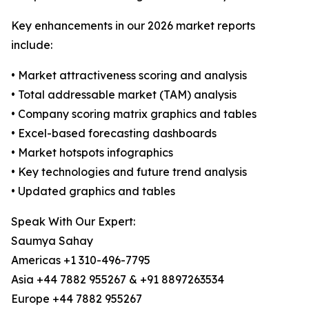
Key enhancements in our 2026 market reports
include:
• Market attractiveness scoring and analysis
• Total addressable market (TAM) analysis
• Company scoring matrix graphics and tables
• Excel-based forecasting dashboards
• Market hotspots infographics
• Key technologies and future trend analysis
• Updated graphics and tables
Speak With Our Expert:
Saumya Sahay
Americas +1 310-496-7795
Asia +44 7882 955267 & +91 8897263534
Europe +44 7882 955267