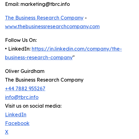
Email: marketing@tbrc.info
The Business Research Company
-
www.thebusinessresearchcompany.com
Follow Us On:
• LinkedIn:
https://in.linkedin.com/company/the-
business-research-company
"
Oliver Guirdham
The Business Research Company
+44 7882 955267
info@tbrc.info
Visit us on social media:
LinkedIn
Facebook
X