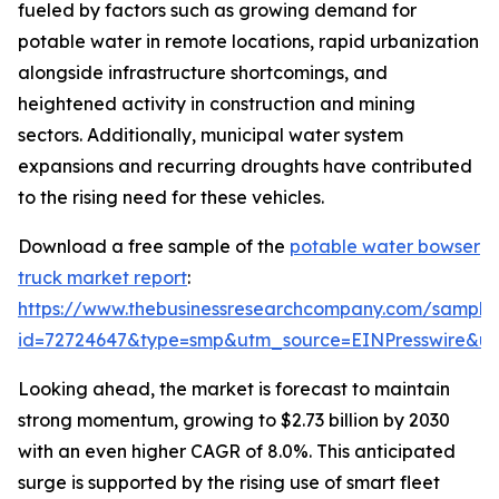
fueled by factors such as growing demand for
potable water in remote locations, rapid urbanization
alongside infrastructure shortcomings, and
heightened activity in construction and mining
sectors. Additionally, municipal water system
expansions and recurring droughts have contributed
to the rising need for these vehicles.
Download a free sample of the
potable water bowser
truck market report
:
https://www.thebusinessresearchcompany.com/sample
id=72724647&type=smp&utm_source=EINPresswire&
Looking ahead, the market is forecast to maintain
strong momentum, growing to $2.73 billion by 2030
with an even higher CAGR of 8.0%. This anticipated
surge is supported by the rising use of smart fleet