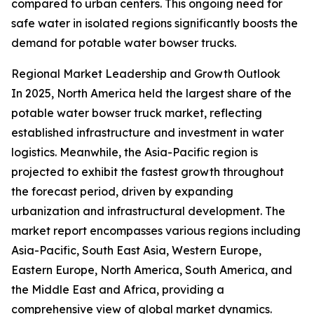
compared to urban centers. This ongoing need for
safe water in isolated regions significantly boosts the
demand for potable water bowser trucks.
Regional Market Leadership and Growth Outlook
In 2025, North America held the largest share of the
potable water bowser truck market, reflecting
established infrastructure and investment in water
logistics. Meanwhile, the Asia-Pacific region is
projected to exhibit the fastest growth throughout
the forecast period, driven by expanding
urbanization and infrastructural development. The
market report encompasses various regions including
Asia-Pacific, South East Asia, Western Europe,
Eastern Europe, North America, South America, and
the Middle East and Africa, providing a
comprehensive view of global market dynamics.