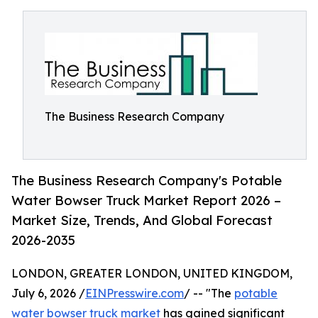
The Business Research Company
The Business Research Company's Potable
Water Bowser Truck Market Report 2026 –
Market Size, Trends, And Global Forecast
2026-2035
LONDON, GREATER LONDON, UNITED KINGDOM,
July 6, 2026 /
EINPresswire.com
/ -- "The
potable
water bowser truck market
has gained significant