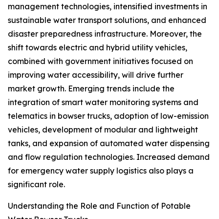
management technologies, intensified investments in
sustainable water transport solutions, and enhanced
disaster preparedness infrastructure. Moreover, the
shift towards electric and hybrid utility vehicles,
combined with government initiatives focused on
improving water accessibility, will drive further
market growth. Emerging trends include the
integration of smart water monitoring systems and
telematics in bowser trucks, adoption of low-emission
vehicles, development of modular and lightweight
tanks, and expansion of automated water dispensing
and flow regulation technologies. Increased demand
for emergency water supply logistics also plays a
significant role.
Understanding the Role and Function of Potable