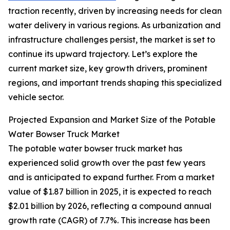
traction recently, driven by increasing needs for clean
water delivery in various regions. As urbanization and
infrastructure challenges persist, the market is set to
continue its upward trajectory. Let’s explore the
current market size, key growth drivers, prominent
regions, and important trends shaping this specialized
vehicle sector.
Projected Expansion and Market Size of the Potable
Water Bowser Truck Market
The potable water bowser truck market has
experienced solid growth over the past few years
and is anticipated to expand further. From a market
value of $1.87 billion in 2025, it is expected to reach
$2.01 billion by 2026, reflecting a compound annual
growth rate (CAGR) of 7.7%. This increase has been