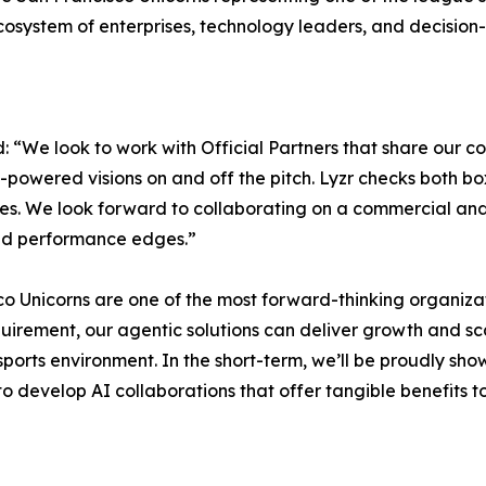
cosystem of enterprises, technology leaders, and decision-
: “We look to work with Official Partners that share our 
-powered visions on and off the pitch. Lyzr checks both bo
ries. We look forward to collaborating on a commercial and
and performance edges.”
o Unicorns are one of the most forward-thinking organizati
quirement, our agentic solutions can deliver growth and sc
sports environment. In the short-term, we’ll be proudly sh
o develop AI collaborations that offer tangible benefits t