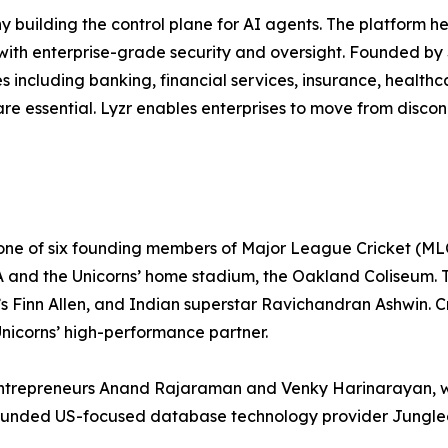
y building the control plane for AI agents. The platform 
 with enterprise-grade security and oversight. Founded by 
ies including banking, financial services, insurance, healt
are essential. Lyzr enables enterprises to move from disco
 one of six founding members of Major League Cricket (ML
 and the Unicorns’ home stadium, the Oakland Coliseum. Th
inn Allen, and Indian superstar Ravichandran Ashwin. Cri
 Unicorns’ high-performance partner.
y entrepreneurs Anand Rajaraman and Venky Harinarayan, 
 founded US-focused database technology provider Junglee