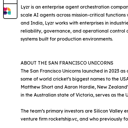
Lyzr is an enterprise agent orchestration compan
scale AI agents across mission-critical functions
and India, Lyzr works with enterprises in industr
reliability, governance, and operational control 
systems built for production environments.
ABOUT THE SAN FRANCISCO UNICORNS
The San Francisco Unicorns launched in 2023 as
some of world cricket’s biggest names to the USA
Matthew Short and Aaron Hardie, New Zealand’s F
in the Australian state of Victoria, serves as the
The team’s primary investors are Silicon Valle
venture firm rocketship.vc, and who previously