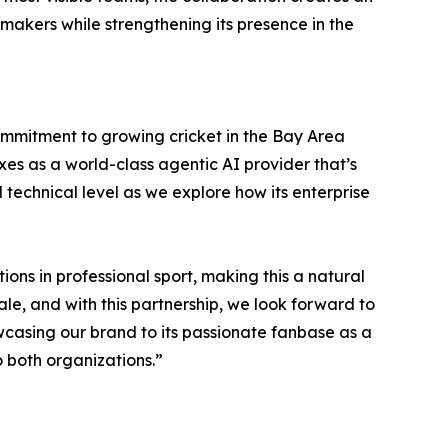
makers while strengthening its presence in the
commitment to growing cricket in the Bay Area
xes as a world-class agentic AI provider that’s
 technical level as we explore how its enterprise
ons in professional sport, making this a natural
ale, and with this partnership, we look forward to
owcasing our brand to its passionate fanbase as a
o both organizations.”