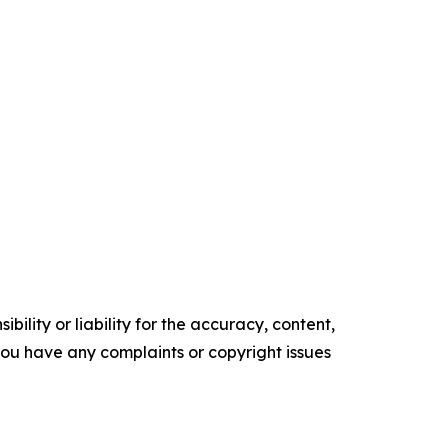
ility or liability for the accuracy, content,
f you have any complaints or copyright issues