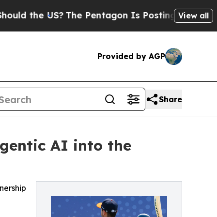
he US?
The Pentagon Is Posting Cryptic Biblical 
View all
Provided by AGP
Share
gentic AI into the
nership