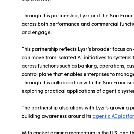
Through this partnership, Lyzr and the San Franc
across both performance and commercial function
and engage.
This partnership reflects Lyzr’s broader focus 
can move from isolated AI initiatives to systems
across functions such as banking, operations, cu
control plane that enables enterprises to manage
Through this collaboration with the San Francisco 
exploring practical applications of agentic syste
The partnership also aligns with Lyzr’s growing 
building awareness around its
agentic AI platfo
With cricket gaining momentum in the U.S. and th