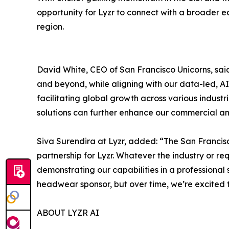
opportunity for Lyzr to connect with a broader e
region.
David White, CEO of San Francisco Unicorns, said
and beyond, while aligning with our data-led, AI
facilitating global growth across various indust
solutions can further enhance our commercial 
Siva Surendira at Lyzr, added: “The San Francisc
partnership for Lyzr. Whatever the industry or re
demonstrating our capabilities in a professional 
headwear sponsor, but over time, we’re excited t
ABOUT LYZR AI