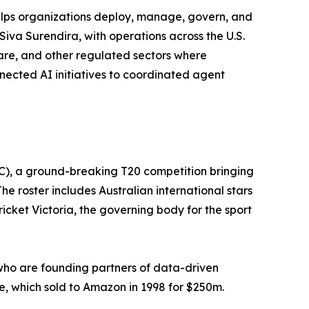
helps organizations deploy, manage, govern, and
Siva Surendira, with operations across the U.S.
hcare, and other regulated sectors where
nnected AI initiatives to coordinated agent
C), a ground-breaking T20 competition bringing
e roster includes Australian international stars
cket Victoria, the governing body for the sport
who are founding partners of data-driven
, which sold to Amazon in 1998 for $250m.