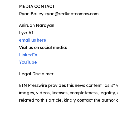
MEDIA CONTACT
Ryan Bailey: ryan@redknotcomms.com
Anirudh Narayan
Lyzr AI
email us here
Visit us on social media:
LinkedIn
YouTube
Legal Disclaimer:
EIN Presswire provides this news content "as is" 
images, videos, licenses, completeness, legality, o
related to this article, kindly contact the author