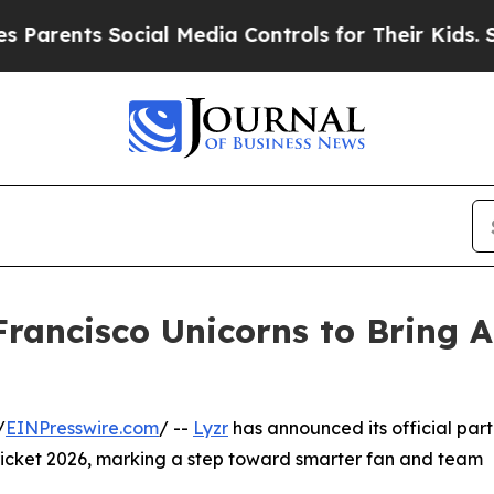
ts Social Media Controls for Their Kids. Should t
rancisco Unicorns to Bring A
/
EINPresswire.com
/ --
Lyzr
has announced its official part
icket 2026, marking a step toward smarter fan and team