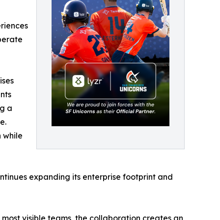
eriences
perate
ises
nts
ng a
e.
n while
ntinues expanding its enterprise footprint and
most visible teams, the collaboration creates an