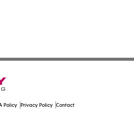
 Policy
Privacy Policy
Contact
ews. All Rights Reserved.