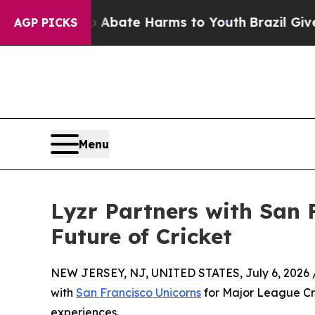
Fund to Abate Harms to Youth
Brazil Gives Paren
AGP PICKS
Menu
Lyzr Partners with San F
Future of Cricket
NEW JERSEY, NJ, UNITED STATES, July 6, 2026 
with
San Francisco Unicorns
for Major League Cr
experiences.