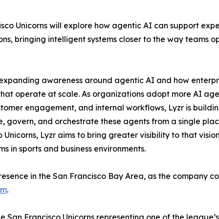
isco Unicorns will explore how agentic AI can support exp
s, bringing intelligent systems closer to the way teams o
on expanding awareness around agentic AI and how enterpr
 that operate at scale. As organizations adopt more AI age
stomer engagement, and internal workflows, Lyzr is buildi
, govern, and orchestrate these agents from a single plac
Unicorns, Lyzr aims to bring greater visibility to that visio
ms in sports and business environments.
presence in the San Francisco Bay Area, as the company co
rm
.
e San Francisco Unicorns representing one of the league’s 