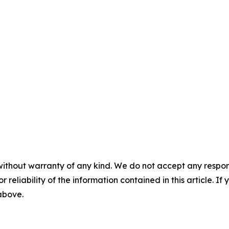
without warranty of any kind. We do not accept any responsib
r reliability of the information contained in this article. I
 above.