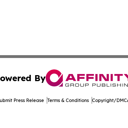
owered By
ubmit Press Release
Terms & Conditions
Copyright/DMCA
nc. dba Affinity Group Publishing & Journal of Business N
Cookie Settings / Your Privacy Choices