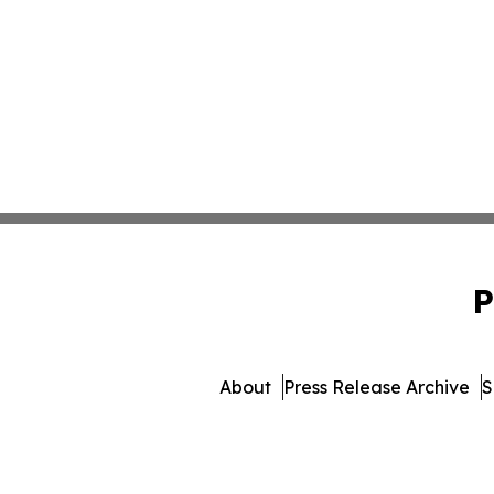
P
About
Press Release Archive
S
© 1995-2026 Newsmatics I