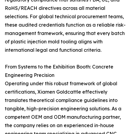
RoHS/REACH directives across all material
selections. For global technical procurement teams,
these audited credentials function as a reliable risk-
management framework, ensuring that every batch
of plastic injection mold tooling aligns with
international legal and functional criteria.
From Systems to the Exhibition Booth: Concrete
Engineering Precision
Operating under this robust framework of global
certifications, Xiamen Goldcattle effectively
translates theoretical compliance guidelines into
tangible, high-precision engineering solutions. As a
competent OEM and ODM manufacturing partner,
the company relies on an experienced in-house
engineering team specializing in advanced CNC