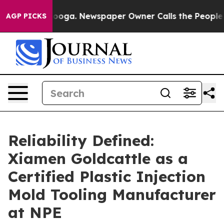
ttanooga. Newspaper Owner Calls the People Abruptly
AGP PICKS
Reliability Defined:
Xiamen Goldcattle as a
Certified Plastic Injection
Mold Tooling Manufacturer
at NPE