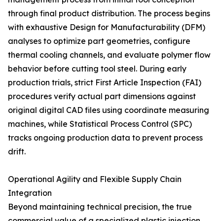
through final product distribution. The process begins
with exhaustive Design for Manufacturability (DFM)
analyses to optimize part geometries, configure
thermal cooling channels, and evaluate polymer flow
behavior before cutting tool steel. During early
production trials, strict First Article Inspection (FAI)
procedures verify actual part dimensions against
original digital CAD files using coordinate measuring
machines, while Statistical Process Control (SPC)
tracks ongoing production data to prevent process
drift.
Operational Agility and Flexible Supply Chain
Integration
Beyond maintaining technical precision, the true
commercial value of a specialized plastic injection