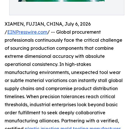
XIAMEN, FUJIAN, CHINA, July 6, 2026
/
EINPresswire.com
/ -- Global procurement
professionals continuously face the critical challenge
of sourcing production components that combine
extreme dimensional accuracy with absolute
operational consistency. In high-stakes
manufacturing environments, unexpected tool wear
or subtle material variations can instantly stall global
supply chains and compromise product distribution
timelines. When precision tolerances reach critical
thresholds, industrial enterprises look beyond basic
order fulfillment to seek deeply collaborative
manufacturing alliances. Partnering with a verified,
certified
plastic injection mold tooling manufacturer