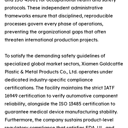
protocols. These independent administrative
frameworks ensure that disciplined, reproducible
processes govern every phase of operations,
preventing the organizational gaps that often
threaten international production projects.
To satisfy the demanding safety guidelines of
specialized global market sectors, Xiamen Goldcattle
Plastic & Metal Products Co., Ltd. operates under
dedicated industry-specific compliance
certifications. The facility maintains the strict IATF
16949 certification to verify automotive component
reliability, alongside the ISO 13485 certification to
guarantee medical device manufacturing stability.
Furthermore, the company sustains product-level
regulatory compliance that satisfies FDA, UL, and