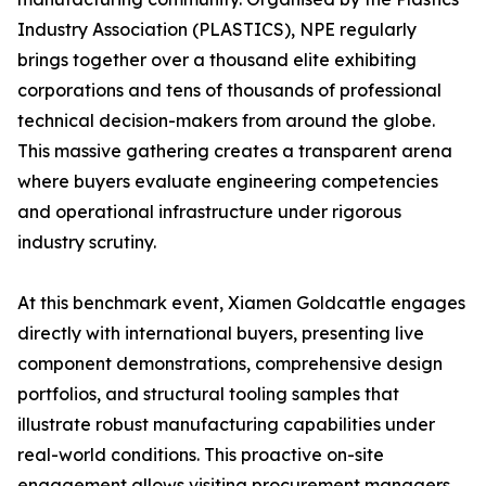
Industry Association (PLASTICS), NPE regularly
brings together over a thousand elite exhibiting
corporations and tens of thousands of professional
technical decision-makers from around the globe.
This massive gathering creates a transparent arena
where buyers evaluate engineering competencies
and operational infrastructure under rigorous
industry scrutiny.
At this benchmark event, Xiamen Goldcattle engages
directly with international buyers, presenting live
component demonstrations, comprehensive design
portfolios, and structural tooling samples that
illustrate robust manufacturing capabilities under
real-world conditions. This proactive on-site
engagement allows visiting procurement managers