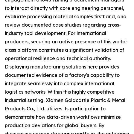
to interact directly with core engineering personnel,
evaluate processing material samples firsthand, and
review documented case studies regarding cross-
industry tool development. For international
producers, securing an active presence at this world-
class platform constitutes a significant validation of
operational resilience and technical authority.
Displaying manufacturing solutions here provides
documented evidence of a factory's capability to
integrate seamlessly into complex international
logistics networks. Within this highly competitive
industrial setting, Xiamen Goldcattle Plastic & Metal
Products Co., Ltd. utilizes its participation to
demonstrate how data-driven workflows minimize
production deviations for global buyers. By
showcasing its manufacturing portfolio, the enterprise