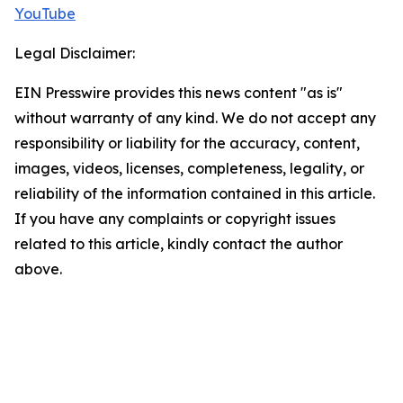
YouTube
Legal Disclaimer:
EIN Presswire provides this news content "as is"
without warranty of any kind. We do not accept any
responsibility or liability for the accuracy, content,
images, videos, licenses, completeness, legality, or
reliability of the information contained in this article.
If you have any complaints or copyright issues
related to this article, kindly contact the author
above.