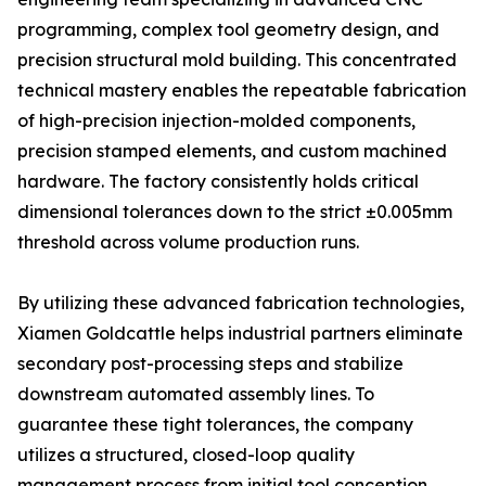
programming, complex tool geometry design, and
precision structural mold building. This concentrated
technical mastery enables the repeatable fabrication
of high-precision injection-molded components,
precision stamped elements, and custom machined
hardware. The factory consistently holds critical
dimensional tolerances down to the strict ±0.005mm
threshold across volume production runs.
By utilizing these advanced fabrication technologies,
Xiamen Goldcattle helps industrial partners eliminate
secondary post-processing steps and stabilize
downstream automated assembly lines. To
guarantee these tight tolerances, the company
utilizes a structured, closed-loop quality
management process from initial tool conception