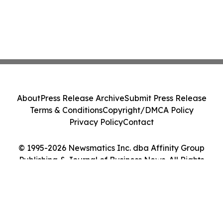
About
Press Release Archive
Submit Press Release
Terms & Conditions
Copyright/DMCA Policy
Privacy Policy
Contact
© 1995-2026 Newsmatics Inc. dba Affinity Group
Publishing & Journal of Business News. All Rights
Reserved.
Cookie Settings / Your Privacy Choices