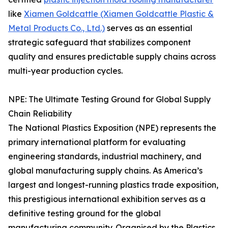
like
Xiamen Goldcattle (Xiamen Goldcattle Plastic &
Metal Products Co., Ltd.)
serves as an essential
strategic safeguard that stabilizes component
quality and ensures predictable supply chains across
multi-year production cycles.
NPE: The Ultimate Testing Ground for Global Supply
Chain Reliability
The National Plastics Exposition (NPE) represents the
primary international platform for evaluating
engineering standards, industrial machinery, and
global manufacturing supply chains. As America’s
largest and longest-running plastics trade exposition,
this prestigious international exhibition serves as a
definitive testing ground for the global
manufacturing community. Organised by the Plastics