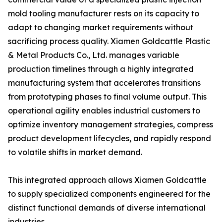
mold tooling manufacturer rests on its capacity to
adapt to changing market requirements without
sacrificing process quality. Xiamen Goldcattle Plastic
& Metal Products Co., Ltd. manages variable
production timelines through a highly integrated
manufacturing system that accelerates transitions
from prototyping phases to final volume output. This
operational agility enables industrial customers to
optimize inventory management strategies, compress
product development lifecycles, and rapidly respond
to volatile shifts in market demand.
This integrated approach allows Xiamen Goldcattle
to supply specialized components engineered for the
distinct functional demands of diverse international
industries.