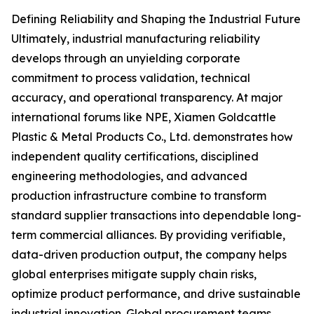
Defining Reliability and Shaping the Industrial Future
Ultimately, industrial manufacturing reliability
develops through an unyielding corporate
commitment to process validation, technical
accuracy, and operational transparency. At major
international forums like NPE, Xiamen Goldcattle
Plastic & Metal Products Co., Ltd. demonstrates how
independent quality certifications, disciplined
engineering methodologies, and advanced
production infrastructure combine to transform
standard supplier transactions into dependable long-
term commercial alliances. By providing verifiable,
data-driven production output, the company helps
global enterprises mitigate supply chain risks,
optimize product performance, and drive sustainable
industrial innovation. Global procurement teams