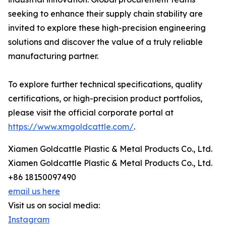
seeking to enhance their supply chain stability are
invited to explore these high-precision engineering
solutions and discover the value of a truly reliable
manufacturing partner.
To explore further technical specifications, quality
certifications, or high-precision product portfolios,
please visit the official corporate portal at
https://www.xmgoldcattle.com/
.
Xiamen Goldcattle Plastic & Metal Products Co., Ltd.
Xiamen Goldcattle Plastic & Metal Products Co., Ltd.
+86 18150097490
email us here
Visit us on social media:
Instagram