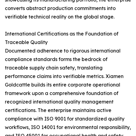
converts abstract production commitments into
verifiable technical reality on the global stage.
International Certifications as the Foundation of
Traceable Quality
Documented adherence to rigorous international
compliance standards forms the bedrock of
traceable supply chain safety, translating
performance claims into verifiable metrics. Xiamen
Goldcattle builds its entire corporate operational
framework upon a comprehensive foundation of
recognized international quality management
certifications. The enterprise maintains active
compliance with ISO 9001 for standardized quality
workflows, ISO 14001 for environmental responsibility,
and ISO 45001 for occupational health and safety