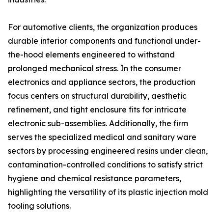
For automotive clients, the organization produces
durable interior components and functional under-
the-hood elements engineered to withstand
prolonged mechanical stress. In the consumer
electronics and appliance sectors, the production
focus centers on structural durability, aesthetic
refinement, and tight enclosure fits for intricate
electronic sub-assemblies. Additionally, the firm
serves the specialized medical and sanitary ware
sectors by processing engineered resins under clean,
contamination-controlled conditions to satisfy strict
hygiene and chemical resistance parameters,
highlighting the versatility of its plastic injection mold
tooling solutions.