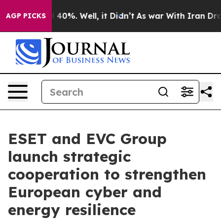
Around 40%. Well, it Didn’t
As war With Iran Drove oi
AGP PICKS
ESET and EVC Group
launch strategic
cooperation to strengthen
European cyber and
energy resilience