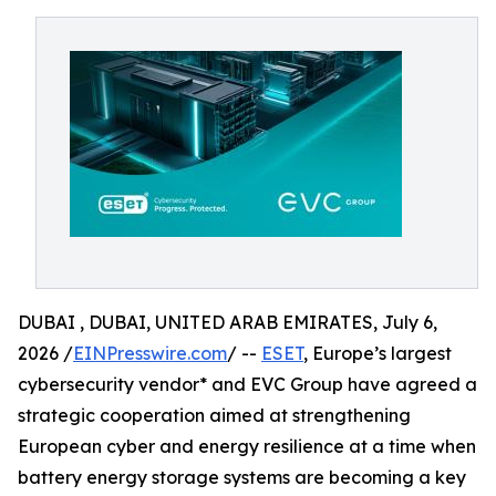
DUBAI , DUBAI, UNITED ARAB EMIRATES, July 6,
2026 /
EINPresswire.com
/ --
ESET
, Europe’s largest
cybersecurity vendor* and EVC Group have agreed a
strategic cooperation aimed at strengthening
European cyber and energy resilience at a time when
battery energy storage systems are becoming a key