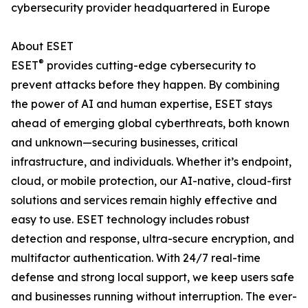
cybersecurity provider headquartered in Europe
About ESET
®
ESET
provides cutting-edge cybersecurity to
prevent attacks before they happen. By combining
the power of AI and human expertise, ESET stays
ahead of emerging global cyberthreats, both known
and unknown—securing businesses, critical
infrastructure, and individuals. Whether it’s endpoint,
cloud, or mobile protection, our AI-native, cloud-first
solutions and services remain highly effective and
easy to use. ESET technology includes robust
detection and response, ultra-secure encryption, and
multifactor authentication. With 24/7 real-time
defense and strong local support, we keep users safe
and businesses running without interruption. The ever-