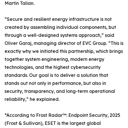
Martin Talian.
“Secure and resilient energy infrastructure is not
created by assembling individual components, but
through a well-designed systems approach,” said
Oliver Garaj, managing director of EVC Group. “This is
exactly why we initiated this partnership, which brings
together system engineering, modern energy
technologies, and the highest cybersecurity
standards. Our goal is to deliver a solution that
stands out not only in performance, but also in
security, transparency, and long-term operational
reliability,” he explained.
*According to Frost Radar™: Endpoint Security, 2025
(Frost & Sullivan), ESET is the largest global