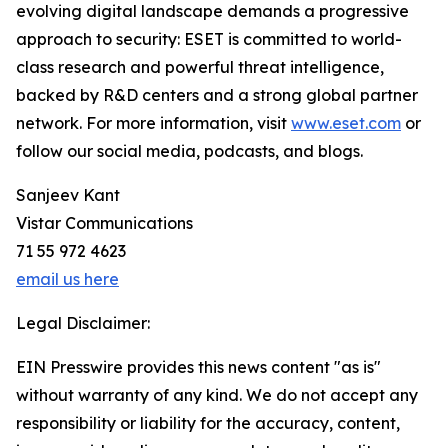
evolving digital landscape demands a progressive
approach to security: ESET is committed to world-
class research and powerful threat intelligence,
backed by R&D centers and a strong global partner
network. For more information, visit
www.eset.com
or
follow our social media, podcasts, and blogs.
Sanjeev Kant
Vistar Communications
71 55 972 4623
email us here
Legal Disclaimer:
EIN Presswire provides this news content "as is"
without warranty of any kind. We do not accept any
responsibility or liability for the accuracy, content,