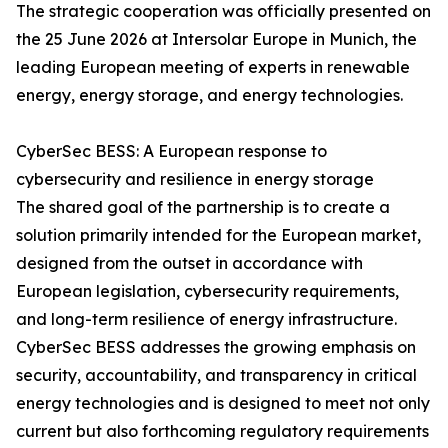
The strategic cooperation was officially presented on
the 25 June 2026 at Intersolar Europe in Munich, the
leading European meeting of experts in renewable
energy, energy storage, and energy technologies.
CyberSec BESS: A European response to
cybersecurity and resilience in energy storage
The shared goal of the partnership is to create a
solution primarily intended for the European market,
designed from the outset in accordance with
European legislation, cybersecurity requirements,
and long-term resilience of energy infrastructure.
CyberSec BESS addresses the growing emphasis on
security, accountability, and transparency in critical
energy technologies and is designed to meet not only
current but also forthcoming regulatory requirements