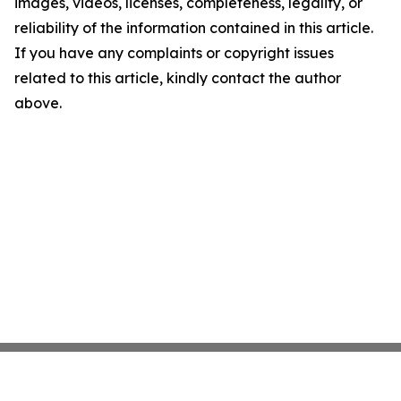
images, videos, licenses, completeness, legality, or
reliability of the information contained in this article.
If you have any complaints or copyright issues
related to this article, kindly contact the author
above.