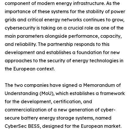
component of modern energy infrastructure. As the
importance of these systems for the stability of power
grids and critical energy networks continues to grow,
cybersecurity is taking on a crucial role as one of the
main parameters alongside performance, capacity,
and reliability. The partnership responds to this
development and establishes a foundation for new
approaches to the security of energy technologies in
the European context.
The two companies have signed a Memorandum of
Understanding (MoU), which establishes a framework
for the development, certification, and
commercialization of a new generation of cyber-
secure battery energy storage systems, named
CyberSec BESS, designed for the European market.