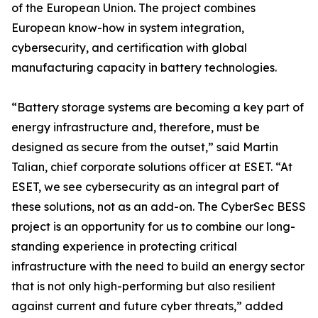
of the European Union. The project combines
European know-how in system integration,
cybersecurity, and certification with global
manufacturing capacity in battery technologies.
“Battery storage systems are becoming a key part of
energy infrastructure and, therefore, must be
designed as secure from the outset,” said Martin
Talian, chief corporate solutions officer at ESET. “At
ESET, we see cybersecurity as an integral part of
these solutions, not as an add-on. The CyberSec BESS
project is an opportunity for us to combine our long-
standing experience in protecting critical
infrastructure with the need to build an energy sector
that is not only high-performing but also resilient
against current and future cyber threats,” added