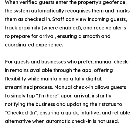
When verified guests enter the property's geofence,
the system automatically recognises them and marks
them as checked in. Staff can view incoming guests,
track proximity (where enabled), and receive alerts
to prepare for arrival, ensuring a smooth and
coordinated experience.
For guests and businesses who prefer, manual check-
in remains available through the app, offering
flexibility while maintaining a fully digital,
streamlined process. Manual check-in allows guests
to simply tap "I'm here" upon arrival, instantly
notifying the business and updating their status to
"Checked-In", ensuring a quick, intuitive, and reliable
alternative when automatic check-in is not used.