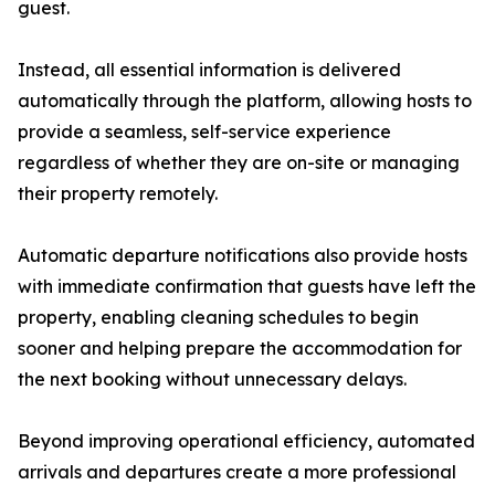
guest.
Instead, all essential information is delivered
automatically through the platform, allowing hosts to
provide a seamless, self-service experience
regardless of whether they are on-site or managing
their property remotely.
Automatic departure notifications also provide hosts
with immediate confirmation that guests have left the
property, enabling cleaning schedules to begin
sooner and helping prepare the accommodation for
the next booking without unnecessary delays.
Beyond improving operational efficiency, automated
arrivals and departures create a more professional