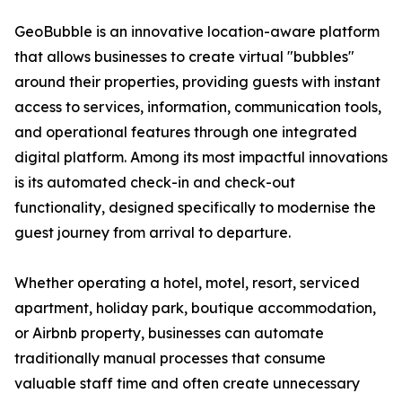
GeoBubble is an innovative location-aware platform
that allows businesses to create virtual "bubbles"
around their properties, providing guests with instant
access to services, information, communication tools,
and operational features through one integrated
digital platform. Among its most impactful innovations
is its automated check-in and check-out
functionality, designed specifically to modernise the
guest journey from arrival to departure.
Whether operating a hotel, motel, resort, serviced
apartment, holiday park, boutique accommodation,
or Airbnb property, businesses can automate
traditionally manual processes that consume
valuable staff time and often create unnecessary