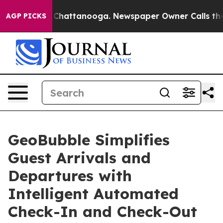
aos in Chattanooga. Newspaper Owner Calls the Peopl
AGP PICKS
GeoBubble Simplifies
Guest Arrivals and
Departures with
Intelligent Automated
Check-In and Check-Out