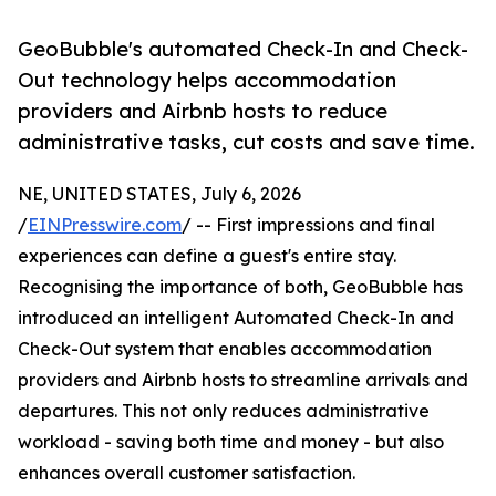
GeoBubble's automated Check-In and Check-
Out technology helps accommodation
providers and Airbnb hosts to reduce
administrative tasks, cut costs and save time.
NE, UNITED STATES, July 6, 2026
/
EINPresswire.com
/ -- First impressions and final
experiences can define a guest's entire stay.
Recognising the importance of both, GeoBubble has
introduced an intelligent Automated Check-In and
Check-Out system that enables accommodation
providers and Airbnb hosts to streamline arrivals and
departures. This not only reduces administrative
workload - saving both time and money - but also
enhances overall customer satisfaction.