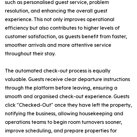
such as personalised guest service, problem
resolution, and enhancing the overall guest
experience. This not only improves operational
efficiency but also contributes to higher levels of
customer satisfaction, as guests benefit from faster,
smoother arrivals and more attentive service
throughout their stay.
The automated check-out process is equally
valuable. Guests receive clear departure instructions
through the platform before leaving, ensuring a
smooth and organised check-out experience. Guests
click "Checked-Out" once they have left the property,
notifying the business, allowing housekeeping and
operations teams to begin room turnovers sooner,
improve scheduling, and prepare properties for