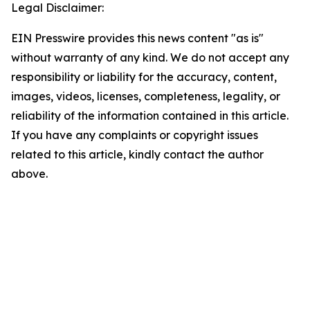
Legal Disclaimer:
EIN Presswire provides this news content "as is"
without warranty of any kind. We do not accept any
responsibility or liability for the accuracy, content,
images, videos, licenses, completeness, legality, or
reliability of the information contained in this article.
If you have any complaints or copyright issues
related to this article, kindly contact the author
above.