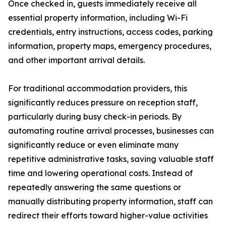
Once checked in, guests immediately receive all
essential property information, including Wi-Fi
credentials, entry instructions, access codes, parking
information, property maps, emergency procedures,
and other important arrival details.
For traditional accommodation providers, this
significantly reduces pressure on reception staff,
particularly during busy check-in periods. By
automating routine arrival processes, businesses can
significantly reduce or even eliminate many
repetitive administrative tasks, saving valuable staff
time and lowering operational costs. Instead of
repeatedly answering the same questions or
manually distributing property information, staff can
redirect their efforts toward higher-value activities