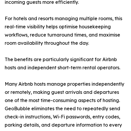
incoming guests more efficiently.
For hotels and resorts managing multiple rooms, this
real-time visibility helps optimise housekeeping
workflows, reduce turnaround times, and maximise
room availability throughout the day.
The benefits are particularly significant for Airbnb
hosts and independent short-term rental operators.
Many Airbnb hosts manage properties independently
or remotely, making guest arrivals and departures
one of the most time-consuming aspects of hosting.
GeoBubble eliminates the need to repeatedly send
check-in instructions, Wi-Fi passwords, entry codes,
parking details, and departure information to every