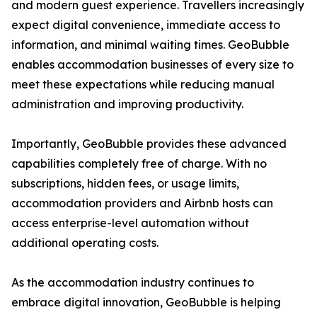
and modern guest experience. Travellers increasingly
expect digital convenience, immediate access to
information, and minimal waiting times. GeoBubble
enables accommodation businesses of every size to
meet these expectations while reducing manual
administration and improving productivity.
Importantly, GeoBubble provides these advanced
capabilities completely free of charge. With no
subscriptions, hidden fees, or usage limits,
accommodation providers and Airbnb hosts can
access enterprise-level automation without
additional operating costs.
As the accommodation industry continues to
embrace digital innovation, GeoBubble is helping