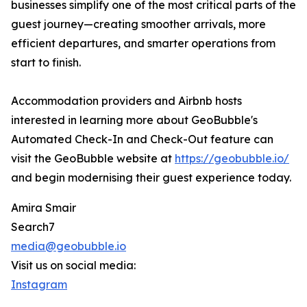
businesses simplify one of the most critical parts of the
guest journey—creating smoother arrivals, more
efficient departures, and smarter operations from
start to finish.
Accommodation providers and Airbnb hosts
interested in learning more about GeoBubble's
Automated Check-In and Check-Out feature can
visit the GeoBubble website at
https://geobubble.io/
and begin modernising their guest experience today.
Amira Smair
Search7
media@geobubble.io
Visit us on social media:
Instagram