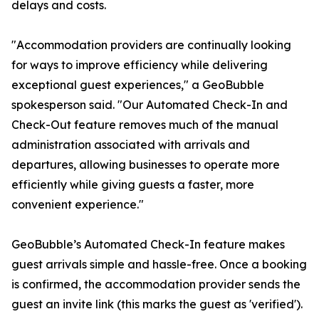
delays and costs.
"Accommodation providers are continually looking
for ways to improve efficiency while delivering
exceptional guest experiences," a GeoBubble
spokesperson said. "Our Automated Check-In and
Check-Out feature removes much of the manual
administration associated with arrivals and
departures, allowing businesses to operate more
efficiently while giving guests a faster, more
convenient experience."
GeoBubble’s Automated Check-In feature makes
guest arrivals simple and hassle-free. Once a booking
is confirmed, the accommodation provider sends the
guest an invite link (this marks the guest as 'verified').