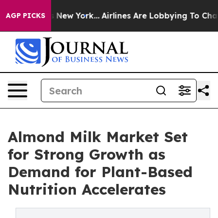
News New York...
Airlines Are Lobbying To Change Airfa
AGP PICKS
Almond Milk Market Set
for Strong Growth as
Demand for Plant-Based
Nutrition Accelerates