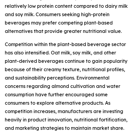
relatively low protein content compared to dairy milk
and soy milk. Consumers seeking high-protein
beverages may prefer competing plant-based
alternatives that provide greater nutritional value.
Competition within the plant-based beverage sector
has also intensified. Oat milk, soy milk, and other
plant-derived beverages continue to gain popularity
because of their creamy texture, nutritional profiles,
and sustainability perceptions. Environmental
concerns regarding almond cultivation and water
consumption have further encouraged some
consumers to explore alternative products. As
competition increases, manufacturers are investing
heavily in product innovation, nutritional fortification,
and marketing strategies to maintain market share.