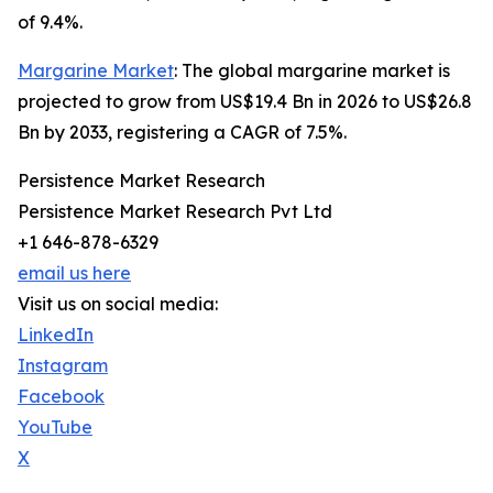
of 9.4%.
Margarine Market
: The global margarine market is
projected to grow from US$19.4 Bn in 2026 to US$26.8
Bn by 2033, registering a CAGR of 7.5%.
Persistence Market Research
Persistence Market Research Pvt Ltd
+1 646-878-6329
email us here
Visit us on social media:
LinkedIn
Instagram
Facebook
YouTube
X