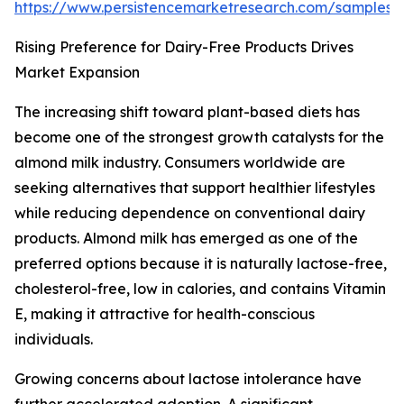
https://www.persistencemarketresearch.com/samples/
Rising Preference for Dairy-Free Products Drives
Market Expansion
The increasing shift toward plant-based diets has
become one of the strongest growth catalysts for the
almond milk industry. Consumers worldwide are
seeking alternatives that support healthier lifestyles
while reducing dependence on conventional dairy
products. Almond milk has emerged as one of the
preferred options because it is naturally lactose-free,
cholesterol-free, low in calories, and contains Vitamin
E, making it attractive for health-conscious
individuals.
Growing concerns about lactose intolerance have