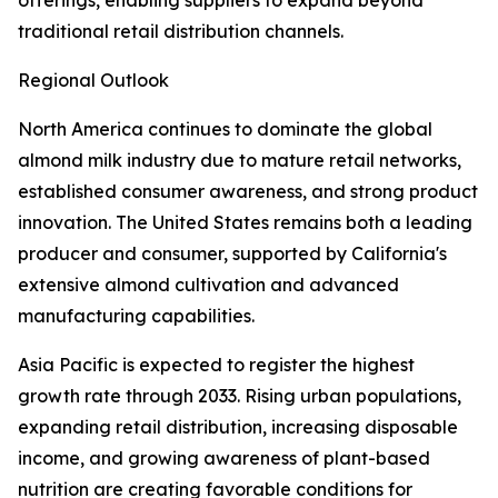
offerings, enabling suppliers to expand beyond
traditional retail distribution channels.
Regional Outlook
North America continues to dominate the global
almond milk industry due to mature retail networks,
established consumer awareness, and strong product
innovation. The United States remains both a leading
producer and consumer, supported by California's
extensive almond cultivation and advanced
manufacturing capabilities.
Asia Pacific is expected to register the highest
growth rate through 2033. Rising urban populations,
expanding retail distribution, increasing disposable
income, and growing awareness of plant-based
nutrition are creating favorable conditions for