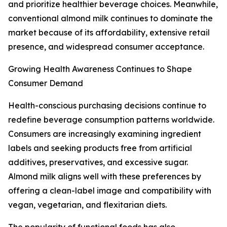
and prioritize healthier beverage choices. Meanwhile,
conventional almond milk continues to dominate the
market because of its affordability, extensive retail
presence, and widespread consumer acceptance.
Growing Health Awareness Continues to Shape
Consumer Demand
Health-conscious purchasing decisions continue to
redefine beverage consumption patterns worldwide.
Consumers are increasingly examining ingredient
labels and seeking products free from artificial
additives, preservatives, and excessive sugar.
Almond milk aligns well with these preferences by
offering a clean-label image and compatibility with
vegan, vegetarian, and flexitarian diets.