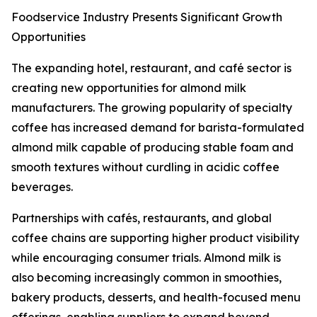
Foodservice Industry Presents Significant Growth
Opportunities
The expanding hotel, restaurant, and café sector is
creating new opportunities for almond milk
manufacturers. The growing popularity of specialty
coffee has increased demand for barista-formulated
almond milk capable of producing stable foam and
smooth textures without curdling in acidic coffee
beverages.
Partnerships with cafés, restaurants, and global
coffee chains are supporting higher product visibility
while encouraging consumer trials. Almond milk is
also becoming increasingly common in smoothies,
bakery products, desserts, and health-focused menu