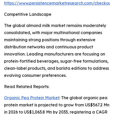
https://www.persistencemarketresearch.com/checkout
Competitive Landscape
The global almond milk market remains moderately
consolidated, with major multinational companies
maintaining strong positions through extensive
distribution networks and continuous product
innovation. Leading manufacturers are focusing on
protein-fortified beverages, sugar-free formulations,
clean-label products, and barista editions to address
evolving consumer preferences.
Read Related Reports:
Organic Pea Protein Market
: The global organic pea
protein market is projected to grow from US$567.2 Mn
in 2026 to US$1,063.8 Mn by 2033, registering a CAGR