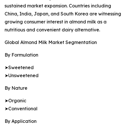
sustained market expansion. Countries including
China, India, Japan, and South Korea are witnessing
growing consumer interest in almond milk as a
nutritious and convenient dairy alternative.
Global Almond Milk Market Segmentation
By Formulation
➤Sweetened
➤Unsweetened
By Nature
➤Organic
➤Conventional
By Application