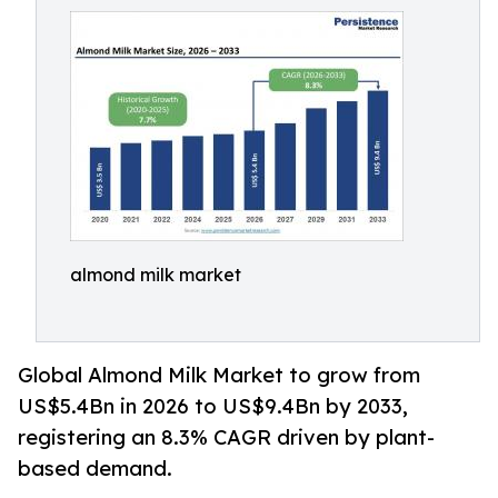
almond milk market
Global Almond Milk Market to grow from
US$5.4Bn in 2026 to US$9.4Bn by 2033,
registering an 8.3% CAGR driven by plant-
based demand.