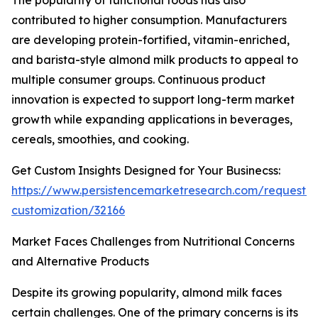
The popularity of functional foods has also
contributed to higher consumption. Manufacturers
are developing protein-fortified, vitamin-enriched,
and barista-style almond milk products to appeal to
multiple consumer groups. Continuous product
innovation is expected to support long-term market
growth while expanding applications in beverages,
cereals, smoothies, and cooking.
Get Custom Insights Designed for Your Businecss:
https://www.persistencemarketresearch.com/request-
customization/32166
Market Faces Challenges from Nutritional Concerns
and Alternative Products
Despite its growing popularity, almond milk faces
certain challenges. One of the primary concerns is its