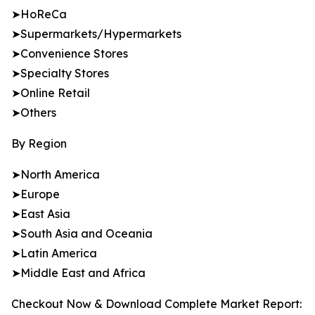
➤HoReCa
➤Supermarkets/Hypermarkets
➤Convenience Stores
➤Specialty Stores
➤Online Retail
➤Others
By Region
➤North America
➤Europe
➤East Asia
➤South Asia and Oceania
➤Latin America
➤Middle East and Africa
Checkout Now & Download Complete Market Report: