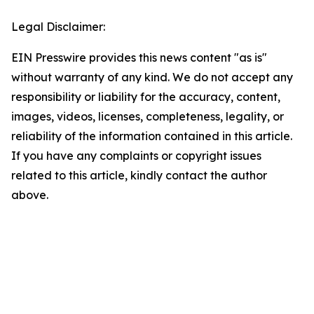
Legal Disclaimer:
EIN Presswire provides this news content "as is"
without warranty of any kind. We do not accept any
responsibility or liability for the accuracy, content,
images, videos, licenses, completeness, legality, or
reliability of the information contained in this article.
If you have any complaints or copyright issues
related to this article, kindly contact the author
above.