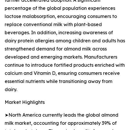
further accelerated adoption. A significant
percentage of the global population experiences
lactose malabsorption, encouraging consumers to
replace conventional milk with plant-based
beverages. In addition, increasing awareness of
dairy protein allergies among children and adults has
strengthened demand for almond milk across
developed and emerging markets. Manufacturers
continue to introduce fortified products enriched with
calcium and Vitamin D, ensuring consumers receive
essential nutrients while transitioning away from
dairy.
Market Highlights
➤North America currently leads the global almond
milk market, accounting for approximately 39% of