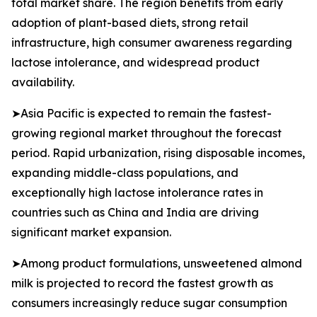
total market share. The region benefits from early
adoption of plant-based diets, strong retail
infrastructure, high consumer awareness regarding
lactose intolerance, and widespread product
availability.
➤Asia Pacific is expected to remain the fastest-
growing regional market throughout the forecast
period. Rapid urbanization, rising disposable incomes,
expanding middle-class populations, and
exceptionally high lactose intolerance rates in
countries such as China and India are driving
significant market expansion.
➤Among product formulations, unsweetened almond
milk is projected to record the fastest growth as
consumers increasingly reduce sugar consumption