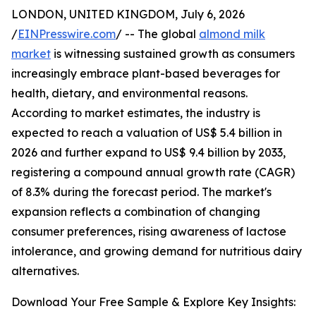
LONDON, UNITED KINGDOM, July 6, 2026
/
EINPresswire.com
/ -- The global
almond milk
market
is witnessing sustained growth as consumers
increasingly embrace plant-based beverages for
health, dietary, and environmental reasons.
According to market estimates, the industry is
expected to reach a valuation of US$ 5.4 billion in
2026 and further expand to US$ 9.4 billion by 2033,
registering a compound annual growth rate (CAGR)
of 8.3% during the forecast period. The market's
expansion reflects a combination of changing
consumer preferences, rising awareness of lactose
intolerance, and growing demand for nutritious dairy
alternatives.
Download Your Free Sample & Explore Key Insights: