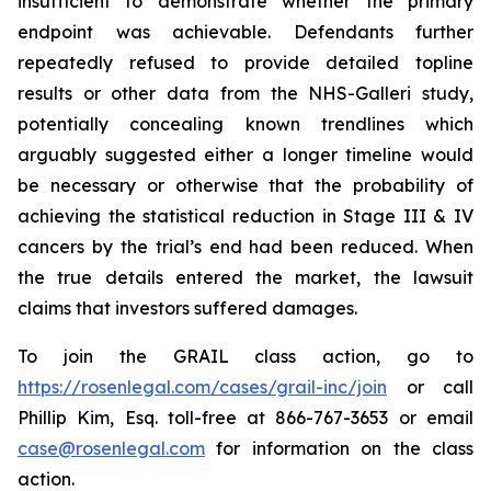
insufficient to demonstrate whether the primary
endpoint was achievable. Defendants further
repeatedly refused to provide detailed topline
results or other data from the NHS-Galleri study,
potentially concealing known trendlines which
arguably suggested either a longer timeline would
be necessary or otherwise that the probability of
achieving the statistical reduction in Stage III & IV
cancers by the trial’s end had been reduced. When
the true details entered the market, the lawsuit
claims that investors suffered damages.
To join the GRAIL class action, go to
https://rosenlegal.com/cases/grail-inc/join
or call
Phillip Kim, Esq. toll-free at 866-767-3653 or email
case@rosenlegal.com
for information on the class
action.