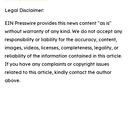
Legal Disclaimer:
EIN Presswire provides this news content "as is"
without warranty of any kind. We do not accept any
responsibility or liability for the accuracy, content,
images, videos, licenses, completeness, legality, or
reliability of the information contained in this article.
If you have any complaints or copyright issues
related to this article, kindly contact the author
above.