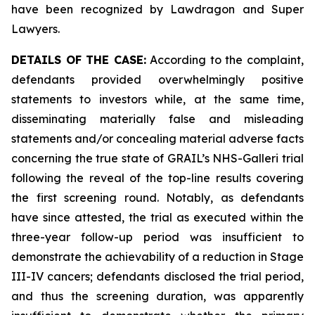
have been recognized by Lawdragon and Super
Lawyers.
DETAILS OF THE CASE:
According to the complaint,
defendants provided overwhelmingly positive
statements to investors while, at the same time,
disseminating materially false and misleading
statements and/or concealing material adverse facts
concerning the true state of GRAIL’s NHS-Galleri trial
following the reveal of the top-line results covering
the first screening round. Notably, as defendants
have since attested, the trial as executed within the
three-year follow-up period was insufficient to
demonstrate the achievability of a reduction in Stage
III-IV cancers; defendants disclosed the trial period,
and thus the screening duration, was apparently