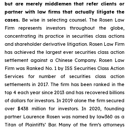
but are merely middlemen that refer clients or
partner with law firms that actually litigate the
cases.
Be wise in selecting counsel. The Rosen Law
Firm represents investors throughout the globe,
concentrating its practice in securities class actions
and shareholder derivative litigation. Rosen Law Firm
has achieved the largest ever securities class action
settlement against a Chinese Company. Rosen Law
Firm was Ranked No. 1 by ISS Securities Class Action
Services for number of securities class action
settlements in 2017. The firm has been ranked in the
top 4 each year since 2013 and has recovered billions
of dollars for investors. In 2019 alone the firm secured
over $438 million for investors. In 2020, founding
partner Laurence Rosen was named by law360 as a
Titan of Plaintiffs’ Bar. Many of the firm’s attorneys