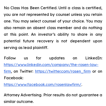
No Class Has Been Certified. Until a class is certified,
you are not represented by counsel unless you retain
one. You may select counsel of your choice. You may
also remain an absent class member and do nothing
at this point. An investor’s ability to share in any
potential future recovery is not dependent upon
serving as lead plaintiff.
Follow us for updates on LinkedIn:
https://www.linkedin.com/company/the-rosen-law-
firm
, on Twitter:
https://twitter.com/rosen_firm
or on
Facebook:
https://www.facebook.com/rosenlawfirm/
.
Attorney Advertising. Prior results do not guarantee a
similar outcome.