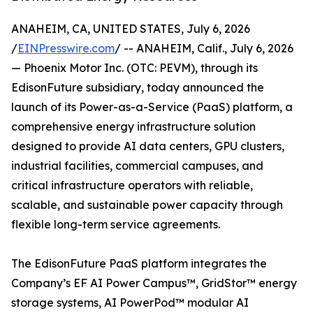
ANAHEIM, CA, UNITED STATES, July 6, 2026
/
EINPresswire.com
/ -- ANAHEIM, Calif., July 6, 2026
— Phoenix Motor Inc. (OTC: PEVM), through its
EdisonFuture subsidiary, today announced the
launch of its Power-as-a-Service (PaaS) platform, a
comprehensive energy infrastructure solution
designed to provide AI data centers, GPU clusters,
industrial facilities, commercial campuses, and
critical infrastructure operators with reliable,
scalable, and sustainable power capacity through
flexible long-term service agreements.
The EdisonFuture PaaS platform integrates the
Company’s EF AI Power Campus™, GridStor™ energy
storage systems, AI PowerPod™ modular AI