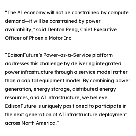
“The AI economy will not be constrained by compute
demand—it will be constrained by power
availability,” said Denton Peng, Chief Executive
Officer of Phoenix Motor Inc.
“EdisonFuture’s Power-as-a-Service platform
addresses this challenge by delivering integrated
power infrastructure through a service model rather
than a capital equipment model. By combining power
generation, energy storage, distributed energy
resources, and AI infrastructure, we believe
EdisonFuture is uniquely positioned to participate in
the next generation of AI infrastructure deployment
across North America.”