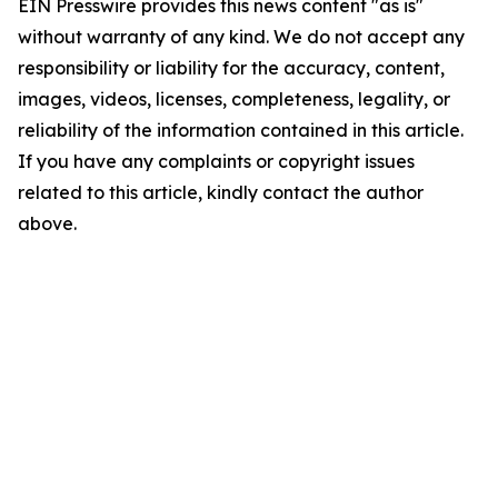
EIN Presswire provides this news content "as is"
without warranty of any kind. We do not accept any
responsibility or liability for the accuracy, content,
images, videos, licenses, completeness, legality, or
reliability of the information contained in this article.
If you have any complaints or copyright issues
related to this article, kindly contact the author
above.