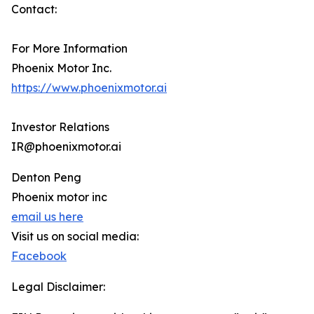
Contact:
For More Information
Phoenix Motor Inc.
https://www.phoenixmotor.ai
Investor Relations
IR@phoenixmotor.ai
Denton Peng
Phoenix motor inc
email us here
Visit us on social media:
Facebook
Legal Disclaimer: