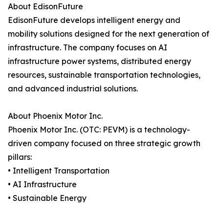
About EdisonFuture
EdisonFuture develops intelligent energy and
mobility solutions designed for the next generation of
infrastructure. The company focuses on AI
infrastructure power systems, distributed energy
resources, sustainable transportation technologies,
and advanced industrial solutions.
About Phoenix Motor Inc.
Phoenix Motor Inc. (OTC: PEVM) is a technology-
driven company focused on three strategic growth
pillars:
• Intelligent Transportation
• AI Infrastructure
• Sustainable Energy