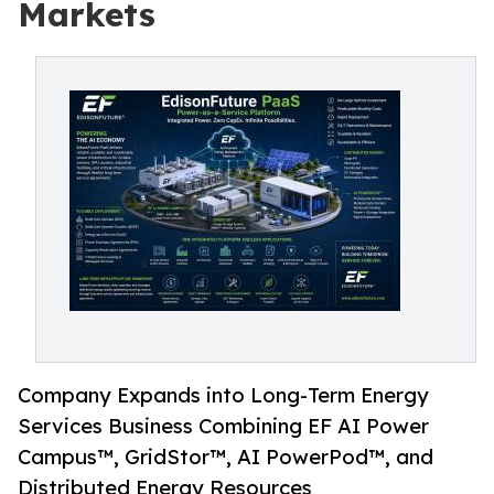
Markets
Company Expands into Long-Term Energy
Services Business Combining EF AI Power
Campus™, GridStor™, AI PowerPod™, and
Distributed Energy Resources