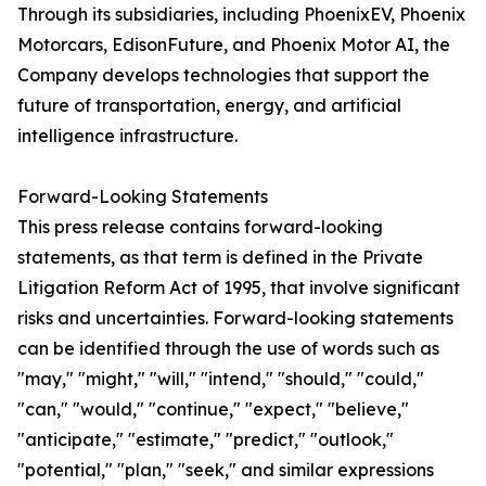
Through its subsidiaries, including PhoenixEV, Phoenix
Motorcars, EdisonFuture, and Phoenix Motor AI, the
Company develops technologies that support the
future of transportation, energy, and artificial
intelligence infrastructure.
Forward-Looking Statements
This press release contains forward-looking
statements, as that term is defined in the Private
Litigation Reform Act of 1995, that involve significant
risks and uncertainties. Forward-looking statements
can be identified through the use of words such as
"may," "might," "will," "intend," "should," "could,"
"can," "would," "continue," "expect," "believe,"
"anticipate," "estimate," "predict," "outlook,"
"potential," "plan," "seek," and similar expressions