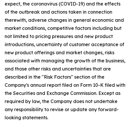
expect, the coronavirus (COVID-19) and the effects
of the outbreak and actions taken in connection
therewith, adverse changes in general economic and
market conditions, competitive factors including but
not limited to pricing pressures and new product
introductions, uncertainty of customer acceptance of
new product offerings and market changes, risks
associated with managing the growth of the business,
and those other risks and uncertainties that are
described in the "Risk Factors" section of the
Company's annual report filed on Form 10-K filed with
the Securities and Exchange Commission. Except as
required by law, the Company does not undertake
any responsibility to revise or update any forward-
looking statements.