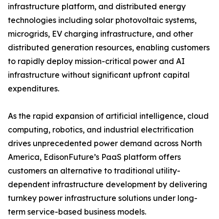
infrastructure platform, and distributed energy
technologies including solar photovoltaic systems,
microgrids, EV charging infrastructure, and other
distributed generation resources, enabling customers
to rapidly deploy mission-critical power and AI
infrastructure without significant upfront capital
expenditures.
As the rapid expansion of artificial intelligence, cloud
computing, robotics, and industrial electrification
drives unprecedented power demand across North
America, EdisonFuture’s PaaS platform offers
customers an alternative to traditional utility-
dependent infrastructure development by delivering
turnkey power infrastructure solutions under long-
term service-based business models.