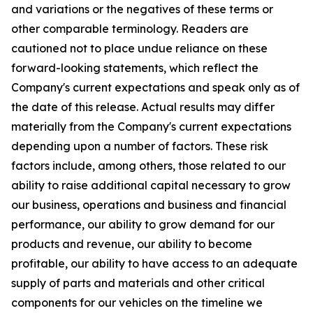
and variations or the negatives of these terms or
other comparable terminology. Readers are
cautioned not to place undue reliance on these
forward-looking statements, which reflect the
Company's current expectations and speak only as of
the date of this release. Actual results may differ
materially from the Company's current expectations
depending upon a number of factors. These risk
factors include, among others, those related to our
ability to raise additional capital necessary to grow
our business, operations and business and financial
performance, our ability to grow demand for our
products and revenue, our ability to become
profitable, our ability to have access to an adequate
supply of parts and materials and other critical
components for our vehicles on the timeline we