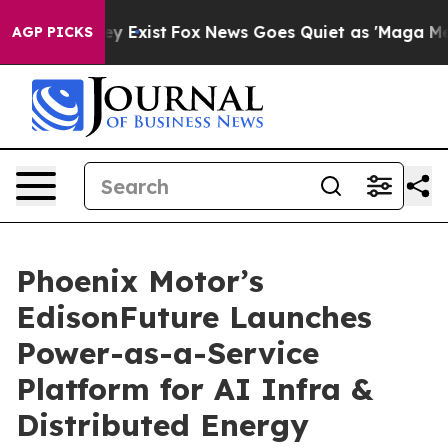
roof They Exist
Fox News Goes Quiet as 'Maga Media Pi
AGP PICKS
Phoenix Motor’s
EdisonFuture Launches
Power-as-a-Service
Platform for AI Infra &
Distributed Energy