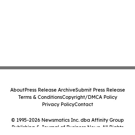
About
Press Release Archive
Submit Press Release
Terms & Conditions
Copyright/DMCA Policy
Privacy Policy
Contact
© 1995-2026 Newsmatics Inc. dba Affinity Group
Publishing & Journal of Business News. All Rights
Reserved.