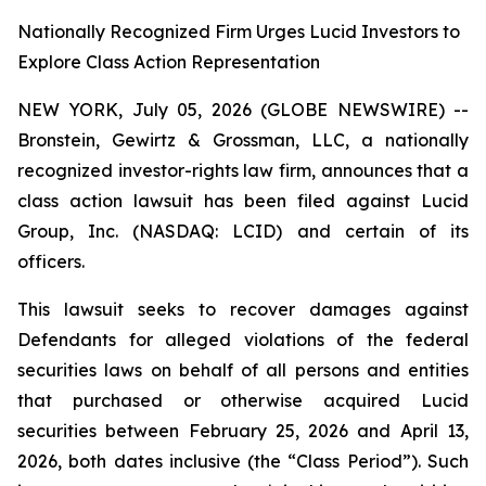
Nationally Recognized Firm Urges Lucid Investors to
Explore Class Action Representation
NEW YORK, July 05, 2026 (GLOBE NEWSWIRE) --
Bronstein, Gewirtz & Grossman, LLC, a nationally
recognized investor-rights law firm, announces that a
class action lawsuit has been filed against Lucid
Group, Inc. (NASDAQ: LCID) and certain of its
officers.
This lawsuit seeks to recover damages against
Defendants for alleged violations of the federal
securities laws on behalf of all persons and entities
that purchased or otherwise acquired Lucid
securities between February 25, 2026 and April 13,
2026, both dates inclusive (the “Class Period”). Such