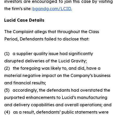
investors are encouraged to join this case by visiting
the firm’s site:
bgandg.com/LCID.
Lucid Case Details
The Complaint allegs that throughout the Class
Period, Defendants failed to disclose that:
(1) a supplier quality issue had significantly
disrupted deliveries of the Lucid Gravity;
(2) the foregoing was likely to, and did, have a
material negative impact on the Company’s business
and financial results;
(3) accordingly, the defendants had overstated the
purported enhancements to Lucid’s manufacturing
and delivery capabilities and overall operations; and
(4) as a result, defendants’ public statements were