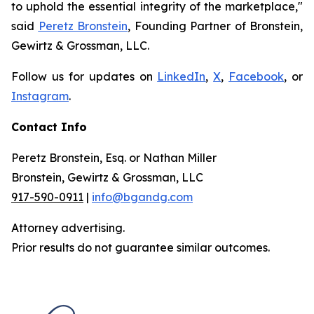
to uphold the essential integrity of the marketplace,"
said
Peretz Bronstein
, Founding Partner of Bronstein,
Gewirtz & Grossman, LLC.
Follow us for updates on
LinkedIn
,
X
,
Facebook
, or
Instagram
.
Contact Info
Peretz Bronstein, Esq. or Nathan Miller
Bronstein, Gewirtz & Grossman, LLC
917-590-0911
|
info@bgandg.com
Attorney advertising.
Prior results do not guarantee similar outcomes.