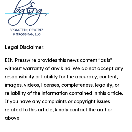
Legal Disclaimer:
EIN Presswire provides this news content "as is"
without warranty of any kind. We do not accept any
responsibility or liability for the accuracy, content,
images, videos, licenses, completeness, legality, or
reliability of the information contained in this article.
If you have any complaints or copyright issues
related to this article, kindly contact the author
above.