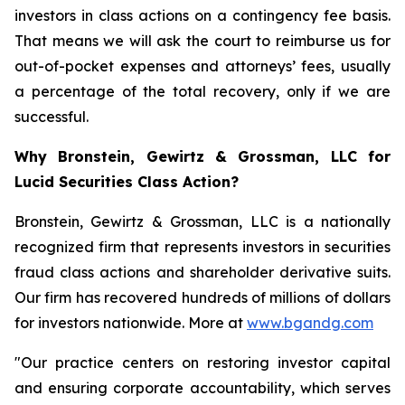
investors in class actions on a contingency fee basis.
That means we will ask the court to reimburse us for
out-of-pocket expenses and attorneys’ fees, usually
a percentage of the total recovery, only if we are
successful.
Why Bronstein, Gewirtz & Grossman, LLC for
Lucid Securities Class Action?
Bronstein, Gewirtz & Grossman, LLC is a nationally
recognized firm that represents investors in securities
fraud class actions and shareholder derivative suits.
Our firm has recovered hundreds of millions of dollars
for investors nationwide. More at
www.bgandg.com
"Our practice centers on restoring investor capital
and ensuring corporate accountability, which serves