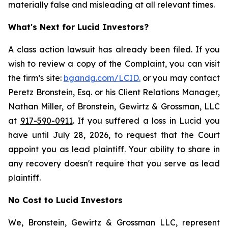
materially false and misleading at all relevant times.
What's Next for Lucid Investors?
A class action lawsuit has already been filed. If you
wish to review a copy of the Complaint, you can visit
the firm’s site:
bgandg.com/LCID.
or you may contact
Peretz Bronstein, Esq. or his Client Relations Manager,
Nathan Miller, of Bronstein, Gewirtz & Grossman, LLC
at
917-590-0911
. If you suffered a loss in Lucid you
have until July 28, 2026, to request that the Court
appoint you as lead plaintiff. Your ability to share in
any recovery doesn't require that you serve as lead
plaintiff.
No Cost to Lucid Investors
We, Bronstein, Gewirtz & Grossman LLC, represent