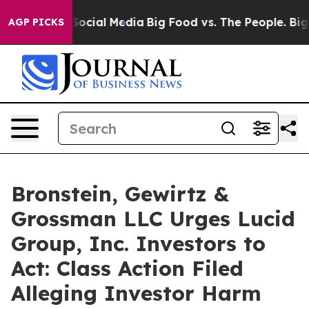
sages on Social Media
Big Food vs. The People. Big Foo
AGP PICKS
Bronstein, Gewirtz &
Grossman LLC Urges Lucid
Group, Inc. Investors to
Act: Class Action Filed
Alleging Investor Harm