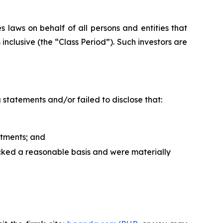
 laws on behalf of all persons and entities that
clusive (the “Class Period”). Such investors are
statements and/or failed to disclose that:
tments; and
acked a reasonable basis and were materially