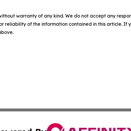
without warranty of any kind. We do not accept any responsib
r reliability of the information contained in this article. I
 above.