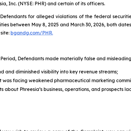
ia, Inc. (NYSE: PHR) and certain of its officers.
efendants for alleged violations of the federal securities
ties between May 8, 2025 and March 30, 2026, both dates in
site:
bgandg.com/PHR.
 Period, Defendants made materially false and misleading 
and diminished visibility into key revenue streams;
nt was facing weakened pharmaceutical marketing commi
nts about Phreesia’s business, operations, and prospects l