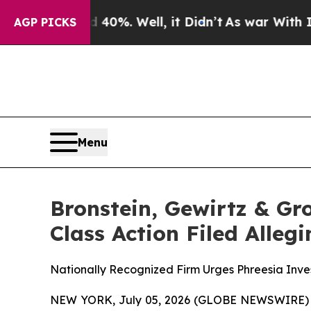
round 40%. Well, it Didn’t
As war With Iran Dro
AGP PICKS
Menu
Bronstein, Gewirtz & Gro
Class Action Filed Alle
Nationally Recognized Firm Urges Phreesia Inves
NEW YORK, July 05, 2026 (GLOBE NEWSWIRE) -- B