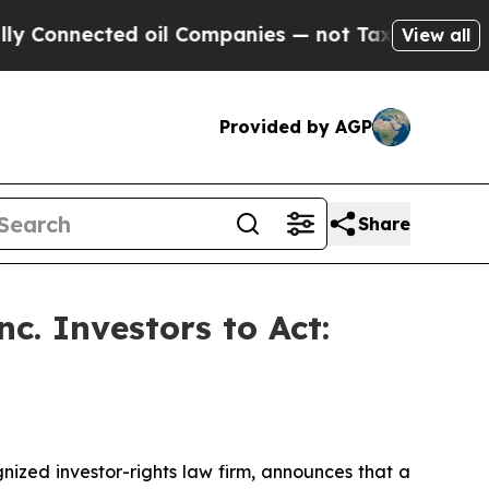
nnected oil Companies — not Taxpayers — the Cha
View all
Provided by AGP
Share
c. Investors to Act:
zed investor-rights law firm, announces that a