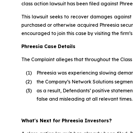
class action lawsuit has been filed against Phrees
This lawsuit seeks to recover damages against D
purchased or otherwise acquired Phreesia securi
encouraged to join this case by visiting the firm’s 
Phreesia Case Details
The Complaint alleges that throughout the Class
(1)
Phreesia was experiencing slowing demand 
(2)
the Company’s Network Solutions segme
(3)
as a result, Defendants’ positive stateme
false and misleading at all relevant times.
What's Next for Phreesia Investors?