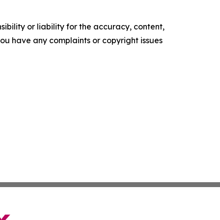
ility or liability for the accuracy, content,
f you have any complaints or copyright issues