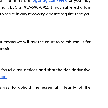
t the firm’s site:
bgandg.com/PHR.
or you may
ssman, LLC at
917-590-0911
. If you suffered a loss
y to share in any recovery doesn't require that you
t means we will ask the court to reimburse us for
essful.
s fraud class actions and shareholder derivative
.com
erves to uphold the essential integrity of the