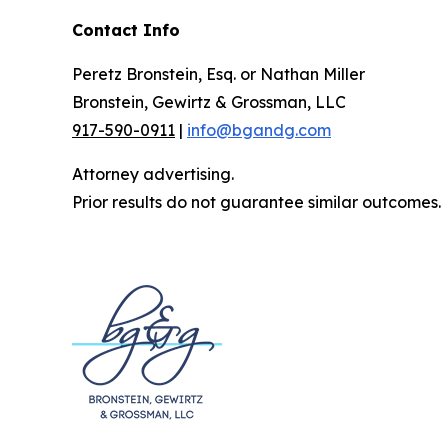
Contact Info
Peretz Bronstein, Esq. or Nathan Miller
Bronstein, Gewirtz & Grossman, LLC
917-590-0911
|
info@bgandg.com
Attorney advertising.
Prior results do not guarantee similar outcomes.