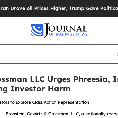
ve oil Prices Higher, Trump Gave Politically Co
ssman LLC Urges Phreesia, In
ging Investor Harm
tors to Explore Class Action Representation
ronstein, Gewirtz & Grossman, LLC, a nationally recogni