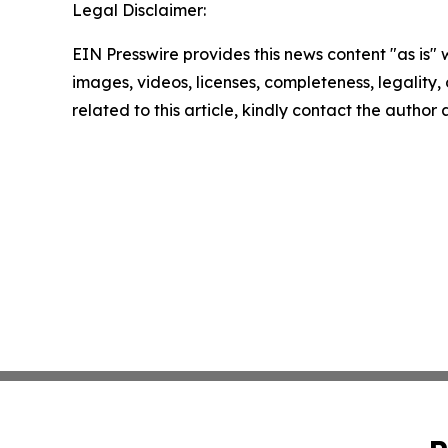
Legal Disclaimer:
EIN Presswire provides this news content "as is" 
images, videos, licenses, completeness, legality, o
related to this article, kindly contact the author