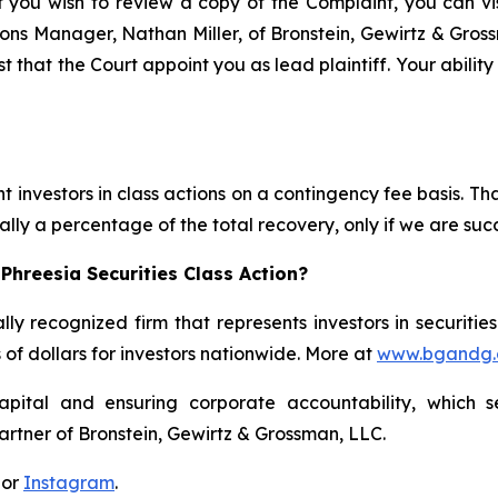
f you wish to review a copy of the Complaint, you can visi
ations Manager, Nathan Miller, of Bronstein, Gewirtz & Gro
st that the Court appoint you as lead plaintiff. Your abilit
 investors in class actions on a contingency fee basis. Tha
lly a percentage of the total recovery, only if we are succ
Phreesia Securities Class Action?
lly recognized firm that represents investors in securitie
s of dollars for investors nationwide. More at
www.bgandg
apital and ensuring corporate accountability, which s
artner of Bronstein, Gewirtz & Grossman, LLC.
 or
Instagram
.