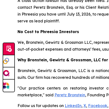
A class action lawsuit has already been filed. I
contact Peretz Bronstein, Esq. or his Client Rel
in Phreesia you have until July 13, 2026, to reque
serve as lead plaintiff.
No Cost to Phreesia Investors
We, Bronstein, Gewirtz & Grossman LLC, represent
out-of-pocket expenses and attorneys’ fees, usua
Why Bronstein, Gewirtz & Grossman, LLC for 
Bronstein, Gewirtz & Grossman, LLC is a nationa
suits. Our firm has recovered hundreds of million
"Our practice centers on restoring investor c
marketplace," said
Peretz Bronstein
, Founding P
Follow us for updates on
LinkedIn
,
X
,
Facebook
,