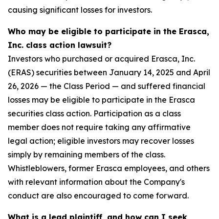
causing significant losses for investors.
Who may be eligible to participate in the Erasca,
Inc. class action lawsuit?
Investors who purchased or acquired Erasca, Inc.
(ERAS) securities between January 14, 2025 and April
26, 2026 — the Class Period — and suffered financial
losses may be eligible to participate in the Erasca
securities class action. Participation as a class
member does not require taking any affirmative
legal action; eligible investors may recover losses
simply by remaining members of the class.
Whistleblowers, former Erasca employees, and others
with relevant information about the Company's
conduct are also encouraged to come forward.
What is a lead plaintiff, and how can I seek