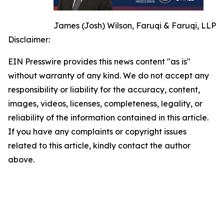
James (Josh) Wilson, Faruqi & Faruqi, LLP
Disclaimer:
EIN Presswire provides this news content "as is"
without warranty of any kind. We do not accept any
responsibility or liability for the accuracy, content,
images, videos, licenses, completeness, legality, or
reliability of the information contained in this article.
If you have any complaints or copyright issues
related to this article, kindly contact the author
above.