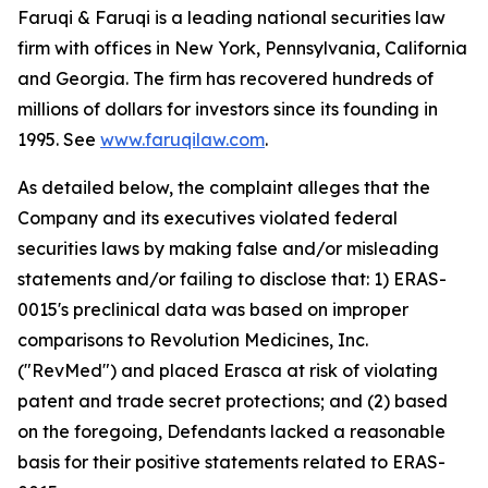
Faruqi & Faruqi is a leading national securities law
firm with offices in New York, Pennsylvania, California
and Georgia. The firm has recovered hundreds of
millions of dollars for investors since its founding in
1995. See
www.faruqilaw.com
.
As detailed below, the complaint alleges that the
Company and its executives violated federal
securities laws by making false and/or misleading
statements and/or failing to disclose that: 1) ERAS-
0015's preclinical data was based on improper
comparisons to Revolution Medicines, Inc.
("RevMed") and placed Erasca at risk of violating
patent and trade secret protections; and (2) based
on the foregoing, Defendants lacked a reasonable
basis for their positive statements related to ERAS-