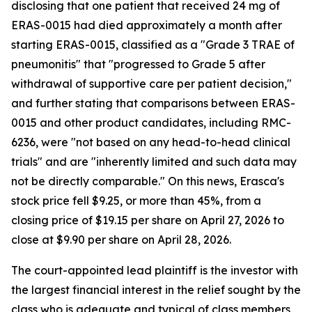
disclosing that one patient that received 24 mg of
ERAS-0015 had died approximately a month after
starting ERAS-0015, classified as a "Grade 3 TRAE of
pneumonitis" that "progressed to Grade 5 after
withdrawal of supportive care per patient decision,"
and further stating that comparisons between ERAS-
0015 and other product candidates, including RMC-
6236, were "not based on any head-to-head clinical
trials" and are "inherently limited and such data may
not be directly comparable." On this news, Erasca's
stock price fell $9.25, or more than 45%, from a
closing price of $19.15 per share on April 27, 2026 to
close at $9.90 per share on April 28, 2026.
The court-appointed lead plaintiff is the investor with
the largest financial interest in the relief sought by the
class who is adequate and typical of class members