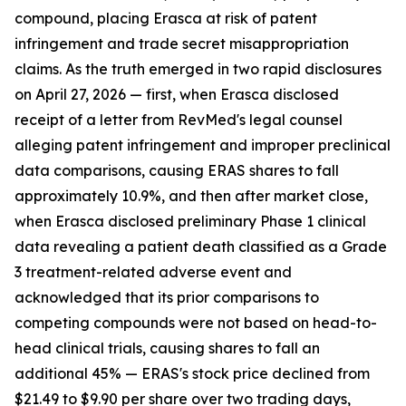
compound, placing Erasca at risk of patent
infringement and trade secret misappropriation
claims. As the truth emerged in two rapid disclosures
on April 27, 2026 — first, when Erasca disclosed
receipt of a letter from RevMed's legal counsel
alleging patent infringement and improper preclinical
data comparisons, causing ERAS shares to fall
approximately 10.9%, and then after market close,
when Erasca disclosed preliminary Phase 1 clinical
data revealing a patient death classified as a Grade
3 treatment-related adverse event and
acknowledged that its prior comparisons to
competing compounds were not based on head-to-
head clinical trials, causing shares to fall an
additional 45% — ERAS's stock price declined from
$21.49 to $9.90 per share over two trading days,