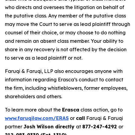
who directs and oversees the litigation on behalf of
the putative class. Any member of the putative class
may move the Court to serve as lead plaintiff through
counsel of their choice, or may choose to do nothing
and remain an absent class member. Your ability to
share in any recovery is not affected by the decision
to serve as a lead plaintiff or not.
Faruqi & Faruqi, LLP also encourages anyone with
information regarding Erasca’s conduct to contact
the firm, including whistleblowers, former employees,
shareholders and others.
To learn more about the
Erasca
class action, go to
www.faruqilaw.com/ERAS
or
call
Faruqi & Faruqi
partner
Josh Wilson directly
at
877-247-4292
or