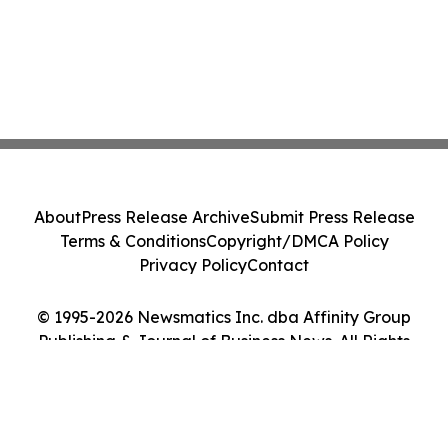
About
Press Release Archive
Submit Press Release
Terms & Conditions
Copyright/DMCA Policy
Privacy Policy
Contact
© 1995-2026 Newsmatics Inc. dba Affinity Group
Publishing & Journal of Business News. All Rights
Reserved.
Cookie Settings / Your Privacy Choices