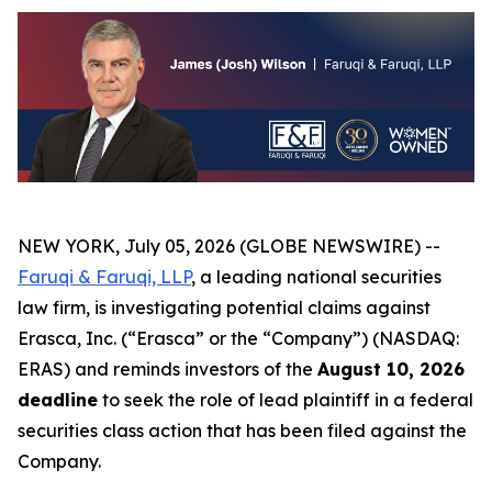
NEW YORK, July 05, 2026 (GLOBE NEWSWIRE) --
Faruqi & Faruqi, LLP
, a leading national securities
law firm, is investigating potential claims against
Erasca, Inc. (“Erasca” or the “Company”) (NASDAQ:
ERAS) and reminds investors of the
August 10, 2026
deadline
to seek the role of lead plaintiff in a federal
securities class action that has been filed against the
Company.