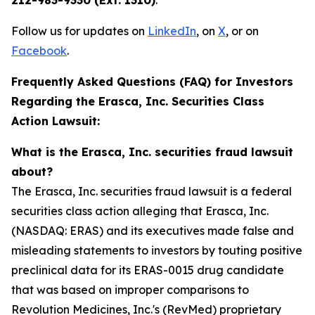
212-983-9330 (Ext. 1310)
.
Follow us for updates on
LinkedIn
, on
X
, or on
Facebook
.
Frequently Asked Questions (FAQ) for Investors
Regarding the Erasca, Inc. Securities Class
Action Lawsuit:
What is the Erasca, Inc. securities fraud lawsuit
about?
The Erasca, Inc. securities fraud lawsuit is a federal
securities class action alleging that Erasca, Inc.
(NASDAQ: ERAS) and its executives made false and
misleading statements to investors by touting positive
preclinical data for its ERAS-0015 drug candidate
that was based on improper comparisons to
Revolution Medicines, Inc.'s (RevMed) proprietary