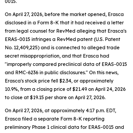
0015.
On April 27, 2026, before the market opened, Erasca
disclosed in a Form 8-K that it had received a letter
from legal counsel for RevMed alleging that Erasca's
ERAS-0015 infringes a RevMed patent (U.S. Patent
No. 12,409,225) and is connected to alleged trade
secret misappropriation, and that Erasca had
"improperly compared preclinical data of ERAS-0015
and RMC-6236 in public disclosures." On this news,
Erasca's stock price fell $2.34, or approximately
10.9%, from a closing price of $21.49 on April 24, 2026
to close at $19.15 per share on April 27, 2026.
On April 27, 2026, at approximately 4:17 p.m. EDT,
Erasca filed a separate Form 8-K reporting
preliminary Phase 1 clinical data for ERAS-0015 and