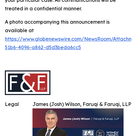
your particular case. All communications will be
treated in a confidential manner.
A photo accompanying this announcement is
available at
https://www.globenewswire.com/NewsRoom/Attachme
51b6-4096-a862-d5d3beda6cc5
Legal
James (Josh) Wilson, Faruqi & Faruqi, LLP