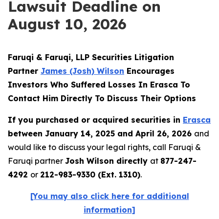
Lawsuit Deadline on
August 10, 2026
Faruqi & Faruqi, LLP Securities Litigation
Partner
James (Josh) Wilson
Encourages
Investors Who Suffered Losses In Erasca To
Contact Him Directly To Discuss Their Options
If you purchased or acquired securities in
Erasca
between January 14, 2025 and April 26, 2026
and
would like to discuss your legal rights, call Faruqi &
Faruqi partner
Josh Wilson directly
at
877-247-
4292
or
212-983-9330 (Ext. 1310)
.
[You may also click here for additional
information]