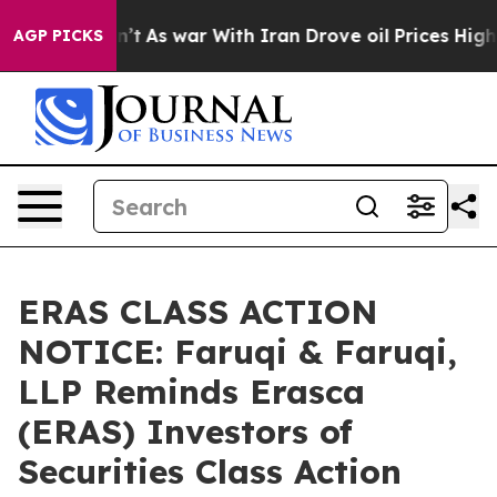
 Didn’t
As war With Iran Drove oil Prices Higher, Tru
AGP PICKS
ERAS CLASS ACTION
NOTICE: Faruqi & Faruqi,
LLP Reminds Erasca
(ERAS) Investors of
Securities Class Action