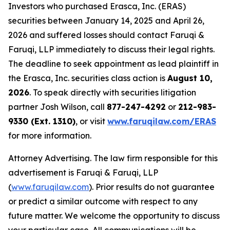
Investors who purchased Erasca, Inc. (ERAS)
securities between January 14, 2025 and April 26,
2026 and suffered losses should contact Faruqi &
Faruqi, LLP immediately to discuss their legal rights.
The deadline to seek appointment as lead plaintiff in
the Erasca, Inc. securities class action is
August 10,
2026
. To speak directly with securities litigation
partner Josh Wilson, call
877-247-4292
or
212-983-
9330 (Ext. 1310)
, or visit
www.faruqilaw.com/ERAS
for more information.
Attorney Advertising. The law firm responsible for this
advertisement is Faruqi & Faruqi, LLP
(
www.faruqilaw.com
). Prior results do not guarantee
or predict a similar outcome with respect to any
future matter. We welcome the opportunity to discuss