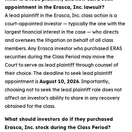
appointment in the Erasca, Inc. lawsuit?
A lead plaintiff in the Erasca, Inc. class action is a
court-appointed investor — typically the one with the
largest financial interest in the case — who directs
and oversees the litigation on behalf of all class
members. Any Erasca investor who purchased ERAS
securities during the Class Period may move the
Court to serve as lead plaintiff through counsel of
their choice. The deadline to seek lead plaintiff
appointment is
August 10, 2026
. Importantly,
choosing not to seek the lead plaintiff role does not
affect an investor's ability to share in any recovery
obtained for the class.
What should investors do if they purchased
Erasca, Inc. stock during the Class Period?