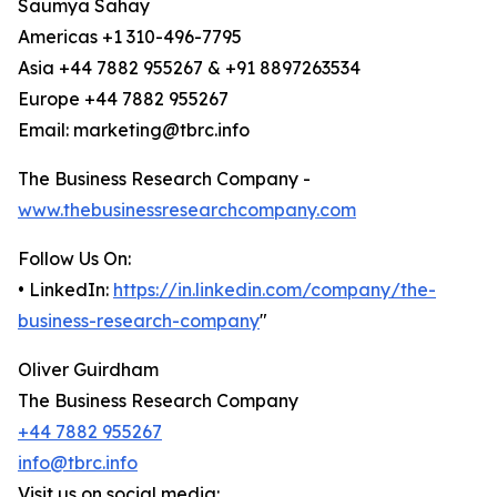
Saumya Sahay
Americas +1 310-496-7795
Asia +44 7882 955267 & +91 8897263534
Europe +44 7882 955267
Email: marketing@tbrc.info
The Business Research Company -
www.thebusinessresearchcompany.com
Follow Us On:
• LinkedIn:
https://in.linkedin.com/company/the-
business-research-company
"
Oliver Guirdham
The Business Research Company
+44 7882 955267
info@tbrc.info
Visit us on social media: