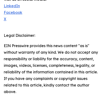
LinkedIn
Facebook
X
Legal Disclaimer:
EIN Presswire provides this news content "as is"
without warranty of any kind. We do not accept any
responsibility or liability for the accuracy, content,
images, videos, licenses, completeness, legality, or
reliability of the information contained in this article.
If you have any complaints or copyright issues
related to this article, kindly contact the author
above.