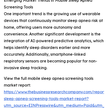
Emerging Market Trends in Mobile Sleep Apnea
Screening Tools
One important trend is the growing use of wearable
devices that continuously monitor sleep apnea risk at
home, offering users more autonomy and
convenience. Another significant development is the
integration of AI-powered predictive analytics, which
helps identify sleep disorders earlier and more
accurately. Additionally, smartphone-linked
respiratory sensors are becoming popular for non-
invasive sleep tracking.
View the full mobile sleep apnea screening tools
market report:
https://www.thebusinessresearchcompany.com/report/
sleep-apnea-screening-tools-market-report?
utm_source=EINPresswire&utm_medium=Paid&utm_