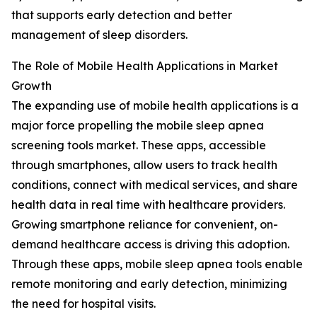
that supports early detection and better
management of sleep disorders.
The Role of Mobile Health Applications in Market
Growth
The expanding use of mobile health applications is a
major force propelling the mobile sleep apnea
screening tools market. These apps, accessible
through smartphones, allow users to track health
conditions, connect with medical services, and share
health data in real time with healthcare providers.
Growing smartphone reliance for convenient, on-
demand healthcare access is driving this adoption.
Through these apps, mobile sleep apnea tools enable
remote monitoring and early detection, minimizing
the need for hospital visits.