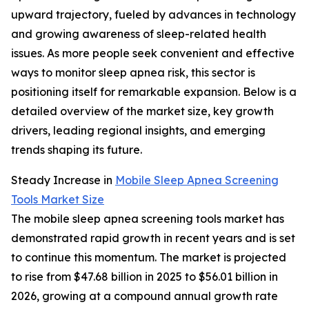
upward trajectory, fueled by advances in technology
and growing awareness of sleep-related health
issues. As more people seek convenient and effective
ways to monitor sleep apnea risk, this sector is
positioning itself for remarkable expansion. Below is a
detailed overview of the market size, key growth
drivers, leading regional insights, and emerging
trends shaping its future.
Steady Increase in
Mobile Sleep Apnea Screening
Tools Market Size
The mobile sleep apnea screening tools market has
demonstrated rapid growth in recent years and is set
to continue this momentum. The market is projected
to rise from $47.68 billion in 2025 to $56.01 billion in
2026, growing at a compound annual growth rate