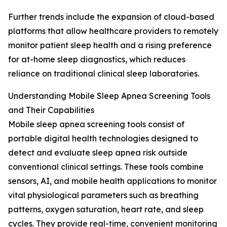
Further trends include the expansion of cloud-based
platforms that allow healthcare providers to remotely
monitor patient sleep health and a rising preference
for at-home sleep diagnostics, which reduces
reliance on traditional clinical sleep laboratories.
Understanding Mobile Sleep Apnea Screening Tools
and Their Capabilities
Mobile sleep apnea screening tools consist of
portable digital health technologies designed to
detect and evaluate sleep apnea risk outside
conventional clinical settings. These tools combine
sensors, AI, and mobile health applications to monitor
vital physiological parameters such as breathing
patterns, oxygen saturation, heart rate, and sleep
cycles. They provide real-time, convenient monitoring