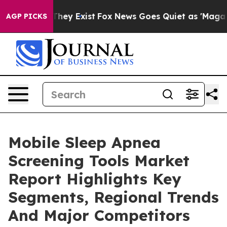
Proof They Exist
Fox News Goes Quiet as 'Maga Media P
AGP PICKS
Mobile Sleep Apnea
Screening Tools Market
Report Highlights Key
Segments, Regional Trends
And Major Competitors