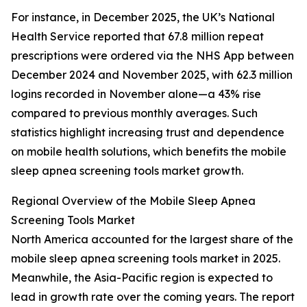
For instance, in December 2025, the UK’s National
Health Service reported that 67.8 million repeat
prescriptions were ordered via the NHS App between
December 2024 and November 2025, with 62.3 million
logins recorded in November alone—a 43% rise
compared to previous monthly averages. Such
statistics highlight increasing trust and dependence
on mobile health solutions, which benefits the mobile
sleep apnea screening tools market growth.
Regional Overview of the Mobile Sleep Apnea
Screening Tools Market
North America accounted for the largest share of the
mobile sleep apnea screening tools market in 2025.
Meanwhile, the Asia-Pacific region is expected to
lead in growth rate over the coming years. The report