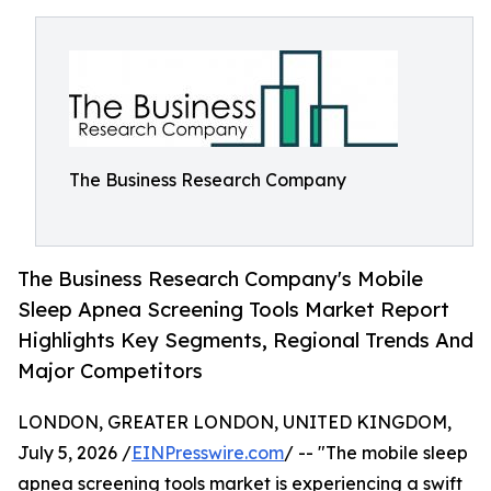
The Business Research Company
The Business Research Company's Mobile
Sleep Apnea Screening Tools Market Report
Highlights Key Segments, Regional Trends And
Major Competitors
LONDON, GREATER LONDON, UNITED KINGDOM,
July 5, 2026 /
EINPresswire.com
/ -- "The mobile sleep
apnea screening tools market is experiencing a swift