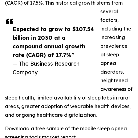
(CAGR) of 17.5%. This historical growth stems from
several
factors,
Expected to grow to $107.54
including the
billion in 2030 at a
increasing
compound annual growth
prevalence
rate (CAGR) of 17.7%”
of sleep
— The Business Research
apnea
Company
disorders,
heightened
awareness of
sleep health, limited availability of sleep labs in rural
areas, greater adoption of wearable health devices,
and ongoing healthcare digitalization.
Download a free sample of the mobile sleep apnea
screening tools market report: