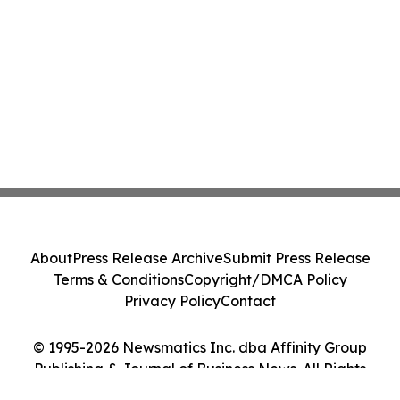
About
Press Release Archive
Submit Press Release
Terms & Conditions
Copyright/DMCA Policy
Privacy Policy
Contact
© 1995-2026 Newsmatics Inc. dba Affinity Group
Publishing & Journal of Business News. All Rights
Reserved.