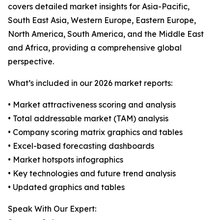
covers detailed market insights for Asia-Pacific,
South East Asia, Western Europe, Eastern Europe,
North America, South America, and the Middle East
and Africa, providing a comprehensive global
perspective.
What’s included in our 2026 market reports:
• Market attractiveness scoring and analysis
• Total addressable market (TAM) analysis
• Company scoring matrix graphics and tables
• Excel-based forecasting dashboards
• Market hotspots infographics
• Key technologies and future trend analysis
• Updated graphics and tables
Speak With Our Expert: