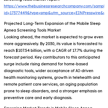
https://www.thebusinessresearchcompany.com/sample
id=17377449&type=smp&utm_source=EINPresswire&
Projected Long-Term Expansion of the Mobile Sleep
Apnea Screening Tools Market
Looking ahead, the market is expected to grow even
more aggressively. By 2030, its value is forecasted to
reach $107.54 billion, with a CAGR of 17.7% during the
forecast period. Key contributors to this anticipated
surge include rising demand for home-based
diagnostic tools, wider acceptance of AI-driven
health monitoring systems, growth in telehealth and
remote patient care services, an aging population
prone to sleep disorders, and a stronger emphasis on
preventive care and early diagnosis.