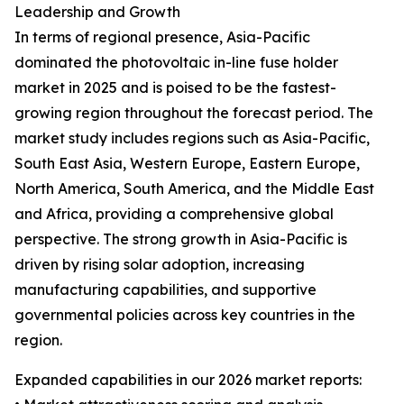
Leadership and Growth
In terms of regional presence, Asia-Pacific
dominated the photovoltaic in-line fuse holder
market in 2025 and is poised to be the fastest-
growing region throughout the forecast period. The
market study includes regions such as Asia-Pacific,
South East Asia, Western Europe, Eastern Europe,
North America, South America, and the Middle East
and Africa, providing a comprehensive global
perspective. The strong growth in Asia-Pacific is
driven by rising solar adoption, increasing
manufacturing capabilities, and supportive
governmental policies across key countries in the
region.
Expanded capabilities in our 2026 market reports: