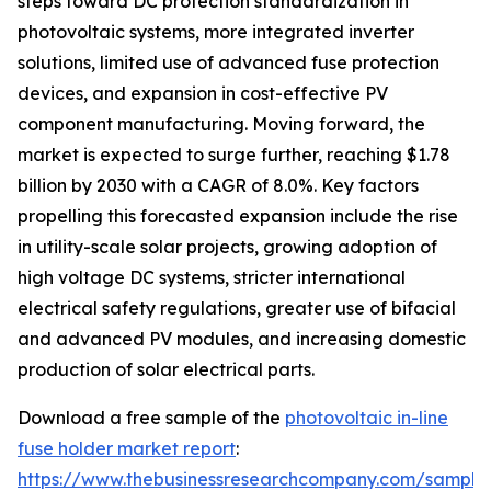
steps toward DC protection standardization in
photovoltaic systems, more integrated inverter
solutions, limited use of advanced fuse protection
devices, and expansion in cost-effective PV
component manufacturing. Moving forward, the
market is expected to surge further, reaching $1.78
billion by 2030 with a CAGR of 8.0%. Key factors
propelling this forecasted expansion include the rise
in utility-scale solar projects, growing adoption of
high voltage DC systems, stricter international
electrical safety regulations, greater use of bifacial
and advanced PV modules, and increasing domestic
production of solar electrical parts.
Download a free sample of the
photovoltaic in-line
fuse holder market report
:
https://www.thebusinessresearchcompany.com/sample