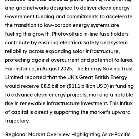
and grid networks designed to deliver clean energy.
Government funding and commitments to accelerate
the transition to low-carbon energy systems are
fueling this growth. Photovoltaic in-line fuse holders
contribute by ensuring electrical safety and system
reliability across expanding solar infrastructure,
protecting against overcurrent and potential failures.
For instance, in August 2025, The Energy Saving Trust
Limited reported that the UK’s Great British Energy
would receive £8.3 billion ($11.1 billion USD) in funding
to advance clean energy projects, marking a notable
rise in renewable infrastructure investment. This influx
of capital is directly supporting the market’s upward
trajectory.
Regional Market Overview Highlighting Asia-Pacific