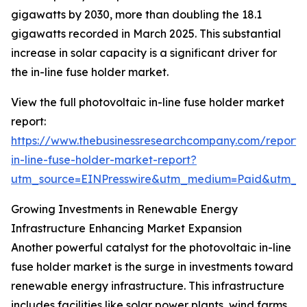
gigawatts by 2030, more than doubling the 18.1
gigawatts recorded in March 2025. This substantial
increase in solar capacity is a significant driver for
the in-line fuse holder market.
View the full photovoltaic in-line fuse holder market
report:
https://www.thebusinessresearchcompany.com/report/
in-line-fuse-holder-market-report?
utm_source=EINPresswire&utm_medium=Paid&utm_
Growing Investments in Renewable Energy
Infrastructure Enhancing Market Expansion
Another powerful catalyst for the photovoltaic in-line
fuse holder market is the surge in investments toward
renewable energy infrastructure. This infrastructure
includes facilities like solar power plants, wind farms,