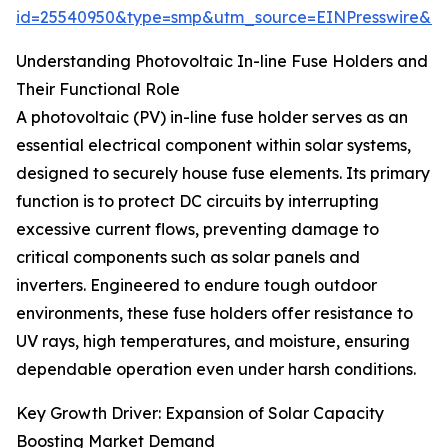
id=25540950&type=smp&utm_source=EINPresswire&
Understanding Photovoltaic In-line Fuse Holders and
Their Functional Role
A photovoltaic (PV) in-line fuse holder serves as an
essential electrical component within solar systems,
designed to securely house fuse elements. Its primary
function is to protect DC circuits by interrupting
excessive current flows, preventing damage to
critical components such as solar panels and
inverters. Engineered to endure tough outdoor
environments, these fuse holders offer resistance to
UV rays, high temperatures, and moisture, ensuring
dependable operation even under harsh conditions.
Key Growth Driver: Expansion of Solar Capacity
Boosting Market Demand