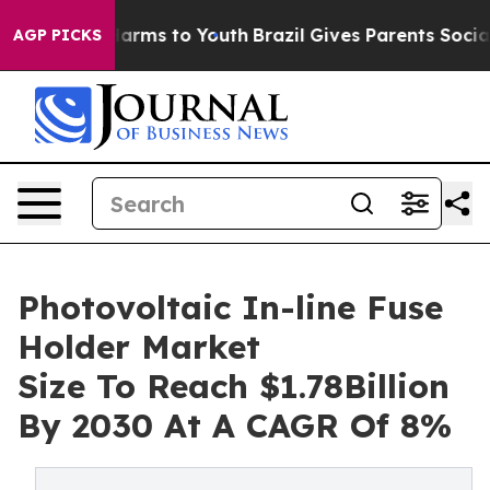
to Abate Harms to Youth
Brazil Gives Parents Social Me
AGP PICKS
Photovoltaic In-line Fuse
Holder Market
Size To Reach $1.78Billion
By 2030 At A CAGR Of 8%