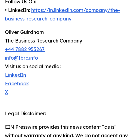
Follow Us On:
• LinkedIn:
https://in.linkedin.com/company/the-
business-research-company
Oliver Guirdham
The Business Research Company
+44 7882 955267
info@tbrc.info
Visit us on social media:
LinkedIn
Facebook
X
Legal Disclaimer:
EIN Presswire provides this news content "as is"
without warranty of any kind. We do not accept any