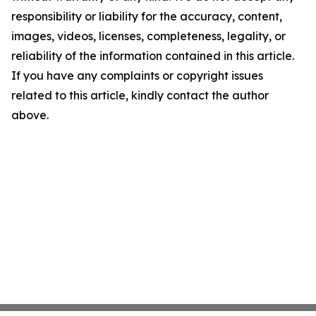
responsibility or liability for the accuracy, content,
images, videos, licenses, completeness, legality, or
reliability of the information contained in this article.
If you have any complaints or copyright issues
related to this article, kindly contact the author
above.