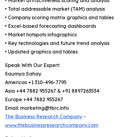
• Market attractiveness scoring and analysis
• Total addressable market (TAM) analysis
• Company scoring matrix graphics and tables
• Excel-based forecasting dashboards
• Market hotspots infographics
• Key technologies and future trend analysis
• Updated graphics and tables
Speak With Our Expert:
Saumya Sahay
Americas +1 310-496-7795
Asia +44 7882 955267 & +91 8897263534
Europe +44 7882 955267
Email: marketing@tbrc.info
The Business Research Company
-
www.thebusinessresearchcompany.com