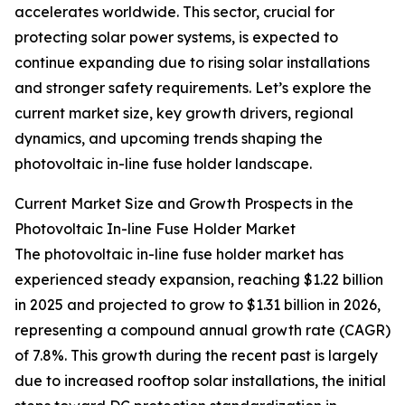
accelerates worldwide. This sector, crucial for
protecting solar power systems, is expected to
continue expanding due to rising solar installations
and stronger safety requirements. Let’s explore the
current market size, key growth drivers, regional
dynamics, and upcoming trends shaping the
photovoltaic in-line fuse holder landscape.
Current Market Size and Growth Prospects in the
Photovoltaic In-line Fuse Holder Market
The photovoltaic in-line fuse holder market has
experienced steady expansion, reaching $1.22 billion
in 2025 and projected to grow to $1.31 billion in 2026,
representing a compound annual growth rate (CAGR)
of 7.8%. This growth during the recent past is largely
due to increased rooftop solar installations, the initial