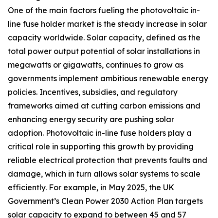
One of the main factors fueling the photovoltaic in-
line fuse holder market is the steady increase in solar
capacity worldwide. Solar capacity, defined as the
total power output potential of solar installations in
megawatts or gigawatts, continues to grow as
governments implement ambitious renewable energy
policies. Incentives, subsidies, and regulatory
frameworks aimed at cutting carbon emissions and
enhancing energy security are pushing solar
adoption. Photovoltaic in-line fuse holders play a
critical role in supporting this growth by providing
reliable electrical protection that prevents faults and
damage, which in turn allows solar systems to scale
efficiently. For example, in May 2025, the UK
Government’s Clean Power 2030 Action Plan targets
solar capacity to expand to between 45 and 57