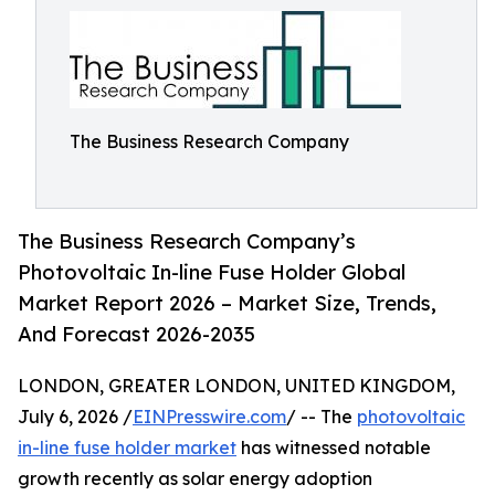
The Business Research Company
The Business Research Company’s
Photovoltaic In-line Fuse Holder Global
Market Report 2026 – Market Size, Trends,
And Forecast 2026-2035
LONDON, GREATER LONDON, UNITED KINGDOM,
July 6, 2026 /
EINPresswire.com
/ -- The
photovoltaic
in-line fuse holder market
has witnessed notable
growth recently as solar energy adoption