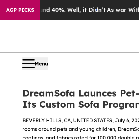
round 40%. Well, it Didn’t
As war With Iran Dr
AGP PICKS
Menu
DreamSofa Launces Pet- 
Its Custom Sofa Progra
BEVERLY HILLS, CA, UNITED STATES, July 6, 20
rooms around pets and young children, DreamSof
coatings, and fabrics rated for 100,000 double r