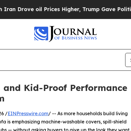
ove oil Prices Higher, Trump Gave Politically Co
and Kid-Proof Performance F
m
26 /
EINPresswire.com
/ -- As more households build living
a is emphasizing machine-washable covers, spill-shield
ubs — without asking buyers to give up the look they want.