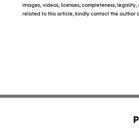
images, videos, licenses, completeness, legality, o
related to this article, kindly contact the author
P