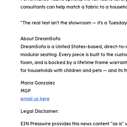
consultants can help match a fabric to a househol
"The real test isn't the showroom — it's a Tuesd
About DreamSofa
DreamSofa is a United States–based, direct-to-c
modular seating. Every piece is built to the cust
foam, and is backed by a lifetime frame warrant
for households with children and pets — and its 
Maria Gonzalez
MGP
email us here
Legal Disclaimer:
EIN Presswire provides this news content "as is" 