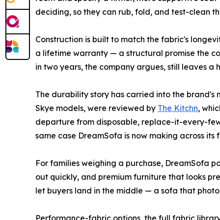
deciding, so they can rub, fold, and test-clean t
Construction is built to match the fabric's long
a lifetime warranty — a structural promise the c
in two years, the company argues, still leaves a
The durability story has carried into the brand
Skye models, were reviewed by
The Kitchn
, whi
departure from disposable, replace-it-every-few
same case DreamSofa is now making across its ful
For families weighing a purchase, DreamSofa pos
out quickly, and premium furniture that looks p
let buyers land in the middle — a sofa that photo
Performance-fabric options, the full fabric libr