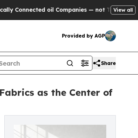
nnected oil Companies — not Taxpayers — the Cha
View all
Provided by AGP
Share
abrics as the Center of