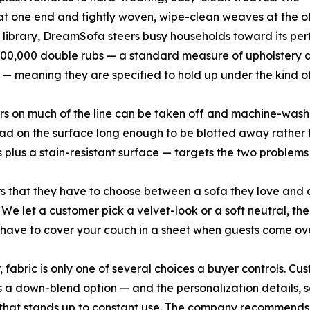
 at one end and tightly woven, wipe-clean weaves at the othe
at library, DreamSofa steers busy households toward its pe
100,000 double rubs — a standard measure of upholstery du
 meaning they are specified to hold up under the kind of d
ers on much of the line can be taken off and machine-wash
 bead on the surface long enough to be blotted away rather 
lus a stain-resistant surface — targets the two problems 
s that they have to choose between a sofa they love and a
e let a customer pick a velvet-look or a soft neutral, then
t have to cover your couch in a sheet when guests come ove
fabric is only one of several choices a buyer controls. Cus
us a down-blend option — and the personalization details, s
 that stands up to constant use. The company recommends t