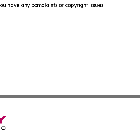
f you have any complaints or copyright issues