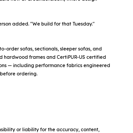
person added. "We build for that Tuesday."
-order sofas, sectionals, sleeper sofas, and
dried hardwood frames and CertiPUR-US certified
ions — including performance fabrics engineered
 before ordering.
ility or liability for the accuracy, content,