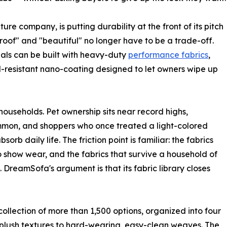
e company, is putting durability at the front of its pitch
roof" and "beautiful" no longer have to be a trade-off.
ls can be built with heavy-duty
performance fabrics
,
-resistant nano-coating designed to let owners wipe up
households. Pet ownership sits near record highs,
ommon, and shoppers who once treated a light-colored
orb daily life. The friction point is familiar: the fabrics
to show wear, and the fabrics that survive a household of
. DreamSofa's argument is that its fabric library closes
collection of more than 1,500 options, organized into four
, plush textures to hard-wearing, easy-clean weaves. The