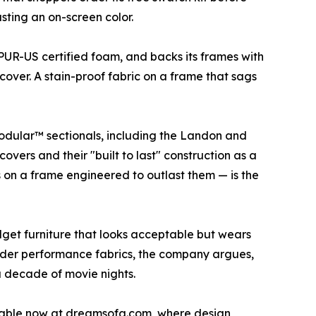
usting an on-screen color.
iPUR-US certified foam, and backs its frames with
over. A stain-proof fabric on a frame that sags
Modular™ sectionals, including the Landon and
vers and their "built to last" construction as a
 on a frame engineered to outlast them — is the
get furniture that looks acceptable but wears
order performance fabrics, the company argues,
 a decade of movie nights.
ailable now at dreamsofa.com, where design