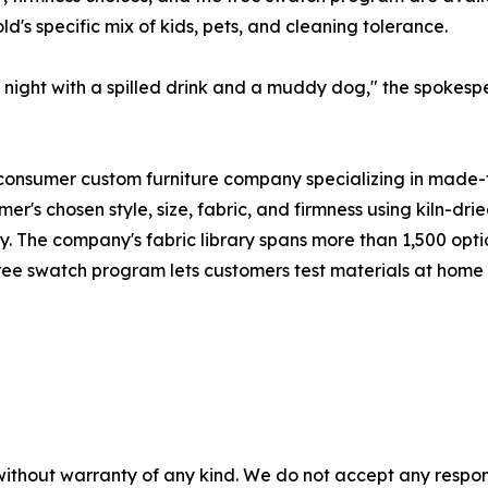
d's specific mix of kids, pets, and cleaning tolerance.
ay night with a spilled drink and a muddy dog," the spokes
onsumer custom furniture company specializing in made-to
omer's chosen style, size, fabric, and firmness using kiln-
y. The company's fabric library spans more than 1,500 opt
free swatch program lets customers test materials at home
without warranty of any kind. We do not accept any responsib