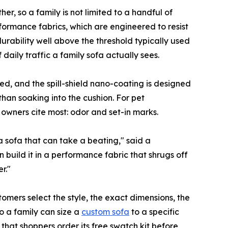
r, so a family is not limited to a handful of
rformance fabrics, which are engineered to resist
rability well above the threshold typically used
aily traffic a family sofa actually sees.
ed, and the spill-shield nano-coating is designed
than soaking into the cushion. For pet
owners cite most: odor and set-in marks.
 sofa that can take a beating," said a
 build it in a performance fabric that shrugs off
r."
tomers select the style, the exact dimensions, the
o a family can size a
custom sofa
to a specific
hat shoppers order its free swatch kit before