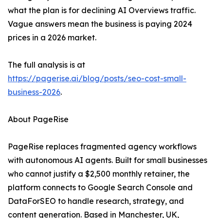
what the plan is for declining AI Overviews traffic.
Vague answers mean the business is paying 2024
prices in a 2026 market.
The full analysis is at
https://pagerise.ai/blog/posts/seo-cost-small-
business-2026
.
About PageRise
PageRise replaces fragmented agency workflows
with autonomous AI agents. Built for small businesses
who cannot justify a $2,500 monthly retainer, the
platform connects to Google Search Console and
DataForSEO to handle research, strategy, and
content generation. Based in Manchester, UK,