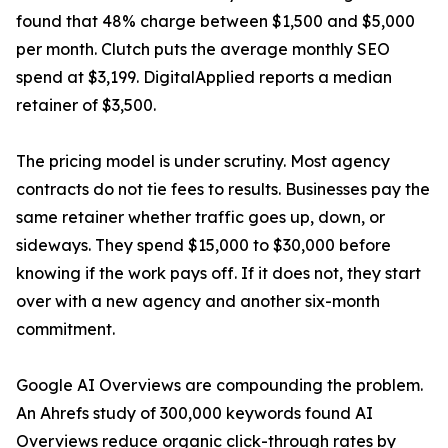
found that 48% charge between $1,500 and $5,000
per month. Clutch puts the average monthly SEO
spend at $3,199. DigitalApplied reports a median
retainer of $3,500.
The pricing model is under scrutiny. Most agency
contracts do not tie fees to results. Businesses pay the
same retainer whether traffic goes up, down, or
sideways. They spend $15,000 to $30,000 before
knowing if the work pays off. If it does not, they start
over with a new agency and another six-month
commitment.
Google AI Overviews are compounding the problem.
An Ahrefs study of 300,000 keywords found AI
Overviews reduce organic click-through rates by