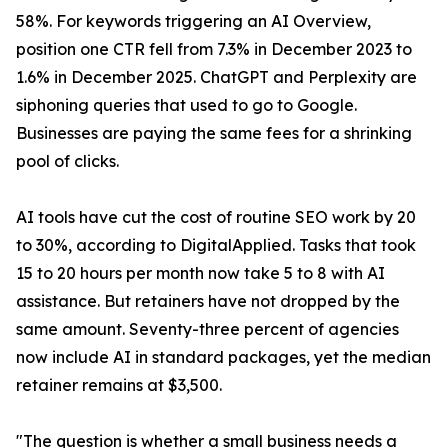
58%. For keywords triggering an AI Overview,
position one CTR fell from 7.3% in December 2023 to
1.6% in December 2025. ChatGPT and Perplexity are
siphoning queries that used to go to Google.
Businesses are paying the same fees for a shrinking
pool of clicks.
AI tools have cut the cost of routine SEO work by 20
to 30%, according to DigitalApplied. Tasks that took
15 to 20 hours per month now take 5 to 8 with AI
assistance. But retainers have not dropped by the
same amount. Seventy-three percent of agencies
now include AI in standard packages, yet the median
retainer remains at $3,500.
"The question is whether a small business needs a