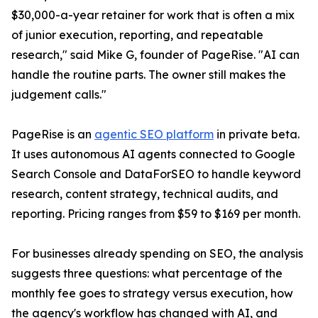
$30,000-a-year retainer for work that is often a mix
of junior execution, reporting, and repeatable
research," said Mike G, founder of PageRise. "AI can
handle the routine parts. The owner still makes the
judgement calls."
PageRise is an
agentic SEO platform
in private beta.
It uses autonomous AI agents connected to Google
Search Console and DataForSEO to handle keyword
research, content strategy, technical audits, and
reporting. Pricing ranges from $59 to $169 per month.
For businesses already spending on SEO, the analysis
suggests three questions: what percentage of the
monthly fee goes to strategy versus execution, how
the agency's workflow has changed with AI, and