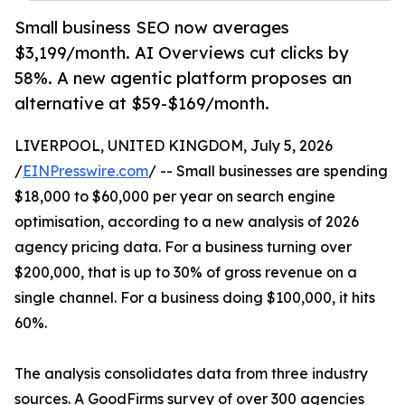
Small business SEO now averages
$3,199/month. AI Overviews cut clicks by
58%. A new agentic platform proposes an
alternative at $59-$169/month.
LIVERPOOL, UNITED KINGDOM, July 5, 2026
/
EINPresswire.com
/ -- Small businesses are spending
$18,000 to $60,000 per year on search engine
optimisation, according to a new analysis of 2026
agency pricing data. For a business turning over
$200,000, that is up to 30% of gross revenue on a
single channel. For a business doing $100,000, it hits
60%.
The analysis consolidates data from three industry
sources. A GoodFirms survey of over 300 agencies