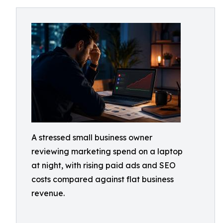
A stressed small business owner
reviewing marketing spend on a laptop
at night, with rising paid ads and SEO
costs compared against flat business
revenue.