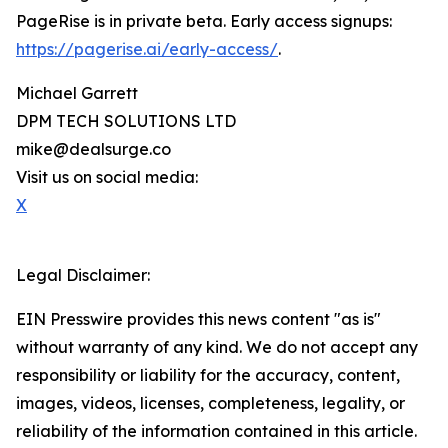
PageRise is in private beta. Early access signups:
https://pagerise.ai/early-access/
.
Michael Garrett
DPM TECH SOLUTIONS LTD
mike@dealsurge.co
Visit us on social media:
X
Legal Disclaimer:
EIN Presswire provides this news content "as is"
without warranty of any kind. We do not accept any
responsibility or liability for the accuracy, content,
images, videos, licenses, completeness, legality, or
reliability of the information contained in this article.