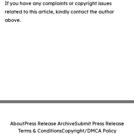
If you have any complaints or copyright issues
related to this article, kindly contact the author
above.
About
Press Release Archive
Submit Press Release
Terms & Conditions
Copyright/DMCA Policy