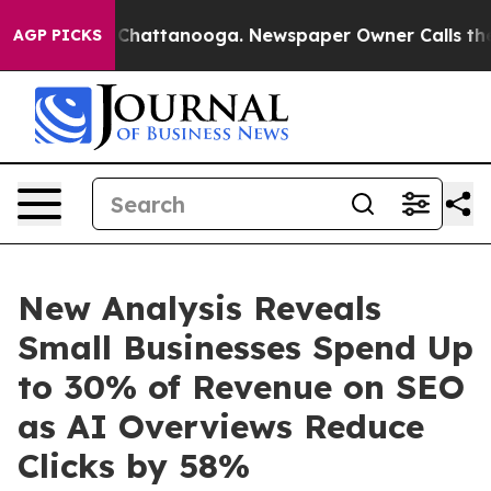
Chaos in Chattanooga. Newspaper Owner Calls the Peo
AGP PICKS
New Analysis Reveals
Small Businesses Spend Up
to 30% of Revenue on SEO
as AI Overviews Reduce
Clicks by 58%