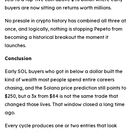
buyers are now sitting on returns worth millions.
No presale in crypto history has combined all three at
once, and logically, nothing is stopping Pepeto from
becoming a historical breakout the moment it
launches.
Conclusion
Early SOL buyers who got in below a dollar built the
kind of wealth most people spend entire careers
chasing, and the Solana price prediction still points to
$250, but a 3x from $84 is not the same trade that
changed those lives. That window closed a long time
ago.
Every cycle produces one or two entries that look