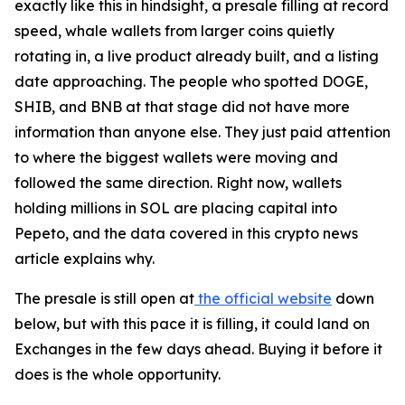
exactly like this in hindsight, a presale filling at record
speed, whale wallets from larger coins quietly
rotating in, a live product already built, and a listing
date approaching. The people who spotted DOGE,
SHIB, and BNB at that stage did not have more
information than anyone else. They just paid attention
to where the biggest wallets were moving and
followed the same direction. Right now, wallets
holding millions in SOL are placing capital into
Pepeto, and the data covered in this crypto news
article explains why.
The presale is still open at
the official website
down
below, but with this pace it is filling, it could land on
Exchanges in the few days ahead. Buying it before it
does is the whole opportunity.