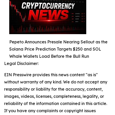
Pepeto Announces Presale Nearing Sellout as the
Solana Price Prediction Targets $250 and SOL
Whale Wallets Load Before the Bull Run
Legal Disclaimer:
EIN Presswire provides this news content "as is"
without warranty of any kind. We do not accept any
responsibility or liability for the accuracy, content,
images, videos, licenses, completeness, legality, or
reliability of the information contained in this article.
If you have any complaints or copyright issues