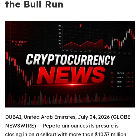
the Bull Run
DUBAI, United Arab Emirates, July 04, 2026 (GLOBE
NEWSWIRE) -- Pepeto announces its presale is
closing in on a sellout with more than $10.37 million