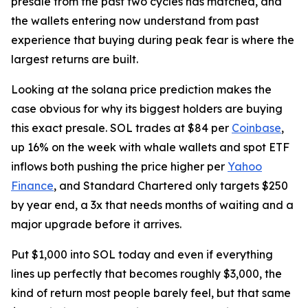
presale from the past two cycles has matched, and
the wallets entering now understand from past
experience that buying during peak fear is where the
largest returns are built.
Looking at the solana price prediction makes the
case obvious for why its biggest holders are buying
this exact presale. SOL trades at $84 per
Coinbase
,
up 16% on the week with whale wallets and spot ETF
inflows both pushing the price higher per
Yahoo
Finance
, and Standard Chartered only targets $250
by year end, a 3x that needs months of waiting and a
major upgrade before it arrives.
Put $1,000 into SOL today and even if everything
lines up perfectly that becomes roughly $3,000, the
kind of return most people barely feel, but that same