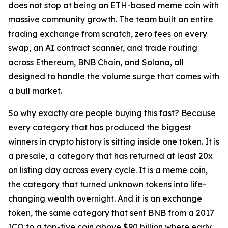
does not stop at being an ETH-based meme coin with
massive community growth. The team built an entire
trading exchange from scratch, zero fees on every
swap, an AI contract scanner, and trade routing
across Ethereum, BNB Chain, and Solana, all
designed to handle the volume surge that comes with
a bull market.
So why exactly are people buying this fast? Because
every category that has produced the biggest
winners in crypto history is sitting inside one token. It is
a presale, a category that has returned at least 20x
on listing day across every cycle. It is a meme coin,
the category that turned unknown tokens into life-
changing wealth overnight. And it is an exchange
token, the same category that sent BNB from a 2017
ICO to a top-five coin above $90 billion where early