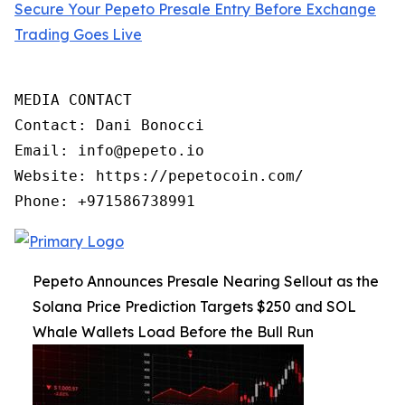
Secure Your Pepeto Presale Entry Before Exchange
Trading Goes Live
MEDIA CONTACT

Contact: Dani Bonocci

Email: info@pepeto.io

Website: https://pepetocoin.com/

Phone: +971586738991
Pepeto Announces Presale Nearing Sellout as the
Solana Price Prediction Targets $250 and SOL
Whale Wallets Load Before the Bull Run