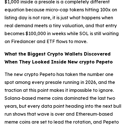
$1,000 inside a presale is a completely different
equation because micro-cap tokens hitting 100x on
listing day is not rare, it is just what happens when
real demand meets a tiny valuation, and that entry
becomes $100,000 in weeks while SOL is still waiting
on Firedancer and ETF flows to move.
What the Biggest Crypto Wallets Discovered
When They Looked Inside New crypto Pepeto
The new crypto Pepeto has taken the number one
spot among every presale running in 2026, and the
traction at this point makes it impossible to ignore.
Solana-based meme coins dominated the last two
years, but every data point heading into the next bull
run shows that wave is over and Ethereum-based
meme coins are set to lead the rotation, and Pepeto