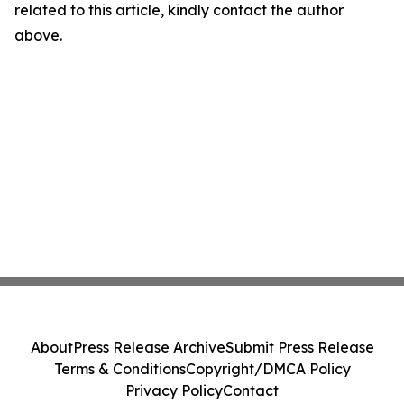
related to this article, kindly contact the author
above.
About
Press Release Archive
Submit Press Release
Terms & Conditions
Copyright/DMCA Policy
Privacy Policy
Contact