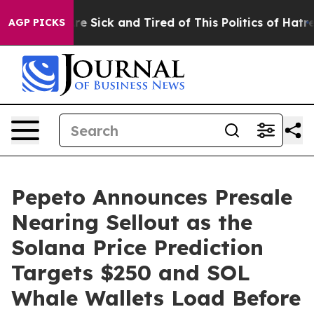
ople Are Sick and Tired of This Politics of Hatred”
The
AGP PICKS
Pepeto Announces Presale
Nearing Sellout as the
Solana Price Prediction
Targets $250 and SOL
Whale Wallets Load Before