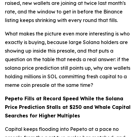
raised, new wallets are joining at twice last month's
rate, and the window to get in before the Binance
listing keeps shrinking with every round that fills.
What makes the picture even more interesting is who
exactly is buying, because large Solana holders are
showing up inside this presale, and that puts a
question on the table that needs a real answer: if the
solana price prediction still points up, why are wallets
holding millions in SOL committing fresh capital to a
meme coin presale at the same time?
Pepeto Fills at Record Speed While the Solana
Price Prediction Stalls at $250 and Whale Capital
Searches for Higher Multiples
Capital keeps flooding into Pepeto at a pace no