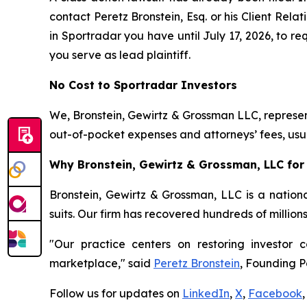
contact Peretz Bronstein, Esq. or his Client Rel
in Sportradar you have until July 17, 2026, to re
you serve as lead plaintiff.
No Cost to Sportradar Investors
We, Bronstein, Gewirtz & Grossman LLC, represent
out-of-pocket expenses and attorneys’ fees, usua
Why Bronstein, Gewirtz & Grossman, LLC for 
Bronstein, Gewirtz & Grossman, LLC is a nationa
suits. Our firm has recovered hundreds of million
"Our practice centers on restoring investor c
marketplace," said
Peretz Bronstein
, Founding P
Follow us for updates on
LinkedIn
,
X
,
Facebook
,