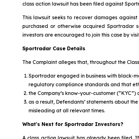
class action lawsuit has been filed against Spor
This lawsuit seeks to recover damages against D
purchased or otherwise acquired Sportradar se
investors are encouraged to join this case by visit
Sportradar Case Details
The Complaint alleges that, throughout the Clas
Sportradar engaged in business with black-mar
regulatory compliance standards and that ethi
the Company’s know-your-customer (“KYC”) an
as a result, Defendants’ statements about th
misleading at all relevant times.
What's Next for Sportradar Investors?
A class action lawsuit has already been filed. If