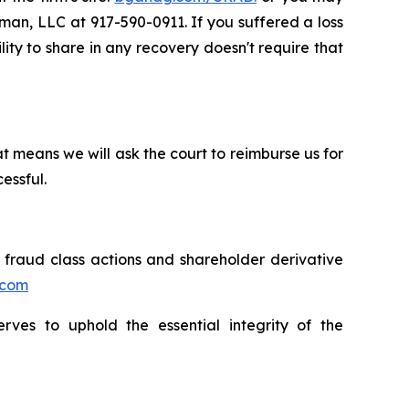
sman, LLC at 917-590-0911. If you suffered a loss
lity to share in any recovery doesn't require that
t means we will ask the court to reimburse us for
essful.
s fraud class actions and shareholder derivative
.com
erves to uphold the essential integrity of the