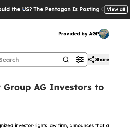
e US?
The Pentagon Is Posting Cryptic Biblical 
View all
Provided by AGP
Share
 Group AG Investors to
zed investor-rights law firm, announces that a