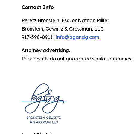
Contact Info
Peretz Bronstein, Esq. or Nathan Miller
Bronstein, Gewirtz & Grossman, LLC
917-590-0911 |
info@bgandg.com
Attorney advertising.
Prior results do not guarantee similar outcomes.