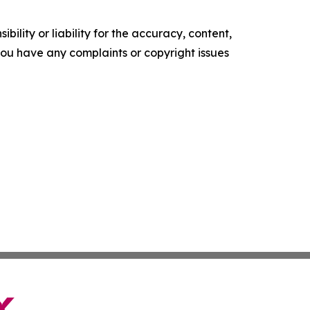
ility or liability for the accuracy, content,
f you have any complaints or copyright issues