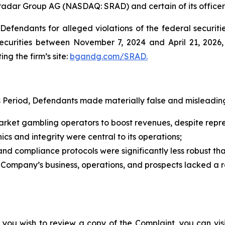
tradar Group AG (NASDAQ: SRAD) and certain of its officer
efendants for alleged violations of the federal securities
curities between November 7, 2024 and April 21, 2026, b
ing the firm’s site:
bgandg.com/SRAD.
s Period, Defendants made materially false and misleading
ket gambling operators to boost revenues, despite represe
cs and integrity were central to its operations;
d compliance protocols were significantly less robust t
e Company’s business, operations, and prospects lacked a 
 you wish to review a copy of the Complaint, you can visit