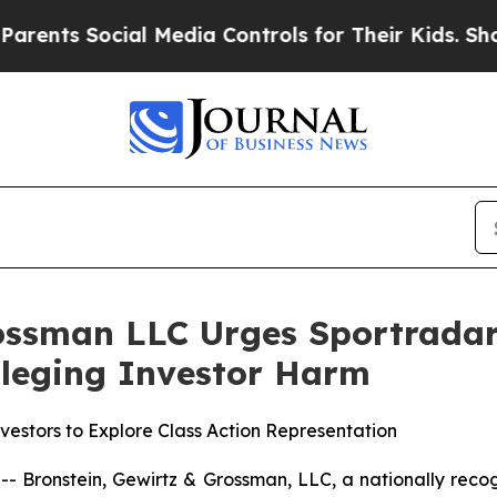
s Social Media Controls for Their Kids. Should th
rossman LLC Urges Sportradar
Alleging Investor Harm
estors to Explore Class Action Representation
ronstein, Gewirtz & Grossman, LLC, a nationally recogni