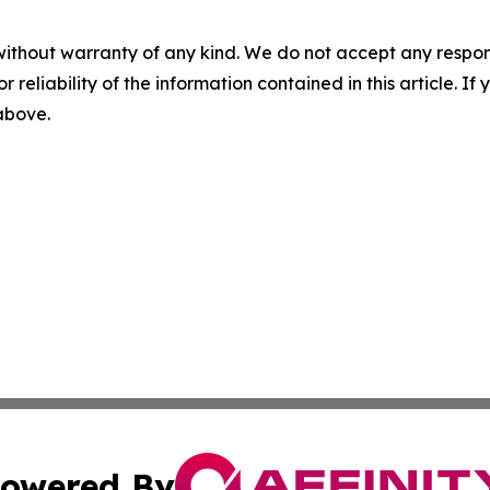
without warranty of any kind. We do not accept any responsib
r reliability of the information contained in this article. I
 above.
owered By