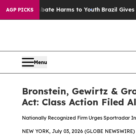
Fund to Abate Harms to Youth
Brazil Gives Parent
AGP PICKS
Menu
Bronstein, Gewirtz & G
Act: Class Action Filed 
Nationally Recognized Firm Urges Sportradar Inv
NEW YORK, July 03, 2026 (GLOBE NEWSWIRE) -- B