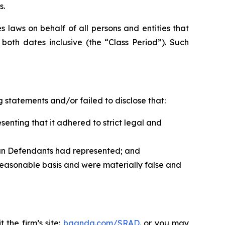
s.
 laws on behalf of all persons and entities that
oth dates inclusive (the “Class Period”). Such
 statements and/or failed to disclose that:
nting that it adhered to strict legal and
han Defendants had represented; and
reasonable basis and were materially false and
 the firm’s site:
bgandg.com/SRAD.
or you may