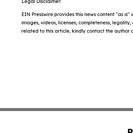
Legal Disclaimer:
EIN Presswire provides this news content "as is" 
images, videos, licenses, completeness, legality, o
related to this article, kindly contact the author
P