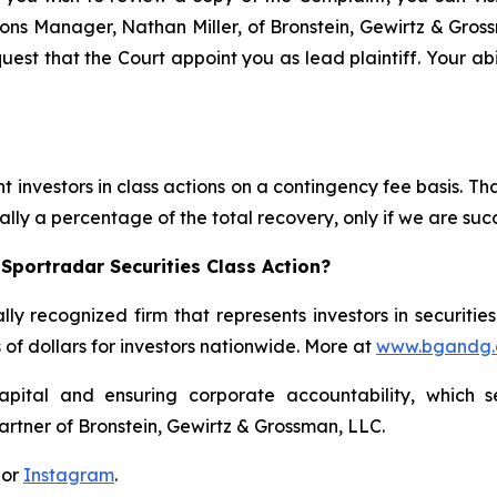
ations Manager, Nathan Miller, of Bronstein, Gewirtz & Gros
quest that the Court appoint you as lead plaintiff. Your abi
 investors in class actions on a contingency fee basis. Tha
lly a percentage of the total recovery, only if we are succ
Sportradar Securities Class Action?
lly recognized firm that represents investors in securitie
s of dollars for investors nationwide. More at
www.bgandg
apital and ensuring corporate accountability, which s
artner of Bronstein, Gewirtz & Grossman, LLC.
 or
Instagram
.